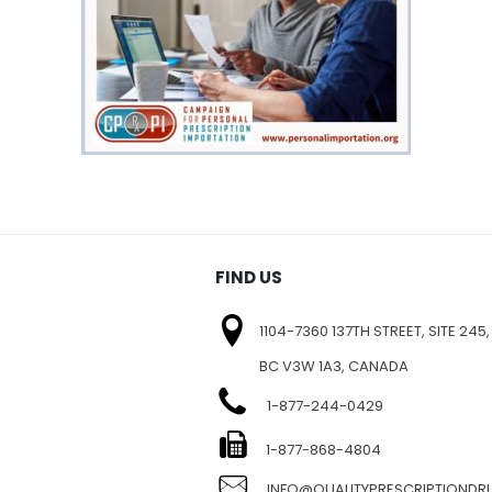
FIND US
1104-7360 137TH STREET, SITE 245,
BC V3W 1A3, CANADA
1-877-244-0429
E
1-877-868-4804
INFO@QUALITYPRESCRIPTIOND