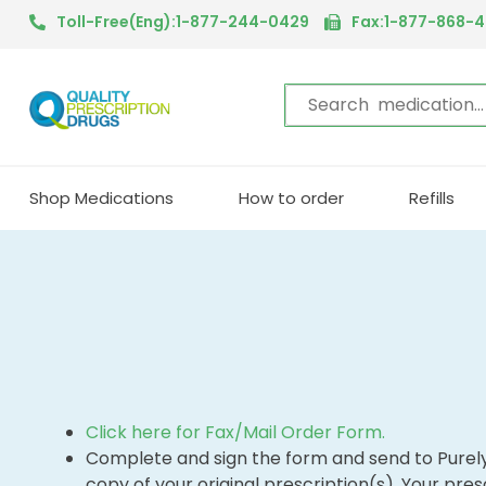
Toll-Free(Eng):1-877-244-0429
Fax:1-877-868-
Shop Medications
How to order
Refills
Click here for Fax/Mail Order Form.
Complete and sign the form and send to Purel
copy of your original prescription(s). Your presc