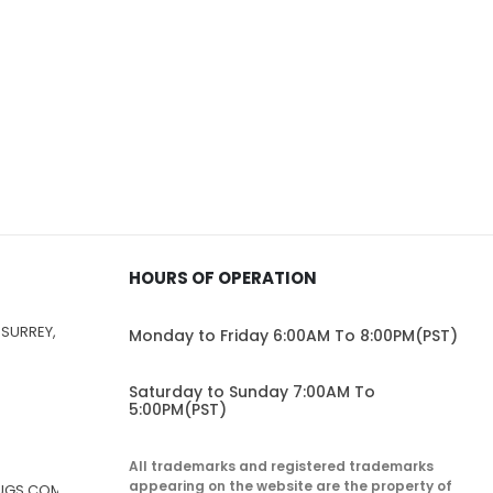
HOURS OF OPERATION
 SURREY,
Monday to Friday 6:00AM To 8:00PM(PST)
Saturday to Sunday 7:00AM To
5:00PM(PST)
All trademarks and registered trademarks
appearing on the website are the property of
RUGS.COM