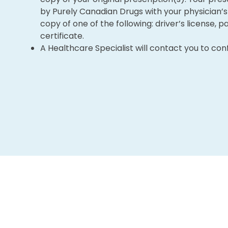
by Purely Canadian Drugs with your physician’s 
copy of one of the following: driver’s license, pa
certificate.
A Healthcare Specialist will contact you to con