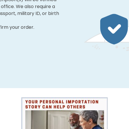
office. We also require a
ssport, military ID, or birth
firm your order.