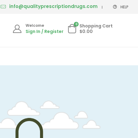
info@qualityprescriptiondrugs.com
HELP
0
Welcome
Shopping Cart
Sign In / Register
$0.00