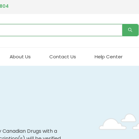
4804
About Us
Contact Us
Help Center
y Canadian Drugs with a
ription(s) will be verified