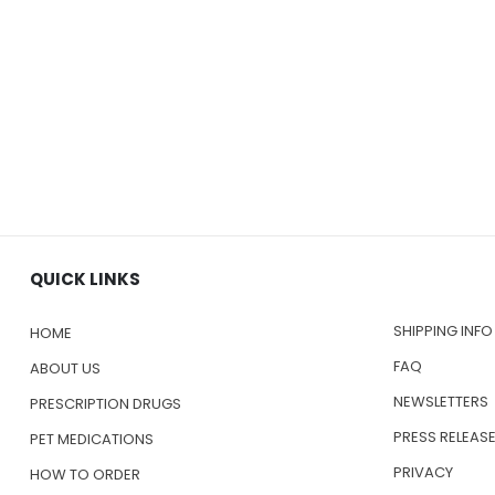
QUICK LINKS
SHIPPING INFO
HOME
FAQ
ABOUT US
NEWSLETTERS
PRESCRIPTION DRUGS
PRESS RELEAS
PET MEDICATIONS
PRIVACY
HOW TO ORDER