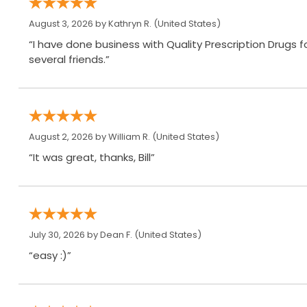
August 3, 2026 by
Kathryn R.
(United States)
“I have done business with Quality Prescription Drugs
several friends.”
August 2, 2026 by
William R.
(United States)
“It was great, thanks, Bill”
July 30, 2026 by
Dean F.
(United States)
“easy :)”