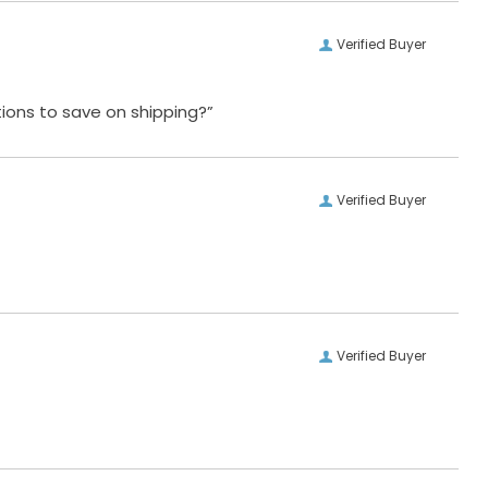
Verified Buyer
ions to save on shipping?”
Verified Buyer
Verified Buyer