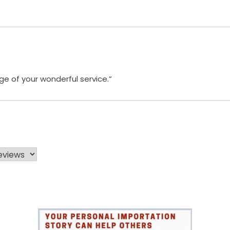
e of your wonderful service.”