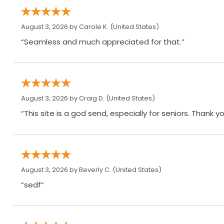
August 3, 2026 by
Carole K.
(United States)
“Seamless and much appreciated for that.”
August 3, 2026 by
Craig D.
(United States)
“This site is a god send, especially for seniors. Thank yo
August 3, 2026 by
Beverly C.
(United States)
“sedf”