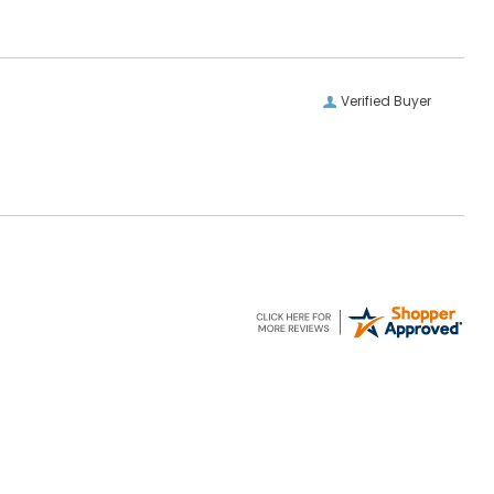
Verified Buyer