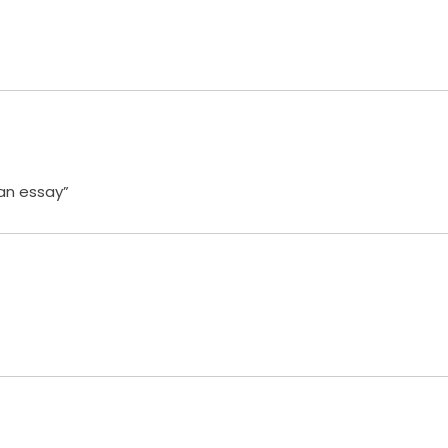
 an essay”