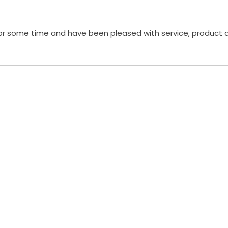
 for some time and have been pleased with service, product 