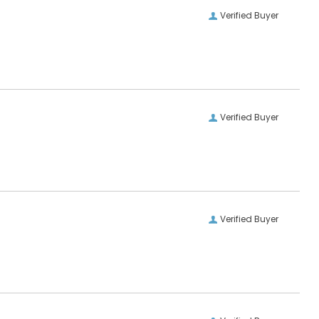
Verified Buyer
Verified Buyer
Verified Buyer