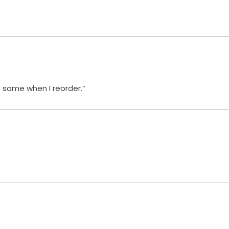
e same when I reorder.”