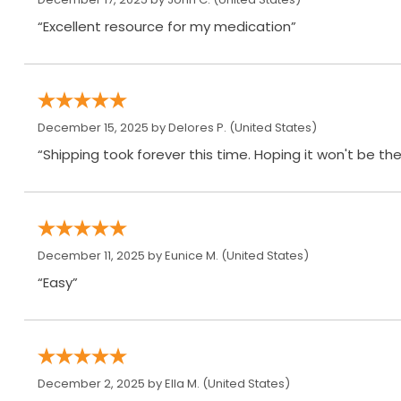
“Excellent resource for my medication”
December 15, 2025 by
Delores P.
(United States)
“Shipping took forever this time. Hoping it won't be th
December 11, 2025 by
Eunice M.
(United States)
“Easy”
December 2, 2025 by
Ella M.
(United States)