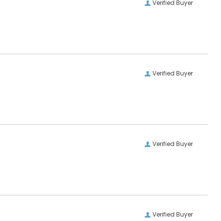
Verified Buyer
Verified Buyer
Verified Buyer
Verified Buyer