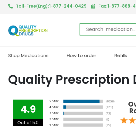
Toll-Free(Eng):1-877-244-0429
Fax:1-877-868-
Shop Medications
How to order
Refills
Quality Prescription
Ov
4.9
R
Out of 5.0