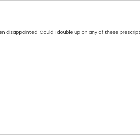
en disappointed. Could I double up on any of these prescript