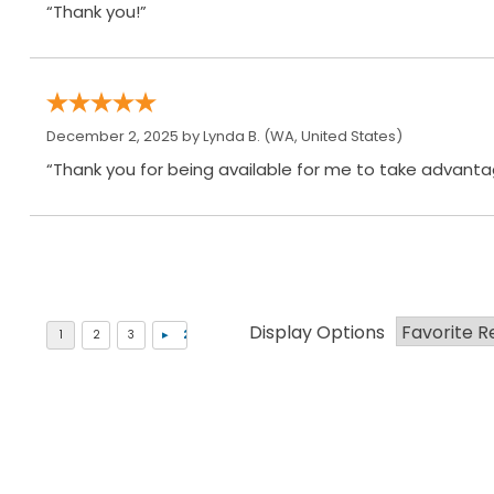
“Thank you!”
December 2, 2025 by
Lynda B.
(WA, United States)
“Thank you for being available for me to take advantag
Display Options