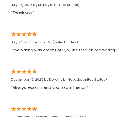
July 26, 2026 by
Shirley B.
(United States)
“Thank you.”
July 24, 2026 by
Scott M.
(United States)
“everything was great until you insisted on me writing
December 19, 2025 by
Dorothy L.
(Nevada, United States)
“Always recommend you to our friends”
December 17, 2025 by
John C.
(United States)