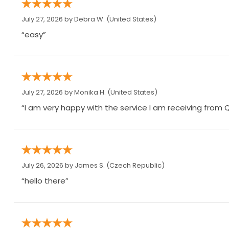
July 27, 2026 by
Debra W.
(United States)
“easy”
July 27, 2026 by
Monika H.
(United States)
“I am very happy with the service I am receiving from 
July 26, 2026 by
James S.
(Czech Republic)
“hello there”