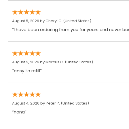
August 5, 2026 by
Cheryl G.
(United States)
“I have been ordering from you for years and never be
August 5, 2026 by
Marcus C.
(United States)
“easy to refill”
August 4, 2026 by
Peter P.
(United States)
“nana”