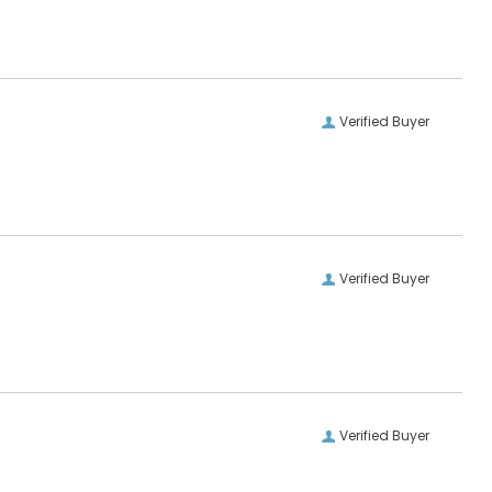
Verified Buyer
Verified Buyer
Verified Buyer