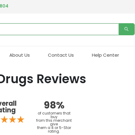
4804
About Us
Contact Us
Help Center
 Drugs Reviews
98%
erall
ating
of customers that
buy
from this merchant
give
them a 4 or 5-Star
rating.