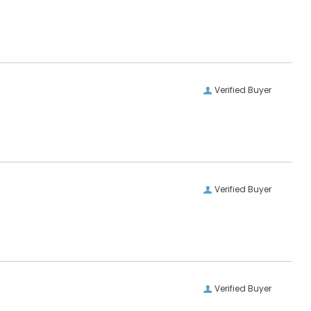
Verified Buyer
Verified Buyer
Verified Buyer