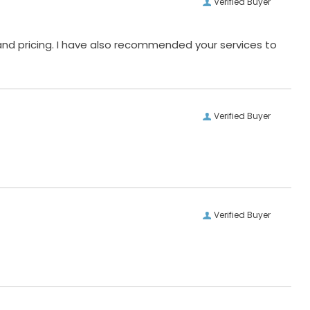
Verified Buyer
and pricing. I have also recommended your services to
Verified Buyer
Verified Buyer