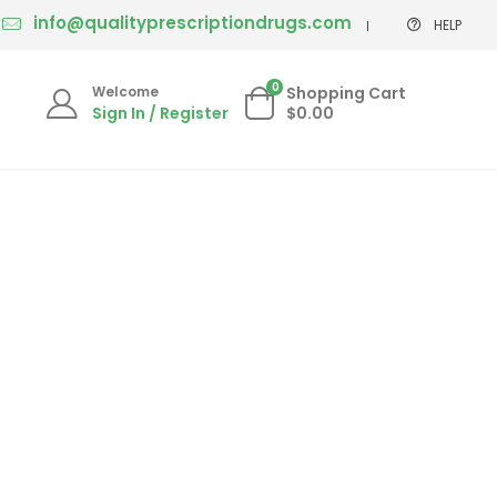
info@qualityprescriptiondrugs.com
HELP
0
Welcome
Shopping Cart
Sign In / Register
$0.00