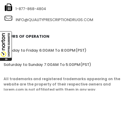
1-877-868-4804
INFO@QUALITYPRESCRIPTIONDRUGS.COM
HOURS OF OPERATION
Monday to Friday 6:00AM To 8:00PM(PST)
Saturday to Sunday 7:00AM To 5:00PM(PST)
All trademarks and registered trademarks appearing on the
website are the property of their respective owners and
lorem.com is not affiliated with them in any way.