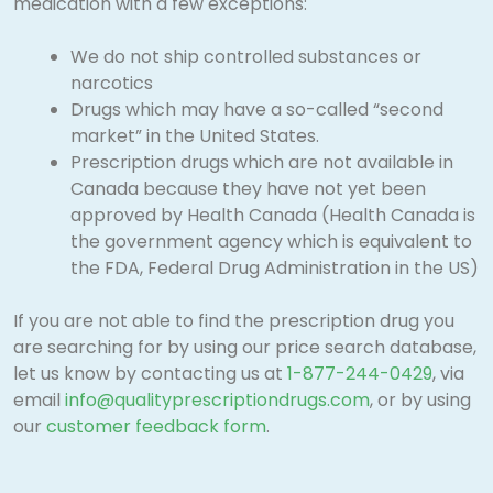
medication with a few exceptions:
We do not ship controlled substances or
narcotics
Drugs which may have a so-called “second
market” in the United States.
Prescription drugs which are not available in
Canada because they have not yet been
approved by Health Canada (Health Canada is
the government agency which is equivalent to
the FDA, Federal Drug Administration in the US)
If you are not able to find the prescription drug you
are searching for by using our price search database,
let us know by contacting us at
1-877-244-0429
, via
email
info@qualityprescriptiondrugs.com
, or by using
our
customer feedback form
.