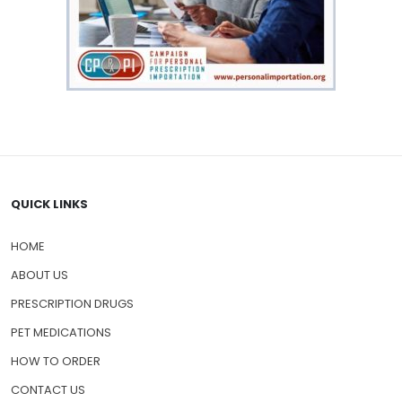
QUICK LINKS
HOME
ABOUT US
PRESCRIPTION DRUGS
PET MEDICATIONS
HOW TO ORDER
CONTACT US