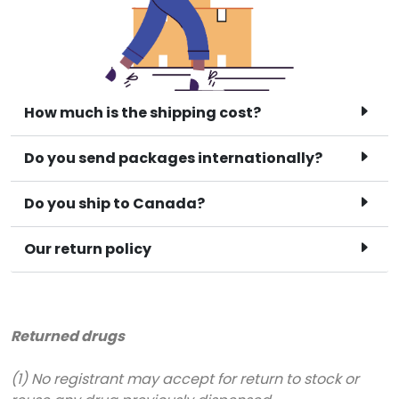
How much is the shipping cost?
Do you send packages internationally?
Do you ship to Canada?
Our return policy
Returned drugs
(1) No registrant may accept for return to stock or