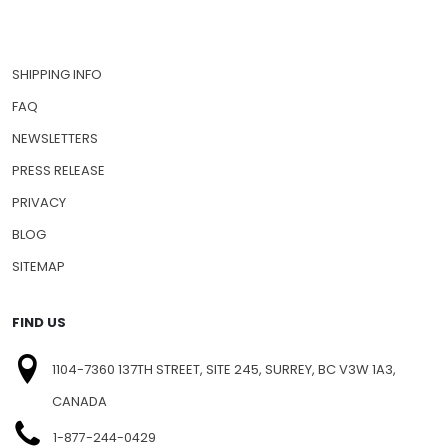
SHIPPING INFO
FAQ
NEWSLETTERS
PRESS RELEASE
PRIVACY
BLOG
SITEMAP
FIND US
1104-7360 137TH STREET, SITE 245, SURREY, BC V3W 1A3,
CANADA
1-877-244-0429