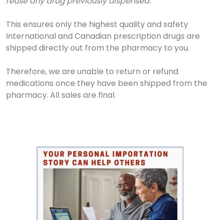
reuse any drug previously dispensed.
This ensures only the highest quality and safety
International and Canadian prescription drugs are
shipped directly out from the pharmacy to you.
Therefore, we are unable to return or refund
medications once they have been shipped from the
pharmacy. All sales are final.