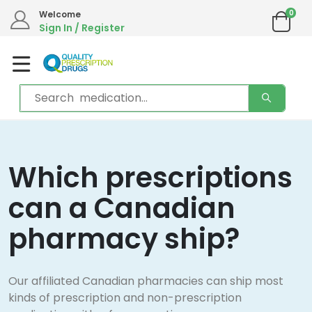
0
Welcome
Sign In / Register
Which prescriptions
can a Canadian
pharmacy ship?
Our affiliated Canadian pharmacies can ship most
kinds of prescription and non-prescription