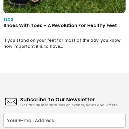
BLOG
Shoes With Toes – A Revolution For Healthy Feet
If you stand on your feet for most of the day, you know
how important it is to have...
Subscribe To Our Newsletter
Get the all informations on events, Sales and Offers.