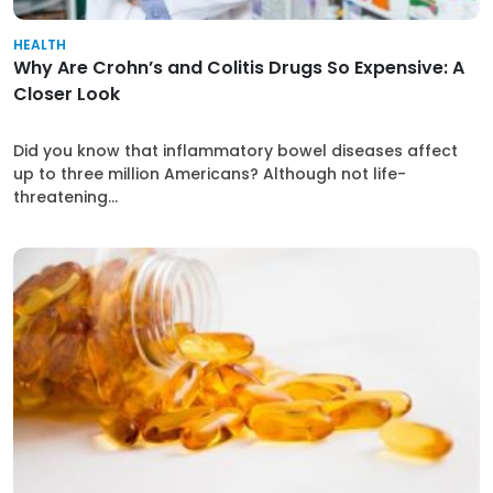
HEALTH
Why Are Crohn’s and Colitis Drugs So Expensive: A
Closer Look
Did you know that inflammatory bowel diseases affect
up to three million Americans? Although not life-
threatening...