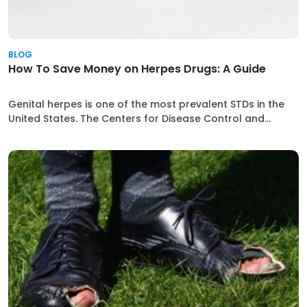
BLOG
How To Save Money on Herpes Drugs: A Guide
Genital herpes is one of the most prevalent STDs in the
United States. The Centers for Disease Control and...