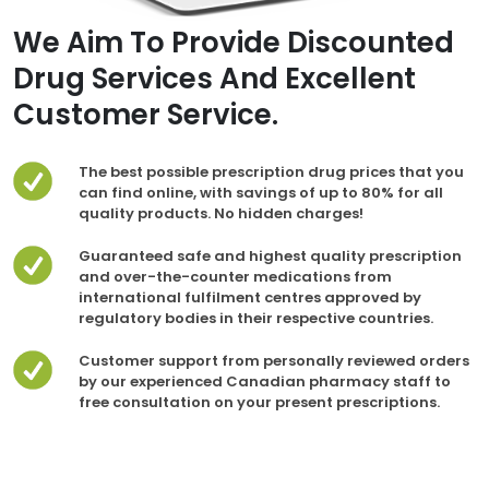
We Aim To Provide Discounted
Drug Services And Excellent
Customer Service.
The best possible prescription drug prices that you
can find online, with savings of up to 80% for all
quality products. No hidden charges!
Guaranteed safe and highest quality prescription
and over-the-counter medications from
international fulfilment centres approved by
regulatory bodies in their respective countries.
Customer support from personally reviewed orders
by our experienced Canadian pharmacy staff to
free consultation on your present prescriptions.