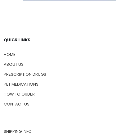
QUICK LINKS
HOME
ABOUT US
PRESCRIPTION DRUGS
PET MEDICATIONS
HOW TO ORDER
CONTACT US