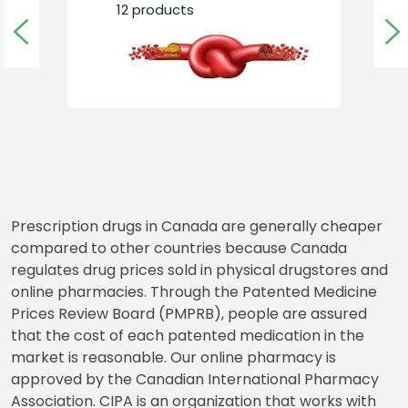
BLOOD CLOTS
12
products
Prescription drugs in Canada are generally cheaper
compared to other countries because Canada
regulates drug prices sold in physical drugstores and
online pharmacies. Through the Patented Medicine
Prices Review Board (PMPRB), people are assured
that the cost of each patented medication in the