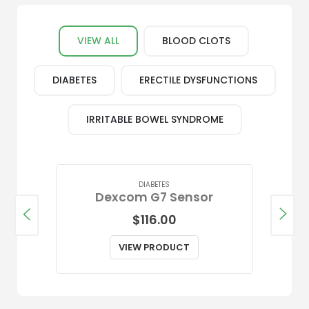
Shop Our Most Popular Medications
VIEW ALL
BLOOD CLOTS
DIABETES
ERECTILE DYSFUNCTIONS
IRRITABLE BOWEL SYNDROME
DIABETES
Dexcom G7 Sensor
$
116.00
VIEW PRODUCT