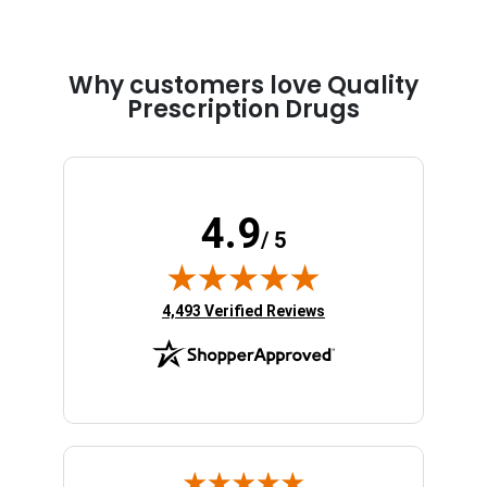
Why customers love Quality
Prescription Drugs
4.9
/ 5
(opens in new tab)
4,493 Verified Reviews