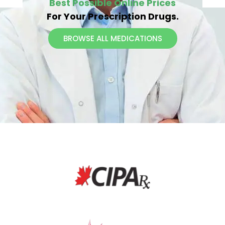
Our Canadian Drugstore
Helps You Get The
Best Possible Online Prices
For Your Prescription Drugs.
BROWSE ALL MEDICATIONS