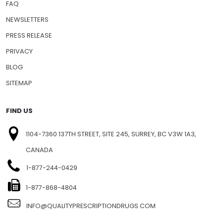
SHIPPING INFO
FAQ
NEWSLETTERS
PRESS RELEASE
PRIVACY
BLOG
SITEMAP
FIND US
1104-7360 137TH STREET, SITE 245, SURREY, BC V3W 1A3,
CANADA
1-877-244-0429
1-877-868-4804