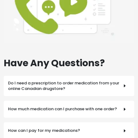
Have Any Questions?
Do I need a prescription to order medication from your
online Canadian drugstore?
A valid prescription is required from a licensed physician
who is able to practice and prescribe medicine in Canada
How much medication can I purchase with one order?
or the United States. Your prescription must be faxed or
mailed to us to complete your order.