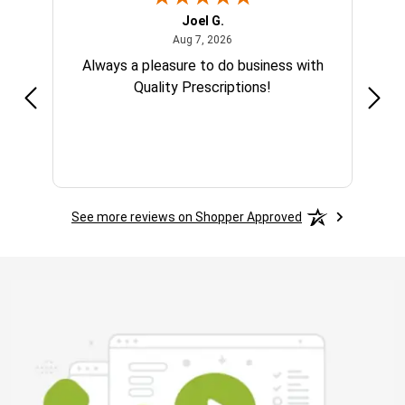
Joel G.
 2025
August 7, 2026
Aug 7, 2026
Always a pleasure to do business with
Quality Prescriptions!
See more reviews on Shopper Approved