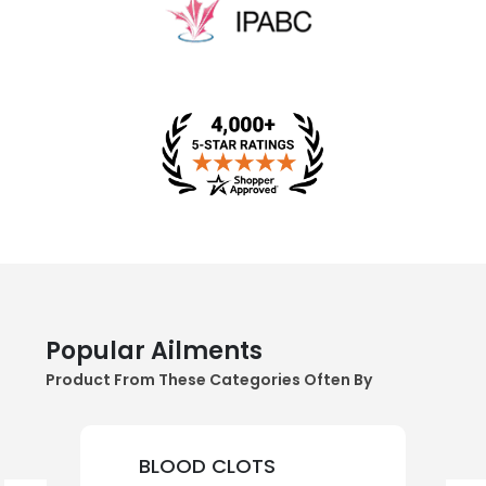
Popular Ailments
Product From These Categories Often By