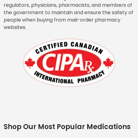
market is reasonable. Our online pharmacy is
approved by the Canadian International Pharmacy
Association. CIPA is an organization that works with
regulators, physicians, pharmacists, and members of
the government to maintain and ensure the safety of
people when buying from mail-order pharmacy
websites.