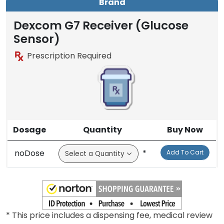
Brand
Dexcom G7 Receiver (Glucose
Sensor)
Prescription Required
Dosage
Quantity
Buy Now
noDose
*
Add To Cart
* This price includes a dispensing fee, medical review