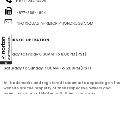
1-877-244-0429
1-877-868-4804
INFO@QUALITYPRESCRIPTIONDRUGS.COM
HOURS OF OPERATION
Monday to Friday 6:00AM To 8:00PM(PST)
Saturday to Sunday 7:00AM To 5:00PM(PST)
All trademarks and registered trademarks appearing on the
website are the property of their respective owners and
lorem.com is not affiliated with them in any way.