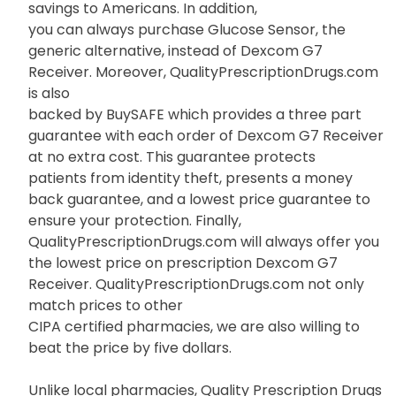
savings to Americans. In addition,
you can always purchase Glucose Sensor, the
generic alternative, instead of Dexcom G7
Receiver. Moreover, QualityPrescriptionDrugs.com
is also
backed by BuySAFE which provides a three part
guarantee with each order of Dexcom G7 Receiver
at no extra cost. This guarantee protects
patients from identity theft, presents a money
back guarantee, and a lowest price guarantee to
ensure your protection. Finally,
QualityPrescriptionDrugs.com will always offer you
the lowest price on prescription Dexcom G7
Receiver. QualityPrescriptionDrugs.com not only
match prices to other
CIPA certified pharmacies, we are also willing to
beat the price by five dollars.
Unlike local pharmacies, Quality Prescription Drugs