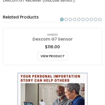
Dexcom G7 Receiver (Glucose Sensor).
Related Products
DIABETES
Dexcom G7 Sensor
$
116.00
VIEW PRODUCT