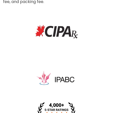
fee, and packing fee.