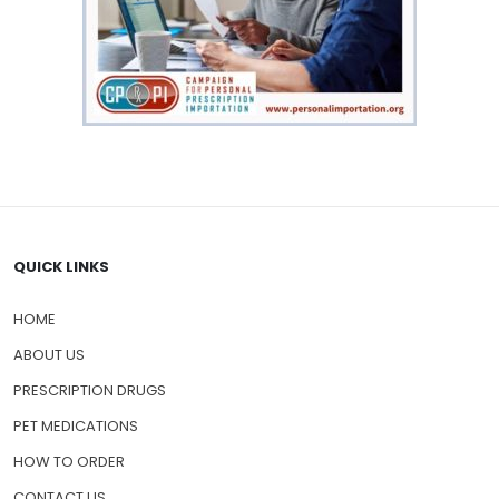
QUICK LINKS
HOME
ABOUT US
PRESCRIPTION DRUGS
PET MEDICATIONS
HOW TO ORDER
CONTACT US