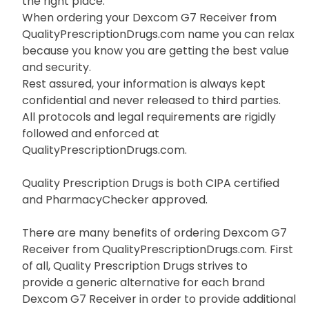
the right place.
When ordering your Dexcom G7 Receiver from
QualityPrescriptionDrugs.com name you can relax
because you know you are getting the best value
and security.
Rest assured, your information is always kept
confidential and never released to third parties.
All protocols and legal requirements are rigidly
followed and enforced at
QualityPrescriptionDrugs.com.
Quality Prescription Drugs is both CIPA certified
and PharmacyChecker approved.
There are many benefits of ordering Dexcom G7
Receiver from QualityPrescriptionDrugs.com. First
of all, Quality Prescription Drugs strives to
provide a generic alternative for each brand
Dexcom G7 Receiver in order to provide additional