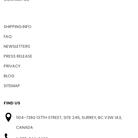
SHIPPING INFO
FAQ
NEWSLETTERS
PRESS RELEASE
PRIVACY
BLOG
SITEMAP
FIND US
1104-7360 137TH STREET, SITE 245, SURREY, BC V3W 1A3,
CANADA