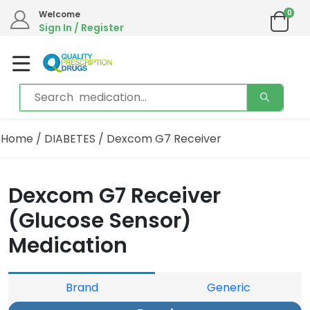
0
Welcome
Sign In / Register
Home
/
DIABETES
/ Dexcom G7 Receiver
Dexcom G7 Receiver
(Glucose Sensor)
Medication
Brand
Generic