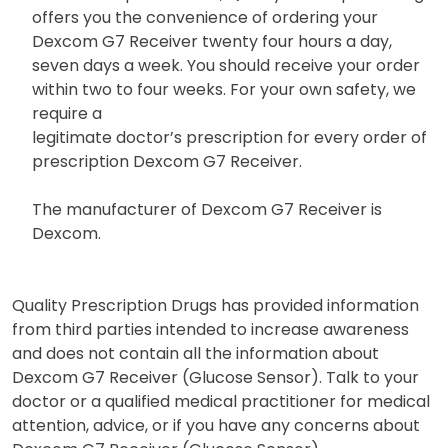
offers you the convenience of ordering your
Dexcom G7 Receiver twenty four hours a day,
seven days a week. You should receive your order
within two to four weeks. For your own safety, we
require a
legitimate doctor’s prescription for every order of
prescription Dexcom G7 Receiver.
The manufacturer of Dexcom G7 Receiver is
Dexcom.
Quality Prescription Drugs has provided information
from third parties intended to increase awareness
and does not contain all the information about
Dexcom G7 Receiver (Glucose Sensor). Talk to your
doctor or a qualified medical practitioner for medical
attention, advice, or if you have any concerns about