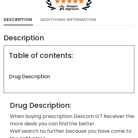
DESCRIPTION
ADDITIONAL INFORMATION
Description
Table of contents:
Drug Description
Drug Description:
When buying prescription Dexcom G7 Receiver the
more deals you can find the better.
Well search no further because you have come to