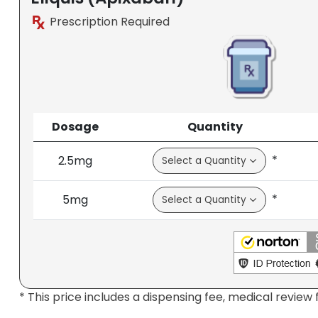
Prescription Required
Dosage
Quantity
*
2.5mg
*
5mg
* This price includes a dispensing fee, medical review 