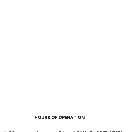
HOURS OF OPERATION
 SURREY,