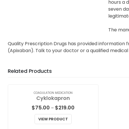
hours a d
seven day
legitimat
The manuf
Quality Prescription Drugs has provided information f
(Apixaban). Talk to your doctor or a qualified medical
Related Products
COAGULATION MEDICATION
Cyklokapron
Price
$
75.00
$
219.00
–
range:
$75.00
VIEW PRODUCT
through