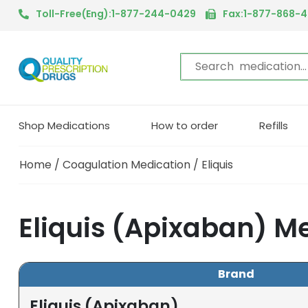
Toll-Free(Eng):1-877-244-0429
Fax:1-877-868-
Shop Medications
How to order
Refills
Home
/
Coagulation Medication
/ Eliquis
Eliquis (Apixaban) M
Brand
Eliquis (Apixaban)