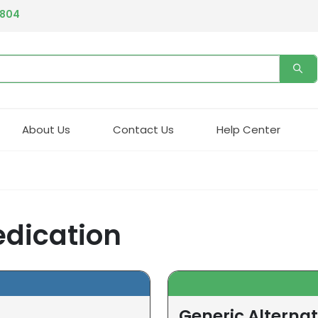
4804
About Us
Contact Us
Help Center
edication
Generic Alternat