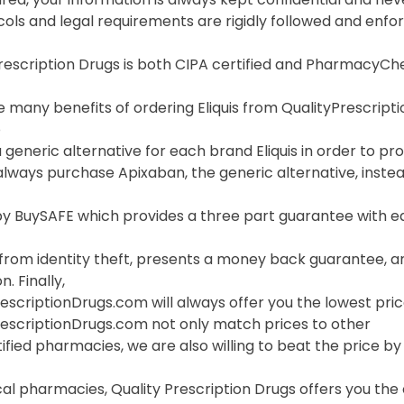
cols and legal requirements are rigidly followed and enf
Prescription Drugs is both CIPA certified and PharmacyC
 many benefits of ordering Eliquis from QualityPrescriptio
o
 generic alternative for each brand Eliquis in order to pro
lways purchase Apixaban, the generic alternative, instea
 BuySAFE which provides a three part guarantee with each
 from identity theft, presents a money back guarantee, a
. Finally,
escriptionDrugs.com will always offer you the lowest price
rescriptionDrugs.com not only match prices to other
ified pharmacies, we are also willing to beat the price by f
cal pharmacies, Quality Prescription Drugs offers you the