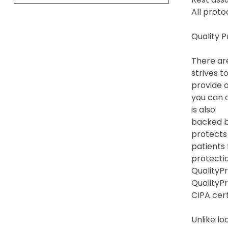
All proto
Quality 
There are
strives t
provide a
you can a
is also
backed by
protects
patients
protection
QualityPr
QualityP
CIPA cert
Unlike lo