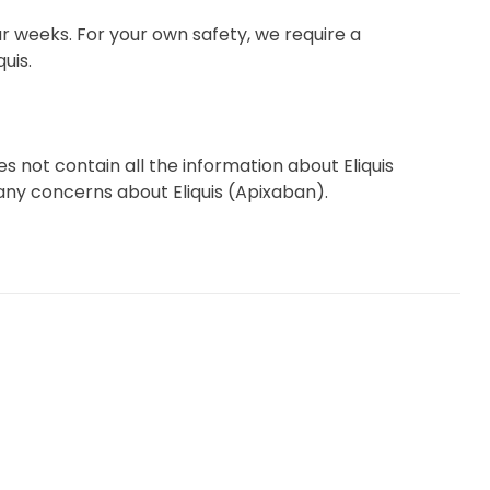
r weeks. For your own safety, we require a
uis.
 not contain all the information about Eliquis
e any concerns about Eliquis (Apixaban).