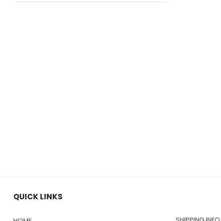
$219.00
QUICK LINKS
SHIPPING INFO
HOME