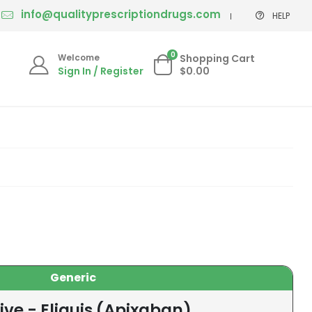
info@qualityprescriptiondrugs.com
HELP
0
Welcome
Shopping Cart
Sign In / Register
$0.00
Generic
ive - Eliquis (Apixaban)