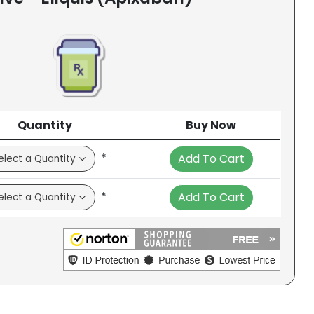
Quantity
Buy Now
*
Add To Cart
*
Add To Cart