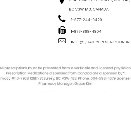
BC V3W 1A3, CANADA
1-877-244-0429
E
1-877-868-4804
INFO@QUALITYPRESCRIPTIOND