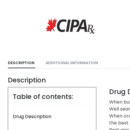
DESCRIPTION
ADDITIONAL INFORMATION
Description
Drug D
Table of contents:
When buyi
Well sea
When ord
Drug Description
the best 
Rest assu