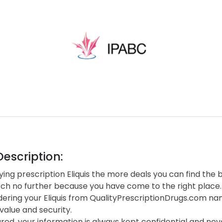
escription:
ng prescription Eliquis the more deals you can find the b
rch no further because you have come to the right place.
ering your Eliquis from QualityPrescriptionDrugs.com na
value and security.
red, your information is always kept confidential and neve