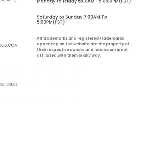
Monday to Friday 6:00AM To 8:00PM(PST)
Saturday to Sunday 7:00AM To
5:00PM(PST)
All trademarks and registered trademarks
appearing on the website are the property of
RUGS.COM
their respective owners and lorem.com is not
affiliated with them in any way.