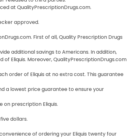
orced at QualityPrescriptionDrugs.com.
hecker approved.
nDrugs.com. First of all, Quality Prescription Drugs
vide additional savings to Americans. In addition,
d of Eliquis. Moreover, QualityPrescriptionDrugs.com
 order of Eliquis at no extra cost. This guarantee
nd a lowest price guarantee to ensure your
 on prescription Eliquis.
ive dollars.
 convenience of ordering your Eliquis twenty four