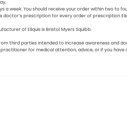
ay,
s a week. You should receive your order within two to fou
e doctor’s prescription for every order of prescription Eliq
acturer of Eliquis is Bristol Myers Squibb.
rom third parties intended to increase awareness and does
 practitioner for medical attention, advice, or if you hav