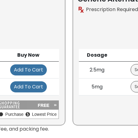
Prescription Required
Buy Now
Dosage
Add To Cart
2.5mg
Add To Cart
5mg
fee, and packing fee.