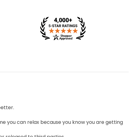
etter.
me you can relax because you know you are getting
r released to third parties.