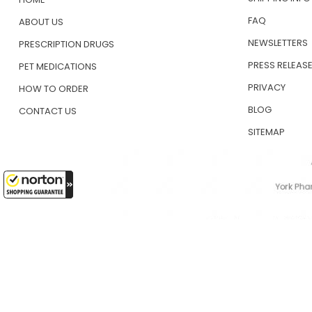
FAQ
ABOUT US
NEWSLETTERS
PRESCRIPTION DRUGS
PRESS RELEAS
PET MEDICATIONS
PRIVACY
HOW TO ORDER
BLOG
CONTACT US
SITEMAP