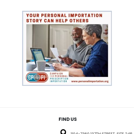
FIND US
1104-7360 137TH STREET, SITE 245,