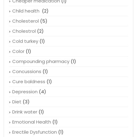
Cheaper medication
(1)
Child health
(2)
Cholesterol
(5)
Cholestrol
(2)
Cold turkey
(1)
Color
(1)
Compounding pharmacy
(1)
Concussions
(1)
Cure baldness
(1)
Depression
(4)
Diet
(3)
Drink water
(1)
Emotional Health
(1)
Erectile Dysfunction
(1)