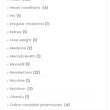
Heart conditions
(4)
HIV
(1)
Irregular cholestrol
(1)
Kidney
(1)
Lose weight
(1)
Medicine
(2)
Mental Health
(1)
Minoxidil
(1)
Newsletters
(22)
Nicotine
(1)
Nutrition
(3)
Obesity
(1)
Online canadian pharmacies
(4)