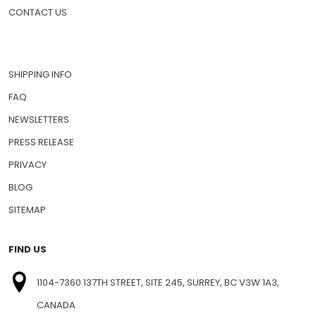
CONTACT US
SHIPPING INFO
FAQ
NEWSLETTERS
PRESS RELEASE
PRIVACY
BLOG
SITEMAP
FIND US
1104-7360 137TH STREET, SITE 245, SURREY, BC V3W 1A3,
CANADA