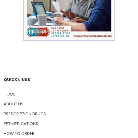
QUICK LINKS
HOME
ABOUT US
PRESCRIPTION DRUGS
PET MEDICATIONS
HOW TO ORDER