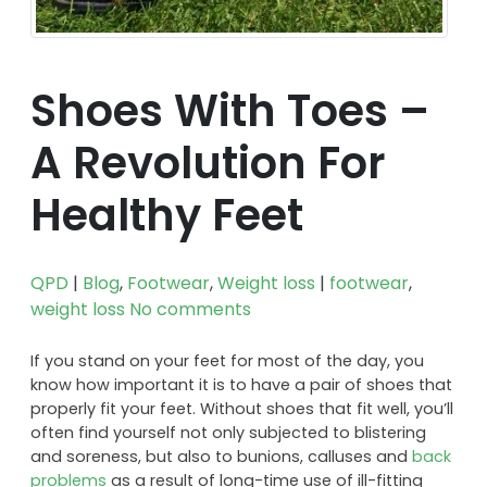
Shoes With Toes –
A Revolution For
Healthy Feet
QPD
|
Blog
,
Footwear
,
Weight loss
|
footwear
,
weight loss
No comments
If you stand on your feet for most of the day, you
know how important it is to have a pair of shoes that
properly fit your feet. Without shoes that fit well, you’ll
often find yourself not only subjected to blistering
and soreness, but also to bunions, calluses and
back
problems
as a result of long-time use of ill-fitting