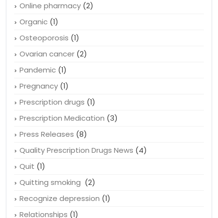
Online pharmacy
(2)
Organic
(1)
Osteoporosis
(1)
Ovarian cancer
(2)
Pandemic
(1)
Pregnancy
(1)
Prescription drugs
(1)
Prescription Medication
(3)
Press Releases
(8)
Quality Prescription Drugs News
(4)
Quit
(1)
Quitting smoking
(2)
Recognize depression
(1)
Relationships
(1)