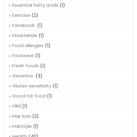
Essential fatty acids
(1)
Exercise
(2)
Facebook
(1)
Finasteride
(1)
Food allergies
(1)
Footwear
(1)
Fresh foods
(1)
Genetics
(3)
Gluten sensitivity
(1)
Good fat food
(1)
H1N1
(1)
Hair loss
(2)
Hairstyle
(1)
Health
(40)