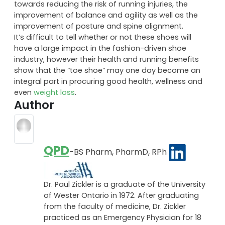
towards reducing the risk of running injuries, the
improvement of balance and agility as well as the
improvement of posture and spine alignment.
It’s difficult to tell whether or not these shoes will
have a large impact in the fashion-driven shoe
industry, however their health and running benefits
show that the “toe shoe” may one day become an
integral part in procuring good health, wellness and
even
weight loss
.
Author
QPD
-BS Pharm, PharmD, RPh
Dr. Paul Zickler is a graduate of the University
of Wester Ontario in 1972. After graduating
from the faculty of medicine, Dr. Zickler
practiced as an Emergency Physician for 18