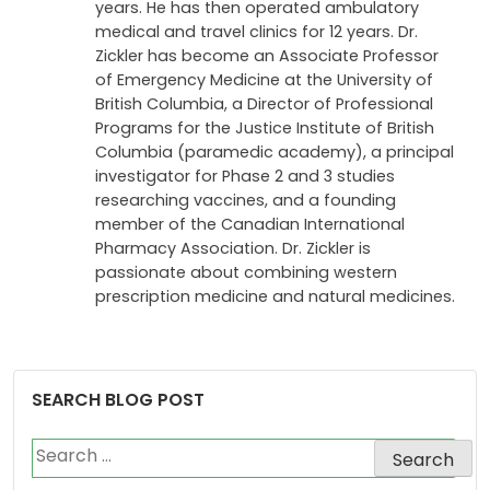
years. He has then operated ambulatory
medical and travel clinics for 12 years. Dr.
Zickler has become an Associate Professor
of Emergency Medicine at the University of
British Columbia, a Director of Professional
Programs for the Justice Institute of British
Columbia (paramedic academy), a principal
investigator for Phase 2 and 3 studies
researching vaccines, and a founding
member of the Canadian International
Pharmacy Association. Dr. Zickler is
passionate about combining western
prescription medicine and natural medicines.
SEARCH BLOG POST
Search
for: