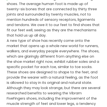
shoes. The average human foot is made up of
twenty-six bones that are connected by thirty three
joints and surrounded by twenty muscles, not to
mention hundreds of sensory receptors, ligaments
and tendons. We owe it to our feet to find shoes that
fit our feet well, seeing as they are the mechanisms
that hold us up all day.
A new type of shoe has recently come onto the
market that opens up a whole new world for runners,
walkers, and everyday people everywhere. The shoes,
which are glaringly different from anything else on
the shoe market right now, exhibit rubber soles and a
specific pocket for each toe, similar to toe socks.
These shoes are designed to shape to the feet, and
provide the wearer with a natural feeling, as the foot
is allowed to stay in its original and natural state.
Although they may look strange, but there are several
researched benefits to wearing the Vibram
FiveFingers shoes, including the improvement of the
muscle strength of feet and lower legs, a tendency