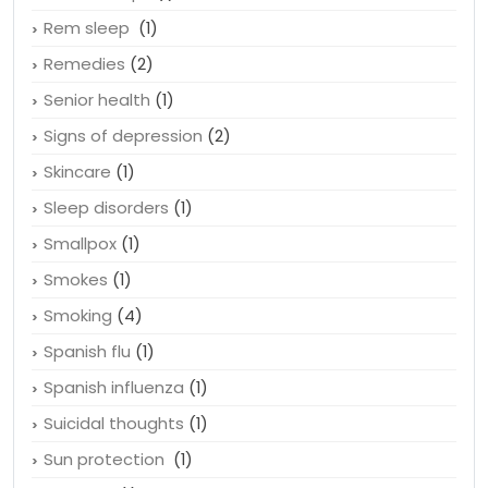
Rem sleep
(1)
Remedies
(2)
Senior health
(1)
Signs of depression
(2)
Skincare
(1)
Sleep disorders
(1)
Smallpox
(1)
Smokes
(1)
Smoking
(4)
Spanish flu
(1)
Spanish influenza
(1)
Suicidal thoughts
(1)
Sun protection
(1)