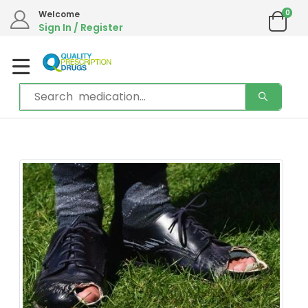
0
Welcome
Sign In / Register