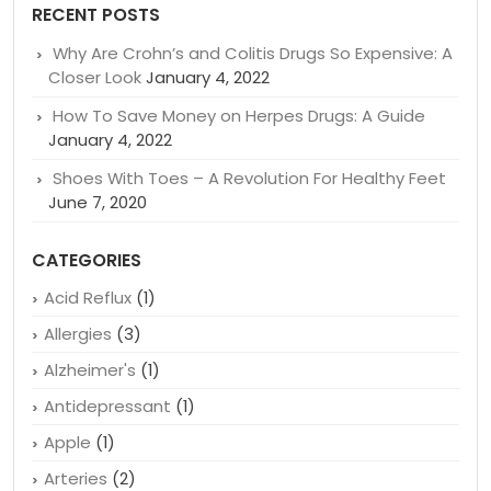
RECENT POSTS
Why Are Crohn’s and Colitis Drugs So Expensive: A
Closer Look
January 4, 2022
How To Save Money on Herpes Drugs: A Guide
January 4, 2022
Shoes With Toes – A Revolution For Healthy Feet
June 7, 2020
CATEGORIES
Acid Reflux
(1)
Allergies
(3)
Alzheimer's
(1)
Antidepressant
(1)
Apple
(1)
Arteries
(2)