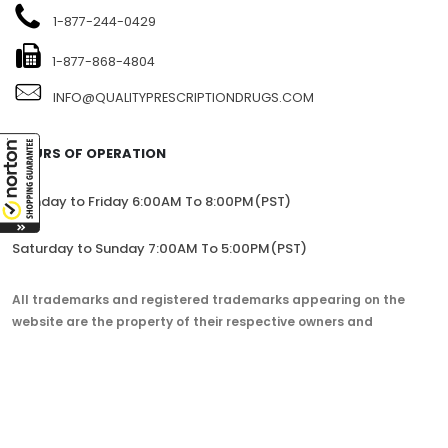
1-877-244-0429
1-877-868-4804
INFO@QUALITYPRESCRIPTIONDRUGS.COM
HOURS OF OPERATION
Monday to Friday 6:00AM To 8:00PM(PST)
Saturday to Sunday 7:00AM To 5:00PM(PST)
All trademarks and registered trademarks appearing on the
website are the property of their respective owners and
lorem.com is not affiliated with them in any way.