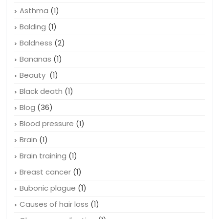
Asthma
(1)
Balding
(1)
Baldness
(2)
Bananas
(1)
Beauty
(1)
Black death
(1)
Blog
(36)
Blood pressure
(1)
Brain
(1)
Brain training
(1)
Breast cancer
(1)
Bubonic plague
(1)
Causes of hair loss
(1)