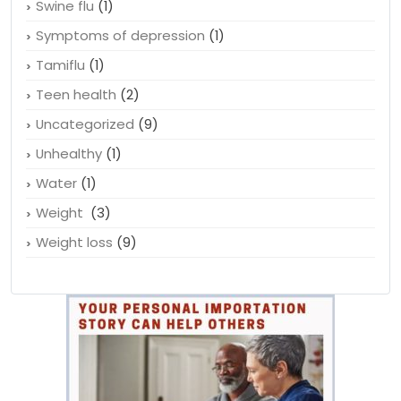
Swine flu
(1)
Symptoms of depression
(1)
Tamiflu
(1)
Teen health
(2)
Uncategorized
(9)
Unhealthy
(1)
Water
(1)
Weight
(3)
Weight loss
(9)