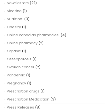
Newsletters
(22)
Nicotine
(1)
Nutrition
(3)
Obesity
(1)
Online canadian pharmacies
(4)
Online pharmacy
(2)
Organic
(1)
Osteoporosis
(1)
Ovarian cancer
(2)
Pandemic
(1)
Pregnancy
(1)
Prescription drugs
(1)
Prescription Medication
(3)
Press Releases
(8)