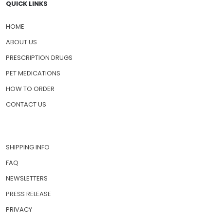
QUICK LINKS
HOME
ABOUT US
PRESCRIPTION DRUGS
PET MEDICATIONS
HOW TO ORDER
CONTACT US
SHIPPING INFO
FAQ
NEWSLETTERS
PRESS RELEASE
PRIVACY