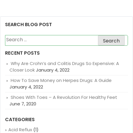
SEARCH BLOG POST
Search
for:
RECENT POSTS
Why Are Crohn’s and Colitis Drugs So Expensive: A
Closer Look
January 4, 2022
How To Save Money on Herpes Drugs: A Guide
January 4, 2022
Shoes With Toes – A Revolution For Healthy Feet
June 7, 2020
CATEGORIES
Acid Reflux
(1)