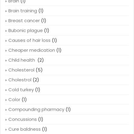
Brain
(1)
Brain training
(1)
Breast cancer
(1)
Bubonic plague
(1)
Causes of hair loss
(1)
Cheaper medication
(1)
Child health
(2)
Cholesterol
(5)
Cholestrol
(2)
Cold turkey
(1)
Color
(1)
Compounding pharmacy
(1)
Concussions
(1)
Cure baldness
(1)