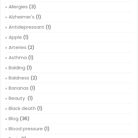
Allergies
(3)
Alzheimer's
(1)
Antidepressant
(1)
Apple
(1)
Arteries
(2)
Asthma
(1)
Balding
(1)
Baldness
(2)
Bananas
(1)
Beauty
(1)
Black death
(1)
Blog
(36)
Blood pressure
(1)