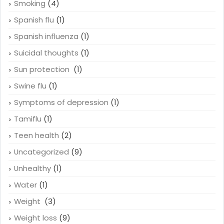
Smoking
(4)
Spanish flu
(1)
Spanish influenza
(1)
Suicidal thoughts
(1)
Sun protection
(1)
Swine flu
(1)
Symptoms of depression
(1)
Tamiflu
(1)
Teen health
(2)
Uncategorized
(9)
Unhealthy
(1)
Water
(1)
Weight
(3)
Weight loss
(9)