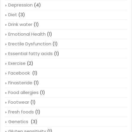
Depression
(4)
Diet
(3)
Drink water
(1)
Emotional Health
(1)
Erectile Dysfunction
(1)
Essential fatty acids
(1)
Exercise
(2)
Facebook
(1)
Finasteride
(1)
Food allergies
(1)
Footwear
(1)
Fresh foods
(1)
Genetics
(3)
Gluten sensitivity
(1)