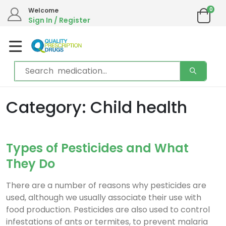
0
Welcome
Sign In / Register
Category: Child health
Types of Pesticides and What
They Do
There are a number of reasons why pesticides are
used, although we usually associate their use with
food production. Pesticides are also used to control
infestations of ants or termites, to prevent malaria