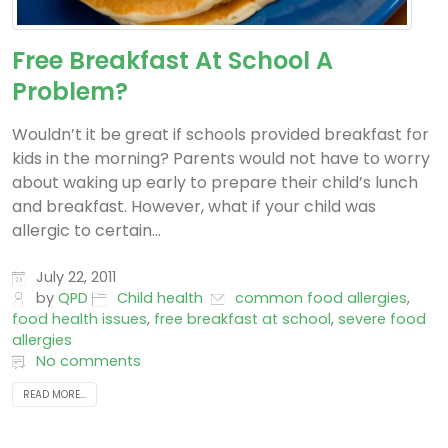
Free Breakfast At School A
Problem?
Wouldn’t it be great if schools provided breakfast for
kids in the morning? Parents would not have to worry
about waking up early to prepare their child’s lunch
and breakfast. However, what if your child was
allergic to certain...
July 22, 2011
by
QPD
Child health
common food allergies
,
food health issues
,
free breakfast at school
,
severe food
allergies
No comments
READ MORE...