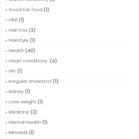
Good fat food
(1)
H1N1
(1)
Hair loss
(2)
Hairstyle
(1)
Health
(40)
Heart conditions
(4)
HIV
(1)
Irregular cholestrol
(1)
Kidney
(1)
Lose weight
(1)
Medicine
(2)
Mental Health
(1)
Minoxidil
(1)