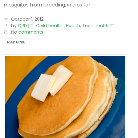
mosquitos from breeding, in dips for...
October 1, 2012
by
QPD
Child health
,
Health
,
Teen health
No comments
READ MORE...