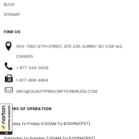
BLOG
SITEMAP
FIND US
1104-7360 137TH STREET, SITE 245, SURREY, BC V3W 1A3,
CANADA
1-877-244-0429
1-877-868-4804
INFO@QUALITYPRESCRIPTIONDRUGS.COM
HOURS OF OPERATION
Monday to Friday 6:00AM To 8:00PM(PST)
Saturday to Sunday 7:00AM To 5:00PM(PST)