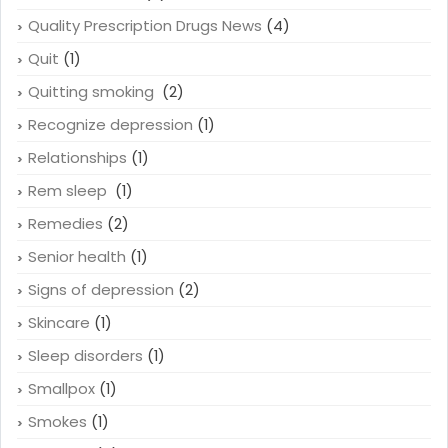
Quality Prescription Drugs News
(4)
Quit
(1)
Quitting smoking
(2)
Recognize depression
(1)
Relationships
(1)
Rem sleep
(1)
Remedies
(2)
Senior health
(1)
Signs of depression
(2)
Skincare
(1)
Sleep disorders
(1)
Smallpox
(1)
Smokes
(1)