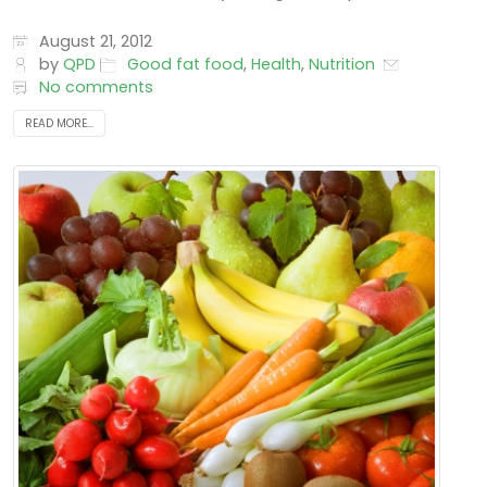
August 21, 2012
by
QPD
Good fat food
,
Health
,
Nutrition
No comments
READ MORE...