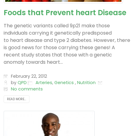
Foods that Prevent heart Disease
The genetic variants called 9p21 make those
individuals carrying it genetically predisposed
to heart disease and type 2 diabetes. However, there
is good news for those carrying these genes! A
recent study states that those with a genetic
anomaly towards heart...
February 22, 2012
by
QPD
Arteries
,
Genetics
,
Nutrition
No comments
READ MORE...