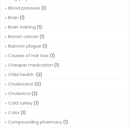
Blood pressure
(1)
Brain
(1)
Brain training
(1)
Breast cancer
(1)
Bubonic plague
(1)
Causes of hair loss
(1)
Cheaper medication
(1)
Child health
(2)
Cholesterol
(5)
Cholestrol
(2)
Cold turkey
(1)
Color
(1)
Compounding pharmacy
(1)