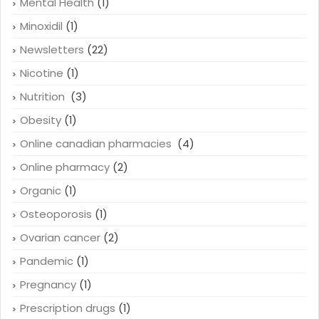
Mental Health
(1)
Minoxidil
(1)
Newsletters
(22)
Nicotine
(1)
Nutrition
(3)
Obesity
(1)
Online canadian pharmacies
(4)
Online pharmacy
(2)
Organic
(1)
Osteoporosis
(1)
Ovarian cancer
(2)
Pandemic
(1)
Pregnancy
(1)
Prescription drugs
(1)