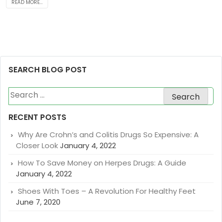
READ MORE...
SEARCH BLOG POST
Search
for:
RECENT POSTS
Why Are Crohn’s and Colitis Drugs So Expensive: A
Closer Look
January 4, 2022
How To Save Money on Herpes Drugs: A Guide
January 4, 2022
Shoes With Toes – A Revolution For Healthy Feet
June 7, 2020