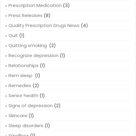
Prescription Medication
(3)
Press Releases
(8)
Quality Prescription Drugs News
(4)
Quit
(1)
Quitting smoking
(2)
Recognize depression
(1)
Relationships
(1)
Rem sleep
(1)
Remedies
(2)
Senior health
(1)
Signs of depression
(2)
Skincare
(1)
Sleep disorders
(1)
Smallpox
(1)