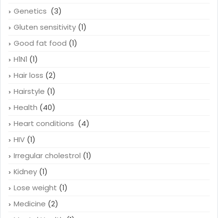
Genetics
(3)
Gluten sensitivity
(1)
Good fat food
(1)
H1N1
(1)
Hair loss
(2)
Hairstyle
(1)
Health
(40)
Heart conditions
(4)
HIV
(1)
Irregular cholestrol
(1)
Kidney
(1)
Lose weight
(1)
Medicine
(2)