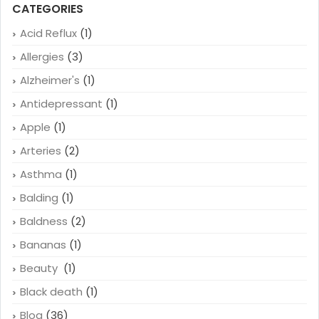
CATEGORIES
Acid Reflux
(1)
Allergies
(3)
Alzheimer's
(1)
Antidepressant
(1)
Apple
(1)
Arteries
(2)
Asthma
(1)
Balding
(1)
Baldness
(2)
Bananas
(1)
Beauty
(1)
Black death
(1)
Blog
(36)