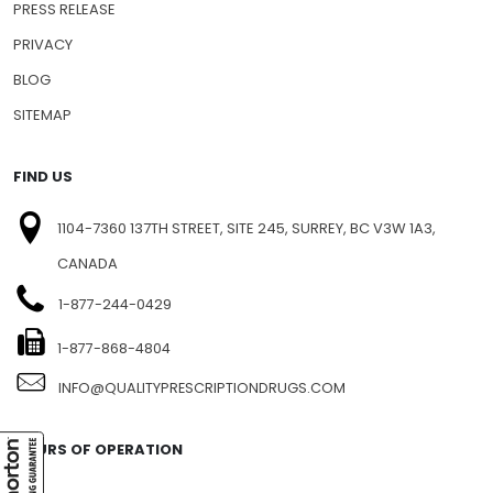
PRESS RELEASE
PRIVACY
BLOG
SITEMAP
FIND US
1104-7360 137TH STREET, SITE 245, SURREY, BC V3W 1A3,
CANADA
1-877-244-0429
1-877-868-4804
INFO@QUALITYPRESCRIPTIONDRUGS.COM
HOURS OF OPERATION