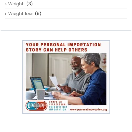
Weight
(3)
Weight loss
(9)