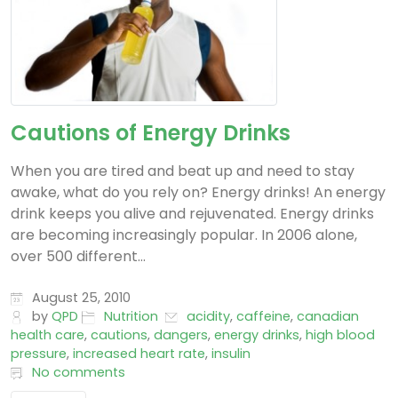
Cautions of Energy Drinks
When you are tired and beat up and need to stay
awake, what do you rely on? Energy drinks! An energy
drink keeps you alive and rejuvenated. Energy drinks
are becoming increasingly popular. In 2006 alone,
over 500 different...
August 25, 2010
by
QPD
Nutrition
acidity
,
caffeine
,
canadian
health care
,
cautions
,
dangers
,
energy drinks
,
high blood
pressure
,
increased heart rate
,
insulin
No comments