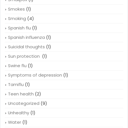
Smokes
(1)
Smoking
(4)
Spanish flu
(1)
Spanish influenza
(1)
Suicidal thoughts
(1)
Sun protection
(1)
Swine flu
(1)
Symptoms of depression
(1)
Tamiflu
(1)
Teen health
(2)
Uncategorized
(9)
Unhealthy
(1)
Water
(1)