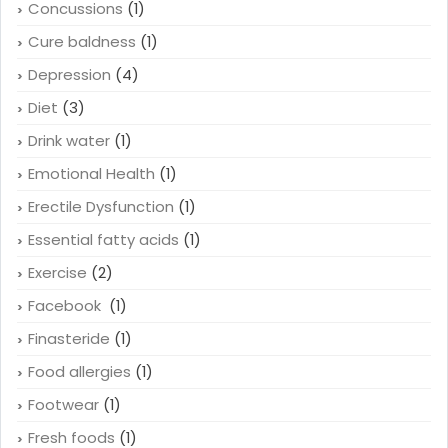
Concussions
(1)
Cure baldness
(1)
Depression
(4)
Diet
(3)
Drink water
(1)
Emotional Health
(1)
Erectile Dysfunction
(1)
Essential fatty acids
(1)
Exercise
(2)
Facebook
(1)
Finasteride
(1)
Food allergies
(1)
Footwear
(1)
Fresh foods
(1)