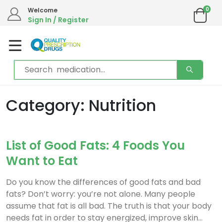
0
Welcome
Sign In / Register
Category: Nutrition
List of Good Fats: 4 Foods You
Want to Eat
Do you know the differences of good fats and bad
fats? Don’t worry: you’re not alone. Many people
assume that fat is all bad. The truth is that your body
needs fat in order to stay energized, improve skin...