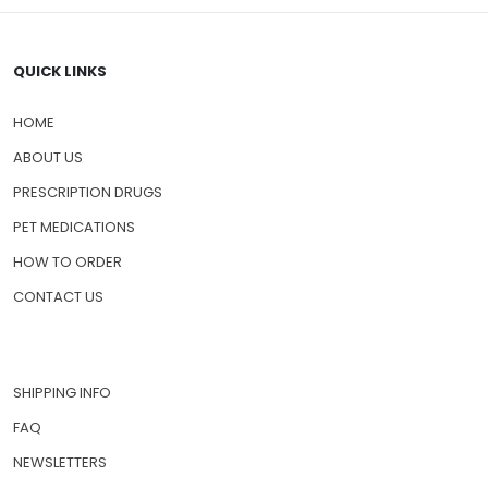
QUICK LINKS
HOME
ABOUT US
PRESCRIPTION DRUGS
PET MEDICATIONS
HOW TO ORDER
CONTACT US
SHIPPING INFO
FAQ
NEWSLETTERS