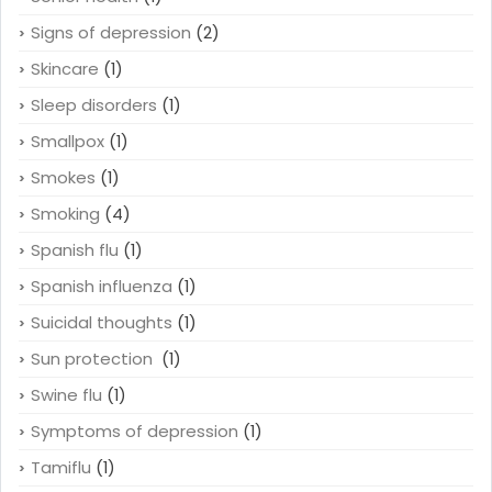
Signs of depression
(2)
Skincare
(1)
Sleep disorders
(1)
Smallpox
(1)
Smokes
(1)
Smoking
(4)
Spanish flu
(1)
Spanish influenza
(1)
Suicidal thoughts
(1)
Sun protection
(1)
Swine flu
(1)
Symptoms of depression
(1)
Tamiflu
(1)