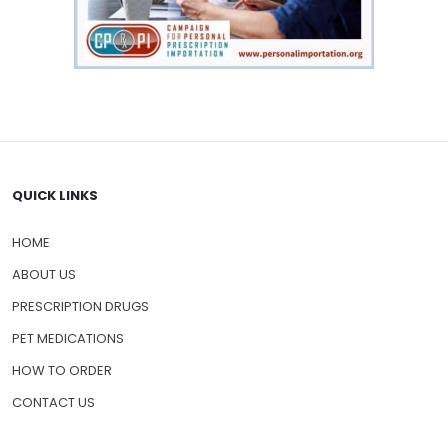
QUICK LINKS
HOME
ABOUT US
PRESCRIPTION DRUGS
PET MEDICATIONS
HOW TO ORDER
CONTACT US