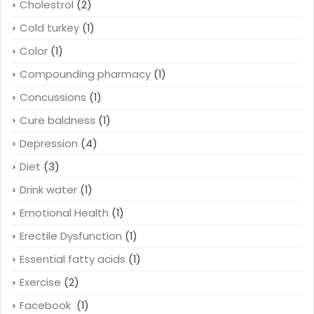
Cholestrol
(2)
Cold turkey
(1)
Color
(1)
Compounding pharmacy
(1)
Concussions
(1)
Cure baldness
(1)
Depression
(4)
Diet
(3)
Drink water
(1)
Emotional Health
(1)
Erectile Dysfunction
(1)
Essential fatty acids
(1)
Exercise
(2)
Facebook
(1)