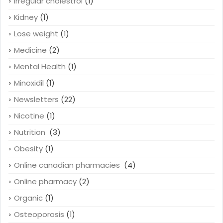
Irregular cholestrol
(1)
Kidney
(1)
Lose weight
(1)
Medicine
(2)
Mental Health
(1)
Minoxidil
(1)
Newsletters
(22)
Nicotine
(1)
Nutrition
(3)
Obesity
(1)
Online canadian pharmacies
(4)
Online pharmacy
(2)
Organic
(1)
Osteoporosis
(1)