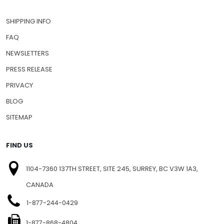
SHIPPING INFO
FAQ
NEWSLETTERS
PRESS RELEASE
PRIVACY
BLOG
SITEMAP
FIND US
1104-7360 137TH STREET, SITE 245, SURREY, BC V3W 1A3,
CANADA
1-877-244-0429
1-877-868-4804