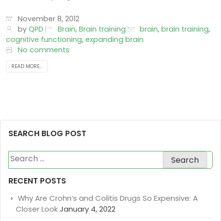
November 8, 2012
by
QPD
Brain
,
Brain training
brain
,
brain training
,
cognitive functioning
,
expanding brain
No comments
READ MORE...
SEARCH BLOG POST
Search
for:
RECENT POSTS
Why Are Crohn’s and Colitis Drugs So Expensive: A
Closer Look
January 4, 2022