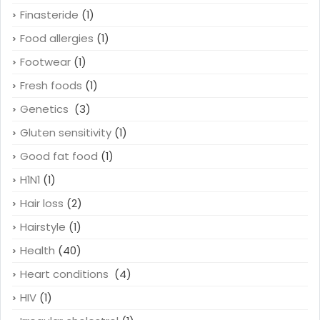
Finasteride
(1)
Food allergies
(1)
Footwear
(1)
Fresh foods
(1)
Genetics
(3)
Gluten sensitivity
(1)
Good fat food
(1)
H1N1
(1)
Hair loss
(2)
Hairstyle
(1)
Health
(40)
Heart conditions
(4)
HIV
(1)