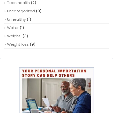
Teen health
(2)
Uncategorized
(9)
Unhealthy
(1)
Water
(1)
Weight
(3)
Weight loss
(9)