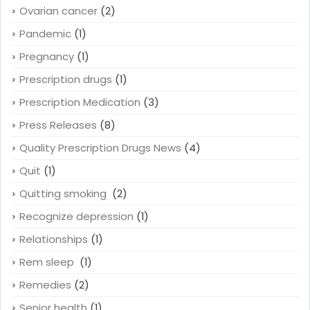
Ovarian cancer
(2)
Pandemic
(1)
Pregnancy
(1)
Prescription drugs
(1)
Prescription Medication
(3)
Press Releases
(8)
Quality Prescription Drugs News
(4)
Quit
(1)
Quitting smoking
(2)
Recognize depression
(1)
Relationships
(1)
Rem sleep
(1)
Remedies
(2)
Senior health
(1)