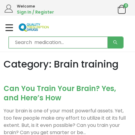
0
Welcome
Sign In / Register
Category: Brain training
Can You Train Your Brain? Yes,
and Here’s How
Your brain is one of your most powerful assets. Yet,
too few people make any effort to utilize it at its full
extent. But, is it even possible? Can you train your
brain? Can you get smarter or be...