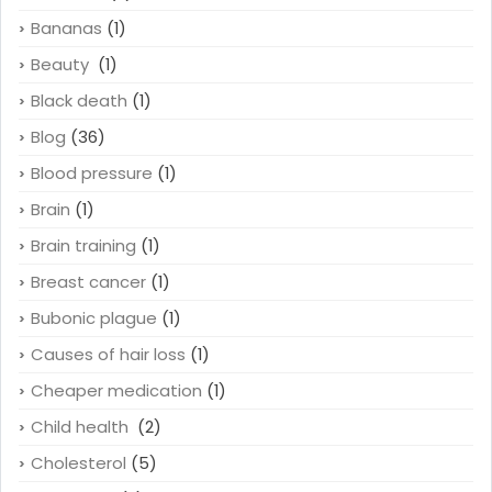
Bananas
(1)
Beauty
(1)
Black death
(1)
Blog
(36)
Blood pressure
(1)
Brain
(1)
Brain training
(1)
Breast cancer
(1)
Bubonic plague
(1)
Causes of hair loss
(1)
Cheaper medication
(1)
Child health
(2)
Cholesterol
(5)