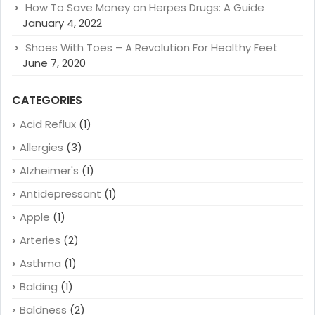
How To Save Money on Herpes Drugs: A Guide
January 4, 2022
Shoes With Toes – A Revolution For Healthy Feet
June 7, 2020
CATEGORIES
Acid Reflux
(1)
Allergies
(3)
Alzheimer's
(1)
Antidepressant
(1)
Apple
(1)
Arteries
(2)
Asthma
(1)
Balding
(1)
Baldness
(2)