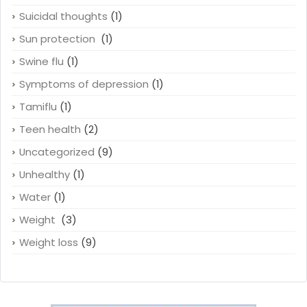
Suicidal thoughts
(1)
Sun protection
(1)
Swine flu
(1)
Symptoms of depression
(1)
Tamiflu
(1)
Teen health
(2)
Uncategorized
(9)
Unhealthy
(1)
Water
(1)
Weight
(3)
Weight loss
(9)