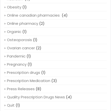
Obesity
(1)
Online canadian pharmacies
(4)
Online pharmacy
(2)
Organic
(1)
Osteoporosis
(1)
Ovarian cancer
(2)
Pandemic
(1)
Pregnancy
(1)
Prescription drugs
(1)
Prescription Medication
(3)
Press Releases
(8)
Quality Prescription Drugs News
(4)
Quit
(1)