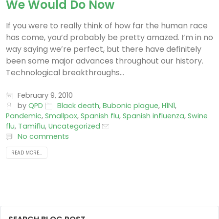
We Would Do Now
If you were to really think of how far the human race
has come, you’d probably be pretty amazed. I’m in no
way saying we’re perfect, but there have definitely
been some major advances throughout our history.
Technological breakthroughs...
February 9, 2010
by
QPD
Black death
,
Bubonic plague
,
H1N1
,
Pandemic
,
Smallpox
,
Spanish flu
,
Spanish influenza
,
Swine
flu
,
Tamiflu
,
Uncategorized
No comments
READ MORE...