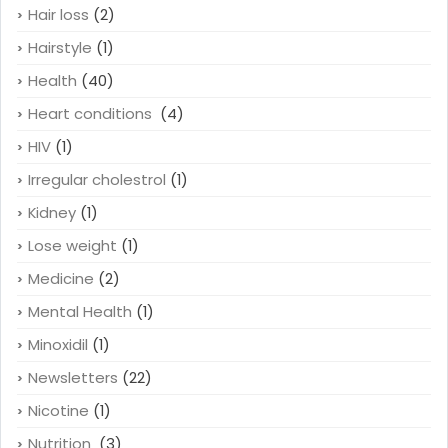
Hair loss
(2)
Hairstyle
(1)
Health
(40)
Heart conditions
(4)
HIV
(1)
Irregular cholestrol
(1)
Kidney
(1)
Lose weight
(1)
Medicine
(2)
Mental Health
(1)
Minoxidil
(1)
Newsletters
(22)
Nicotine
(1)
Nutrition
(3)