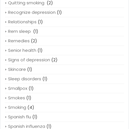
Quitting smoking
(2)
Recognize depression
(1)
Relationships
(1)
Rem sleep
(1)
Remedies
(2)
Senior health
(1)
Signs of depression
(2)
Skincare
(1)
Sleep disorders
(1)
Smallpox
(1)
Smokes
(1)
Smoking
(4)
Spanish flu
(1)
Spanish influenza
(1)