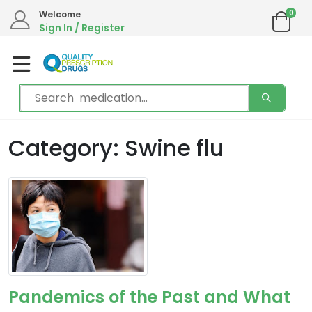
0
Welcome
Sign In / Register
Category: Swine flu
Pandemics of the Past and What