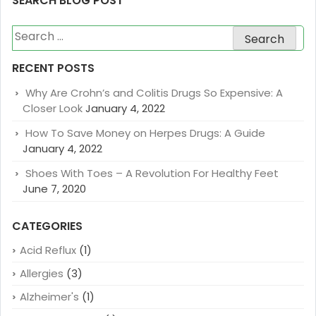
SEARCH BLOG POST
Search
for:
RECENT POSTS
Why Are Crohn’s and Colitis Drugs So Expensive: A
Closer Look
January 4, 2022
How To Save Money on Herpes Drugs: A Guide
January 4, 2022
Shoes With Toes – A Revolution For Healthy Feet
June 7, 2020
CATEGORIES
Acid Reflux
(1)
Allergies
(3)
Alzheimer's
(1)