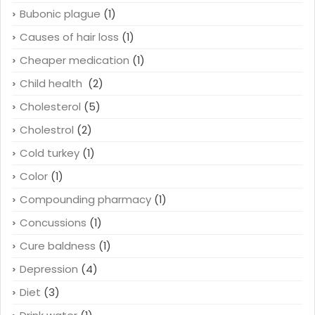
Bubonic plague
(1)
Causes of hair loss
(1)
Cheaper medication
(1)
Child health
(2)
Cholesterol
(5)
Cholestrol
(2)
Cold turkey
(1)
Color
(1)
Compounding pharmacy
(1)
Concussions
(1)
Cure baldness
(1)
Depression
(4)
Diet
(3)