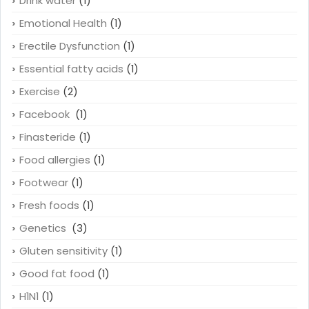
Drink water
(1)
Emotional Health
(1)
Erectile Dysfunction
(1)
Essential fatty acids
(1)
Exercise
(2)
Facebook
(1)
Finasteride
(1)
Food allergies
(1)
Footwear
(1)
Fresh foods
(1)
Genetics
(3)
Gluten sensitivity
(1)
Good fat food
(1)
H1N1
(1)