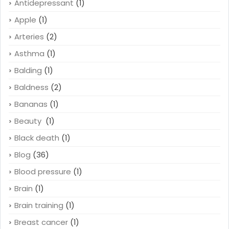
Antidepressant
(1)
Apple
(1)
Arteries
(2)
Asthma
(1)
Balding
(1)
Baldness
(2)
Bananas
(1)
Beauty
(1)
Black death
(1)
Blog
(36)
Blood pressure
(1)
Brain
(1)
Brain training
(1)
Breast cancer
(1)