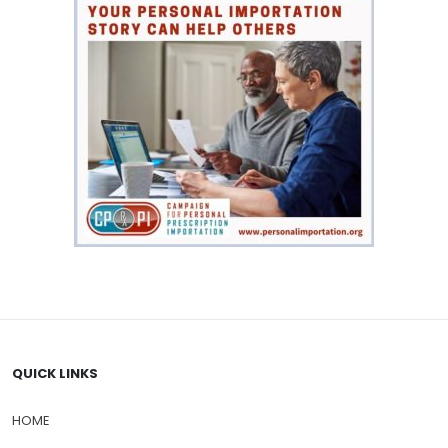
QUICK LINKS
HOME