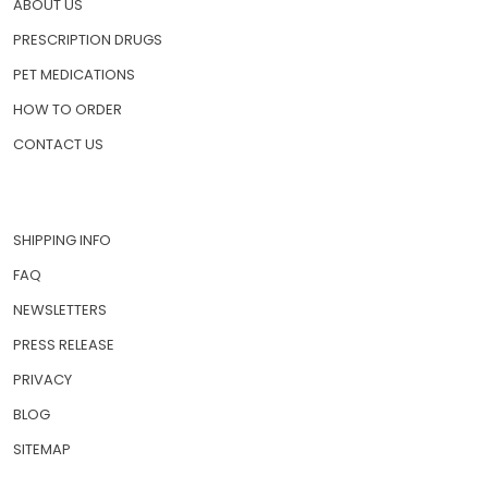
ABOUT US
PRESCRIPTION DRUGS
PET MEDICATIONS
HOW TO ORDER
CONTACT US
SHIPPING INFO
FAQ
NEWSLETTERS
PRESS RELEASE
PRIVACY
BLOG
SITEMAP