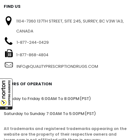
FIND US
1104-7360 137TH STREET, SITE 245, SURREY, BC V3W 1A3,
CANADA
1-877-244-0429
1-877-868-4804
INFO@QUALITYPRESCRIPTIONDRUGS.COM
HOURS OF OPERATION
Monday to Friday 6:00AM To 8:00PM(PST)
Saturday to Sunday 7:00AM To 5:00PM(PST)
All trademarks and registered trademarks appearing on the
website are the property of their respective owners and
lorem.com is not affiliated with them in any way.