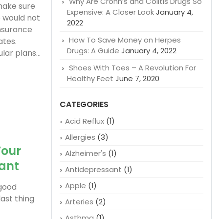
Why Are Crohn’s and Colitis Drugs So
 make sure
Expensive: A Closer Look
January 4,
 would not
2022
insurance
How To Save Money on Herpes
ates.
Drugs: A Guide
January 4, 2022
ar plans...
Shoes With Toes – A Revolution For
Healthy Feet
June 7, 2020
CATEGORIES
Acid Reflux
(1)
Allergies
(3)
Your
Alzheimer's
(1)
tant
Antidepressant
(1)
Apple
(1)
 good
ast thing
Arteries
(2)
Asthma
(1)