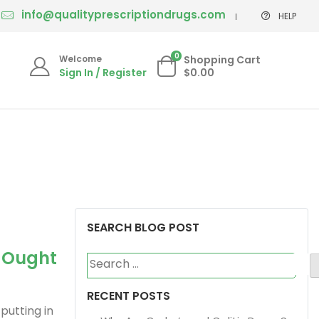
info@qualityprescriptiondrugs.com
HELP
0
Welcome
Shopping Cart
Sign In / Register
$0.00
SEARCH BLOG POST
u Ought
Search
for:
RECENT POSTS
putting in