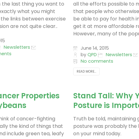
s the last thing you want to
all the efforts possible to
 exactly what you might
that people who otherwise
 the links between exercise
be able to pay for health 
on are not quite clear..
get it at more affordable r
However, many of the popul
015
Newsletters
June 14, 2015
ents
by
QPD
Newsletters
No comments
READ MORE...
ncer Properties
Stand Tall: Why 
ybeans
Posture is Impor
ink of cancer-fighting
Truth be told, maintaining
ally the kind of things that
posture was probably the l
d include green tea, leafy
on your mind today.