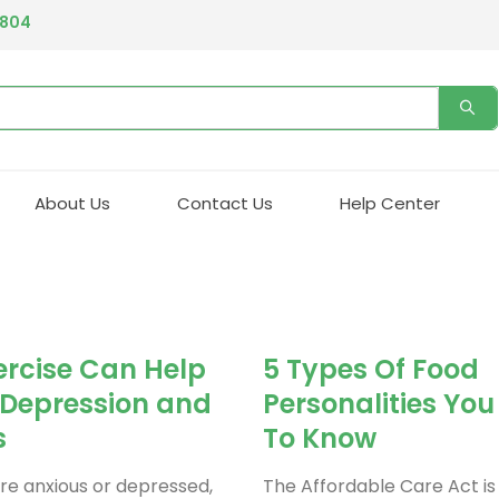
4804
About Us
Contact Us
Help Center
rcise Can Help
5 Types Of Food
 Depression and
Personalities Yo
s
To Know
e anxious or depressed,
The Affordable Care Act is 