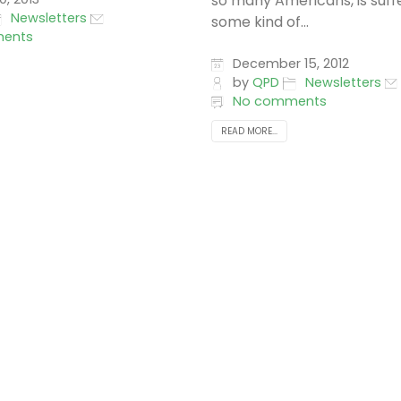
so many Americans, is suff
Newsletters
some kind of...
ents
December 15, 2012
by
QPD
Newsletters
No comments
READ MORE...