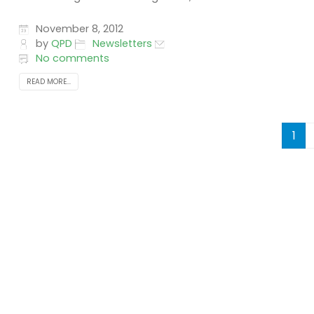
November 8, 2012
by
QPD
Newsletters
No comments
READ MORE...
1