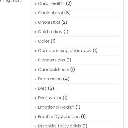
ering from
Child health
(2)
Cholesterol
(5)
Cholestrol
(2)
Cold turkey
(1)
Color
(1)
Compounding pharmacy
(1)
Concussions
(1)
Cure baldness
(1)
Depression
(4)
Diet
(3)
Drink water
(1)
Emotional Health
(1)
Erectile Dysfunction
(1)
Essential fatty acids
(1)