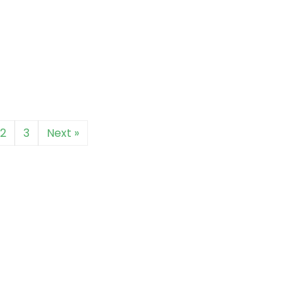
2
3
Next »