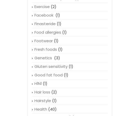
Exercise
(2)
Facebook
(1)
Finasteride
(1)
Food allergies
(1)
Footwear
(1)
Fresh foods
(1)
Genetics
(3)
Gluten sensitivity
(1)
Good fat food
(1)
H1N1
(1)
Hair loss
(2)
Hairstyle
(1)
Health
(40)