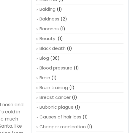
Balding
(1)
Baldness
(2)
Bananas
(1)
Beauty
(1)
Black death
(1)
Blog
(36)
Blood pressure
(1)
Brain
(1)
Brain training
(1)
Breast cancer
(1)
d nose and
Bubonic plague
(1)
’s cold in
Causes of hair loss
(1)
too much
anta, like
Cheaper medication
(1)