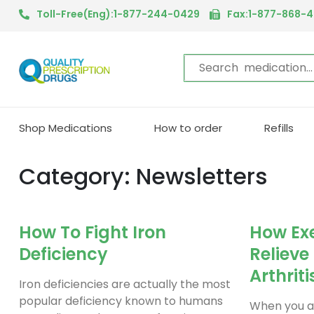
Toll-Free(Eng):1-877-244-0429
Fax:1-877-868-
Shop Medications
How to order
Refills
Category: Newsletters
How To Fight Iron
How Exe
Deficiency
Relieve
Arthriti
Iron deficiencies are actually the most
popular deficiency known to humans
When you ar