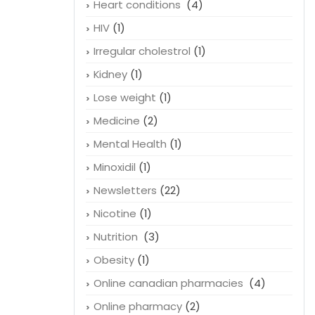
Heart conditions
(4)
HIV
(1)
Irregular cholestrol
(1)
Kidney
(1)
Lose weight
(1)
Medicine
(2)
Mental Health
(1)
Minoxidil
(1)
Newsletters
(22)
Nicotine
(1)
Nutrition
(3)
Obesity
(1)
Online canadian pharmacies
(4)
Online pharmacy
(2)