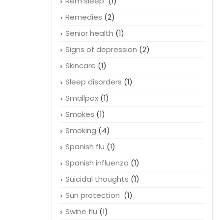
Rem sleep
(1)
Remedies
(2)
Senior health
(1)
Signs of depression
(2)
Skincare
(1)
Sleep disorders
(1)
Smallpox
(1)
Smokes
(1)
Smoking
(4)
Spanish flu
(1)
Spanish influenza
(1)
Suicidal thoughts
(1)
Sun protection
(1)
Swine flu
(1)