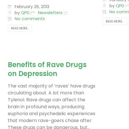
by
QPD
February 26, 2013
No comm
by
QPD
Newsletters
No comments
READ MORE...
READ MORE...
Benefits of Rave Drugs
on Depression
The vast majority of ‘raves’ have drugs
circulating about. A lot more than
Tylenol. Rave drugs can affect the
brain in profound ways, producing
euphoria and psychedelic experiences
that modern rave-goers chase after.
These drugs can be dangerous, but...