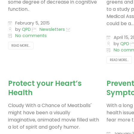
some degree of decrease in cognitive
greens and 
function..
to a study 
Medical Ass
February 5, 2015
could be a...
by
QPD
Newsletters
No comments
April 15, 2
by
QPD
READ MORE...
No comm
READ MORE...
Protect your Heart’s
Prevent
Health
Sympto
Cloudy With a Chance of Meatballs'
With a long 
might have been a visually
health issue
imaginative, animated movie filled with
fear more t
a lot of spirit and goofy humor.
January 1