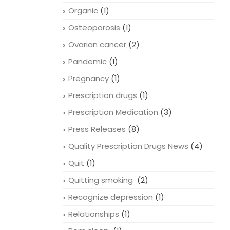
Organic
(1)
Osteoporosis
(1)
Ovarian cancer
(2)
Pandemic
(1)
Pregnancy
(1)
Prescription drugs
(1)
Prescription Medication
(3)
Press Releases
(8)
Quality Prescription Drugs News
(4)
Quit
(1)
Quitting smoking
(2)
Recognize depression
(1)
Relationships
(1)