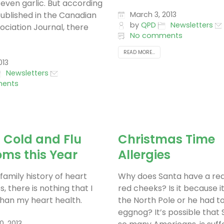
even garlic. But according
published in the Canadian
March 3, 2013
by
QPD
Newsletters
ociation Journal, there
No comments
READ MORE...
013
Newsletters
ents
 Cold and Flu
Christmas Time
ms this Year
Allergies
family history of heart
Why does Santa have a re
s, there is nothing that I
red cheeks? Is it because it
han my heart health.
the North Pole or he had 
eggnog? It’s possible that S
0, 2013