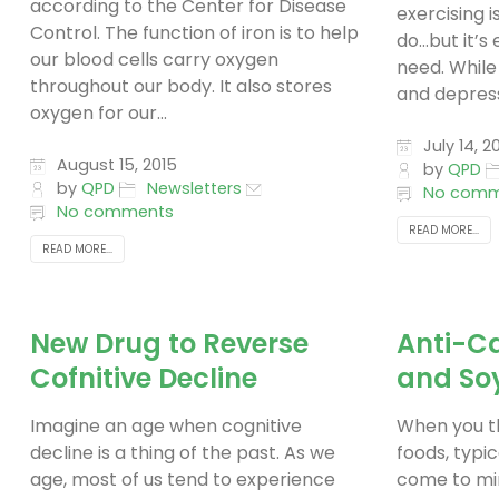
according to the Center for Disease
exercising i
Control. The function of iron is to help
do…but it’s
our blood cells carry oxygen
need. While
throughout our body. It also stores
and depressi
oxygen for our...
July 14, 2
August 15, 2015
by
QPD
by
QPD
Newsletters
No comm
No comments
READ MORE...
READ MORE...
New Drug to Reverse
Anti-Ca
Cofnitive Decline
and So
Imagine an age when cognitive
When you th
decline is a thing of the past. As we
foods, typic
age, most of us tend to experience
come to min