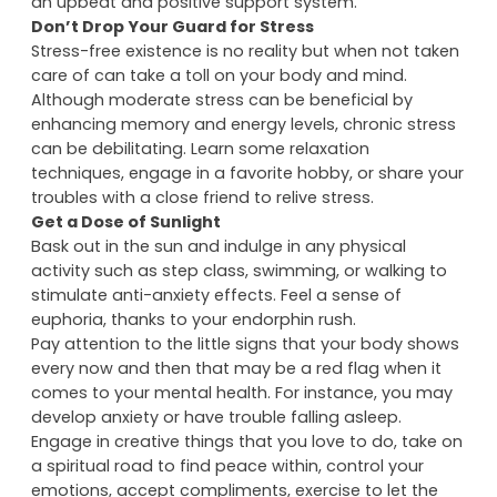
share life’s challenges and celebrate joys. Encourage
new friendships and keep in touch with old ones for
an upbeat and positive support system.
Don’t Drop Your Guard for Stress
Stress-free existence is no reality but when not taken
care of can take a toll on your body and mind.
Although moderate stress can be beneficial by
enhancing memory and energy levels, chronic stress
can be debilitating. Learn some relaxation
techniques, engage in a favorite hobby, or share your
troubles with a close friend to relive stress.
Get a Dose of Sunlight
Bask out in the sun and indulge in any physical
activity such as step class, swimming, or walking to
stimulate anti-anxiety effects. Feel a sense of
euphoria, thanks to your endorphin rush.
Pay attention to the little signs that your body shows
every now and then that may be a red flag when it
comes to your mental health. For instance, you may
develop anxiety or have trouble falling asleep.