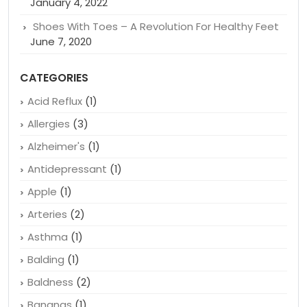
Closer Look
January 4, 2022
How To Save Money on Herpes Drugs: A Guide
January 4, 2022
Shoes With Toes – A Revolution For Healthy Feet
June 7, 2020
CATEGORIES
Acid Reflux
(1)
Allergies
(3)
Alzheimer's
(1)
Antidepressant
(1)
Apple
(1)
Arteries
(2)
Asthma
(1)
Balding
(1)