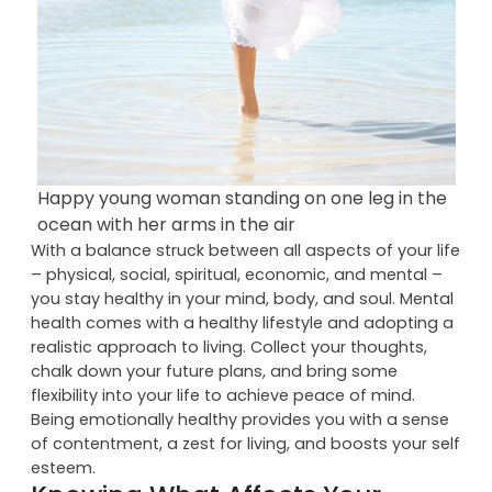
Happy young woman standing on one leg in the
ocean with her arms in the air
With a balance struck between all aspects of your life
– physical, social, spiritual, economic, and mental –
you stay healthy in your mind, body, and soul. Mental
health comes with a healthy lifestyle and adopting a
realistic approach to living. Collect your thoughts,
chalk down your future plans, and bring some
flexibility into your life to achieve peace of mind.
Being emotionally healthy provides you with a sense