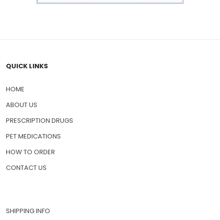
QUICK LINKS
HOME
ABOUT US
PRESCRIPTION DRUGS
PET MEDICATIONS
HOW TO ORDER
CONTACT US