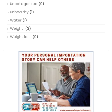
Tamiflu
(1)
Teen health
(2)
Uncategorized
(9)
Unhealthy
(1)
Water
(1)
Weight
(3)
Weight loss
(9)