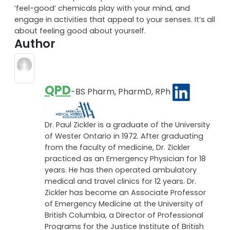
Engage in creative things that you love to do, take on
a spiritual road to find peace within, control your
emotions, accept compliments, exercise to let the
‘feel-good’ chemicals play with your mind, and
engage in activities that appeal to your senses. It’s all
about feeling good about yourself.
Author
QPD
-BS Pharm, PharmD, RPh
Dr. Paul Zickler is a graduate of the University
of Wester Ontario in 1972. After graduating
from the faculty of medicine, Dr. Zickler
practiced as an Emergency Physician for 18
years. He has then operated ambulatory
medical and travel clinics for 12 years. Dr.
Zickler has become an Associate Professor