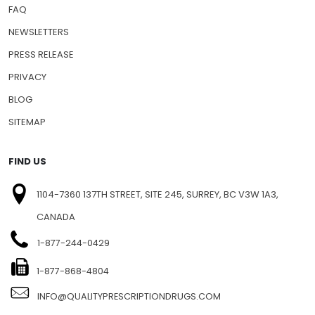
SHIPPING INFO
FAQ
NEWSLETTERS
PRESS RELEASE
PRIVACY
BLOG
SITEMAP
FIND US
1104-7360 137TH STREET, SITE 245, SURREY, BC V3W 1A3,
CANADA
1-877-244-0429
1-877-868-4804