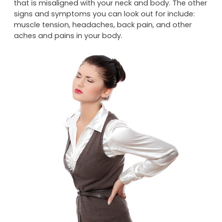
your posture. Nor does good posture involve having
rounded shoulders, a prominent potbelly or a head
that is misaligned with your neck and body. The other
signs and symptoms you can look out for include:
muscle tension, headaches, back pain, and other
aches and pains in your body.