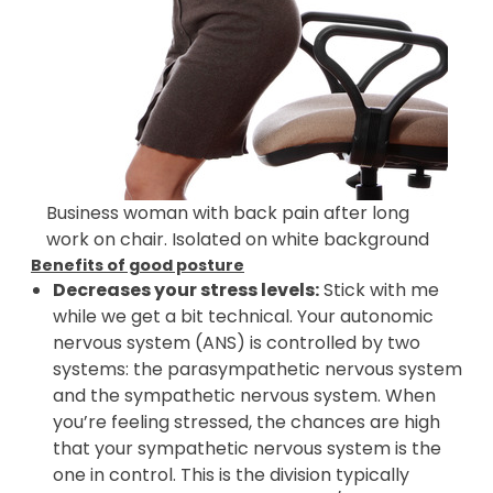
Business woman with back pain after long
work on chair. Isolated on white background
Benefits of good posture
Decreases your stress levels:
Stick with me
while we get a bit technical. Your autonomic
nervous system (ANS) is controlled by two
systems: the parasympathetic nervous system
and the sympathetic nervous system. When
you’re feeling stressed, the chances are high