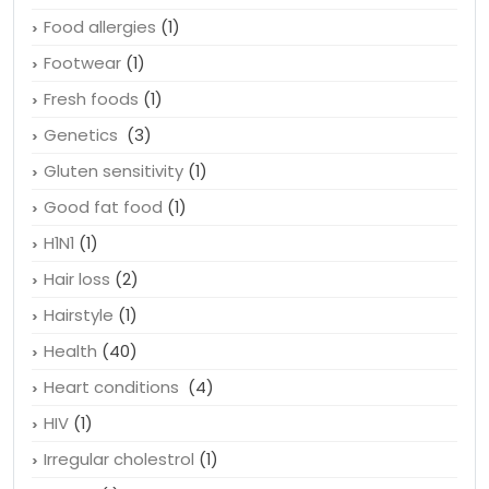
Facebook
(1)
Finasteride
(1)
Food allergies
(1)
Footwear
(1)
Fresh foods
(1)
Genetics
(3)
Gluten sensitivity
(1)
Good fat food
(1)
H1N1
(1)
Hair loss
(2)
Hairstyle
(1)
Health
(40)
Heart conditions
(4)
HIV
(1)