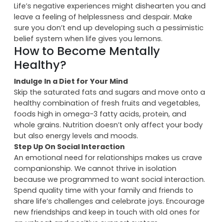
completing your usual tasks and would start taking
naps on your keyboard in the office.
Negative Experiences
Life’s negative experiences might dishearten you and
leave a feeling of helplessness and despair. Make
sure you don’t end up developing such a pessimistic
belief system when life gives you lemons.
How to Become Mentally
Healthy?
Indulge In a Diet for Your Mind
Skip the saturated fats and sugars and move onto a
healthy combination of fresh fruits and vegetables,
foods high in omega-3 fatty acids, protein, and
whole grains. Nutrition doesn’t only affect your body
but also energy levels and moods.
Step Up On Social Interaction
An emotional need for relationships makes us crave
companionship. We cannot thrive in isolation
because we programmed to want social interaction.
Spend quality time with your family and friends to