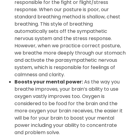
that your sympathetic nervous system is the
one in control. This is the division typically
responsible for the fight or flight/stress
response. When our posture is poor, our
standard breathing method is shallow, chest
breathing. This style of breathing
automatically sets off the sympathetic
nervous system and the stress response.
However, when we practice correct posture,
we breathe more deeply through our stomach
and activate the parasympathetic nervous
system, which is responsible for feelings of
calmness and clarity.
Boosts your mental power:
As the way you
breathe improves, your brain’s ability to use
oxygen vastly improves too. Oxygen is
considered to be food for the brain and the
more oxygen your brain receives, the easier it