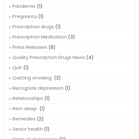
Osteoporosis
(1)
Ovarian cancer
(2)
Pandemic
(1)
Pregnancy
(1)
Prescription drugs
(1)
Prescription Medication
(3)
Press Releases
(8)
Quality Prescription Drugs News
(4)
Quit
(1)
Quitting smoking
(2)
Recognize depression
(1)
Relationships
(1)
Rem sleep
(1)
Remedies
(2)