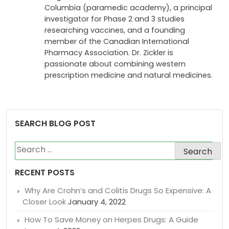
of Emergency Medicine at the University of
British Columbia, a Director of Professional
Programs for the Justice Institute of British
Columbia (paramedic academy), a principal
investigator for Phase 2 and 3 studies
researching vaccines, and a founding
member of the Canadian International
Pharmacy Association. Dr. Zickler is
passionate about combining western
prescription medicine and natural medicines.
SEARCH BLOG POST
Search
for:
RECENT POSTS
Why Are Crohn’s and Colitis Drugs So Expensive: A