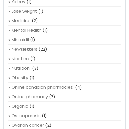
Irregular cholestrol
(1)
Kidney
(1)
Lose weight
(1)
Medicine
(2)
Mental Health
(1)
Minoxidil
(1)
Newsletters
(22)
Nicotine
(1)
Nutrition
(3)
Obesity
(1)
Online canadian pharmacies
(4)
Online pharmacy
(2)
Organic
(1)