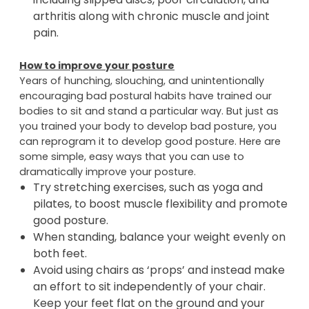
Maintaining good posture will help prevent the
development of future health conditions
including slipped discs, poor circulation, and
arthritis along with chronic muscle and joint
pain.
How to improve your posture
Years of hunching, slouching, and unintentionally
encouraging bad postural habits have trained our
bodies to sit and stand a particular way. But just as
you trained your body to develop bad posture, you
can reprogram it to develop good posture. Here are
some simple, easy ways that you can use to
dramatically improve your posture.
Try stretching exercises, such as yoga and
pilates, to boost muscle flexibility and promote
good posture.
When standing, balance your weight evenly on
both feet.