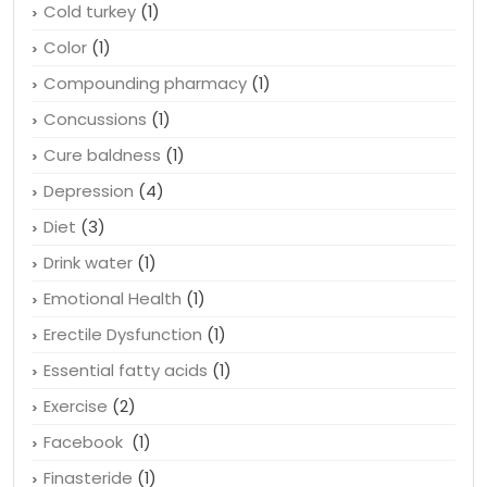
Cholesterol
(5)
Cholestrol
(2)
Cold turkey
(1)
Color
(1)
Compounding pharmacy
(1)
Concussions
(1)
Cure baldness
(1)
Depression
(4)
Diet
(3)
Drink water
(1)
Emotional Health
(1)
Erectile Dysfunction
(1)
Essential fatty acids
(1)
Exercise
(2)