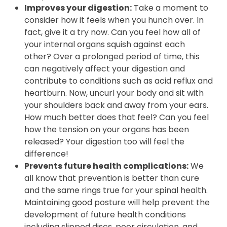
will be for your brain to boost your mental
power including your ability to concentrate
and problem solve.
Improves your digestion:
Take a moment to
consider how it feels when you hunch over. In
fact, give it a try now. Can you feel how all of
your internal organs squish against each
other? Over a prolonged period of time, this
can negatively affect your digestion and
contribute to conditions such as acid reflux and
heartburn. Now, uncurl your body and sit with
your shoulders back and away from your ears.
How much better does that feel? Can you feel
how the tension on your organs has been
released? Your digestion too will feel the
difference!
Prevents future health complications:
We
all know that prevention is better than cure
and the same rings true for your spinal health.