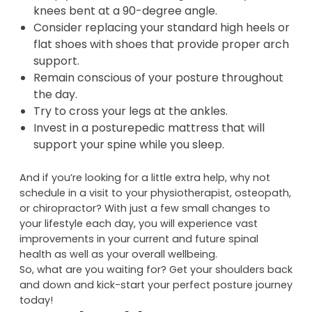
Avoid using chairs as ‘props’ and instead make
an effort to sit independently of your chair.
Keep your feet flat on the ground and your
knees bent at a 90-degree angle.
Consider replacing your standard high heels or
flat shoes with shoes that provide proper arch
support.
Remain conscious of your posture throughout
the day.
Try to cross your legs at the ankles.
Invest in a posturepedic mattress that will
support your spine while you sleep.
And if you’re looking for a little extra help, why not
schedule in a visit to your physiotherapist, osteopath,
or chiropractor? With just a few small changes to
your lifestyle each day, you will experience vast
improvements in your current and future spinal
health as well as your overall wellbeing.
So, what are you waiting for? Get your shoulders back