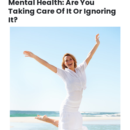
and down and kick-start your perfect posture journey
today!
Mental Health: Are You
Taking Care Of It Or Ignoring
It?