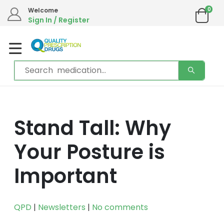
We are in the process of moving our phone system if you experience any
0
Welcome
issues please contact us by live chat or email.
Sign In / Register
Email address:
info@qualityprescriptiondrugs.com
Stand Tall: Why
Your Posture is
Important