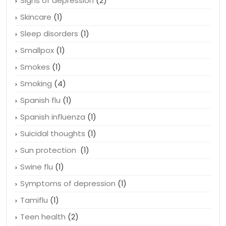
Senior health
(1)
Signs of depression
(2)
Skincare
(1)
Sleep disorders
(1)
Smallpox
(1)
Smokes
(1)
Smoking
(4)
Spanish flu
(1)
Spanish influenza
(1)
Suicidal thoughts
(1)
Sun protection
(1)
Swine flu
(1)
Symptoms of depression
(1)