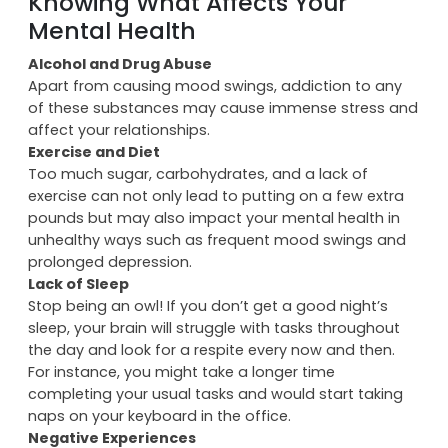
of contentment, a zest for living, and boosts your self
esteem.
Knowing What Affects Your
Mental Health
Alcohol and Drug Abuse
Apart from causing mood swings, addiction to any
of these substances may cause immense stress and
affect your relationships.
Exercise and Diet
Too much sugar, carbohydrates, and a lack of
exercise can not only lead to putting on a few extra
pounds but may also impact your mental health in
unhealthy ways such as frequent mood swings and
prolonged depression.
Lack of Sleep
Stop being an owl! If you don’t get a good night’s
sleep, your brain will struggle with tasks throughout
the day and look for a respite every now and then.
For instance, you might take a longer time