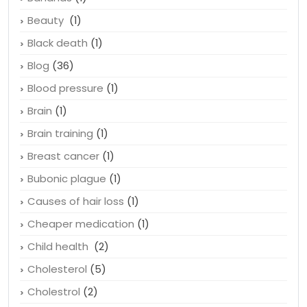
Baldness
(2)
Bananas
(1)
Beauty
(1)
Black death
(1)
Blog
(36)
Blood pressure
(1)
Brain
(1)
Brain training
(1)
Breast cancer
(1)
Bubonic plague
(1)
Causes of hair loss
(1)
Cheaper medication
(1)
Child health
(2)