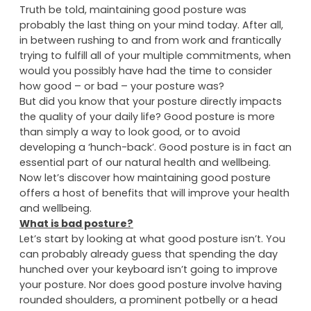
QPD
|
Newsletters
|
No comments
Truth be told, maintaining good posture was
probably the last thing on your mind today. After all,
in between rushing to and from work and frantically
trying to fulfill all of your multiple commitments, when
would you possibly have had the time to consider
how good – or bad – your posture was?
But did you know that your posture directly impacts
the quality of your daily life? Good posture is more
than simply a way to look good, or to avoid
developing a ‘hunch-back’. Good posture is in fact an
essential part of our natural health and wellbeing.
Now let’s discover how maintaining good posture
offers a host of benefits that will improve your health
and wellbeing.
What is bad posture?
Let’s start by looking at what good posture isn’t. You
can probably already guess that spending the day
hunched over your keyboard isn’t going to improve