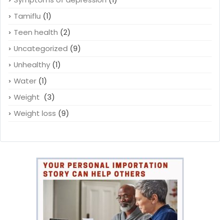
Tamiflu
(1)
Teen health
(2)
Uncategorized
(9)
Unhealthy
(1)
Water
(1)
Weight
(3)
Weight loss
(9)