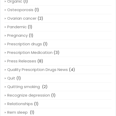
Organic
(1)
Osteoporosis
(1)
Ovarian cancer
(2)
Pandemic
(1)
Pregnancy
(1)
Prescription drugs
(1)
Prescription Medication
(3)
Press Releases
(8)
Quality Prescription Drugs News
(4)
Quit
(1)
Quitting smoking
(2)
Recognize depression
(1)
Relationships
(1)
Rem sleep
(1)