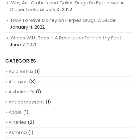
Why Are Crohn’s and Colitis Drugs So Expensive: A
Closer Look
January 4, 2022
How To Save Money on Herpes Drugs: A Guide
January 4, 2022
Shoes With Toes – A Revolution For Healthy Feet
June 7, 2020
CATEGORIES
Acid Reflux
(1)
Allergies
(3)
Alzheimer's
(1)
Antidepressant
(1)
Apple
(1)
Arteries
(2)
Asthma
(1)