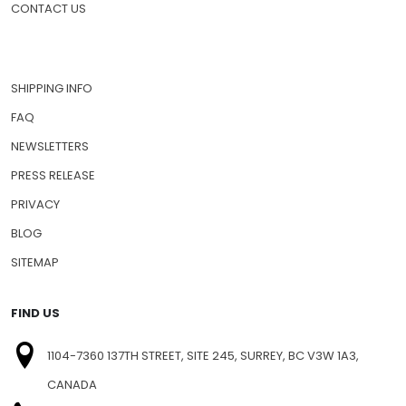
CONTACT US
SHIPPING INFO
FAQ
NEWSLETTERS
PRESS RELEASE
PRIVACY
BLOG
SITEMAP
FIND US
1104-7360 137TH STREET, SITE 245, SURREY, BC V3W 1A3,
CANADA