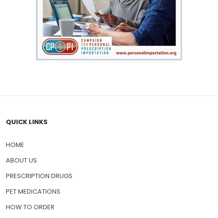
QUICK LINKS
HOME
ABOUT US
PRESCRIPTION DRUGS
PET MEDICATIONS
HOW TO ORDER