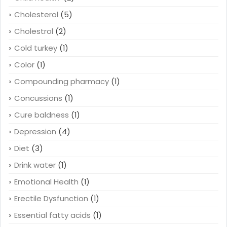
Cholesterol
(5)
Cholestrol
(2)
Cold turkey
(1)
Color
(1)
Compounding pharmacy
(1)
Concussions
(1)
Cure baldness
(1)
Depression
(4)
Diet
(3)
Drink water
(1)
Emotional Health
(1)
Erectile Dysfunction
(1)
Essential fatty acids
(1)