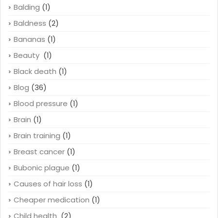
Balding
(1)
Baldness
(2)
Bananas
(1)
Beauty
(1)
Black death
(1)
Blog
(36)
Blood pressure
(1)
Brain
(1)
Brain training
(1)
Breast cancer
(1)
Bubonic plague
(1)
Causes of hair loss
(1)
Cheaper medication
(1)
Child health
(2)