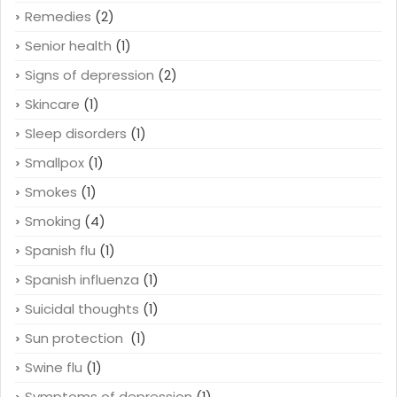
Remedies
(2)
Senior health
(1)
Signs of depression
(2)
Skincare
(1)
Sleep disorders
(1)
Smallpox
(1)
Smokes
(1)
Smoking
(4)
Spanish flu
(1)
Spanish influenza
(1)
Suicidal thoughts
(1)
Sun protection
(1)
Swine flu
(1)
Symptoms of depression
(1)