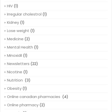
HIV
(1)
Irregular cholestrol
(1)
Kidney
(1)
Lose weight
(1)
Medicine
(2)
Mental Health
(1)
Minoxidil
(1)
Newsletters
(22)
Nicotine
(1)
Nutrition
(3)
Obesity
(1)
Online canadian pharmacies
(4)
Online pharmacy
(2)