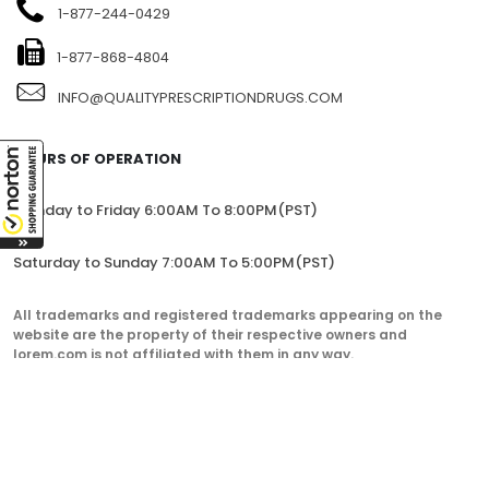
1-877-244-0429
1-877-868-4804
INFO@QUALITYPRESCRIPTIONDRUGS.COM
HOURS OF OPERATION
Monday to Friday 6:00AM To 8:00PM(PST)
Saturday to Sunday 7:00AM To 5:00PM(PST)
All trademarks and registered trademarks appearing on the
website are the property of their respective owners and
lorem.com is not affiliated with them in any way.