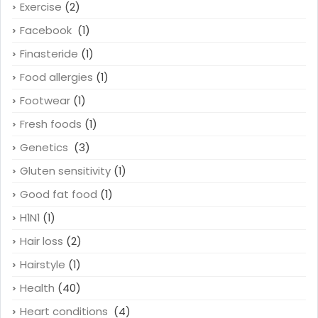
Exercise
(2)
Facebook
(1)
Finasteride
(1)
Food allergies
(1)
Footwear
(1)
Fresh foods
(1)
Genetics
(3)
Gluten sensitivity
(1)
Good fat food
(1)
H1N1
(1)
Hair loss
(2)
Hairstyle
(1)
Health
(40)
Heart conditions
(4)