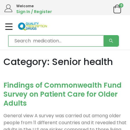
0
Welcome
Sign In / Register
Category: Senior health
Findings of Commonwealth Fund
Survey on Patient Care for Older
Adults
General view A survey was carried out among older
people from 11 different countries and it revealed that
adults in the U.S are sicker compared to those living