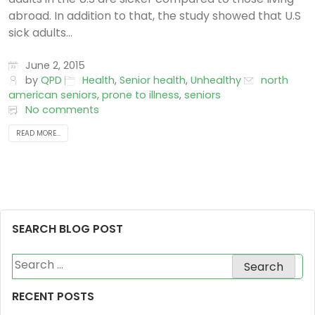
abroad. In addition to that, the study showed that U.S
sick adults...
June 2, 2015
by
QPD
Health
,
Senior health
,
Unhealthy
north
american seniors
,
prone to illness
,
seniors
No comments
READ MORE...
SEARCH BLOG POST
Search
for:
RECENT POSTS