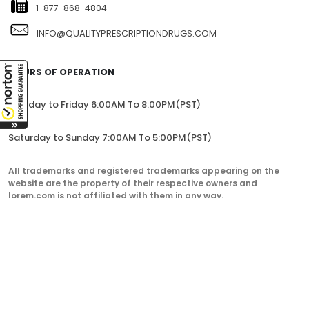
1-877-868-4804
INFO@QUALITYPRESCRIPTIONDRUGS.COM
HOURS OF OPERATION
Monday to Friday 6:00AM To 8:00PM(PST)
Saturday to Sunday 7:00AM To 5:00PM(PST)
All trademarks and registered trademarks appearing on the
website are the property of their respective owners and
lorem.com is not affiliated with them in any way.
QualityPrescriptionDrugs. © 2023. All Rights Reserved.