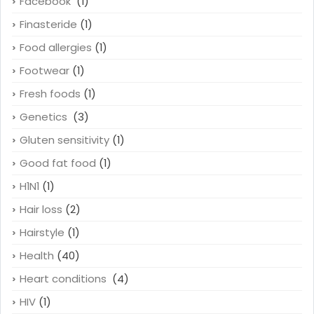
Facebook
(1)
Finasteride
(1)
Food allergies
(1)
Footwear
(1)
Fresh foods
(1)
Genetics
(3)
Gluten sensitivity
(1)
Good fat food
(1)
H1N1
(1)
Hair loss
(2)
Hairstyle
(1)
Health
(40)
Heart conditions
(4)
HIV
(1)