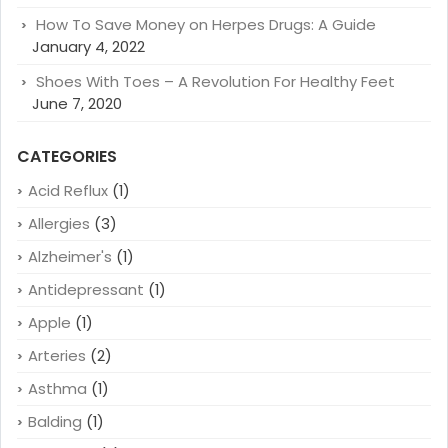
How To Save Money on Herpes Drugs: A Guide
January 4, 2022
Shoes With Toes – A Revolution For Healthy Feet
June 7, 2020
CATEGORIES
Acid Reflux
(1)
Allergies
(3)
Alzheimer's
(1)
Antidepressant
(1)
Apple
(1)
Arteries
(2)
Asthma
(1)
Balding
(1)