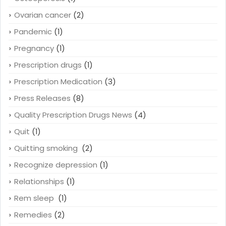
Ovarian cancer
(2)
Pandemic
(1)
Pregnancy
(1)
Prescription drugs
(1)
Prescription Medication
(3)
Press Releases
(8)
Quality Prescription Drugs News
(4)
Quit
(1)
Quitting smoking
(2)
Recognize depression
(1)
Relationships
(1)
Rem sleep
(1)
Remedies
(2)