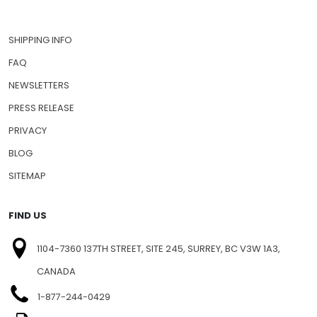
SHIPPING INFO
FAQ
NEWSLETTERS
PRESS RELEASE
PRIVACY
BLOG
SITEMAP
FIND US
1104-7360 137TH STREET, SITE 245, SURREY, BC V3W 1A3,
CANADA
1-877-244-0429