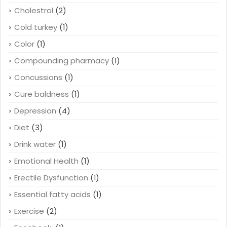
Cholestrol
(2)
Cold turkey
(1)
Color
(1)
Compounding pharmacy
(1)
Concussions
(1)
Cure baldness
(1)
Depression
(4)
Diet
(3)
Drink water
(1)
Emotional Health
(1)
Erectile Dysfunction
(1)
Essential fatty acids
(1)
Exercise
(2)