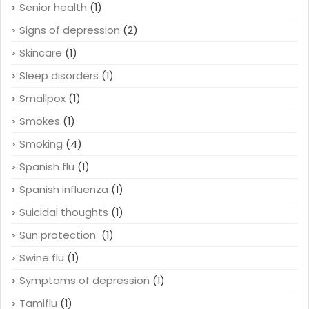
Senior health
(1)
Signs of depression
(2)
Skincare
(1)
Sleep disorders
(1)
Smallpox
(1)
Smokes
(1)
Smoking
(4)
Spanish flu
(1)
Spanish influenza
(1)
Suicidal thoughts
(1)
Sun protection
(1)
Swine flu
(1)
Symptoms of depression
(1)
Tamiflu
(1)