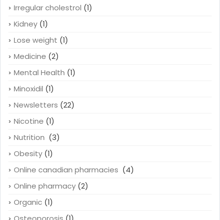
Irregular cholestrol
(1)
Kidney
(1)
Lose weight
(1)
Medicine
(2)
Mental Health
(1)
Minoxidil
(1)
Newsletters
(22)
Nicotine
(1)
Nutrition
(3)
Obesity
(1)
Online canadian pharmacies
(4)
Online pharmacy
(2)
Organic
(1)
Osteoporosis
(1)