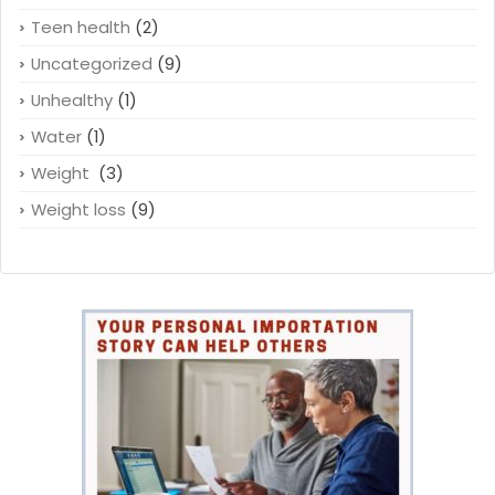
Teen health
(2)
Uncategorized
(9)
Unhealthy
(1)
Water
(1)
Weight
(3)
Weight loss
(9)