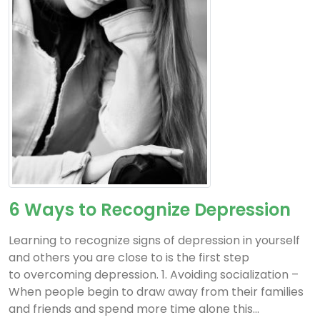
6 Ways to Recognize Depression
Learning to recognize signs of depression in yourself
and others you are close to is the first step
to overcoming depression. 1. Avoiding socialization –
When people begin to draw away from their families
and friends and spend more time alone this...