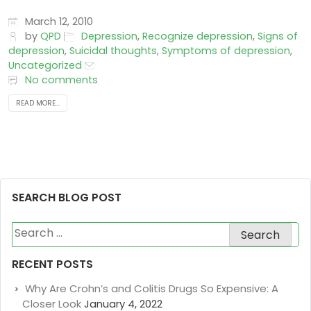
March 12, 2010
by
QPD
Depression
,
Recognize depression
,
Signs of
depression
,
Suicidal thoughts
,
Symptoms of depression
,
Uncategorized
No comments
READ MORE...
SEARCH BLOG POST
Search
for:
RECENT POSTS
Why Are Crohn’s and Colitis Drugs So Expensive: A
Closer Look
January 4, 2022