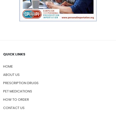
QUICK LINKS
HOME
ABOUT US
PRESCRIPTION DRUGS
PET MEDICATIONS
HOW TO ORDER
CONTACT US