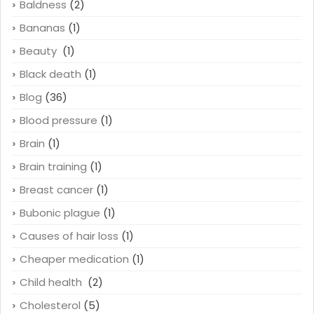
Baldness
(2)
Bananas
(1)
Beauty
(1)
Black death
(1)
Blog
(36)
Blood pressure
(1)
Brain
(1)
Brain training
(1)
Breast cancer
(1)
Bubonic plague
(1)
Causes of hair loss
(1)
Cheaper medication
(1)
Child health
(2)
Cholesterol
(5)