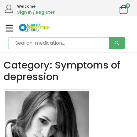
0
Welcome
Sign In / Register
Category: Symptoms of
depression