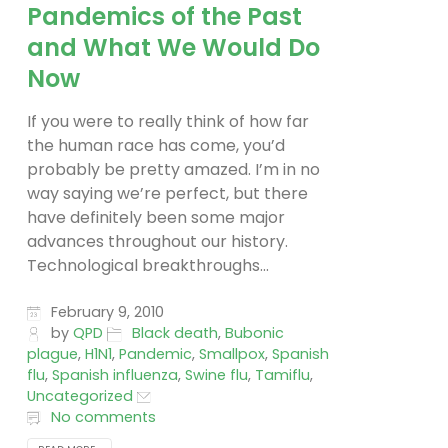
Pandemics of the Past
and What We Would Do
Now
If you were to really think of how far
the human race has come, you’d
probably be pretty amazed. I’m in no
way saying we’re perfect, but there
have definitely been some major
advances throughout our history.
Technological breakthroughs...
February 9, 2010
by
QPD
Black death
,
Bubonic
plague
,
H1N1
,
Pandemic
,
Smallpox
,
Spanish
flu
,
Spanish influenza
,
Swine flu
,
Tamiflu
,
Uncategorized
No comments