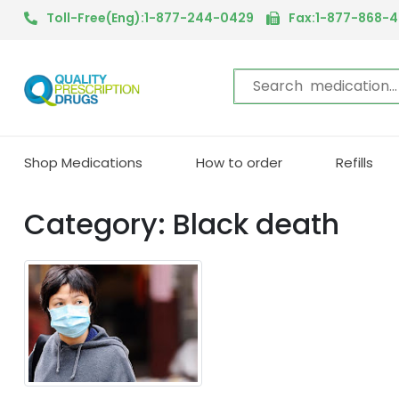
Toll-Free(Eng):1-877-244-0429
Fax:1-877-868-
Shop Medications
How to order
Refills
Category: Black death