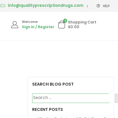
info@qualityprescriptiondrugs.com
HELP
0
Welcome
Shopping Cart
Sign In / Register
$0.00
SEARCH BLOG POST
Search
for:
RECENT POSTS