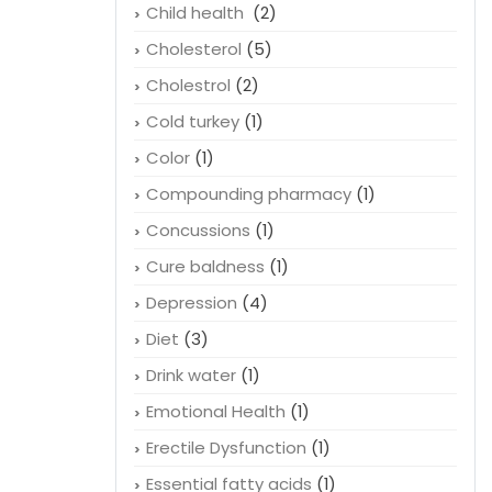
Child health
(2)
Cholesterol
(5)
Cholestrol
(2)
Cold turkey
(1)
Color
(1)
Compounding pharmacy
(1)
Concussions
(1)
Cure baldness
(1)
Depression
(4)
Diet
(3)
Drink water
(1)
Emotional Health
(1)
Erectile Dysfunction
(1)
Essential fatty acids
(1)