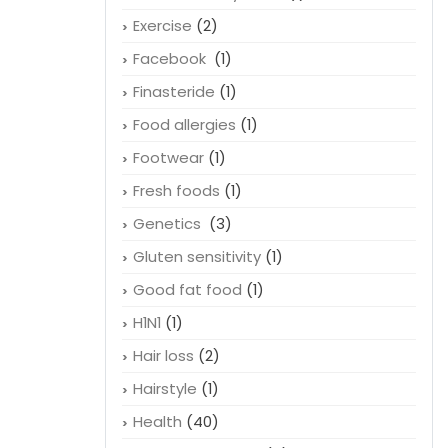
Exercise
(2)
Facebook
(1)
Finasteride
(1)
Food allergies
(1)
Footwear
(1)
Fresh foods
(1)
Genetics
(3)
Gluten sensitivity
(1)
Good fat food
(1)
H1N1
(1)
Hair loss
(2)
Hairstyle
(1)
Health
(40)