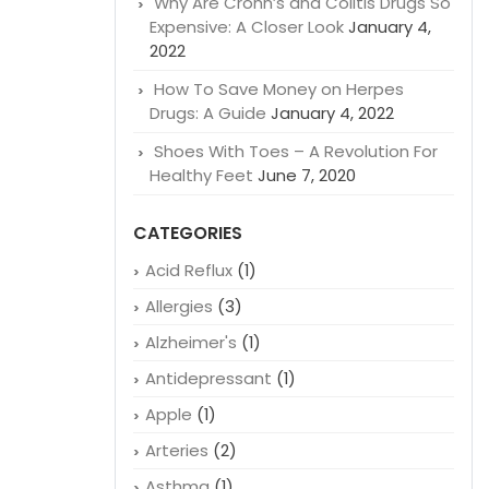
Why Are Crohn’s and Colitis Drugs So
Expensive: A Closer Look
January 4,
2022
How To Save Money on Herpes
Drugs: A Guide
January 4, 2022
Shoes With Toes – A Revolution For
Healthy Feet
June 7, 2020
CATEGORIES
Acid Reflux
(1)
Allergies
(3)
Alzheimer's
(1)
Antidepressant
(1)
Apple
(1)
Arteries
(2)
Asthma
(1)