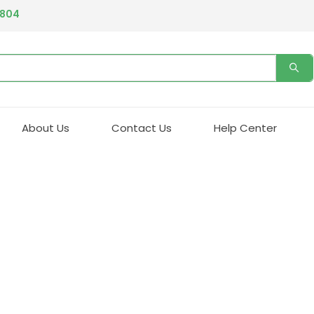
4804
About Us
Contact Us
Help Center