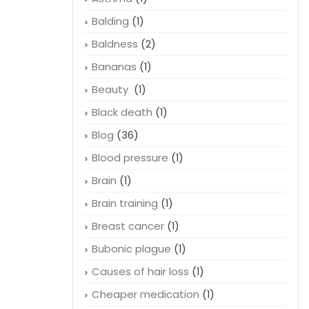
Balding
(1)
Baldness
(2)
Bananas
(1)
Beauty
(1)
Black death
(1)
Blog
(36)
Blood pressure
(1)
Brain
(1)
Brain training
(1)
Breast cancer
(1)
Bubonic plague
(1)
Causes of hair loss
(1)
Cheaper medication
(1)