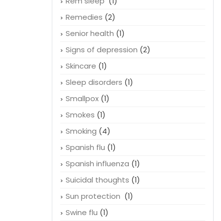
Rem sleep
(1)
Remedies
(2)
Senior health
(1)
Signs of depression
(2)
Skincare
(1)
Sleep disorders
(1)
Smallpox
(1)
Smokes
(1)
Smoking
(4)
Spanish flu
(1)
Spanish influenza
(1)
Suicidal thoughts
(1)
Sun protection
(1)
Swine flu
(1)