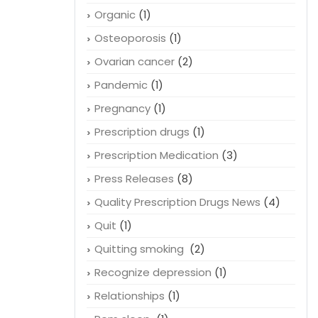
Organic
(1)
Osteoporosis
(1)
Ovarian cancer
(2)
Pandemic
(1)
Pregnancy
(1)
Prescription drugs
(1)
Prescription Medication
(3)
Press Releases
(8)
Quality Prescription Drugs News
(4)
Quit
(1)
Quitting smoking
(2)
Recognize depression
(1)
Relationships
(1)