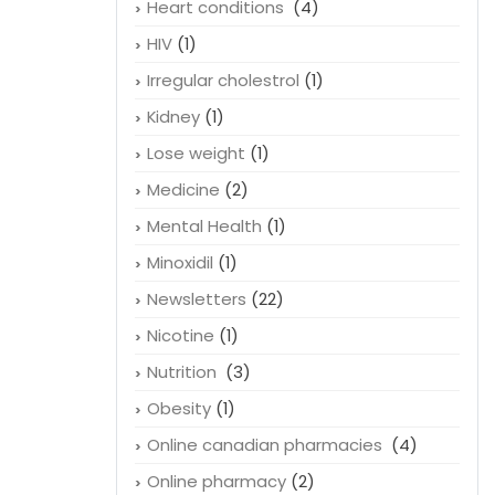
Heart conditions
(4)
HIV
(1)
Irregular cholestrol
(1)
Kidney
(1)
Lose weight
(1)
Medicine
(2)
Mental Health
(1)
Minoxidil
(1)
Newsletters
(22)
Nicotine
(1)
Nutrition
(3)
Obesity
(1)
Online canadian pharmacies
(4)
Online pharmacy
(2)