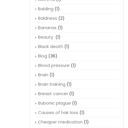
Balding
(1)
Baldness
(2)
Bananas
(1)
Beauty
(1)
Black death
(1)
Blog
(36)
Blood pressure
(1)
Brain
(1)
Brain training
(1)
Breast cancer
(1)
Bubonic plague
(1)
Causes of hair loss
(1)
Cheaper medication
(1)