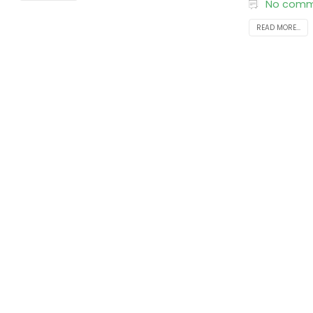
No comm
READ MORE...