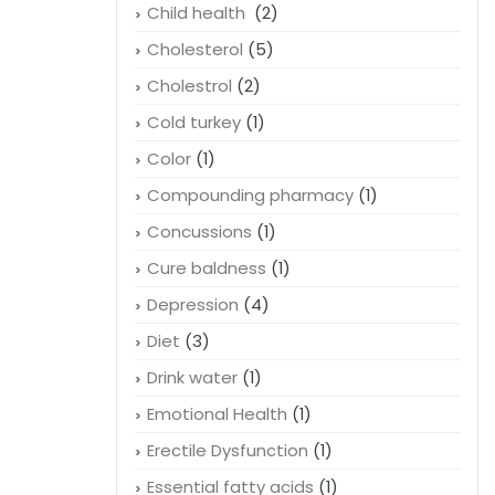
Child health
(2)
Cholesterol
(5)
Cholestrol
(2)
Cold turkey
(1)
Color
(1)
Compounding pharmacy
(1)
Concussions
(1)
Cure baldness
(1)
Depression
(4)
Diet
(3)
Drink water
(1)
Emotional Health
(1)
Erectile Dysfunction
(1)
Essential fatty acids
(1)