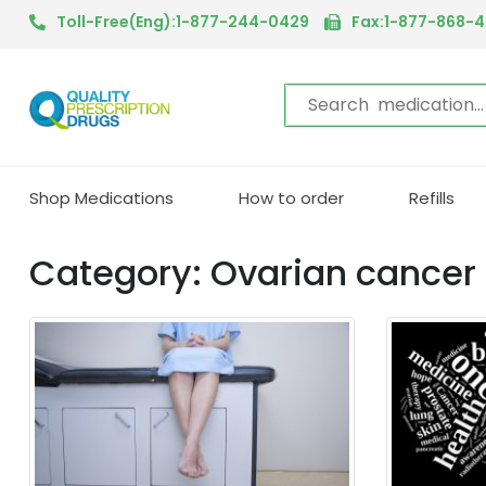
Toll-Free(Eng):1-877-244-0429
Fax:1-877-868-
Shop Medications
How to order
Refills
Category: Ovarian cancer