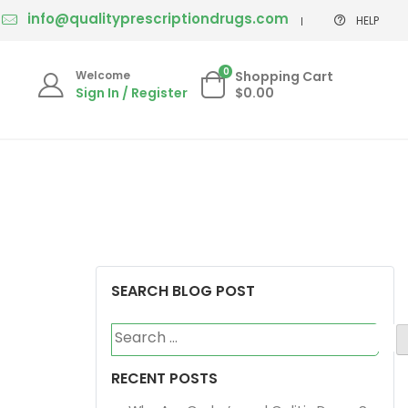
info@qualityprescriptiondrugs.com
HELP
0
Welcome
Shopping Cart
Sign In / Register
$0.00
SEARCH BLOG POST
Search
for:
RECENT POSTS