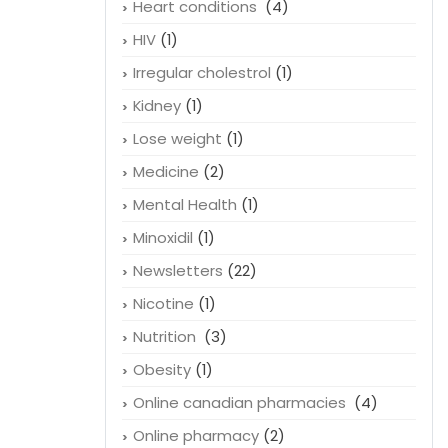
Heart conditions
(4)
HIV
(1)
Irregular cholestrol
(1)
Kidney
(1)
Lose weight
(1)
Medicine
(2)
Mental Health
(1)
Minoxidil
(1)
Newsletters
(22)
Nicotine
(1)
Nutrition
(3)
Obesity
(1)
Online canadian pharmacies
(4)
Online pharmacy
(2)