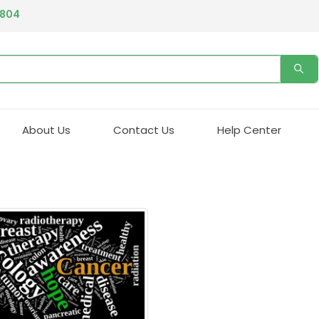
4804
About Us
Contact Us
Help Center