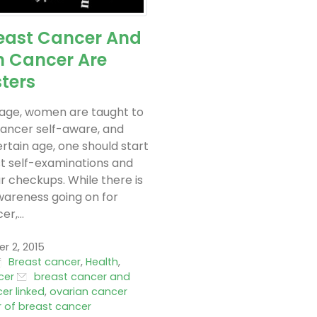
east Cancer And
n Cancer Are
sters
 age, women are taught to
ancer self-aware, and
ertain age, one should start
t self-examinations and
r checkups. While there is
wareness going on for
r,...
 2, 2015
Breast cancer
,
Health
,
cer
breast cancer and
er linked
,
ovarian cancer
r of breast cancer