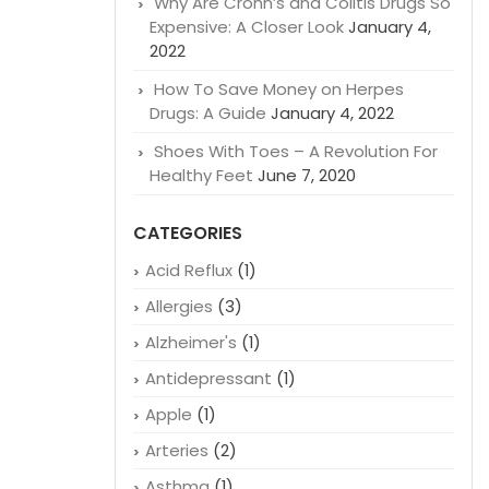
Why Are Crohn’s and Colitis Drugs So
Expensive: A Closer Look
January 4,
2022
How To Save Money on Herpes
Drugs: A Guide
January 4, 2022
Shoes With Toes – A Revolution For
Healthy Feet
June 7, 2020
CATEGORIES
Acid Reflux
(1)
Allergies
(3)
Alzheimer's
(1)
Antidepressant
(1)
Apple
(1)
Arteries
(2)
Asthma
(1)