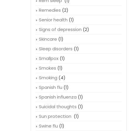
Rem sleep
(1)
Remedies
(2)
Senior health
(1)
Signs of depression
(2)
Skincare
(1)
Sleep disorders
(1)
Smallpox
(1)
Smokes
(1)
Smoking
(4)
Spanish flu
(1)
Spanish influenza
(1)
Suicidal thoughts
(1)
Sun protection
(1)
Swine flu
(1)