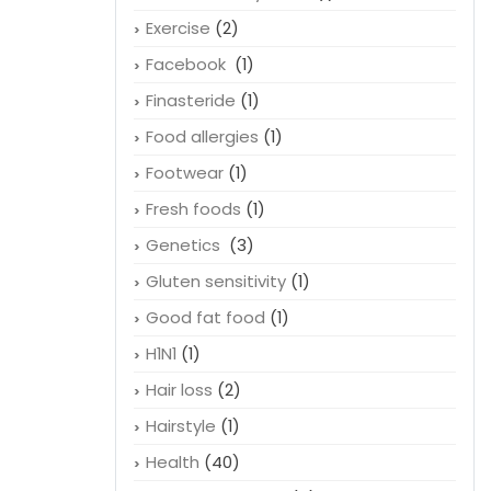
Exercise
(2)
Facebook
(1)
Finasteride
(1)
Food allergies
(1)
Footwear
(1)
Fresh foods
(1)
Genetics
(3)
Gluten sensitivity
(1)
Good fat food
(1)
H1N1
(1)
Hair loss
(2)
Hairstyle
(1)
Health
(40)