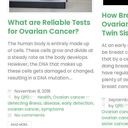
How Br
What are Reliable Tests
Ovaria
for Ovarian Cancer?
Twin Si
The human body is entirely made up
At an early
of cells. These cells grow and divide at
be breast c
a steady rate as the body develops.
that by a c
However, the DNA that makes up
doing breas
these cells gets damaged or changed,
have regula
resulting in a DNA mutation....
plenty of a
breast cance
November 8, 2016
by
QPD
Health
,
Ovarian cancer
September
detecting illness
,
disease
,
early detection
,
by
QPD
ovarian cancer
,
symptoms
Ovarian can
No comments
ovarian canc
sister cance
READ MORE...