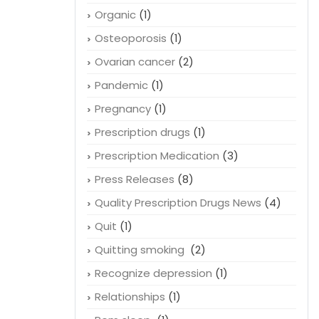
Organic
(1)
Osteoporosis
(1)
Ovarian cancer
(2)
Pandemic
(1)
Pregnancy
(1)
Prescription drugs
(1)
Prescription Medication
(3)
Press Releases
(8)
Quality Prescription Drugs News
(4)
Quit
(1)
Quitting smoking
(2)
Recognize depression
(1)
Relationships
(1)