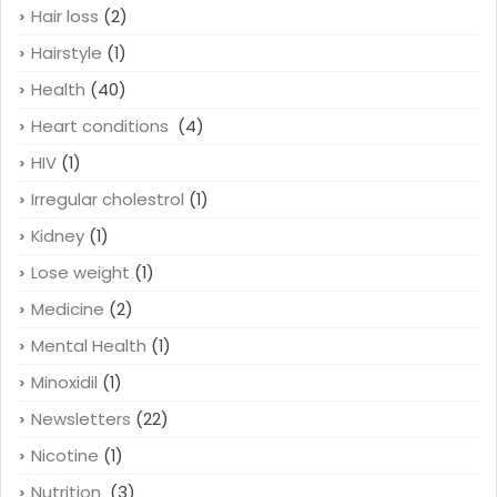
Hair loss
(2)
Hairstyle
(1)
Health
(40)
Heart conditions
(4)
HIV
(1)
Irregular cholestrol
(1)
Kidney
(1)
Lose weight
(1)
Medicine
(2)
Mental Health
(1)
Minoxidil
(1)
Newsletters
(22)
Nicotine
(1)
Nutrition
(3)