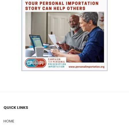
QUICK LINKS
HOME