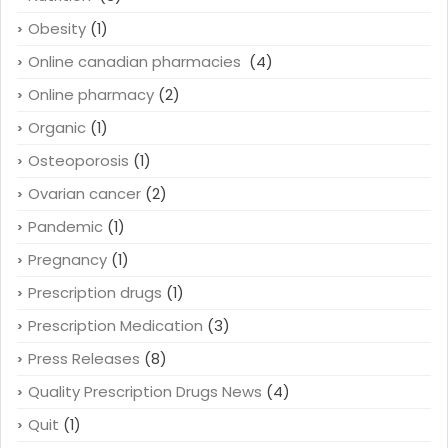
Obesity
(1)
Online canadian pharmacies
(4)
Online pharmacy
(2)
Organic
(1)
Osteoporosis
(1)
Ovarian cancer
(2)
Pandemic
(1)
Pregnancy
(1)
Prescription drugs
(1)
Prescription Medication
(3)
Press Releases
(8)
Quality Prescription Drugs News
(4)
Quit
(1)