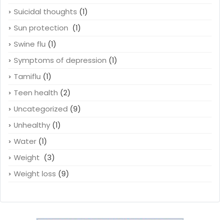
Suicidal thoughts
(1)
Sun protection
(1)
Swine flu
(1)
Symptoms of depression
(1)
Tamiflu
(1)
Teen health
(2)
Uncategorized
(9)
Unhealthy
(1)
Water
(1)
Weight
(3)
Weight loss
(9)