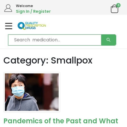
0
Welcome
Sign In / Register
Category: Smallpox
Pandemics of the Past and What