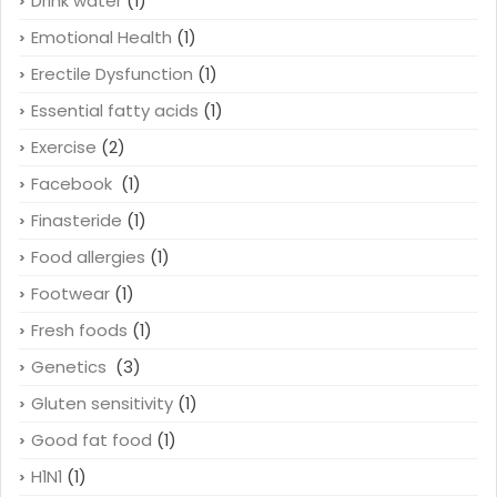
Drink water
(1)
Emotional Health
(1)
Erectile Dysfunction
(1)
Essential fatty acids
(1)
Exercise
(2)
Facebook
(1)
Finasteride
(1)
Food allergies
(1)
Footwear
(1)
Fresh foods
(1)
Genetics
(3)
Gluten sensitivity
(1)
Good fat food
(1)
H1N1
(1)