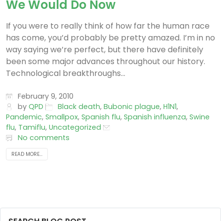
We Would Do Now
If you were to really think of how far the human race
has come, you’d probably be pretty amazed. I’m in no
way saying we’re perfect, but there have definitely
been some major advances throughout our history.
Technological breakthroughs...
February 9, 2010
by
QPD
Black death
,
Bubonic plague
,
H1N1
,
Pandemic
,
Smallpox
,
Spanish flu
,
Spanish influenza
,
Swine
flu
,
Tamiflu
,
Uncategorized
No comments
READ MORE...