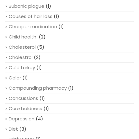
Bubonic plague
(1)
Causes of hair loss
(1)
Cheaper medication
(1)
Child health
(2)
Cholesterol
(5)
Cholestrol
(2)
Cold turkey
(1)
Color
(1)
Compounding pharmacy
(1)
Concussions
(1)
Cure baldness
(1)
Depression
(4)
Diet
(3)