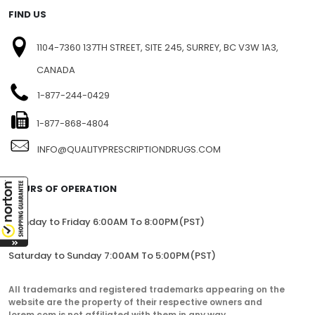
FIND US
1104-7360 137TH STREET, SITE 245, SURREY, BC V3W 1A3,
CANADA
1-877-244-0429
1-877-868-4804
INFO@QUALITYPRESCRIPTIONDRUGS.COM
HOURS OF OPERATION
Monday to Friday 6:00AM To 8:00PM(PST)
Saturday to Sunday 7:00AM To 5:00PM(PST)
All trademarks and registered trademarks appearing on the
website are the property of their respective owners and
lorem.com is not affiliated with them in any way.