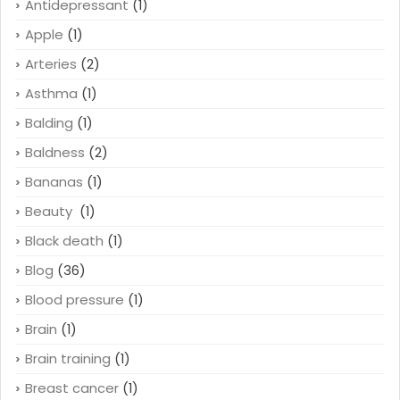
Antidepressant
(1)
Apple
(1)
Arteries
(2)
Asthma
(1)
Balding
(1)
Baldness
(2)
Bananas
(1)
Beauty
(1)
Black death
(1)
Blog
(36)
Blood pressure
(1)
Brain
(1)
Brain training
(1)
Breast cancer
(1)