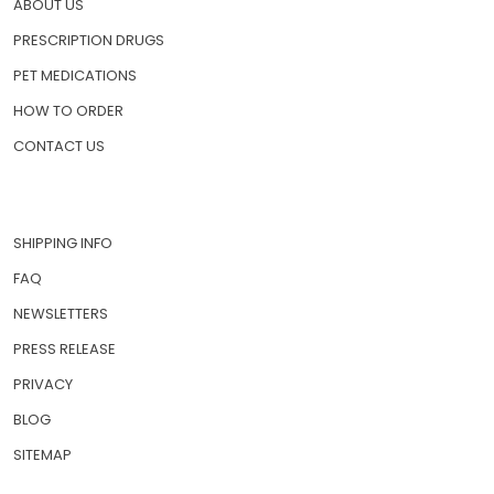
ABOUT US
PRESCRIPTION DRUGS
PET MEDICATIONS
HOW TO ORDER
CONTACT US
SHIPPING INFO
FAQ
NEWSLETTERS
PRESS RELEASE
PRIVACY
BLOG
SITEMAP