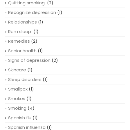
Quitting smoking
(2)
Recognize depression
(1)
Relationships
(1)
Rem sleep
(1)
Remedies
(2)
Senior health
(1)
Signs of depression
(2)
Skincare
(1)
Sleep disorders
(1)
Smallpox
(1)
Smokes
(1)
Smoking
(4)
Spanish flu
(1)
Spanish influenza
(1)