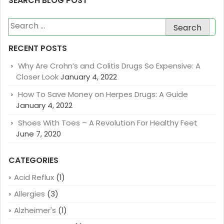
SEARCH BLOG POST
Search
for:
RECENT POSTS
Why Are Crohn’s and Colitis Drugs So Expensive: A
Closer Look
January 4, 2022
How To Save Money on Herpes Drugs: A Guide
January 4, 2022
Shoes With Toes – A Revolution For Healthy Feet
June 7, 2020
CATEGORIES
Acid Reflux
(1)
Allergies
(3)
Alzheimer's
(1)