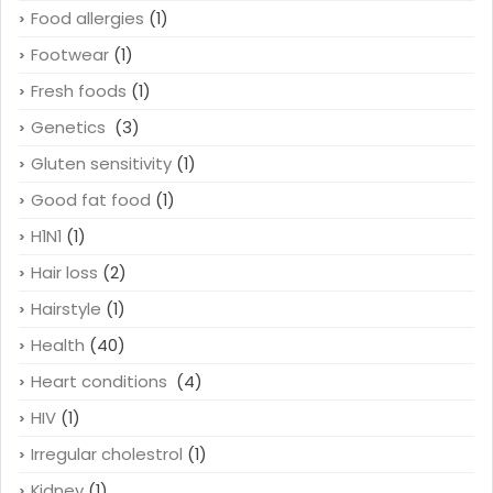
Food allergies
(1)
Footwear
(1)
Fresh foods
(1)
Genetics
(3)
Gluten sensitivity
(1)
Good fat food
(1)
H1N1
(1)
Hair loss
(2)
Hairstyle
(1)
Health
(40)
Heart conditions
(4)
HIV
(1)
Irregular cholestrol
(1)
Kidney
(1)