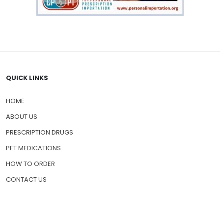
QUICK LINKS
HOME
ABOUT US
PRESCRIPTION DRUGS
PET MEDICATIONS
HOW TO ORDER
CONTACT US