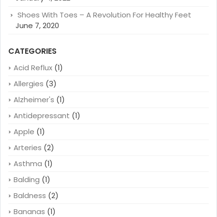
Shoes With Toes – A Revolution For Healthy Feet
June 7, 2020
CATEGORIES
Acid Reflux
(1)
Allergies
(3)
Alzheimer's
(1)
Antidepressant
(1)
Apple
(1)
Arteries
(2)
Asthma
(1)
Balding
(1)
Baldness
(2)
Bananas
(1)