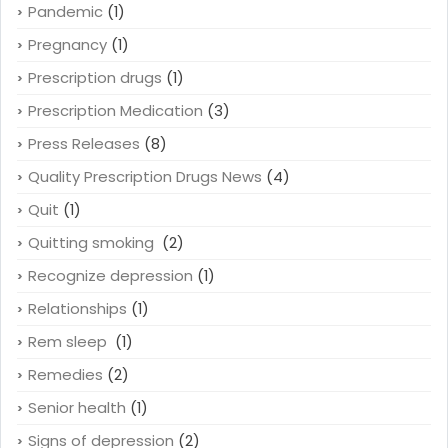
Pandemic
(1)
Pregnancy
(1)
Prescription drugs
(1)
Prescription Medication
(3)
Press Releases
(8)
Quality Prescription Drugs News
(4)
Quit
(1)
Quitting smoking
(2)
Recognize depression
(1)
Relationships
(1)
Rem sleep
(1)
Remedies
(2)
Senior health
(1)
Signs of depression
(2)