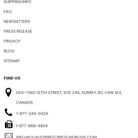
SHIPPING INFO
FAQ
NEWSLETTERS
PRESS RELEASE
PRIVACY
BLOG
SITEMAP
FIND US
1104-7360 137TH STREET, SITE 245, SURREY, BC V3W 1A3,
CANADA
1-877-244-0429
1-877-868-4804
INFO@QUALITYPRESCRIPTIONDRUGS.COM