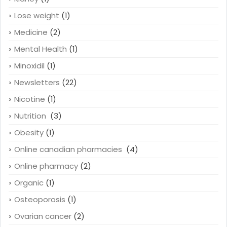
Lose weight
(1)
Medicine
(2)
Mental Health
(1)
Minoxidil
(1)
Newsletters
(22)
Nicotine
(1)
Nutrition
(3)
Obesity
(1)
Online canadian pharmacies
(4)
Online pharmacy
(2)
Organic
(1)
Osteoporosis
(1)
Ovarian cancer
(2)