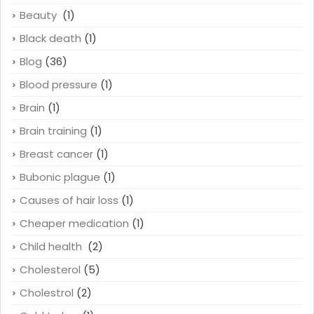
Beauty
(1)
Black death
(1)
Blog
(36)
Blood pressure
(1)
Brain
(1)
Brain training
(1)
Breast cancer
(1)
Bubonic plague
(1)
Causes of hair loss
(1)
Cheaper medication
(1)
Child health
(2)
Cholesterol
(5)
Cholestrol
(2)