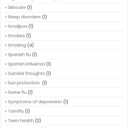
Skincare
(1)
Sleep disorders
(1)
Smallpox
(1)
Smokes
(1)
Smoking
(4)
Spanish flu
(1)
Spanish influenza
(1)
Suicidal thoughts
(1)
Sun protection
(1)
Swine flu
(1)
Symptoms of depression
(1)
Tamiflu
(1)
Teen health
(2)