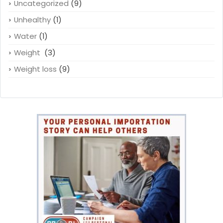
Uncategorized
(9)
Unhealthy
(1)
Water
(1)
Weight
(3)
Weight loss
(9)