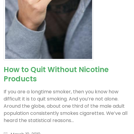
How to Quit Without Nicotine
Products
If you are a longtime smoker, then you know how
difficult it is to quit smoking. And you’re not alone.
Around the globe, about one third of the male adult
population consistently smokes cigarettes. We’ve all
heard the statistical reasons...