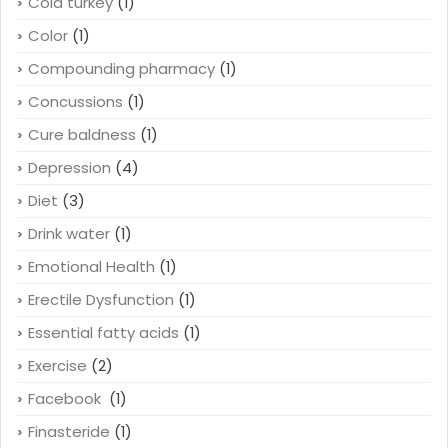
Cold turkey
(1)
Color
(1)
Compounding pharmacy
(1)
Concussions
(1)
Cure baldness
(1)
Depression
(4)
Diet
(3)
Drink water
(1)
Emotional Health
(1)
Erectile Dysfunction
(1)
Essential fatty acids
(1)
Exercise
(2)
Facebook
(1)
Finasteride
(1)