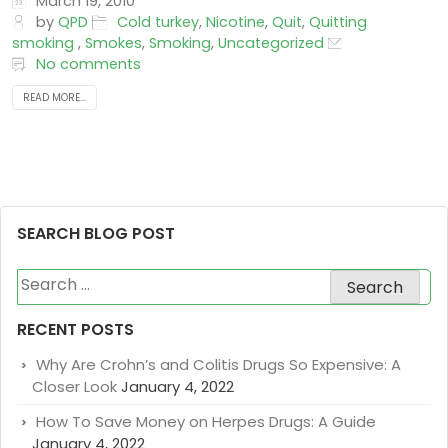
March 19, 2010
by
QPD
Cold turkey
,
Nicotine
,
Quit
,
Quitting
smoking
,
Smokes
,
Smoking
,
Uncategorized
No comments
READ MORE...
SEARCH BLOG POST
Search
for:
RECENT POSTS
Why Are Crohn’s and Colitis Drugs So Expensive: A
Closer Look
January 4, 2022
How To Save Money on Herpes Drugs: A Guide
January 4, 2022