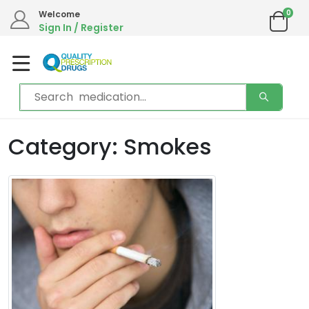
0
Welcome
Sign In / Register
Category: Smokes