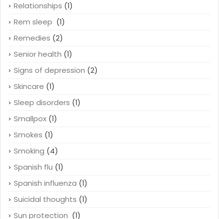
Relationships
(1)
Rem sleep
(1)
Remedies
(2)
Senior health
(1)
Signs of depression
(2)
Skincare
(1)
Sleep disorders
(1)
Smallpox
(1)
Smokes
(1)
Smoking
(4)
Spanish flu
(1)
Spanish influenza
(1)
Suicidal thoughts
(1)
Sun protection
(1)