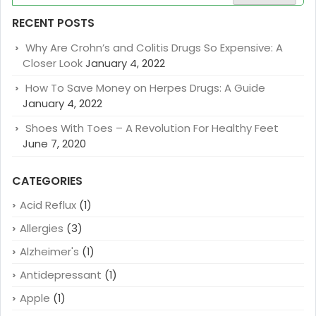
for:
RECENT POSTS
Why Are Crohn’s and Colitis Drugs So Expensive: A
Closer Look
January 4, 2022
How To Save Money on Herpes Drugs: A Guide
January 4, 2022
Shoes With Toes – A Revolution For Healthy Feet
June 7, 2020
CATEGORIES
Acid Reflux
(1)
Allergies
(3)
Alzheimer's
(1)
Antidepressant
(1)
Apple
(1)