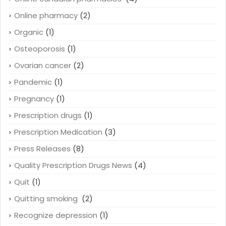
Online pharmacy
(2)
Organic
(1)
Osteoporosis
(1)
Ovarian cancer
(2)
Pandemic
(1)
Pregnancy
(1)
Prescription drugs
(1)
Prescription Medication
(3)
Press Releases
(8)
Quality Prescription Drugs News
(4)
Quit
(1)
Quitting smoking
(2)
Recognize depression
(1)