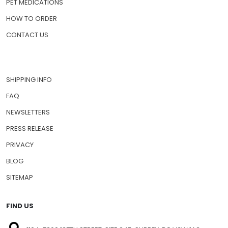
PET MEDICATIONS
HOW TO ORDER
CONTACT US
SHIPPING INFO
FAQ
NEWSLETTERS
PRESS RELEASE
PRIVACY
BLOG
SITEMAP
FIND US