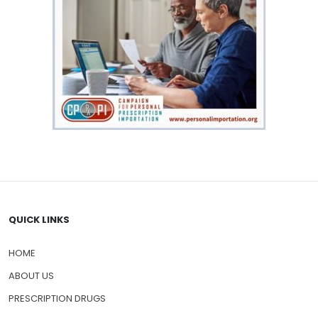
QUICK LINKS
HOME
ABOUT US
PRESCRIPTION DRUGS