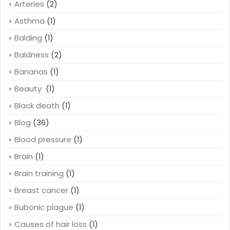
Arteries
(2)
Asthma
(1)
Balding
(1)
Baldness
(2)
Bananas
(1)
Beauty
(1)
Black death
(1)
Blog
(36)
Blood pressure
(1)
Brain
(1)
Brain training
(1)
Breast cancer
(1)
Bubonic plague
(1)
Causes of hair loss
(1)