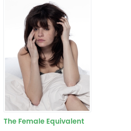
The Female Equivalent