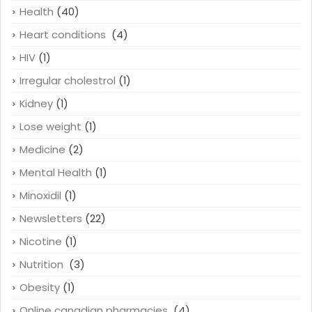
Health
(40)
Heart conditions
(4)
HIV
(1)
Irregular cholestrol
(1)
Kidney
(1)
Lose weight
(1)
Medicine
(2)
Mental Health
(1)
Minoxidil
(1)
Newsletters
(22)
Nicotine
(1)
Nutrition
(3)
Obesity
(1)
Online canadian pharmacies
(4)