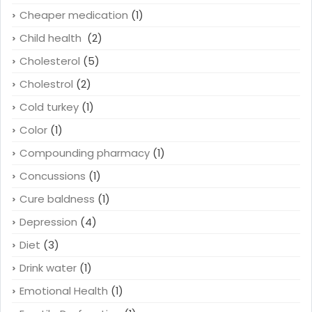
Cheaper medication
(1)
Child health
(2)
Cholesterol
(5)
Cholestrol
(2)
Cold turkey
(1)
Color
(1)
Compounding pharmacy
(1)
Concussions
(1)
Cure baldness
(1)
Depression
(4)
Diet
(3)
Drink water
(1)
Emotional Health
(1)