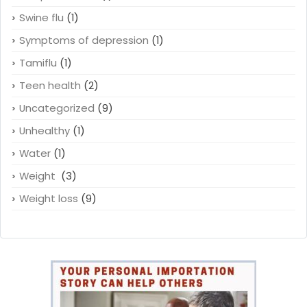
Swine flu
(1)
Symptoms of depression
(1)
Tamiflu
(1)
Teen health
(2)
Uncategorized
(9)
Unhealthy
(1)
Water
(1)
Weight
(3)
Weight loss
(9)