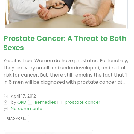
Prostate Cancer: A Threat to Both
Sexes
Yes, it is true. Women do have prostates. Fortunately,
they are very small and underdeveloped, and not at
risk for cancer. But, there still remains the fact that 1
in 6 men will be diagnosed with prostate cancer at...
April 17, 2012
by
QPD
Remedies
prostate cancer
No comments
READ MORE...