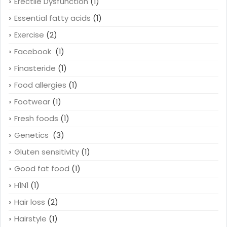
Erectile Dysfunction
(1)
Essential fatty acids
(1)
Exercise
(2)
Facebook
(1)
Finasteride
(1)
Food allergies
(1)
Footwear
(1)
Fresh foods
(1)
Genetics
(3)
Gluten sensitivity
(1)
Good fat food
(1)
H1N1
(1)
Hair loss
(2)
Hairstyle
(1)