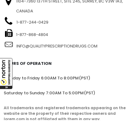
1104-7360 137TH STREET, SITE 245, SURREY, BC V3W 1A3,
CANADA
1-877-244-0429
1-877-868-4804
INFO@QUALITYPRESCRIPTIONDRUGS.COM
HOURS OF OPERATION
Monday to Friday 6:00AM To 8:00PM(PST)
Saturday to Sunday 7:00AM To 5:00PM(PST)
All trademarks and registered trademarks appearing on the
website are the property of their respective owners and
lorem.com is not affiliated with them in any way.