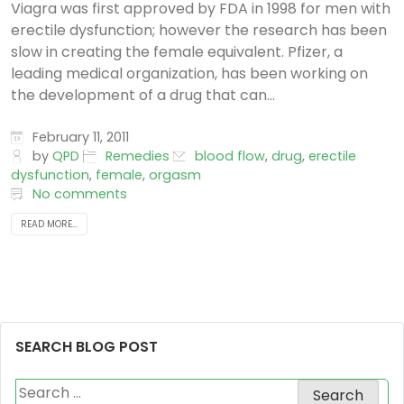
Viagra was first approved by FDA in 1998 for men with
erectile dysfunction; however the research has been
slow in creating the female equivalent. Pfizer, a
leading medical organization, has been working on
the development of a drug that can...
February 11, 2011
by
QPD
Remedies
blood flow
,
drug
,
erectile
dysfunction
,
female
,
orgasm
No comments
READ MORE...
SEARCH BLOG POST
Search