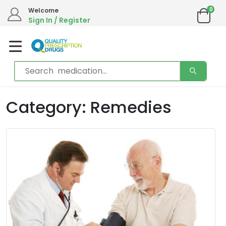
0
Welcome
Sign In / Register
Category: Remedies