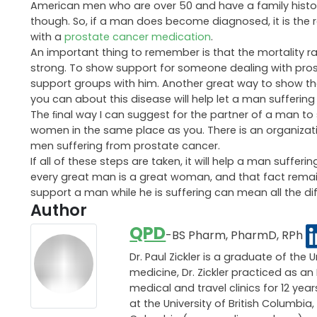
American men who are over 50 and have a family history
though. So, if a man does become diagnosed, it is the re
with a
prostate cancer medication
.
An important thing to remember is that the mortality ra
strong. To show support for someone dealing with pros
support groups with him. Another great way to show tha
you can about this disease will help let a man sufferin
The ﬁnal way I can suggest for the partner of a man to 
women in the same place as you. There is an organiza
men suffering from prostate cancer.
If all of these steps are taken, it will help a man suff
every great man is a great woman, and that fact remai
support a man while he is suffering can mean all the di
Author
QPD
-BS Pharm, PharmD, RPh
Dr. Paul Zickler is a graduate of the 
medicine, Dr. Zickler practiced as 
medical and travel clinics for 12 ye
at the University of British Columbia,