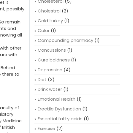
Cholesterol
(5)
t it
nt, possibly
Cholestrol
(2)
Cold turkey
(1)
 So remain
ents and
Color
(1)
nowing all
Compounding pharmacy
(1)
with other
Concussions
(1)
are with
Cure baldness
(1)
. Behind
Depression
(4)
 there to
Diet
(3)
Drink water
(1)
Emotional Health
(1)
faculty of
Erectile Dysfunction
(1)
ulatory
Essential fatty acids
(1)
cy Medicine
 British
Exercise
(2)