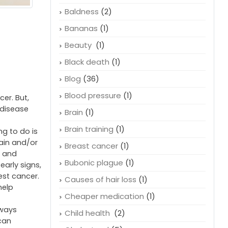
Baldness
(2)
Bananas
(1)
Beauty
(1)
Black death
(1)
Blog
(36)
Blood pressure
(1)
er. But,
a disease
Brain
(1)
Brain training
(1)
ng to do is
pain and/or
Breast cancer
(1)
, and
Bubonic plague
(1)
early signs,
est cancer.
Causes of hair loss
(1)
help
Cheaper medication
(1)
lways
Child health
(2)
ican