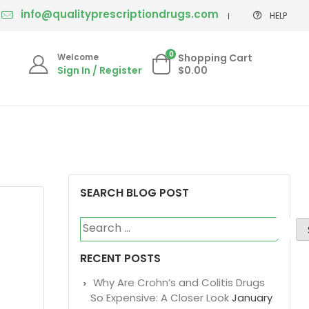
info@qualityprescriptiondrugs.com
HELP
0
Welcome
Shopping Cart
Sign In / Register
$0.00
SEARCH BLOG POST
Search
for:
RECENT POSTS
Why Are Crohn’s and Colitis Drugs
So Expensive: A Closer Look
January