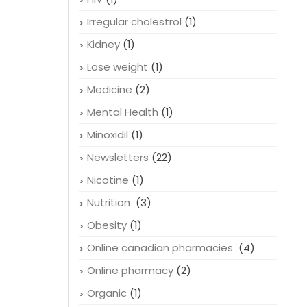
Irregular cholestrol
(1)
Kidney
(1)
Lose weight
(1)
Medicine
(2)
Mental Health
(1)
Minoxidil
(1)
Newsletters
(22)
Nicotine
(1)
Nutrition
(3)
Obesity
(1)
Online canadian pharmacies
(4)
Online pharmacy
(2)
Organic
(1)