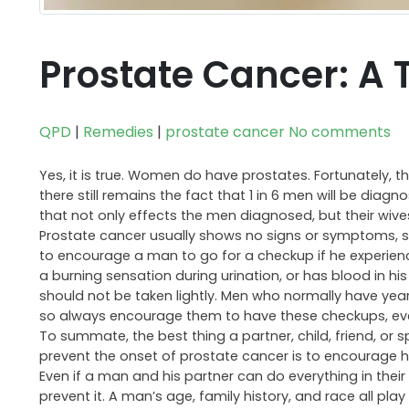
Prostate Cancer: A 
QPD
|
Remedies
|
prostate cancer
No comments
Yes, it is true. Women do have prostates. Fortunately, t
there still remains the fact that 1 in 6 men will be diagn
that not only effects the men diagnosed, but their wives, 
Prostate cancer usually shows no signs or symptoms, so it
to encourage a man to go for a checkup if he experiences
a burning sensation during urination, or has blood in hi
should not be taken lightly. Men who normally have yearly
so always encourage them to have these checkups, even
To summate, the best thing a partner, child, friend, or 
prevent the onset of prostate cancer is to encourage h
Even if a man and his partner can do everything in thei
prevent it. A man’s age, family history, and race all pl