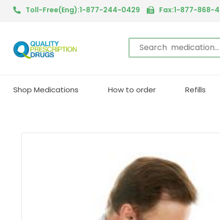
Toll-Free(Eng):1-877-244-0429
Fax:1-877-868-
Shop Medications
How to order
Refills