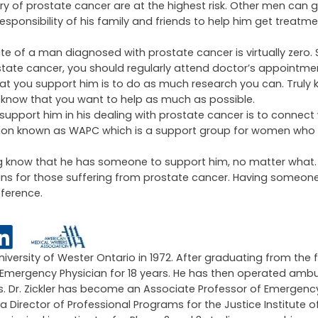
 of prostate cancer are at the highest risk. Other men can ge
sponsibility of his family and friends to help him get treatme
te of a man diagnosed with prostate cancer is virtually zero.
tate cancer, you should regularly attend doctor’s appointm
t you support him is to do as much research you can. Truly k
g know that you want to help as much as possible.
support him in his dealing with prostate cancer is to connect 
tion known as WAPC which is a support group for women who 
ering know that he has someone to support him, no matter what
ns for those suffering from prostate cancer. Having someone
fference.
University of Wester Ontario in 1972. After graduating from the 
an Emergency Physician for 18 years. He has then operated amb
ars. Dr. Zickler has become an Associate Professor of Emergen
 a Director of Professional Programs for the Justice Institute of