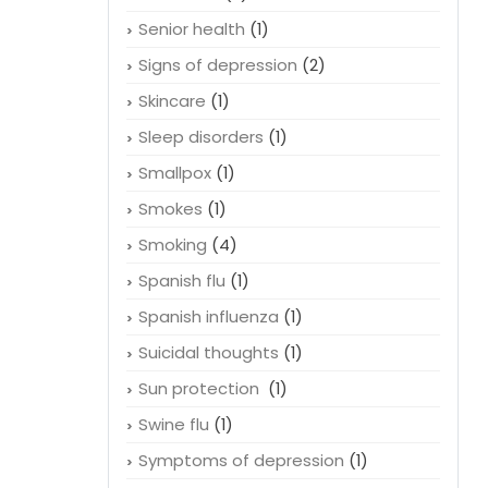
Senior health
(1)
Signs of depression
(2)
Skincare
(1)
Sleep disorders
(1)
Smallpox
(1)
Smokes
(1)
Smoking
(4)
Spanish flu
(1)
Spanish influenza
(1)
Suicidal thoughts
(1)
Sun protection
(1)
Swine flu
(1)
Symptoms of depression
(1)