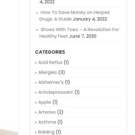
4, 2022
How To Save Money on Herpes
Drugs: A Guide
January 4, 2022
Shoes With Toes – A Revolution For
Healthy Feet
June 7, 2020
CATEGORIES
Acid Reflux
(1)
Allergies
(3)
Alzheimer's
(1)
Antidepressant
(1)
Apple
(1)
Arteries
(2)
Asthma
(1)
Balding
(1)