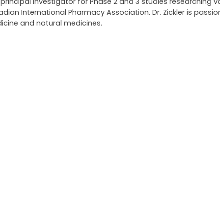
ncipal investigator for Phase 2 and 3 studies researching v
an International Pharmacy Association. Dr. Zickler is passi
icine and natural medicines.