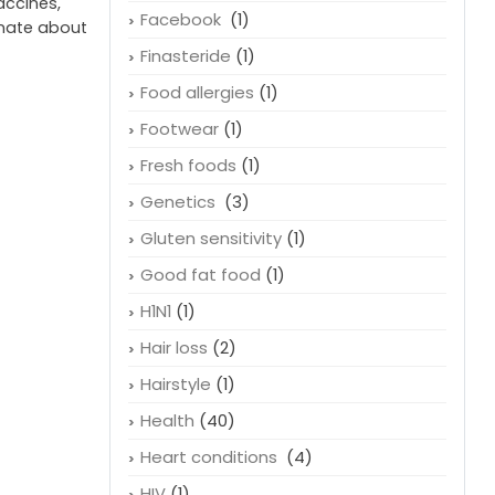
accines,
Facebook
(1)
onate about
Finasteride
(1)
Food allergies
(1)
Footwear
(1)
Fresh foods
(1)
Genetics
(3)
Gluten sensitivity
(1)
Good fat food
(1)
H1N1
(1)
Hair loss
(2)
Hairstyle
(1)
Health
(40)
Heart conditions
(4)
HIV
(1)