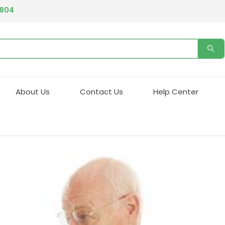
4804
About Us
Contact Us
Help Center