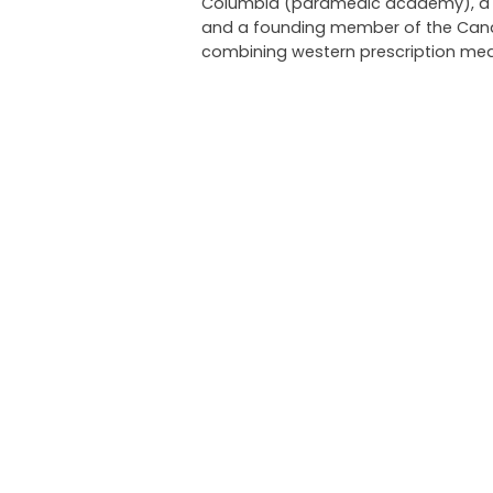
Columbia (paramedic academy), a pri
and a founding member of the Canadi
combining western prescription med