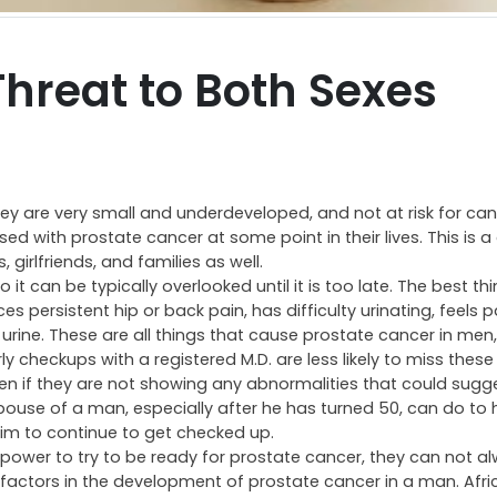
Threat to Both Sexes
hey are very small and underdeveloped, and not at risk for canc
osed with prostate cancer at some point in their lives. This is 
girlfriends, and families as well.
 can be typically overlooked until it is too late. The best thi
 persistent hip or back pain, has difficulty urinating, feels 
s urine. These are all things that cause prostate cancer in men
 checkups with a registered M.D. are less likely to miss these 
 if they are not showing any abnormalities that could sugg
spouse of a man, especially after he has turned 50, can do to 
im to continue to get checked up.
r power to try to be ready for prostate cancer, they can not a
ay factors in the development of prostate cancer in a man. Afr