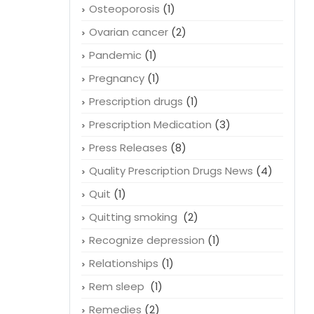
Osteoporosis
(1)
Ovarian cancer
(2)
Pandemic
(1)
Pregnancy
(1)
Prescription drugs
(1)
Prescription Medication
(3)
Press Releases
(8)
Quality Prescription Drugs News
(4)
Quit
(1)
Quitting smoking
(2)
Recognize depression
(1)
Relationships
(1)
Rem sleep
(1)
Remedies
(2)