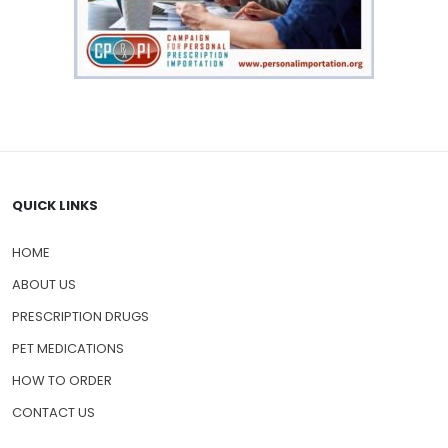
QUICK LINKS
HOME
ABOUT US
PRESCRIPTION DRUGS
PET MEDICATIONS
HOW TO ORDER
CONTACT US