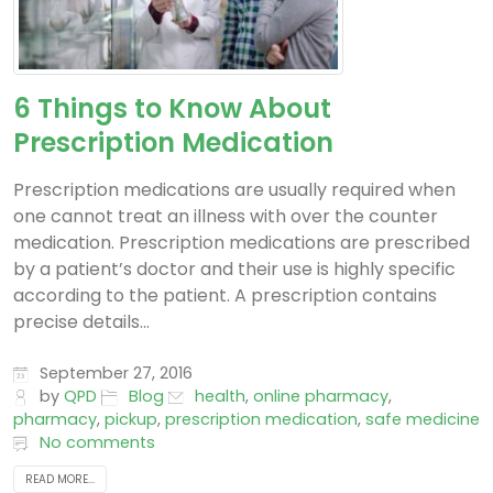
6 Things to Know About
Prescription Medication
Prescription medications are usually required when
one cannot treat an illness with over the counter
medication. Prescription medications are prescribed
by a patient’s doctor and their use is highly specific
according to the patient. A prescription contains
precise details...
September 27, 2016
by
QPD
Blog
health
,
online pharmacy
,
pharmacy
,
pickup
,
prescription medication
,
safe medicine
No comments
READ MORE...