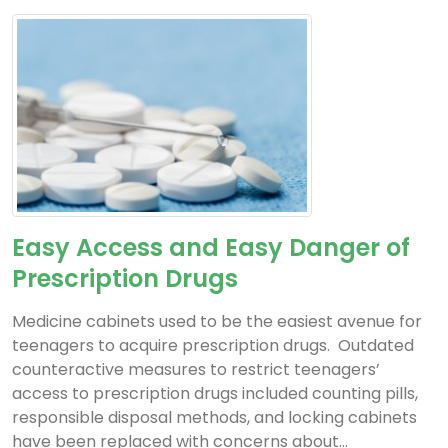
Easy Access and Easy Danger of
Prescription Drugs
Medicine cabinets used to be the easiest avenue for
teenagers to acquire prescription drugs. Outdated
counteractive measures to restrict teenagers’
access to prescription drugs included counting pills,
responsible disposal methods, and locking cabinets
have been replaced with concerns about...