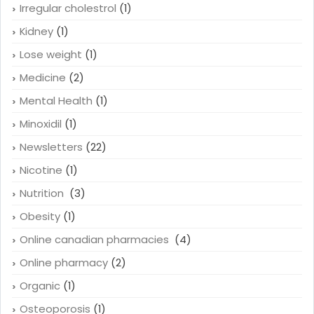
Irregular cholestrol
(1)
Kidney
(1)
Lose weight
(1)
Medicine
(2)
Mental Health
(1)
Minoxidil
(1)
Newsletters
(22)
Nicotine
(1)
Nutrition
(3)
Obesity
(1)
Online canadian pharmacies
(4)
Online pharmacy
(2)
Organic
(1)
Osteoporosis
(1)