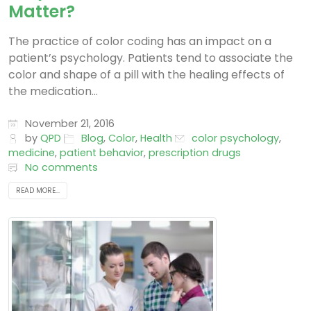
Matter?
The practice of color coding has an impact on a
patient’s psychology. Patients tend to associate the
color and shape of a pill with the healing effects of
the medication...
November 21, 2016
by
QPD
Blog
,
Color
,
Health
color psychology
,
medicine
,
patient behavior
,
prescription drugs
No comments
READ MORE...