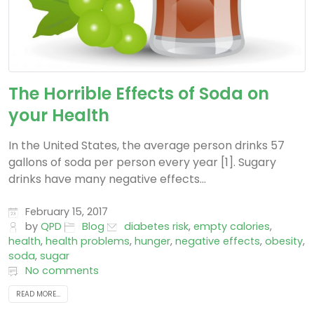
The Horrible Effects of Soda on
your Health
In the United States, the average person drinks 57
gallons of soda per person every year [1]. Sugary
drinks have many negative effects...
February 15, 2017
by
QPD
Blog
diabetes risk
,
empty calories
,
health
,
health problems
,
hunger
,
negative effects
,
obesity
,
soda
,
sugar
No comments
READ MORE...