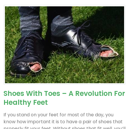
Shoes With Toes – A Revolution For
Healthy Feet
If you stand on your feet for most of the day, you
know how important it is to have a pair of shoes that
properly fit your feet. Without shoes that fit well, you’ll