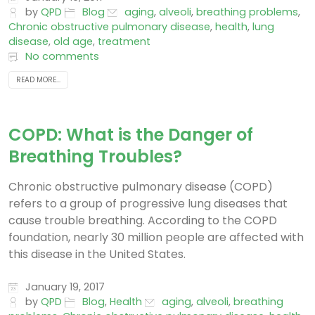
by
QPD
Blog
aging
,
alveoli
,
breathing problems
,
Chronic obstructive pulmonary disease
,
health
,
lung
disease
,
old age
,
treatment
No comments
READ MORE...
COPD: What is the Danger of
Breathing Troubles?
Chronic obstructive pulmonary disease (COPD)
refers to a group of progressive lung diseases that
cause trouble breathing. According to the COPD
foundation, nearly 30 million people are affected with
this disease in the United States.
January 19, 2017
by
QPD
Blog
,
Health
aging
,
alveoli
,
breathing