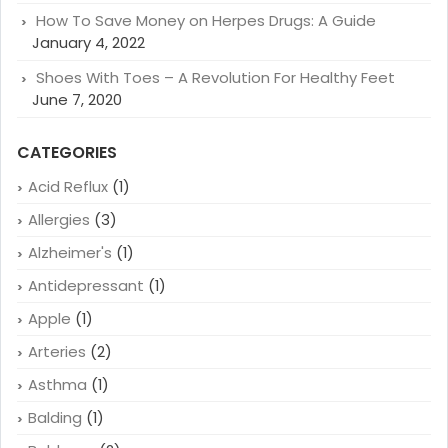
How To Save Money on Herpes Drugs: A Guide
January 4, 2022
Shoes With Toes – A Revolution For Healthy Feet
June 7, 2020
CATEGORIES
Acid Reflux
(1)
Allergies
(3)
Alzheimer's
(1)
Antidepressant
(1)
Apple
(1)
Arteries
(2)
Asthma
(1)
Balding
(1)