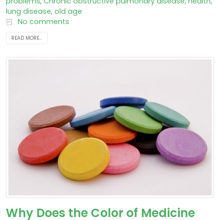
problems
,
Chronic obstructive pulmonary disease
,
health
,
lung disease
,
old age
No comments
READ MORE...
Why Does the Color of Medicine