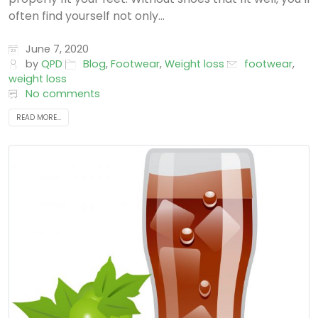
often find yourself not only...
June 7, 2020
by
QPD
Blog
,
Footwear
,
Weight loss
footwear
,
weight loss
No comments
READ MORE...