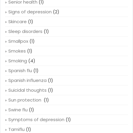
Senior health
(1)
Signs of depression
(2)
Skincare
(1)
Sleep disorders
(1)
Smallpox
(1)
Smokes
(1)
Smoking
(4)
Spanish flu
(1)
Spanish influenza
(1)
Suicidal thoughts
(1)
Sun protection
(1)
Swine flu
(1)
Symptoms of depression
(1)
Tamiflu
(1)