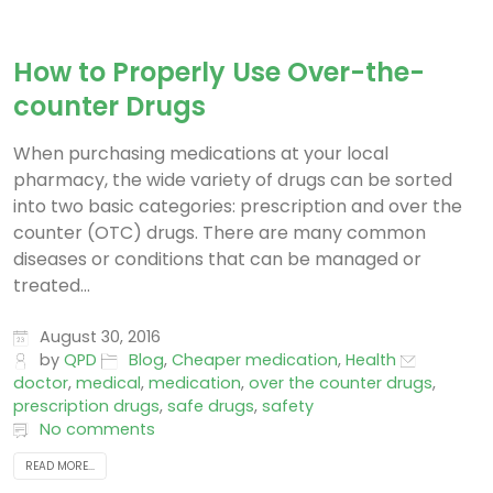
How to Properly Use Over-the-
counter Drugs
When purchasing medications at your local
pharmacy, the wide variety of drugs can be sorted
into two basic categories: prescription and over the
counter (OTC) drugs. There are many common
diseases or conditions that can be managed or
treated...
August 30, 2016
by
QPD
Blog
,
Cheaper medication
,
Health
doctor
,
medical
,
medication
,
over the counter drugs
,
prescription drugs
,
safe drugs
,
safety
No comments
READ MORE...