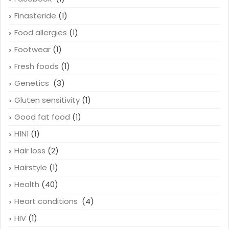
Finasteride
(1)
Food allergies
(1)
Footwear
(1)
Fresh foods
(1)
Genetics
(3)
Gluten sensitivity
(1)
Good fat food
(1)
H1N1
(1)
Hair loss
(2)
Hairstyle
(1)
Health
(40)
Heart conditions
(4)
HIV
(1)