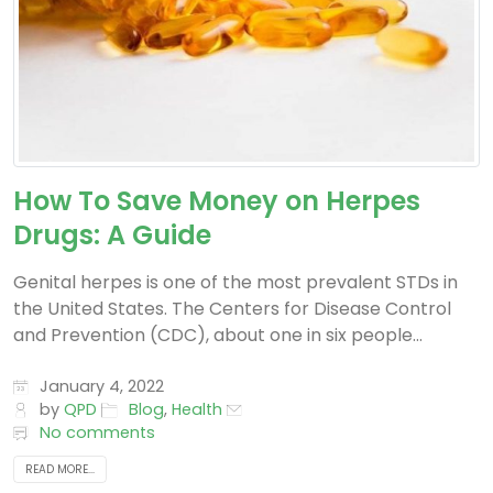
How To Save Money on Herpes
Drugs: A Guide
Genital herpes is one of the most prevalent STDs in
the United States. The Centers for Disease Control
and Prevention (CDC), about one in six people...
January 4, 2022
by
QPD
Blog
,
Health
No comments
READ MORE...