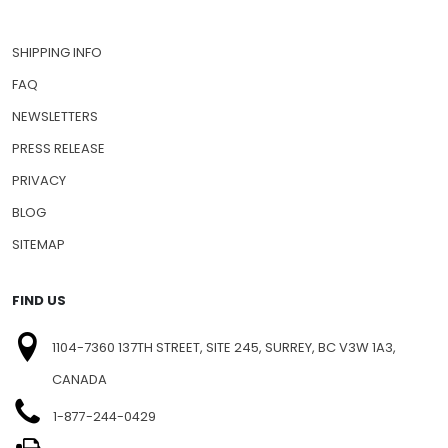
SHIPPING INFO
FAQ
NEWSLETTERS
PRESS RELEASE
PRIVACY
BLOG
SITEMAP
FIND US
1104-7360 137TH STREET, SITE 245, SURREY, BC V3W 1A3,
CANADA
1-877-244-0429