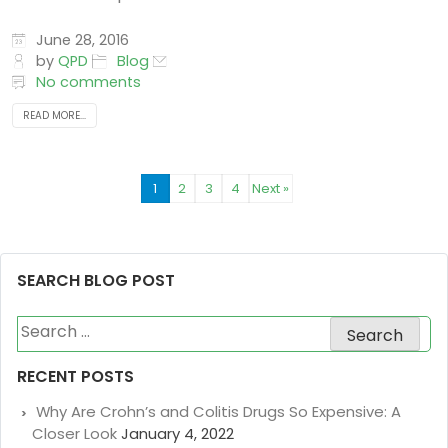
June 28, 2016
by
QPD
Blog
No comments
READ MORE...
1
2
3
4
Next »
SEARCH BLOG POST
Search
for:
RECENT POSTS
Why Are Crohn’s and Colitis Drugs So Expensive: A
Closer Look
January 4, 2022