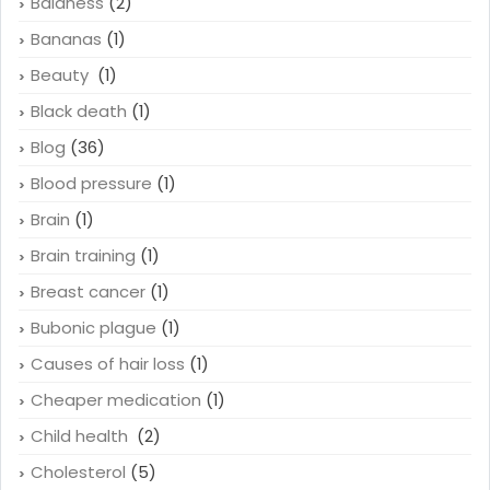
Baldness
(2)
Bananas
(1)
Beauty
(1)
Black death
(1)
Blog
(36)
Blood pressure
(1)
Brain
(1)
Brain training
(1)
Breast cancer
(1)
Bubonic plague
(1)
Causes of hair loss
(1)
Cheaper medication
(1)
Child health
(2)
Cholesterol
(5)