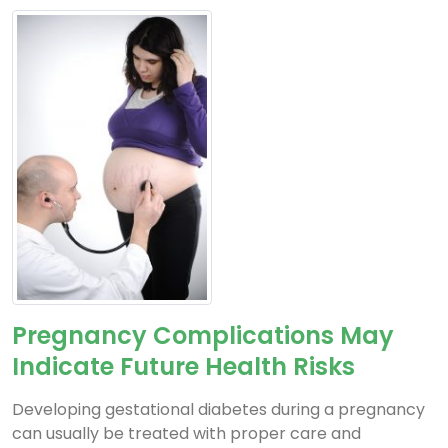
Pregnancy Complications May
Indicate Future Health Risks
Developing gestational diabetes during a pregnancy
can usually be treated with proper care and