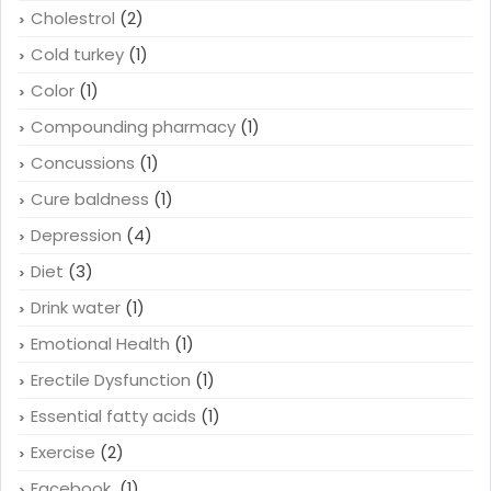
Cholestrol
(2)
Cold turkey
(1)
Color
(1)
Compounding pharmacy
(1)
Concussions
(1)
Cure baldness
(1)
Depression
(4)
Diet
(3)
Drink water
(1)
Emotional Health
(1)
Erectile Dysfunction
(1)
Essential fatty acids
(1)
Exercise
(2)
Facebook
(1)