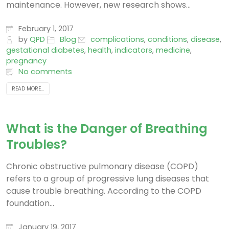
maintenance. However, new research shows...
February 1, 2017
by
QPD
Blog
complications
,
conditions
,
disease
,
gestational diabetes
,
health
,
indicators
,
medicine
,
pregnancy
No comments
READ MORE...
What is the Danger of Breathing
Troubles?
Chronic obstructive pulmonary disease (COPD)
refers to a group of progressive lung diseases that
cause trouble breathing. According to the COPD
foundation...
January 19, 2017