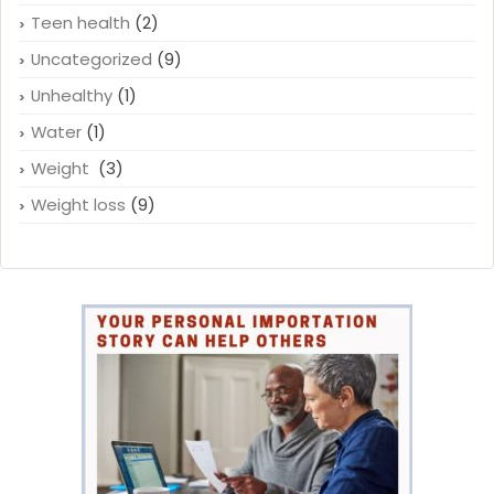
Teen health
(2)
Uncategorized
(9)
Unhealthy
(1)
Water
(1)
Weight
(3)
Weight loss
(9)