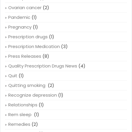
Ovarian cancer
(2)
Pandemic
(1)
Pregnancy
(1)
Prescription drugs
(1)
Prescription Medication
(3)
Press Releases
(8)
Quality Prescription Drugs News
(4)
Quit
(1)
Quitting smoking
(2)
Recognize depression
(1)
Relationships
(1)
Rem sleep
(1)
Remedies
(2)