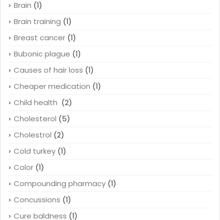
Brain
(1)
Brain training
(1)
Breast cancer
(1)
Bubonic plague
(1)
Causes of hair loss
(1)
Cheaper medication
(1)
Child health
(2)
Cholesterol
(5)
Cholestrol
(2)
Cold turkey
(1)
Color
(1)
Compounding pharmacy
(1)
Concussions
(1)
Cure baldness
(1)