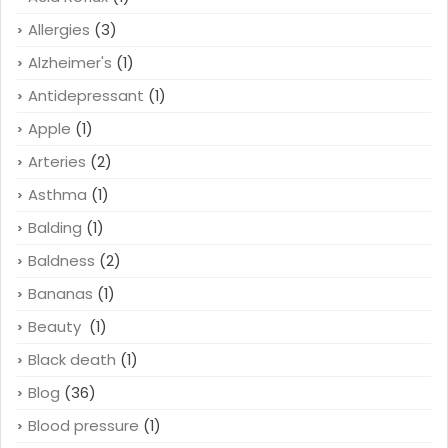
Allergies
(3)
Alzheimer's
(1)
Antidepressant
(1)
Apple
(1)
Arteries
(2)
Asthma
(1)
Balding
(1)
Baldness
(2)
Bananas
(1)
Beauty
(1)
Black death
(1)
Blog
(36)
Blood pressure
(1)