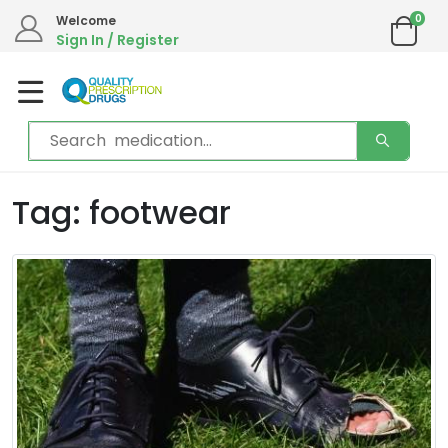
0
Welcome
Sign In / Register
Tag: footwear