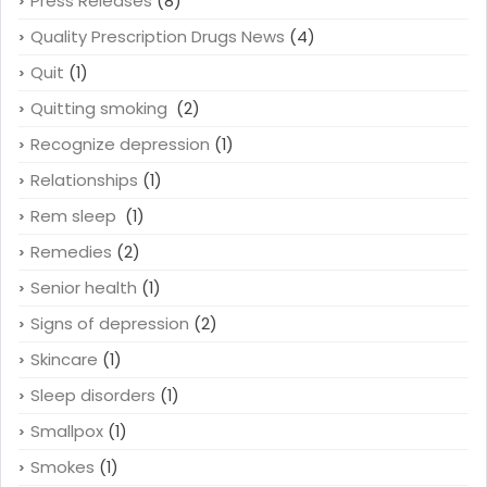
Press Releases
(8)
Quality Prescription Drugs News
(4)
Quit
(1)
Quitting smoking
(2)
Recognize depression
(1)
Relationships
(1)
Rem sleep
(1)
Remedies
(2)
Senior health
(1)
Signs of depression
(2)
Skincare
(1)
Sleep disorders
(1)
Smallpox
(1)
Smokes
(1)