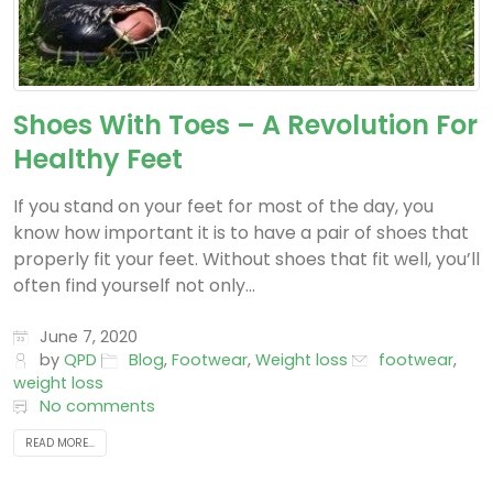
Shoes With Toes – A Revolution For
Healthy Feet
If you stand on your feet for most of the day, you
know how important it is to have a pair of shoes that
properly fit your feet. Without shoes that fit well, you’ll
often find yourself not only...
June 7, 2020
by
QPD
Blog
,
Footwear
,
Weight loss
footwear
,
weight loss
No comments
READ MORE...