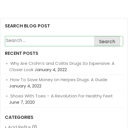
SEARCH BLOG POST
Search
for:
RECENT POSTS
Why Are Crohn’s and Colitis Drugs So Expensive: A
Closer Look
January 4, 2022
How To Save Money on Herpes Drugs: A Guide
January 4, 2022
Shoes With Toes – A Revolution For Healthy Feet
June 7, 2020
CATEGORIES
Acid Reflux
(1)