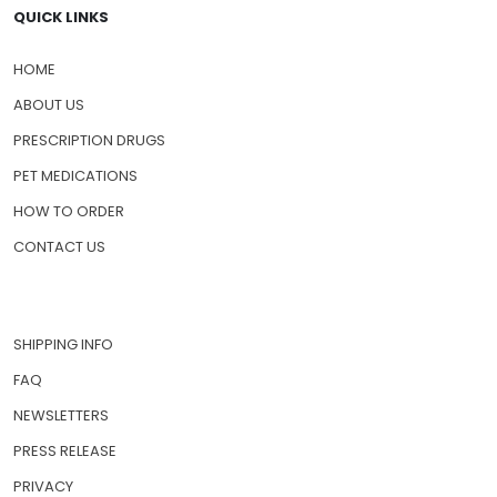
QUICK LINKS
HOME
ABOUT US
PRESCRIPTION DRUGS
PET MEDICATIONS
HOW TO ORDER
CONTACT US
SHIPPING INFO
FAQ
NEWSLETTERS
PRESS RELEASE
PRIVACY