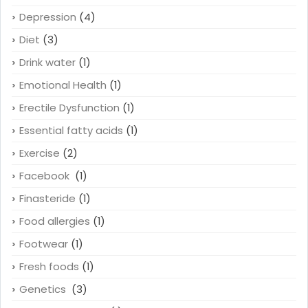
Depression
(4)
Diet
(3)
Drink water
(1)
Emotional Health
(1)
Erectile Dysfunction
(1)
Essential fatty acids
(1)
Exercise
(2)
Facebook
(1)
Finasteride
(1)
Food allergies
(1)
Footwear
(1)
Fresh foods
(1)
Genetics
(3)