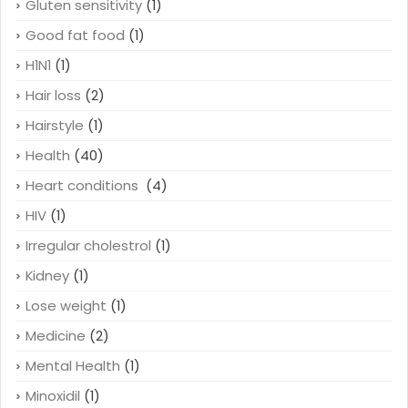
Gluten sensitivity
(1)
Good fat food
(1)
H1N1
(1)
Hair loss
(2)
Hairstyle
(1)
Health
(40)
Heart conditions
(4)
HIV
(1)
Irregular cholestrol
(1)
Kidney
(1)
Lose weight
(1)
Medicine
(2)
Mental Health
(1)
Minoxidil
(1)