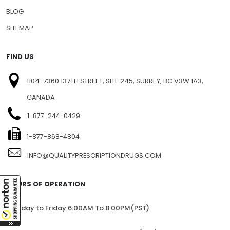
BLOG
SITEMAP
FIND US
1104-7360 137TH STREET, SITE 245, SURREY, BC V3W 1A3,
CANADA
1-877-244-0429
1-877-868-4804
INFO@QUALITYPRESCRIPTIONDRUGS.COM
HOURS OF OPERATION
Monday to Friday 6:00AM To 8:00PM(PST)