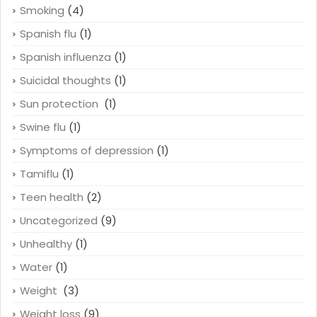
Smoking
(4)
Spanish flu
(1)
Spanish influenza
(1)
Suicidal thoughts
(1)
Sun protection
(1)
Swine flu
(1)
Symptoms of depression
(1)
Tamiflu
(1)
Teen health
(2)
Uncategorized
(9)
Unhealthy
(1)
Water
(1)
Weight
(3)
Weight loss
(9)