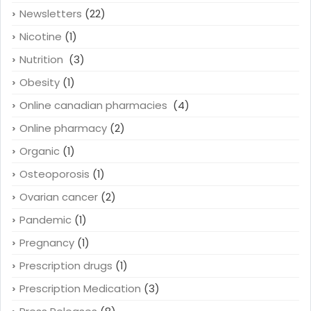
Newsletters
(22)
Nicotine
(1)
Nutrition
(3)
Obesity
(1)
Online canadian pharmacies
(4)
Online pharmacy
(2)
Organic
(1)
Osteoporosis
(1)
Ovarian cancer
(2)
Pandemic
(1)
Pregnancy
(1)
Prescription drugs
(1)
Prescription Medication
(3)