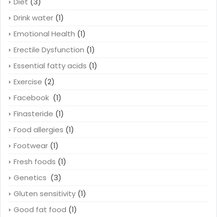
Diet
(3)
Drink water
(1)
Emotional Health
(1)
Erectile Dysfunction
(1)
Essential fatty acids
(1)
Exercise
(2)
Facebook
(1)
Finasteride
(1)
Food allergies
(1)
Footwear
(1)
Fresh foods
(1)
Genetics
(3)
Gluten sensitivity
(1)
Good fat food
(1)