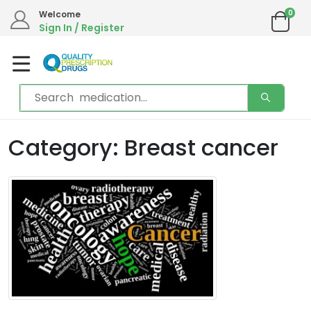
0
Welcome
Sign In / Register
Category: Breast cancer