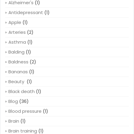
Alzheimer's
(1)
Antidepressant
(1)
Apple
(1)
Arteries
(2)
Asthma
(1)
Balding
(1)
Baldness
(2)
Bananas
(1)
Beauty
(1)
Black death
(1)
Blog
(36)
Blood pressure
(1)
Brain
(1)
Brain training
(1)