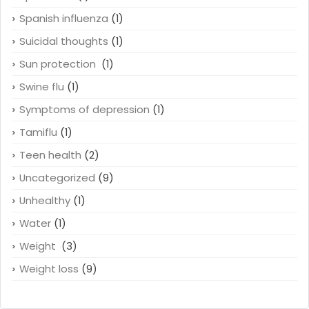
Spanish influenza
(1)
Suicidal thoughts
(1)
Sun protection
(1)
Swine flu
(1)
Symptoms of depression
(1)
Tamiflu
(1)
Teen health
(2)
Uncategorized
(9)
Unhealthy
(1)
Water
(1)
Weight
(3)
Weight loss
(9)