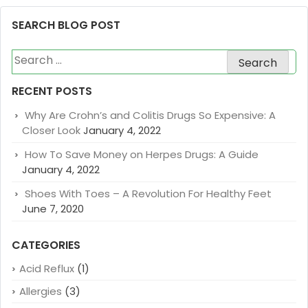
SEARCH BLOG POST
Search
for:
RECENT POSTS
Why Are Crohn’s and Colitis Drugs So Expensive: A
Closer Look
January 4, 2022
How To Save Money on Herpes Drugs: A Guide
January 4, 2022
Shoes With Toes – A Revolution For Healthy Feet
June 7, 2020
CATEGORIES
Acid Reflux
(1)
Allergies
(3)