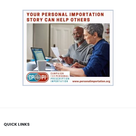
QUICK LINKS