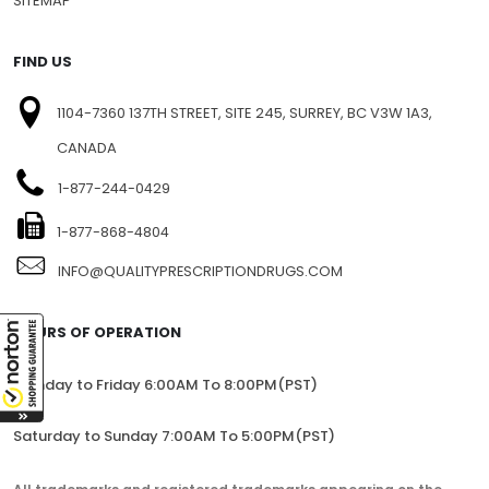
SITEMAP
FIND US
1104-7360 137TH STREET, SITE 245, SURREY, BC V3W 1A3,
CANADA
1-877-244-0429
1-877-868-4804
INFO@QUALITYPRESCRIPTIONDRUGS.COM
HOURS OF OPERATION
Monday to Friday 6:00AM To 8:00PM(PST)
Saturday to Sunday 7:00AM To 5:00PM(PST)