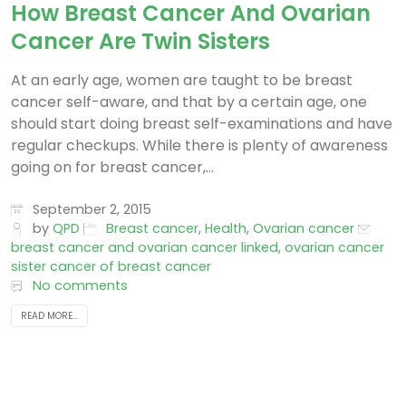
How Breast Cancer And Ovarian
Cancer Are Twin Sisters
At an early age, women are taught to be breast
cancer self-aware, and that by a certain age, one
should start doing breast self-examinations and have
regular checkups. While there is plenty of awareness
going on for breast cancer,...
September 2, 2015
by
QPD
Breast cancer
,
Health
,
Ovarian cancer
breast cancer and ovarian cancer linked
,
ovarian cancer
sister cancer of breast cancer
No comments
READ MORE...