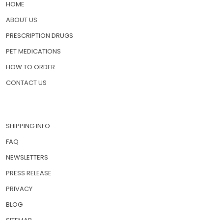
HOME
ABOUT US
PRESCRIPTION DRUGS
PET MEDICATIONS
HOW TO ORDER
CONTACT US
SHIPPING INFO
FAQ
NEWSLETTERS
PRESS RELEASE
PRIVACY
BLOG