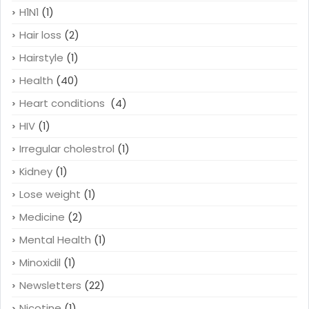
H1N1
(1)
Hair loss
(2)
Hairstyle
(1)
Health
(40)
Heart conditions
(4)
HIV
(1)
Irregular cholestrol
(1)
Kidney
(1)
Lose weight
(1)
Medicine
(2)
Mental Health
(1)
Minoxidil
(1)
Newsletters
(22)
Nicotine
(1)