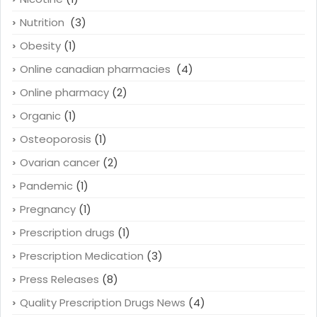
Nutrition
(3)
Obesity
(1)
Online canadian pharmacies
(4)
Online pharmacy
(2)
Organic
(1)
Osteoporosis
(1)
Ovarian cancer
(2)
Pandemic
(1)
Pregnancy
(1)
Prescription drugs
(1)
Prescription Medication
(3)
Press Releases
(8)
Quality Prescription Drugs News
(4)