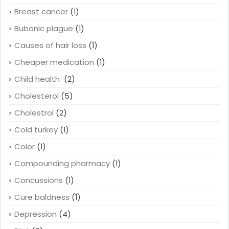
Breast cancer
(1)
Bubonic plague
(1)
Causes of hair loss
(1)
Cheaper medication
(1)
Child health
(2)
Cholesterol
(5)
Cholestrol
(2)
Cold turkey
(1)
Color
(1)
Compounding pharmacy
(1)
Concussions
(1)
Cure baldness
(1)
Depression
(4)