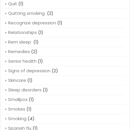
Quit
(1)
Quitting smoking
(2)
Recognize depression
(1)
Relationships
(1)
Rem sleep
(1)
Remedies
(2)
Senior health
(1)
Signs of depression
(2)
Skincare
(1)
Sleep disorders
(1)
Smallpox
(1)
Smokes
(1)
Smoking
(4)
Spanish flu
(1)