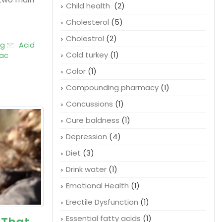
Child health
(2)
Cholesterol
(5)
Cholestrol
(2)
og
Acid
Cold turkey
(1)
ac
Color
(1)
Compounding pharmacy
(1)
Concussions
(1)
Cure baldness
(1)
Depression
(4)
Diet
(3)
Drink water
(1)
Emotional Health
(1)
Erectile Dysfunction
(1)
Essential fatty acids
(1)