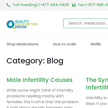
Toll-Free(Eng):1-877-244-0429
Fax:1-877-868-
Shop Medications
How to order
Refills
Category: Blog
Male Infertility Causes
The Sy
Infertili
While some might think of infertility
problems residing mostly with
Infertility 
females, the truth is that the problem
days. If you
is split about equally between men