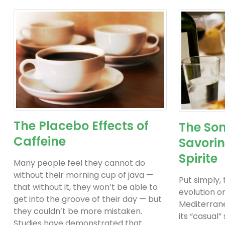
The Placebo Effects of
The Son
Caffeine
Savorin
Spirite
Many people feel they cannot do
without their morning cup of java —
Put simply,
that without it, they won’t be able to
evolution o
get into the groove of their day — but
Mediterrane
they couldn’t be more mistaken.
its “casual”
Studies have demonstrated that...