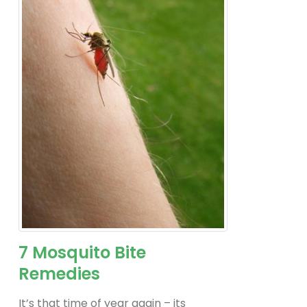
7 Mosquito Bite
Remedies
It’s that time of year again – its