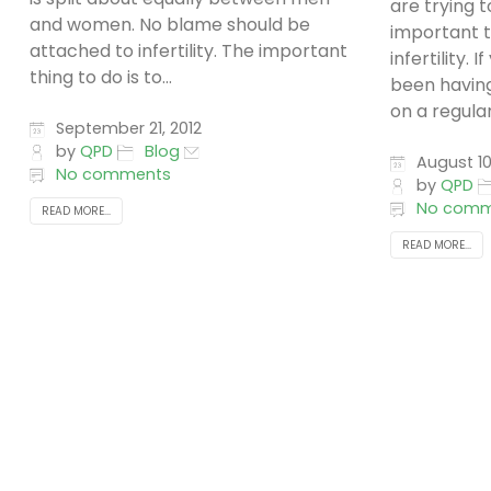
are trying t
and women. No blame should be
important 
attached to infertility. The important
infertility.
thing to do is to...
been havin
on a regular.
September 21, 2012
by
QPD
Blog
August 10
No comments
by
QPD
No comm
READ MORE...
READ MORE...