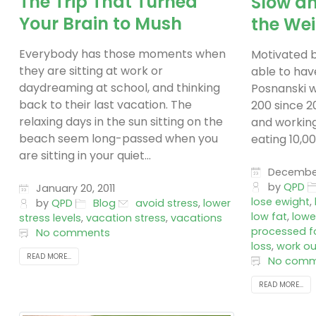
The Trip That Turned
Slow a
Your Brain to Mush
the We
Everybody has those moments when
Motivated b
they are sitting at work or
able to have
daydreaming at school, and thinking
Posnanski 
back to their last vacation. The
200 since 20
relaxing days in the sun sitting on the
and working
beach seem long-passed when you
eating 10,000
are sitting in your quiet...
December 
by
QPD
January 20, 2011
lose ewight
,
by
QPD
Blog
avoid stress
,
lower
low fat
,
lowe
stress levels
,
vacation stress
,
vacations
processed f
No comments
loss
,
work ou
READ MORE...
No comm
READ MORE...