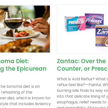
oma Diet:
Zantac: Over the
g the Epicurean
Counter, or Presc
What is Acid Reflux? What 
reflux feel like?—Painful. 
 the Sonoma diet is an
burning bile finds its way 
r rehashing of the
into that delicate lining of 
an diet, which is known for
esophagus, relief needs to
 style that includes leniency
and immediate. There are