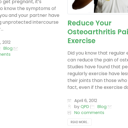
o get pregnant, it’s
to know the symptoms of
 If you and your partner have
Reduce Your
g unprotected intercourse
..
Osteoarthritis Pa
Exercise
, 2012
Blog
Did you know that regular 
ents
can reduce the pain of ost
Studies have found that p
regularly exercise have les
their joints than those who 
fact, even if the exercise do
April 6, 2012
by
QPD
Blog
No comments
READ MORE...