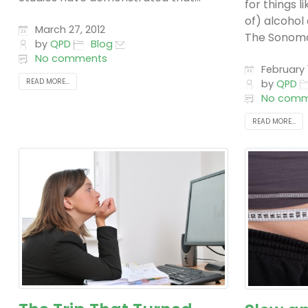
for things 
of) alcohol
March 27, 2012
The Sonoma 
by
QPD
Blog
No comments
February 1
READ MORE...
by
QPD
No comm
READ MORE...