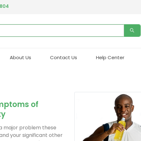
4804
About Us
Contact Us
Help Center
mptoms of
ty
is a major problem these
 and your significant other