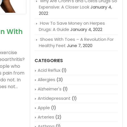
Why Are Crohn’s and Colitis Drugs So
Expensive: A Closer Look
January 4,
2022
How To Save Money on Herpes
Drugs: A Guide
January 4, 2022
in With
Shoes With Toes – A Revolution For
Healthy Feet
June 7, 2020
exercise
eoarthritis?
CATEGORIES
eople who
Acid Reflux
(1)
s pain from
do not. In
Allergies
(3)
es not...
Alzheimer's
(1)
Antidepressant
(1)
Apple
(1)
Arteries
(2)
Asthma
(1)