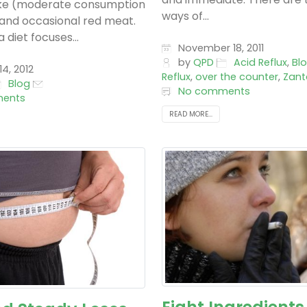
like (moderate consumption
ways of...
 and occasional red meat.
diet focuses...
November 18, 2011
by
QPD
Acid Reflux
,
Bl
4, 2012
Reflux
,
over the counter
,
Zant
Blog
No comments
ents
READ MORE...