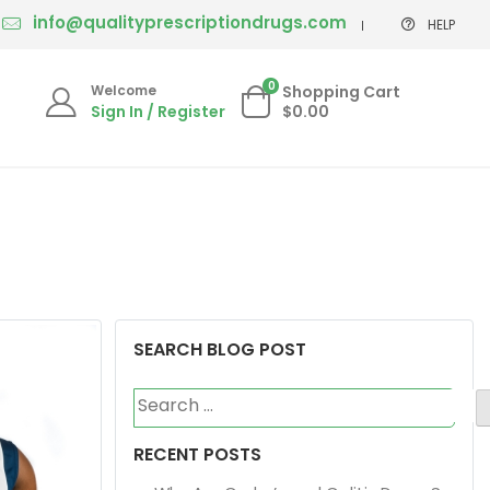
info@qualityprescriptiondrugs.com
HELP
0
Welcome
Shopping Cart
Sign In / Register
$0.00
SEARCH BLOG POST
Search
for:
RECENT POSTS