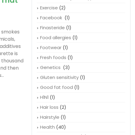
 That
Exercise
(2)
Facebook
(1)
Finasteride
(1)
f smokes
Food allergies
(1)
micals,
 additives
Footwear
(1)
rette is
Fresh foods
(1)
r thousand
Genetics
(3)
and then
..
Gluten sensitivity
(1)
Good fat food
(1)
H1N1
(1)
Hair loss
(2)
Hairstyle
(1)
Health
(40)