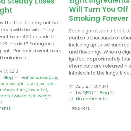
Eight Ingredients
nd Steady Loses
Will Turn You Off
ight
Smoking Forever
y the fact he may not be
 kids with his wife, Tony
Each cigarette in a pack o
went from 420 pounds to
contains thousands of che
08. His diet? Eating less
including up to six hundred
 out. Posnanski went from
and flavorings. When a ciga
 calories a...
ignited, approximately fou
chemicals are released – 
17, 2010
inhaled into the lungs. If you.
Blog
eat less
,
exercise
,
lose weight
,
losing weight
,
August 22, 2010
r cholesterol
,
lower fat
,
by
QPD
Blog
oods
,
twinkie diet
,
weight
No comments
t
ents
READ MORE...