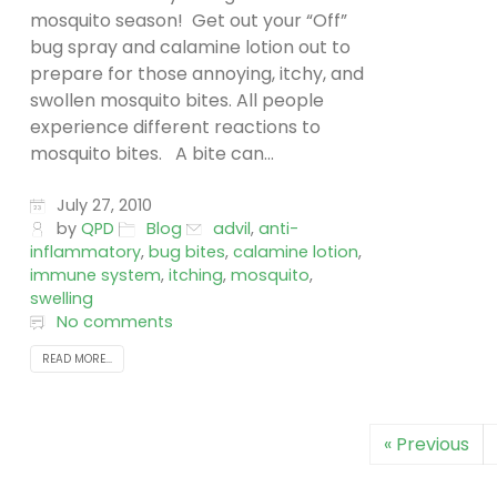
mosquito season! Get out your “Off”
bug spray and calamine lotion out to
prepare for those annoying, itchy, and
swollen mosquito bites. All people
experience different reactions to
mosquito bites. A bite can...
July 27, 2010
by
QPD
Blog
advil
,
anti-
inflammatory
,
bug bites
,
calamine lotion
,
immune system
,
itching
,
mosquito
,
swelling
No comments
READ MORE...
« Previous