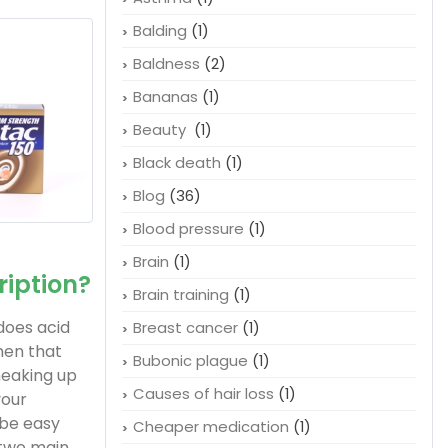
Balding
(1)
Baldness
(2)
Bananas
(1)
Beauty
(1)
Black death
(1)
Blog
(36)
Blood pressure
(1)
Brain
(1)
ription?
Brain training
(1)
does acid
Breast cancer
(1)
When that
Bubonic plague
(1)
sneaking up
Causes of hair loss
(1)
your
 be easy
Cheaper medication
(1)
 two main