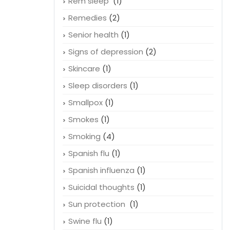
Rem sleep
(1)
Remedies
(2)
Senior health
(1)
Signs of depression
(2)
Skincare
(1)
Sleep disorders
(1)
Smallpox
(1)
Smokes
(1)
Smoking
(4)
Spanish flu
(1)
Spanish influenza
(1)
Suicidal thoughts
(1)
Sun protection
(1)
Swine flu
(1)