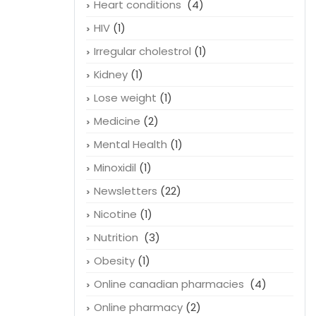
Heart conditions
(4)
HIV
(1)
Irregular cholestrol
(1)
Kidney
(1)
Lose weight
(1)
Medicine
(2)
Mental Health
(1)
Minoxidil
(1)
Newsletters
(22)
Nicotine
(1)
Nutrition
(3)
Obesity
(1)
Online canadian pharmacies
(4)
Online pharmacy
(2)