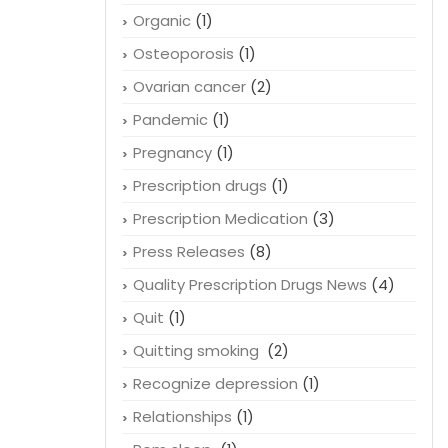
Organic
(1)
Osteoporosis
(1)
Ovarian cancer
(2)
Pandemic
(1)
Pregnancy
(1)
Prescription drugs
(1)
Prescription Medication
(3)
Press Releases
(8)
Quality Prescription Drugs News
(4)
Quit
(1)
Quitting smoking
(2)
Recognize depression
(1)
Relationships
(1)