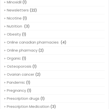
Minoxidil
(1)
Newsletters
(22)
Nicotine
(1)
Nutrition
(3)
Obesity
(1)
Online canadian pharmacies
(4)
Online pharmacy
(2)
Organic
(1)
Osteoporosis
(1)
Ovarian cancer
(2)
Pandemic
(1)
Pregnancy
(1)
Prescription drugs
(1)
Prescription Medication
(3)