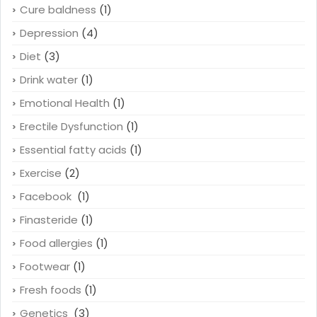
Cure baldness
(1)
Depression
(4)
Diet
(3)
Drink water
(1)
Emotional Health
(1)
Erectile Dysfunction
(1)
Essential fatty acids
(1)
Exercise
(2)
Facebook
(1)
Finasteride
(1)
Food allergies
(1)
Footwear
(1)
Fresh foods
(1)
Genetics
(3)