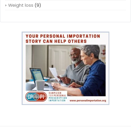
Weight loss
(9)