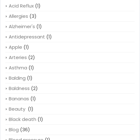
Acid Reflux
(1)
Allergies
(3)
Alzheimer's
(1)
Antidepressant
(1)
Apple
(1)
Arteries
(2)
Asthma
(1)
Balding
(1)
Baldness
(2)
Bananas
(1)
Beauty
(1)
Black death
(1)
Blog
(36)
Blood pressure
(1)