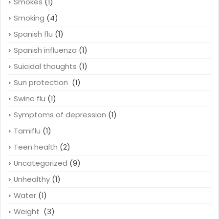
Smokes
(1)
Smoking
(4)
Spanish flu
(1)
Spanish influenza
(1)
Suicidal thoughts
(1)
Sun protection
(1)
Swine flu
(1)
Symptoms of depression
(1)
Tamiflu
(1)
Teen health
(2)
Uncategorized
(9)
Unhealthy
(1)
Water
(1)
Weight
(3)