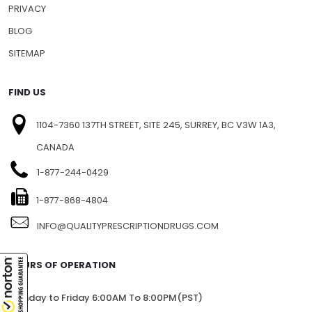
PRIVACY
BLOG
SITEMAP
FIND US
1104-7360 137TH STREET, SITE 245, SURREY, BC V3W 1A3,
CANADA
1-877-244-0429
1-877-868-4804
INFO@QUALITYPRESCRIPTIONDRUGS.COM
HOURS OF OPERATION
Monday to Friday 6:00AM To 8:00PM(PST)