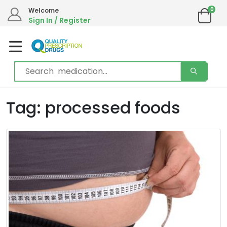
0
Welcome
Sign In / Register
Tag: processed foods