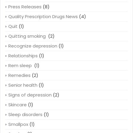
Press Releases
(8)
Quality Prescription Drugs News
(4)
Quit
(1)
Quitting smoking
(2)
Recognize depression
(1)
Relationships
(1)
Rem sleep
(1)
Remedies
(2)
Senior health
(1)
Signs of depression
(2)
Skincare
(1)
Sleep disorders
(1)
Smallpox
(1)