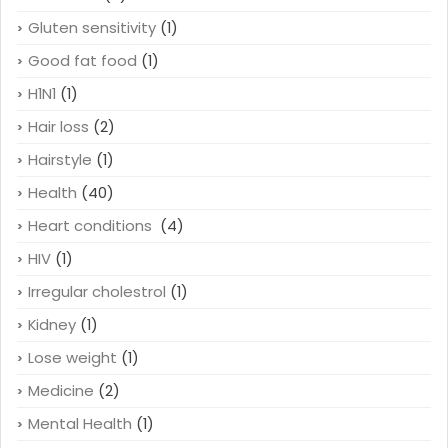
Gluten sensitivity
(1)
Good fat food
(1)
H1N1
(1)
Hair loss
(2)
Hairstyle
(1)
Health
(40)
Heart conditions
(4)
HIV
(1)
Irregular cholestrol
(1)
Kidney
(1)
Lose weight
(1)
Medicine
(2)
Mental Health
(1)