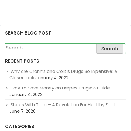
SEARCH BLOG POST
Search
for:
RECENT POSTS
Why Are Crohn’s and Colitis Drugs So Expensive: A
Closer Look
January 4, 2022
How To Save Money on Herpes Drugs: A Guide
January 4, 2022
Shoes With Toes – A Revolution For Healthy Feet
June 7, 2020
CATEGORIES