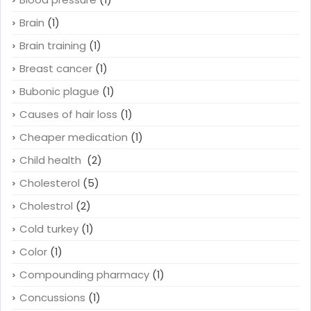
Brain
(1)
Brain training
(1)
Breast cancer
(1)
Bubonic plague
(1)
Causes of hair loss
(1)
Cheaper medication
(1)
Child health
(2)
Cholesterol
(5)
Cholestrol
(2)
Cold turkey
(1)
Color
(1)
Compounding pharmacy
(1)
Concussions
(1)