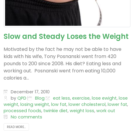
Slow and Steady Loses the Weight
Motivated by the fact he may not be able to have
kids with his wife, Tony Posnanski went from 420
pounds to 200 since 2008. His diet? Eating less and
working out. Posnanski went from eating 10,000
calories a...
December 17, 2010
by
QPD
Blog
eat less
,
exercise
,
lose ewight
,
lose
weight
,
losing weight
,
low fat
,
lower cholesterol
,
lower fat
,
processed foods
,
twinkie diet
,
weight loss
,
work out
No comments
READ MORE...