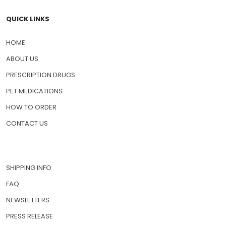
QUICK LINKS
HOME
ABOUT US
PRESCRIPTION DRUGS
PET MEDICATIONS
HOW TO ORDER
CONTACT US
SHIPPING INFO
FAQ
NEWSLETTERS
PRESS RELEASE