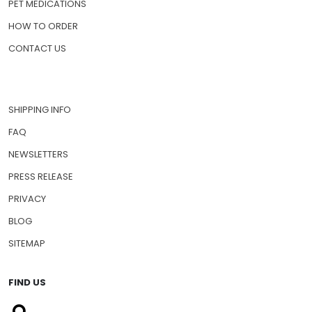
PET MEDICATIONS
HOW TO ORDER
CONTACT US
SHIPPING INFO
FAQ
NEWSLETTERS
PRESS RELEASE
PRIVACY
BLOG
SITEMAP
FIND US