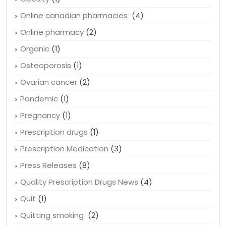
Online canadian pharmacies
(4)
Online pharmacy
(2)
Organic
(1)
Osteoporosis
(1)
Ovarian cancer
(2)
Pandemic
(1)
Pregnancy
(1)
Prescription drugs
(1)
Prescription Medication
(3)
Press Releases
(8)
Quality Prescription Drugs News
(4)
Quit
(1)
Quitting smoking
(2)