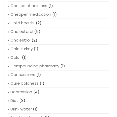
Causes of hair loss
(1)
Cheaper medication
(1)
Child health
(2)
Cholesterol
(5)
Cholestrol
(2)
Cold turkey
(1)
Color
(1)
Compounding pharmacy
(1)
Concussions
(1)
Cure baldness
(1)
Depression
(4)
Diet
(3)
Drink water
(1)