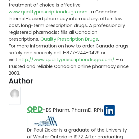
treatment of choice is effective.
www.qualityprescriptiondrugs.com
, a Canadian
Internet-based pharmacy intermediary, offers low
cost, long-term prescription drugs. A professionally
registered pharmacist fills all Canadian
prescriptions.
Quality Prescription Drugs
.
For more information on how to order Canada drugs
safely and securely call 1-877-244-0429 or
visit
http://www.qualityprescriptiondrugs.com/
– a
trusted and reliable Canadian online pharmacy since
2003.
Author
QPD
-BS Pharm, PharmD, RPh
Dr. Paul Zickler is a graduate of the University
of Wester Ontario in 1972. After graduating