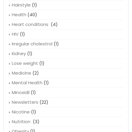
Hairstyle
(1)
Health
(40)
Heart conditions
(4)
HIV
(1)
Irregular cholestrol
(1)
Kidney
(1)
Lose weight
(1)
Medicine
(2)
Mental Health
(1)
Minoxidil
(1)
Newsletters
(22)
Nicotine
(1)
Nutrition
(3)
Obesity
(1)