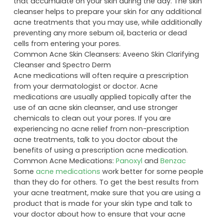
that accumulate on your skin during the day. The skin
cleanser helps to prepare your skin for any additional
acne treatments that you may use, while additionally
preventing any more sebum oil, bacteria or dead
cells from entering your pores.
Common Acne Skin Cleansers: Aveeno Skin Clarifying
Cleanser and Spectro Derm
Acne medications will often require a prescription
from your dermatologist or doctor. Acne
medications are usually applied topically after the
use of an acne skin cleanser, and use stronger
chemicals to clean out your pores. If you are
experiencing no acne relief from non-prescription
acne treatments, talk to you doctor about the
benefits of using a prescription acne medication.
Common Acne Medications:
Panoxyl
and
Benzac
Some
acne medications
work better for some people
than they do for others. To get the best results from
your acne treatment, make sure that you are using a
product that is made for your skin type and talk to
your doctor about how to ensure that your acne