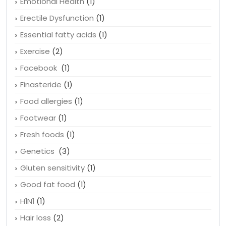
Emotional Health
(1)
Erectile Dysfunction
(1)
Essential fatty acids
(1)
Exercise
(2)
Facebook
(1)
Finasteride
(1)
Food allergies
(1)
Footwear
(1)
Fresh foods
(1)
Genetics
(3)
Gluten sensitivity
(1)
Good fat food
(1)
H1N1
(1)
Hair loss
(2)