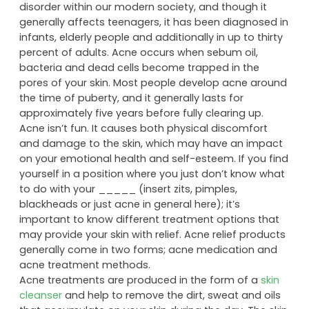
disorder within our modern society, and though it
generally affects teenagers, it has been diagnosed in
infants, elderly people and additionally in up to thirty
percent of adults. Acne occurs when sebum oil,
bacteria and dead cells become trapped in the
pores of your skin. Most people develop acne around
the time of puberty, and it generally lasts for
approximately five years before fully clearing up.
Acne isn’t fun. It causes both physical discomfort
and damage to the skin, which may have an impact
on your emotional health and self-esteem. If you find
yourself in a position where you just don’t know what
to do with your _____ (insert zits, pimples,
blackheads or just acne in general here); it’s
important to know different treatment options that
may provide your skin with relief. Acne relief products
generally come in two forms; acne medication and
acne treatment methods.
Acne treatments are produced in the form of a
skin
cleanser
and help to remove the dirt, sweat and oils