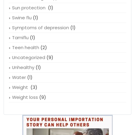
Sun protection
(1)
Swine flu
(1)
Symptoms of depression
(1)
Tamiflu
(1)
Teen health
(2)
Uncategorized
(9)
Unhealthy
(1)
Water
(1)
Weight
(3)
Weight loss
(9)