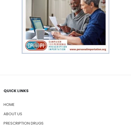
QUICK LINKS
HOME
ABOUT US
PRESCRIPTION DRUGS