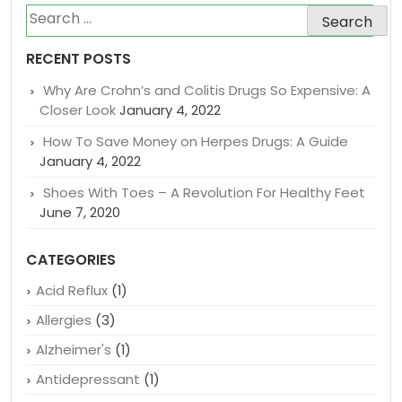
Search
for:
RECENT POSTS
Why Are Crohn’s and Colitis Drugs So Expensive: A
Closer Look
January 4, 2022
How To Save Money on Herpes Drugs: A Guide
January 4, 2022
Shoes With Toes – A Revolution For Healthy Feet
June 7, 2020
CATEGORIES
Acid Reflux
(1)
Allergies
(3)
Alzheimer's
(1)
Antidepressant
(1)