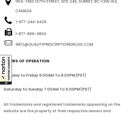
1104-7360 137TH STREET, SITE 245, SURREY, BC V3W 1A3,
CANADA
1-877-244-0429
1-877-868-4804
INFO@QUALITYPRESCRIPTIONDRUGS.COM
HOURS OF OPERATION
Monday to Friday 6:00AM To 8:00PM(PST)
Saturday to Sunday 7:00AM To 5:00PM(PST)
All trademarks and registered trademarks appearing on the
website are the property of their respective owners and
lorem.com is not affiliated with them in any way.