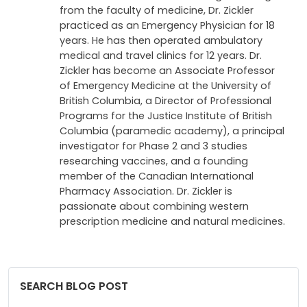
from the faculty of medicine, Dr. Zickler
practiced as an Emergency Physician for 18
years. He has then operated ambulatory
medical and travel clinics for 12 years. Dr.
Zickler has become an Associate Professor
of Emergency Medicine at the University of
British Columbia, a Director of Professional
Programs for the Justice Institute of British
Columbia (paramedic academy), a principal
investigator for Phase 2 and 3 studies
researching vaccines, and a founding
member of the Canadian International
Pharmacy Association. Dr. Zickler is
passionate about combining western
prescription medicine and natural medicines.
SEARCH BLOG POST