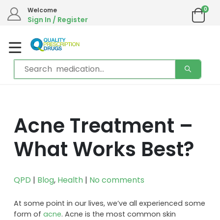
0
Welcome
Sign In / Register
Acne Treatment –
What Works Best?
QPD
|
Blog
,
Health
|
No comments
At some point in our lives, we’ve all experienced some
form of
acne
. Acne is the most common skin