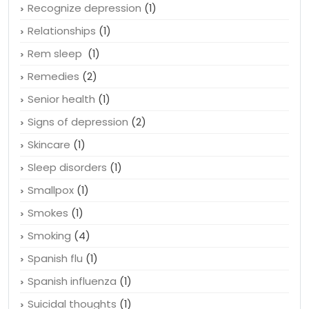
Recognize depression
(1)
Relationships
(1)
Rem sleep
(1)
Remedies
(2)
Senior health
(1)
Signs of depression
(2)
Skincare
(1)
Sleep disorders
(1)
Smallpox
(1)
Smokes
(1)
Smoking
(4)
Spanish flu
(1)
Spanish influenza
(1)
Suicidal thoughts
(1)