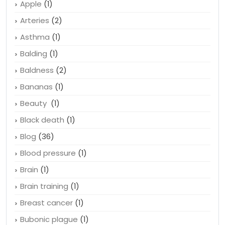
Apple
(1)
Arteries
(2)
Asthma
(1)
Balding
(1)
Baldness
(2)
Bananas
(1)
Beauty
(1)
Black death
(1)
Blog
(36)
Blood pressure
(1)
Brain
(1)
Brain training
(1)
Breast cancer
(1)
Bubonic plague
(1)