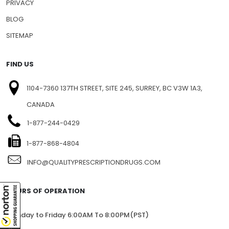
PRIVACY
BLOG
SITEMAP
FIND US
1104-7360 137TH STREET, SITE 245, SURREY, BC V3W 1A3,
CANADA
1-877-244-0429
1-877-868-4804
INFO@QUALITYPRESCRIPTIONDRUGS.COM
HOURS OF OPERATION
Monday to Friday 6:00AM To 8:00PM(PST)