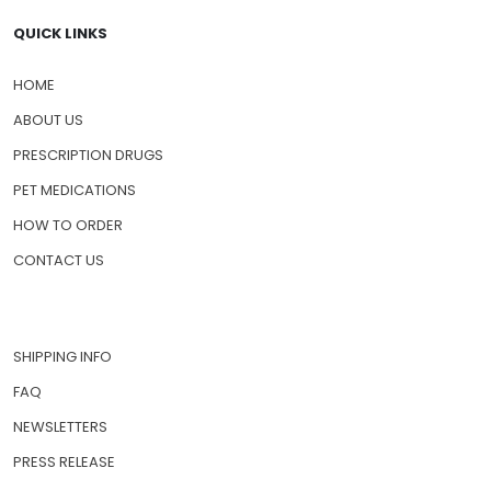
QUICK LINKS
HOME
ABOUT US
PRESCRIPTION DRUGS
PET MEDICATIONS
HOW TO ORDER
CONTACT US
SHIPPING INFO
FAQ
NEWSLETTERS
PRESS RELEASE