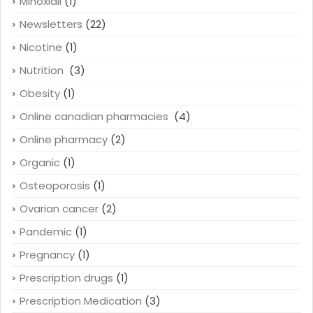
Minoxidil
(1)
Newsletters
(22)
Nicotine
(1)
Nutrition
(3)
Obesity
(1)
Online canadian pharmacies
(4)
Online pharmacy
(2)
Organic
(1)
Osteoporosis
(1)
Ovarian cancer
(2)
Pandemic
(1)
Pregnancy
(1)
Prescription drugs
(1)
Prescription Medication
(3)