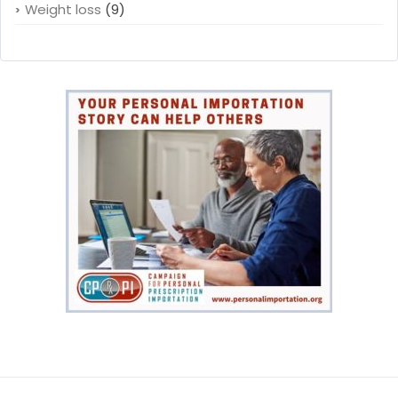
Weight loss
(9)