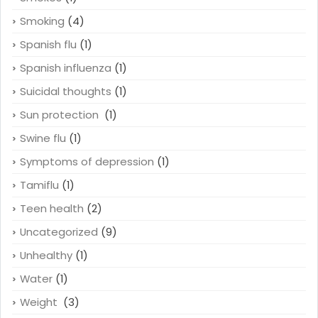
Smoking
(4)
Spanish flu
(1)
Spanish influenza
(1)
Suicidal thoughts
(1)
Sun protection
(1)
Swine flu
(1)
Symptoms of depression
(1)
Tamiflu
(1)
Teen health
(2)
Uncategorized
(9)
Unhealthy
(1)
Water
(1)
Weight
(3)