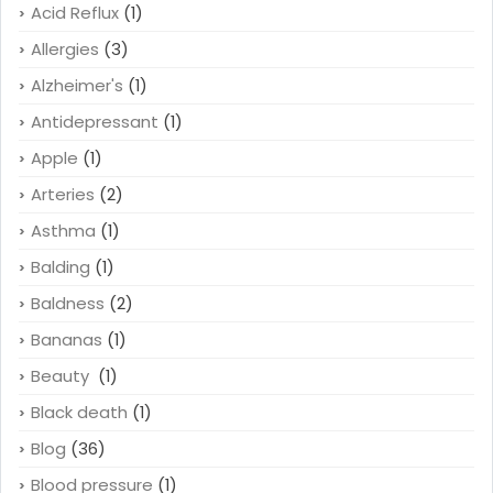
Acid Reflux
(1)
Allergies
(3)
Alzheimer's
(1)
Antidepressant
(1)
Apple
(1)
Arteries
(2)
Asthma
(1)
Balding
(1)
Baldness
(2)
Bananas
(1)
Beauty
(1)
Black death
(1)
Blog
(36)
Blood pressure
(1)