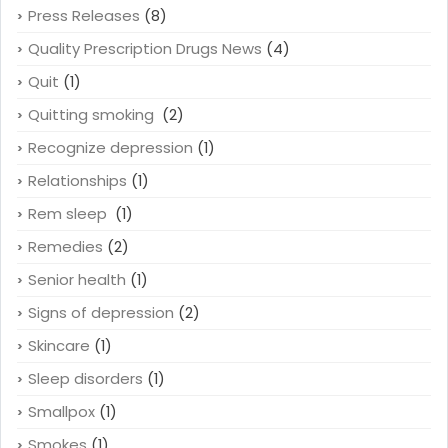
Press Releases
(8)
Quality Prescription Drugs News
(4)
Quit
(1)
Quitting smoking
(2)
Recognize depression
(1)
Relationships
(1)
Rem sleep
(1)
Remedies
(2)
Senior health
(1)
Signs of depression
(2)
Skincare
(1)
Sleep disorders
(1)
Smallpox
(1)
Smokes
(1)