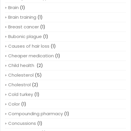
Brain
(1)
Brain training
(1)
Breast cancer
(1)
Bubonic plague
(1)
Causes of hair loss
(1)
Cheaper medication
(1)
Child health
(2)
Cholesterol
(5)
Cholestrol
(2)
Cold turkey
(1)
Color
(1)
Compounding pharmacy
(1)
Concussions
(1)