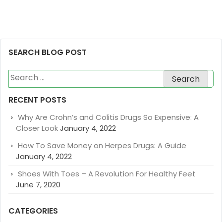
SEARCH BLOG POST
Search
for:
RECENT POSTS
Why Are Crohn’s and Colitis Drugs So Expensive: A
Closer Look
January 4, 2022
How To Save Money on Herpes Drugs: A Guide
January 4, 2022
Shoes With Toes – A Revolution For Healthy Feet
June 7, 2020
CATEGORIES