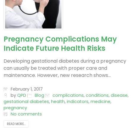
Pregnancy Complications May
Indicate Future Health Risks
Developing gestational diabetes during a pregnancy
can usually be treated with proper care and
maintenance. However, new research shows...
February 1, 2017
by
QPD
Blog
complications
,
conditions
,
disease
,
gestational diabetes
,
health
,
indicators
,
medicine
,
pregnancy
No comments
READ MORE...