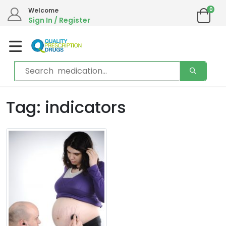
0
Welcome
Sign In / Register
Tag: indicators