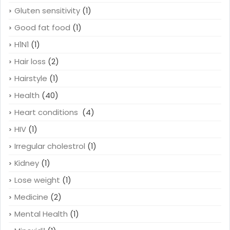
Gluten sensitivity
(1)
Good fat food
(1)
H1N1
(1)
Hair loss
(2)
Hairstyle
(1)
Health
(40)
Heart conditions
(4)
HIV
(1)
Irregular cholestrol
(1)
Kidney
(1)
Lose weight
(1)
Medicine
(2)
Mental Health
(1)