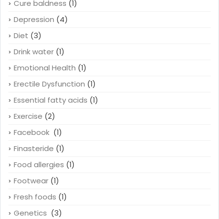
Cure baldness
(1)
Depression
(4)
Diet
(3)
Drink water
(1)
Emotional Health
(1)
Erectile Dysfunction
(1)
Essential fatty acids
(1)
Exercise
(2)
Facebook
(1)
Finasteride
(1)
Food allergies
(1)
Footwear
(1)
Fresh foods
(1)
Genetics
(3)