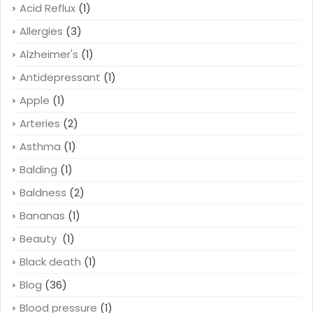
Acid Reflux
(1)
Allergies
(3)
Alzheimer's
(1)
Antidepressant
(1)
Apple
(1)
Arteries
(2)
Asthma
(1)
Balding
(1)
Baldness
(2)
Bananas
(1)
Beauty
(1)
Black death
(1)
Blog
(36)
Blood pressure
(1)