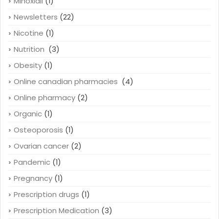
Minoxidil
(1)
Newsletters
(22)
Nicotine
(1)
Nutrition
(3)
Obesity
(1)
Online canadian pharmacies
(4)
Online pharmacy
(2)
Organic
(1)
Osteoporosis
(1)
Ovarian cancer
(2)
Pandemic
(1)
Pregnancy
(1)
Prescription drugs
(1)
Prescription Medication
(3)