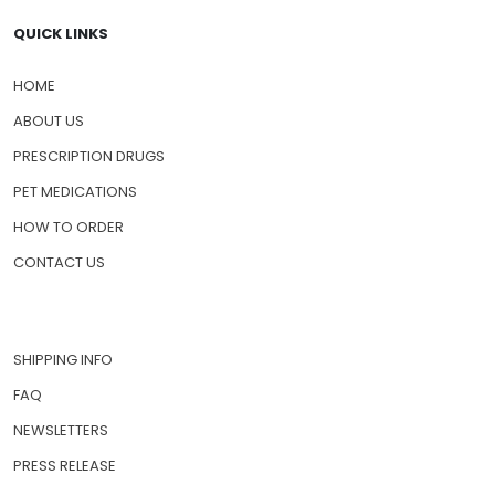
QUICK LINKS
HOME
ABOUT US
PRESCRIPTION DRUGS
PET MEDICATIONS
HOW TO ORDER
CONTACT US
SHIPPING INFO
FAQ
NEWSLETTERS
PRESS RELEASE