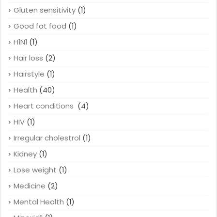
Gluten sensitivity
(1)
Good fat food
(1)
H1N1
(1)
Hair loss
(2)
Hairstyle
(1)
Health
(40)
Heart conditions
(4)
HIV
(1)
Irregular cholestrol
(1)
Kidney
(1)
Lose weight
(1)
Medicine
(2)
Mental Health
(1)