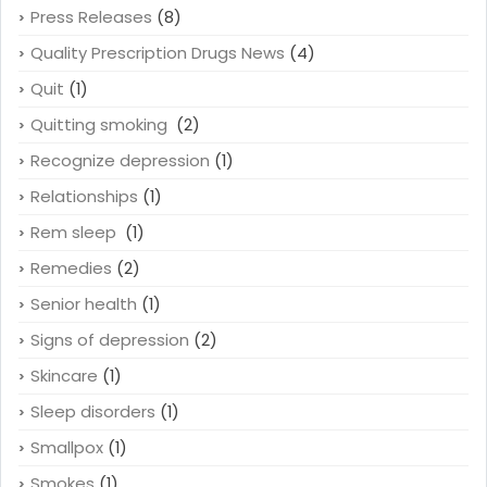
Press Releases
(8)
Quality Prescription Drugs News
(4)
Quit
(1)
Quitting smoking
(2)
Recognize depression
(1)
Relationships
(1)
Rem sleep
(1)
Remedies
(2)
Senior health
(1)
Signs of depression
(2)
Skincare
(1)
Sleep disorders
(1)
Smallpox
(1)
Smokes
(1)