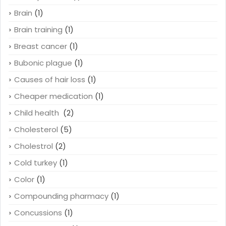
Brain
(1)
Brain training
(1)
Breast cancer
(1)
Bubonic plague
(1)
Causes of hair loss
(1)
Cheaper medication
(1)
Child health
(2)
Cholesterol
(5)
Cholestrol
(2)
Cold turkey
(1)
Color
(1)
Compounding pharmacy
(1)
Concussions
(1)