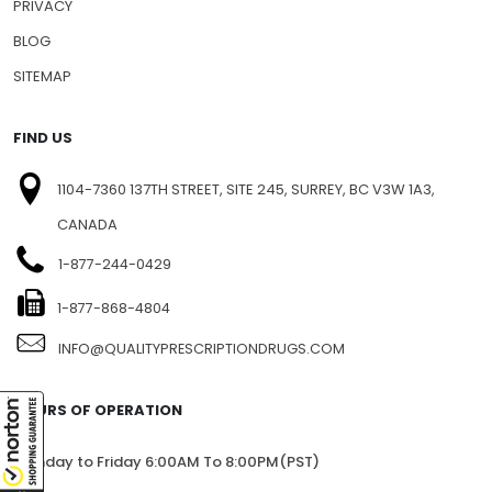
PRIVACY
BLOG
SITEMAP
FIND US
1104-7360 137TH STREET, SITE 245, SURREY, BC V3W 1A3,
CANADA
1-877-244-0429
1-877-868-4804
INFO@QUALITYPRESCRIPTIONDRUGS.COM
HOURS OF OPERATION
Monday to Friday 6:00AM To 8:00PM(PST)