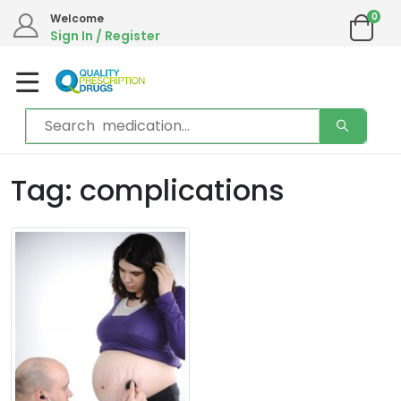
0
Welcome
Sign In / Register
Tag: complications