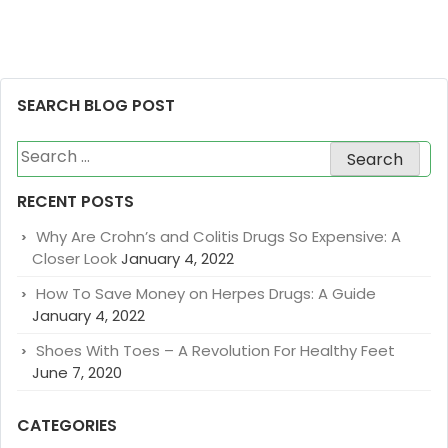
SEARCH BLOG POST
Search
for:
RECENT POSTS
Why Are Crohn’s and Colitis Drugs So Expensive: A
Closer Look
January 4, 2022
How To Save Money on Herpes Drugs: A Guide
January 4, 2022
Shoes With Toes – A Revolution For Healthy Feet
June 7, 2020
CATEGORIES