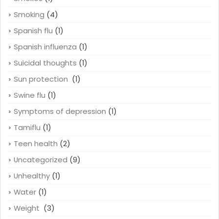
Smoking
(4)
Spanish flu
(1)
Spanish influenza
(1)
Suicidal thoughts
(1)
Sun protection
(1)
Swine flu
(1)
Symptoms of depression
(1)
Tamiflu
(1)
Teen health
(2)
Uncategorized
(9)
Unhealthy
(1)
Water
(1)
Weight
(3)