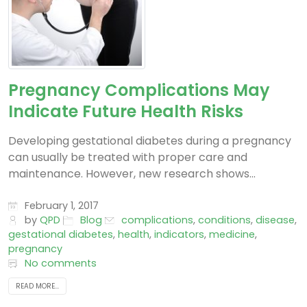
Pregnancy Complications May
Indicate Future Health Risks
Developing gestational diabetes during a pregnancy
can usually be treated with proper care and
maintenance. However, new research shows...
February 1, 2017
by
QPD
Blog
complications
,
conditions
,
disease
,
gestational diabetes
,
health
,
indicators
,
medicine
,
pregnancy
No comments
READ MORE...