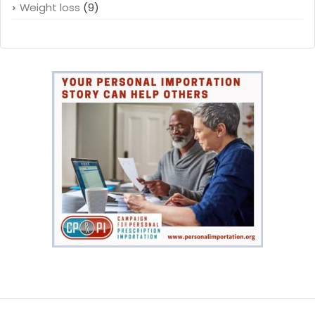
Weight loss
(9)