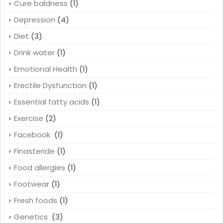
Cure baldness
(1)
Depression
(4)
Diet
(3)
Drink water
(1)
Emotional Health
(1)
Erectile Dysfunction
(1)
Essential fatty acids
(1)
Exercise
(2)
Facebook
(1)
Finasteride
(1)
Food allergies
(1)
Footwear
(1)
Fresh foods
(1)
Genetics
(3)