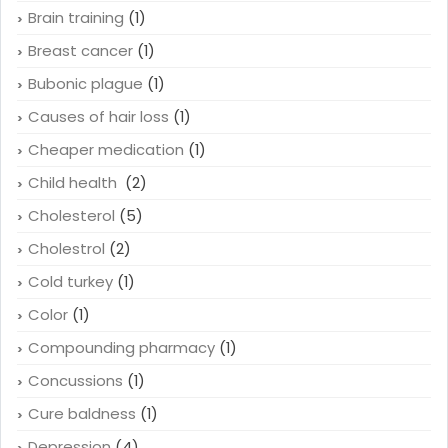
Brain training
(1)
Breast cancer
(1)
Bubonic plague
(1)
Causes of hair loss
(1)
Cheaper medication
(1)
Child health
(2)
Cholesterol
(5)
Cholestrol
(2)
Cold turkey
(1)
Color
(1)
Compounding pharmacy
(1)
Concussions
(1)
Cure baldness
(1)
Depression
(4)