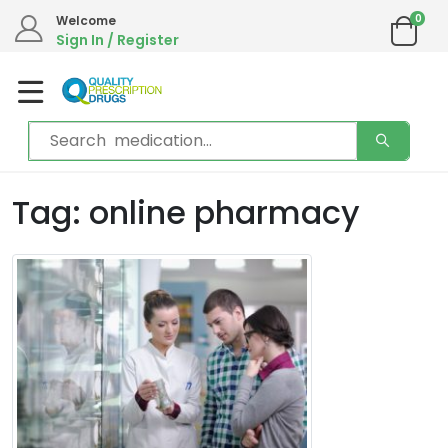
0
Welcome
Sign In / Register
Tag: online pharmacy