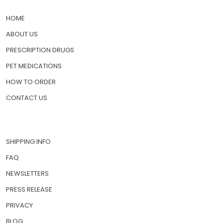
HOME
ABOUT US
PRESCRIPTION DRUGS
PET MEDICATIONS
HOW TO ORDER
CONTACT US
SHIPPING INFO
FAQ
NEWSLETTERS
PRESS RELEASE
PRIVACY
BLOG