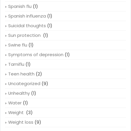
Spanish flu
(1)
Spanish influenza
(1)
Suicidal thoughts
(1)
Sun protection
(1)
Swine flu
(1)
Symptoms of depression
(1)
Tamiflu
(1)
Teen health
(2)
Uncategorized
(9)
Unhealthy
(1)
Water
(1)
Weight
(3)
Weight loss
(9)