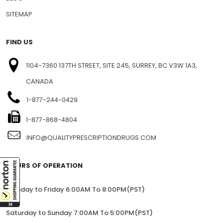
SITEMAP
FIND US
1104-7360 137TH STREET, SITE 245, SURREY, BC V3W 1A3,
CANADA
1-877-244-0429
1-877-868-4804
INFO@QUALITYPRESCRIPTIONDRUGS.COM
HOURS OF OPERATION
Monday to Friday 6:00AM To 8:00PM(PST)
Saturday to Sunday 7:00AM To 5:00PM(PST)