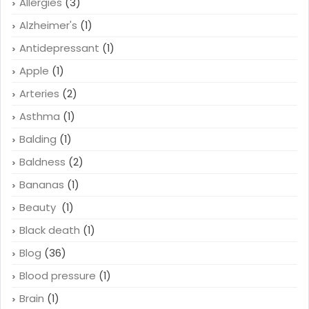
Allergies
(3)
Alzheimer's
(1)
Antidepressant
(1)
Apple
(1)
Arteries
(2)
Asthma
(1)
Balding
(1)
Baldness
(2)
Bananas
(1)
Beauty
(1)
Black death
(1)
Blog
(36)
Blood pressure
(1)
Brain
(1)