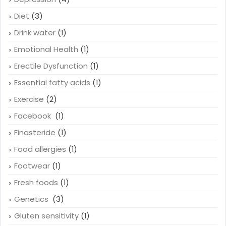
Diet
(3)
Drink water
(1)
Emotional Health
(1)
Erectile Dysfunction
(1)
Essential fatty acids
(1)
Exercise
(2)
Facebook
(1)
Finasteride
(1)
Food allergies
(1)
Footwear
(1)
Fresh foods
(1)
Genetics
(3)
Gluten sensitivity
(1)