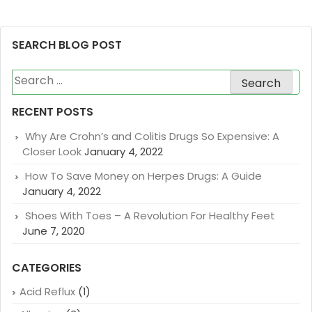
SEARCH BLOG POST
Search
for:
RECENT POSTS
Why Are Crohn’s and Colitis Drugs So Expensive: A
Closer Look
January 4, 2022
How To Save Money on Herpes Drugs: A Guide
January 4, 2022
Shoes With Toes – A Revolution For Healthy Feet
June 7, 2020
CATEGORIES
Acid Reflux
(1)