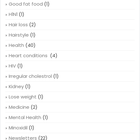
Good fat food
(1)
H1N1
(1)
Hair loss
(2)
Hairstyle
(1)
Health
(40)
Heart conditions
(4)
HIV
(1)
Irregular cholestrol
(1)
Kidney
(1)
Lose weight
(1)
Medicine
(2)
Mental Health
(1)
Minoxidil
(1)
Newsletters
(22)