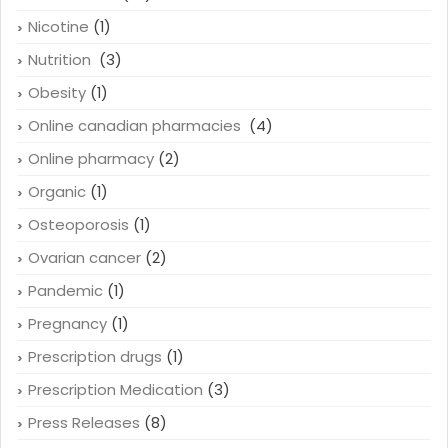
Nicotine
(1)
Nutrition
(3)
Obesity
(1)
Online canadian pharmacies
(4)
Online pharmacy
(2)
Organic
(1)
Osteoporosis
(1)
Ovarian cancer
(2)
Pandemic
(1)
Pregnancy
(1)
Prescription drugs
(1)
Prescription Medication
(3)
Press Releases
(8)