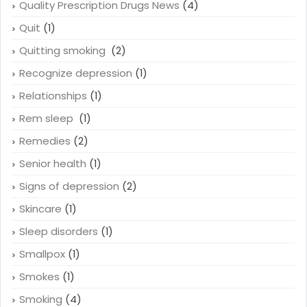
Quality Prescription Drugs News
(4)
Quit
(1)
Quitting smoking
(2)
Recognize depression
(1)
Relationships
(1)
Rem sleep
(1)
Remedies
(2)
Senior health
(1)
Signs of depression
(2)
Skincare
(1)
Sleep disorders
(1)
Smallpox
(1)
Smokes
(1)
Smoking
(4)