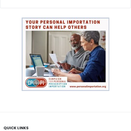
QUICK LINKS