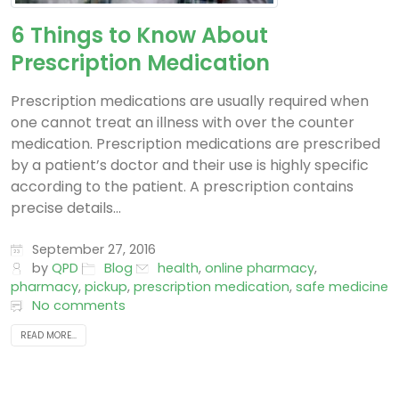
6 Things to Know About
Prescription Medication
Prescription medications are usually required when
one cannot treat an illness with over the counter
medication. Prescription medications are prescribed
by a patient’s doctor and their use is highly specific
according to the patient. A prescription contains
precise details...
September 27, 2016
by
QPD
Blog
health
,
online pharmacy
,
pharmacy
,
pickup
,
prescription medication
,
safe medicine
No comments
READ MORE...