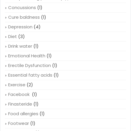
Concussions
(1)
Cure baldness
(1)
Depression
(4)
Diet
(3)
Drink water
(1)
Emotional Health
(1)
Erectile Dysfunction
(1)
Essential fatty acids
(1)
Exercise
(2)
Facebook
(1)
Finasteride
(1)
Food allergies
(1)
Footwear
(1)