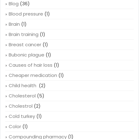
Blog
(36)
Blood pressure
(1)
Brain
(1)
Brain training
(1)
Breast cancer
(1)
Bubonic plague
(1)
Causes of hair loss
(1)
Cheaper medication
(1)
Child health
(2)
Cholesterol
(5)
Cholestrol
(2)
Cold turkey
(1)
Color
(1)
Compounding pharmacy
(1)