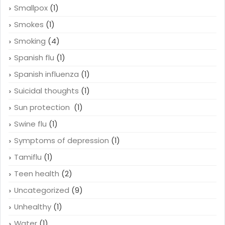
Smallpox
(1)
Smokes
(1)
Smoking
(4)
Spanish flu
(1)
Spanish influenza
(1)
Suicidal thoughts
(1)
Sun protection
(1)
Swine flu
(1)
Symptoms of depression
(1)
Tamiflu
(1)
Teen health
(2)
Uncategorized
(9)
Unhealthy
(1)
Water
(1)