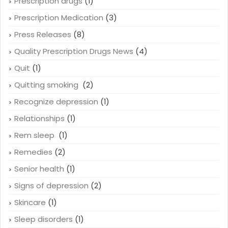
Prescription drugs
(1)
Prescription Medication
(3)
Press Releases
(8)
Quality Prescription Drugs News
(4)
Quit
(1)
Quitting smoking
(2)
Recognize depression
(1)
Relationships
(1)
Rem sleep
(1)
Remedies
(2)
Senior health
(1)
Signs of depression
(2)
Skincare
(1)
Sleep disorders
(1)