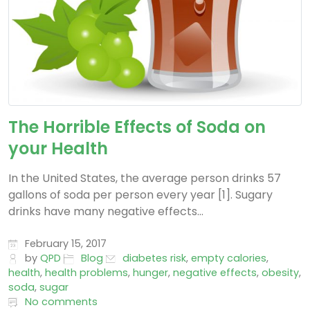
The Horrible Effects of Soda on
your Health
In the United States, the average person drinks 57
gallons of soda per person every year [1]. Sugary
drinks have many negative effects...
February 15, 2017
by
QPD
Blog
diabetes risk
,
empty calories
,
health
,
health problems
,
hunger
,
negative effects
,
obesity
,
soda
,
sugar
No comments