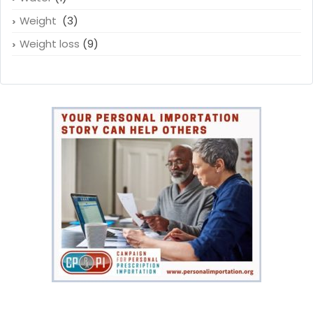
Weight
(3)
Weight loss
(9)