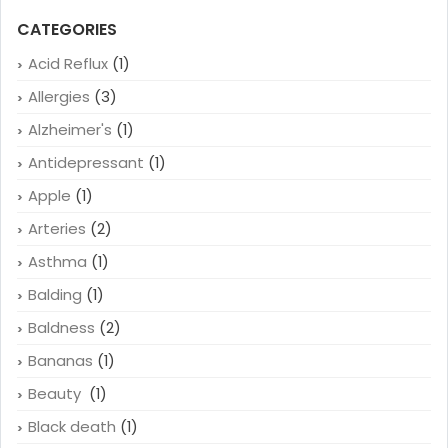
CATEGORIES
Acid Reflux
(1)
Allergies
(3)
Alzheimer's
(1)
Antidepressant
(1)
Apple
(1)
Arteries
(2)
Asthma
(1)
Balding
(1)
Baldness
(2)
Bananas
(1)
Beauty
(1)
Black death
(1)