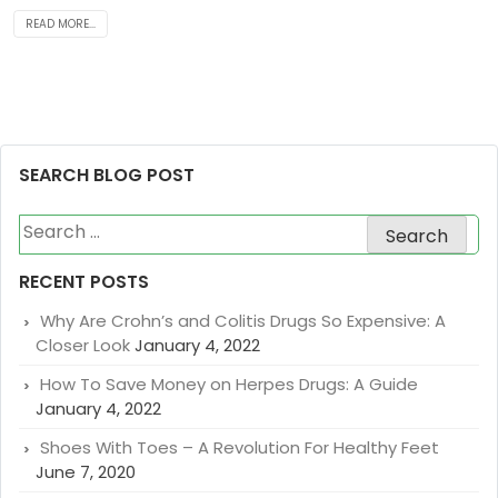
READ MORE...
SEARCH BLOG POST
Search
for:
RECENT POSTS
Why Are Crohn’s and Colitis Drugs So Expensive: A
Closer Look
January 4, 2022
How To Save Money on Herpes Drugs: A Guide
January 4, 2022
Shoes With Toes – A Revolution For Healthy Feet
June 7, 2020