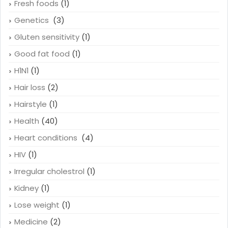
Fresh foods
(1)
Genetics
(3)
Gluten sensitivity
(1)
Good fat food
(1)
H1N1
(1)
Hair loss
(2)
Hairstyle
(1)
Health
(40)
Heart conditions
(4)
HIV
(1)
Irregular cholestrol
(1)
Kidney
(1)
Lose weight
(1)
Medicine
(2)