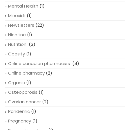
Mental Health
(1)
Minoxidil
(1)
Newsletters
(22)
Nicotine
(1)
Nutrition
(3)
Obesity
(1)
Online canadian pharmacies
(4)
Online pharmacy
(2)
Organic
(1)
Osteoporosis
(1)
Ovarian cancer
(2)
Pandemic
(1)
Pregnancy
(1)