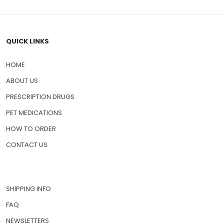
QUICK LINKS
HOME
ABOUT US
PRESCRIPTION DRUGS
PET MEDICATIONS
HOW TO ORDER
CONTACT US
SHIPPING INFO
FAQ
NEWSLETTERS