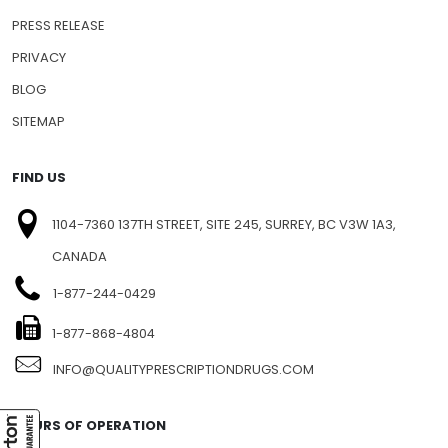
PRESS RELEASE
PRIVACY
BLOG
SITEMAP
FIND US
1104-7360 137TH STREET, SITE 245, SURREY, BC V3W 1A3,
CANADA
1-877-244-0429
1-877-868-4804
INFO@QUALITYPRESCRIPTIONDRUGS.COM
HOURS OF OPERATION