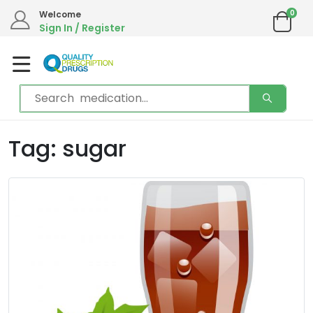
0
Welcome
Sign In / Register
Tag: sugar