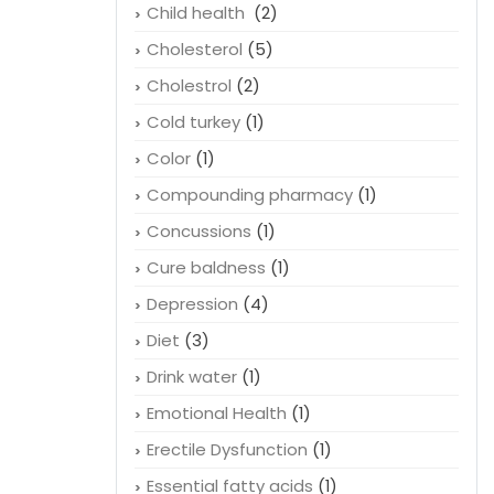
Child health
(2)
Cholesterol
(5)
Cholestrol
(2)
Cold turkey
(1)
Color
(1)
Compounding pharmacy
(1)
Concussions
(1)
Cure baldness
(1)
Depression
(4)
Diet
(3)
Drink water
(1)
Emotional Health
(1)
Erectile Dysfunction
(1)
Essential fatty acids
(1)