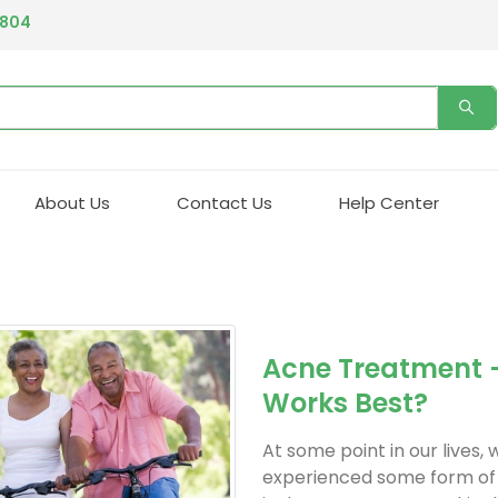
4804
About Us
Contact Us
Help Center
Acne Treatment 
Works Best?
At some point in our lives, 
experienced some form of