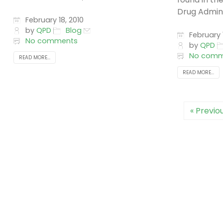
Drug Adminis
February 18, 2010
by
QPD
Blog
February 1
No comments
by
QPD
No comm
READ MORE...
READ MORE...
« Previo