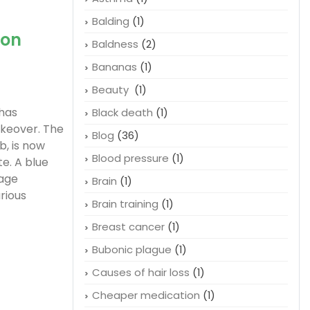
Balding
(1)
ion
Baldness
(2)
Bananas
(1)
Beauty
(1)
 has
Black death
(1)
keover. The
Blog
(36)
b, is now
Blood pressure
(1)
e. A blue
page
Brain
(1)
rious
Brain training
(1)
Breast cancer
(1)
Bubonic plague
(1)
Causes of hair loss
(1)
Cheaper medication
(1)