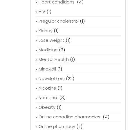
Heart conditions
(4)
HIV
(1)
Irregular cholestrol
(1)
Kidney
(1)
Lose weight
(1)
Medicine
(2)
Mental Health
(1)
Minoxidil
(1)
Newsletters
(22)
Nicotine
(1)
Nutrition
(3)
Obesity
(1)
Online canadian pharmacies
(4)
Online pharmacy
(2)