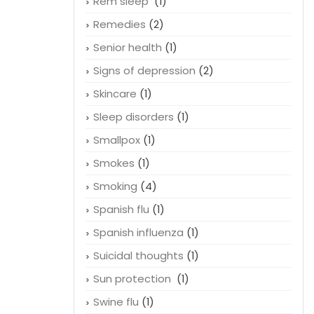
Rem sleep
(1)
Remedies
(2)
Senior health
(1)
Signs of depression
(2)
Skincare
(1)
Sleep disorders
(1)
Smallpox
(1)
Smokes
(1)
Smoking
(4)
Spanish flu
(1)
Spanish influenza
(1)
Suicidal thoughts
(1)
Sun protection
(1)
Swine flu
(1)