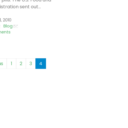
tration sent out...
, 2010
Blog
ents
us
1
2
3
4