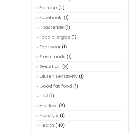
Exercise
(2)
Facebook
(1)
Finasteride
(1)
Food allergies
(1)
Footwear
(1)
Fresh foods
(1)
Genetics
(3)
Gluten sensitivity
(1)
Good fat food
(1)
H1N1
(1)
Hair loss
(2)
Hairstyle
(1)
Health
(40)