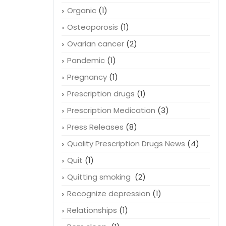
Organic
(1)
Osteoporosis
(1)
Ovarian cancer
(2)
Pandemic
(1)
Pregnancy
(1)
Prescription drugs
(1)
Prescription Medication
(3)
Press Releases
(8)
Quality Prescription Drugs News
(4)
Quit
(1)
Quitting smoking
(2)
Recognize depression
(1)
Relationships
(1)