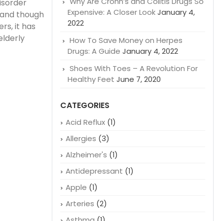
Why Are Crohn’s and Colitis Drugs So
isorder
Expensive: A Closer Look
January 4,
 and though
2022
rs, it has
elderly
How To Save Money on Herpes
Drugs: A Guide
January 4, 2022
Shoes With Toes – A Revolution For
Healthy Feet
June 7, 2020
CATEGORIES
Acid Reflux
(1)
Allergies
(3)
Alzheimer's
(1)
Antidepressant
(1)
Apple
(1)
Arteries
(2)
Asthma
(1)