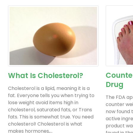
Counter
What Is Cholesterol?
Drug
Cholesterol is a lipid, meaning it is a
fat. Everyone tells you when trying to
The FDA ap
lose weight avoid items high in
counter weig
cholesterol, saturated fats, or Trans
now found t
fats. This is somewhat true. You need
active ingre
cholesterol! Cholesterol is what
product was
makes hormones,...
found in the