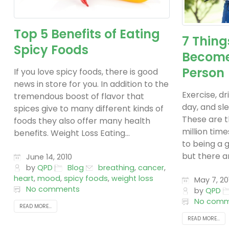
Top 5 Benefits of Eating
7 Thing
Spicy Foods
Become
Person
If you love spicy foods, there is good
news in store for you. In addition to the
Exercise, dr
tremendous boost of flavor that
day, and sle
spices give to many different kinds of
These are t
foods they also offer many health
million tim
benefits. Weight Loss Eating...
to being a 
but there ar
June 14, 2010
by
QPD
Blog
breathing
,
cancer
,
heart
,
mood
,
spicy foods
,
weight loss
May 7, 20
No comments
by
QPD
No comm
READ MORE...
READ MORE...