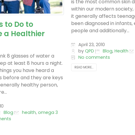
is the most common skin d
within our modern society,
it generally affects teenage
s to Do to
been diagnosed in infants, 
people and additionally...
 a Healthier
April 23, 2010
by
QPD
Blog
,
Health
ink 8 glasses of water a
No comments
ep at least 8 hours a night.
READ MORE...
hings you have heard a
es before and they are keys
generally healthy person,
e...
10
Blog
health
,
omega 3
ents