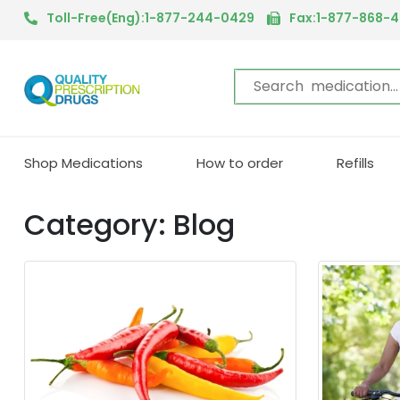
Toll-Free(Eng):1-877-244-0429
Fax:1-877-868-
Shop Medications
How to order
Refills
Category: Blog