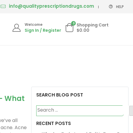
info@qualityprescriptiondrugs.com
HELP
0
Welcome
Shopping Cart
Sign In / Register
$0.00
SEARCH BLOG POST
– What
Search
for:
we’ve all
RECENT POSTS
 acne. Acne