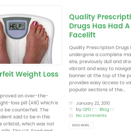
Quality Prescript
Drugs Has Had A
Facelift
Quality Prescription Drugs
undergone a complete ma
site, previously dull and dra
vibrant and easy to navigat
feit Weight Loss
banner at the top of the 
provides easy access to va
popular sections of the...
proved an over-the-
ht-loss pill (Alli) which is
January 22, 2010
o be counterfeit. The
by
QPD
Blog
No comments
dient said to be in this
 orlistat, which was not
READ MORE...
 pills. The U.S. Food and