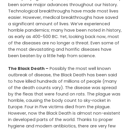
If you were to really think of how far the human race
has come, you’d probably be pretty amazed. I’m in
no way saying we’re perfect, but there have definitely
been some major advances throughout our history.
Technological breakthroughs have made most lives
easier. However, medical breakthroughs have saved
a significant amount of lives. We’ve experienced
horrible pandemics; many have been noted in history,
as early as 400-500 BC. Yet, looking back now, most
of the diseases are no longer a threat. Even some of
the most devastating and horrific diseases have
been beaten by a little help from science.
The Black Death –
Possibly the most well known
outbreak of disease, the Black Death has been said
to have killed hundreds of millions of people (many
of the death counts vary). The disease was spread
by the fleas that were found on rats. The plague was
horrible, causing the body count to sky-rocket in
Europe. Four in Five victims died from the plague.