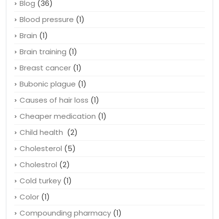
Beauty
(1)
Black death
(1)
Blog
(36)
Blood pressure
(1)
Brain
(1)
Brain training
(1)
Breast cancer
(1)
Bubonic plague
(1)
Causes of hair loss
(1)
Cheaper medication
(1)
Child health
(2)
Cholesterol
(5)
Cholestrol
(2)
Cold turkey
(1)