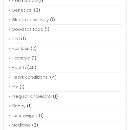
Footwear
(1)
Fresh foods
(1)
Genetics
(3)
Gluten sensitivity
(1)
Good fat food
(1)
H1N1
(1)
Hair loss
(2)
Hairstyle
(1)
Health
(40)
Heart conditions
(4)
HIV
(1)
Irregular cholestrol
(1)
Kidney
(1)