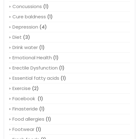
Color
(1)
Compounding pharmacy
(1)
Concussions
(1)
Cure baldness
(1)
Depression
(4)
Diet
(3)
Drink water
(1)
Emotional Health
(1)
Erectile Dysfunction
(1)
Essential fatty acids
(1)
Exercise
(2)
Facebook
(1)
Finasteride
(1)
Food allergies
(1)