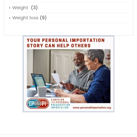
Unhealthy
(1)
Water
(1)
Weight
(3)
Weight loss
(9)