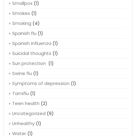
Skincare
(1)
Sleep disorders
(1)
Smallpox
(1)
Smokes
(1)
Smoking
(4)
Spanish flu
(1)
Spanish influenza
(1)
Suicidal thoughts
(1)
Sun protection
(1)
Swine flu
(1)
Symptoms of depression
(1)
Tamiflu
(1)
Teen health
(2)
Uncategorized
(9)