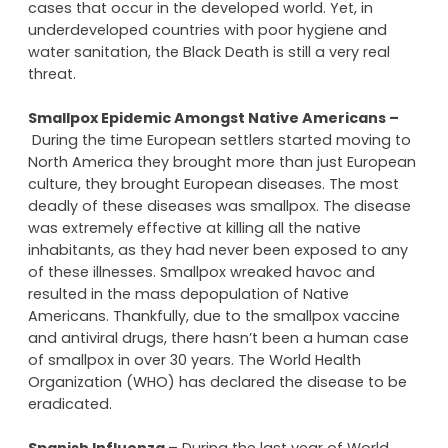
However, now the Black Death is almost non-existent
in developed parts of the world. Thanks to proper
hygiene and modern antibiotics, there are very few
cases that occur in the developed world. Yet, in
underdeveloped countries with poor hygiene and
water sanitation, the Black Death is still a very real
threat.
Smallpox Epidemic Amongst Native Americans –
During the time European settlers started moving to
North America they brought more than just European
culture, they brought European diseases. The most
deadly of these diseases was smallpox. The disease
was extremely effective at killing all the native
inhabitants, as they had never been exposed to any
of these illnesses. Smallpox wreaked havoc and
resulted in the mass depopulation of Native
Americans. Thankfully, due to the smallpox vaccine
and antiviral drugs, there hasn’t been a human case
of smallpox in over 30 years. The World Health
Organization (WHO) has declared the disease to be