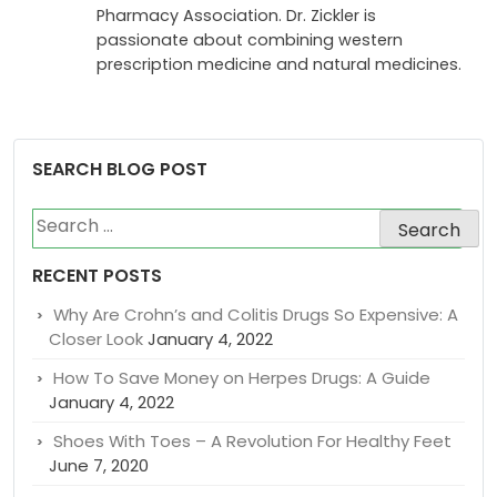
investigator for Phase 2 and 3 studies
researching vaccines, and a founding
member of the Canadian International
Pharmacy Association. Dr. Zickler is
passionate about combining western
prescription medicine and natural medicines.
SEARCH BLOG POST
Search
for:
RECENT POSTS
Why Are Crohn’s and Colitis Drugs So Expensive: A
Closer Look
January 4, 2022
How To Save Money on Herpes Drugs: A Guide
January 4, 2022