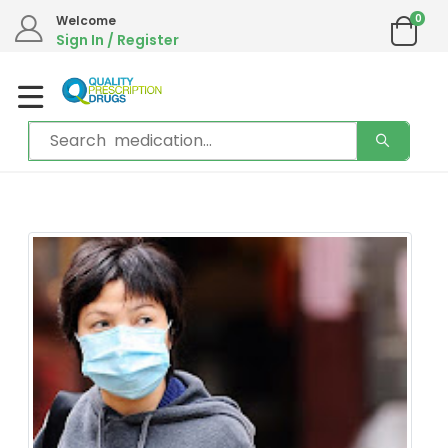
We are in the process of moving our phone system if you experience any
0
Welcome
issues please contact us by live chat or email.
Sign In / Register
Email address:
info@qualityprescriptiondrugs.com