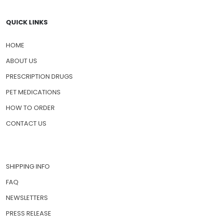
QUICK LINKS
HOME
ABOUT US
PRESCRIPTION DRUGS
PET MEDICATIONS
HOW TO ORDER
CONTACT US
SHIPPING INFO
FAQ