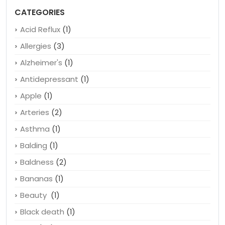
Shoes With Toes – A Revolution For Healthy Feet
June 7, 2020
CATEGORIES
Acid Reflux
(1)
Allergies
(3)
Alzheimer's
(1)
Antidepressant
(1)
Apple
(1)
Arteries
(2)
Asthma
(1)
Balding
(1)
Baldness
(2)
Bananas
(1)