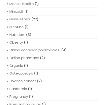
Lose weight
(1)
Medicine
(2)
Mental Health
(1)
Minoxidil
(1)
Newsletters
(22)
Nicotine
(1)
Nutrition
(3)
Obesity
(1)
Online canadian pharmacies
(4)
Online pharmacy
(2)
Organic
(1)
Osteoporosis
(1)
Ovarian cancer
(2)
Pandemic
(1)