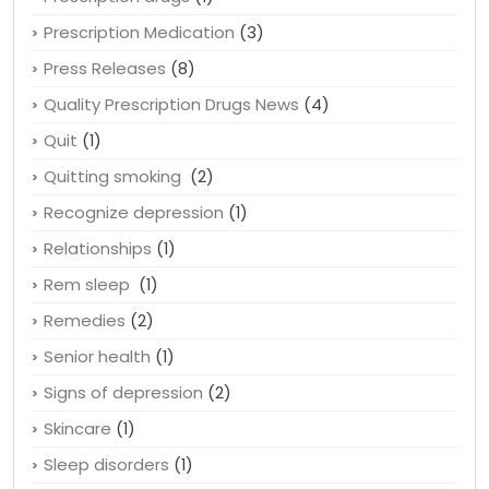
Pregnancy
(1)
Prescription drugs
(1)
Prescription Medication
(3)
Press Releases
(8)
Quality Prescription Drugs News
(4)
Quit
(1)
Quitting smoking
(2)
Recognize depression
(1)
Relationships
(1)
Rem sleep
(1)
Remedies
(2)
Senior health
(1)
Signs of depression
(2)