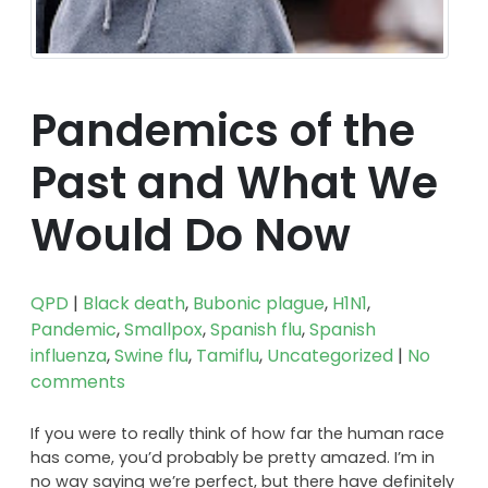
Pandemics of the
Past and What We
Would Do Now
QPD
|
Black death
,
Bubonic plague
,
H1N1
,
Pandemic
,
Smallpox
,
Spanish flu
,
Spanish
influenza
,
Swine flu
,
Tamiflu
,
Uncategorized
|
No
comments