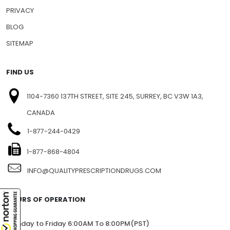
NEWSLETTERS
PRESS RELEASE
PRIVACY
BLOG
SITEMAP
FIND US
1104-7360 137TH STREET, SITE 245, SURREY, BC V3W 1A3,
CANADA
1-877-244-0429
1-877-868-4804
INFO@QUALITYPRESCRIPTIONDRUGS.COM