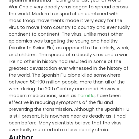
eradicated.
Spanish Influenza –
During the last year of World
War One a very deadly virus began to spread across
the world. Modern transportation combined with
mass troop movements made it very easy for the
virus to move from country to country and eventually
continent to continent. The virus, unlike most other
epidemics was targeting the young and healthy
(similar to Swine Flu) as opposed to the elderly, weak,
and children. The spread of a deadly virus and a war
like no other in history had resulted in some of the
greatest devastation ever witnessed in the history of
the world. The Spanish Flu alone killed somewhere
between 50-100 million people; more than all of the
wars during the 20th Century combined. However,
modern medications, such as
Tamiflu
, have been
effective in reducing symptoms of the flu and
preventing the transmission. Although the Spanish Flu
is still present, it is nowhere near as deadly as it had