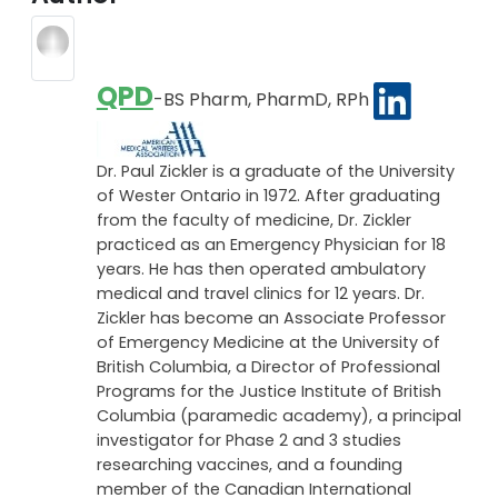
been before. Many scientists believe that the virus
eventually mutated into a less deadly strain.
Author
QPD
-BS Pharm, PharmD, RPh
Dr. Paul Zickler is a graduate of the University
of Wester Ontario in 1972. After graduating
from the faculty of medicine, Dr. Zickler
practiced as an Emergency Physician for 18
years. He has then operated ambulatory
medical and travel clinics for 12 years. Dr.
Zickler has become an Associate Professor
of Emergency Medicine at the University of
British Columbia, a Director of Professional
Programs for the Justice Institute of British
Columbia (paramedic academy), a principal