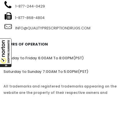
1104-7360 137TH STREET, SITE 245, SURREY, BC V3W 1A3,
CANADA
1-877-244-0429
1-877-868-4804
INFO@QUALITYPRESCRIPTIONDRUGS.COM
HOURS OF OPERATION
Monday to Friday 6:00AM To 8:00PM(PST)
Saturday to Sunday 7:00AM To 5:00PM(PST)
All trademarks and registered trademarks appearing on the
website are the property of their respective owners and
lorem.com is not affiliated with them in any way.