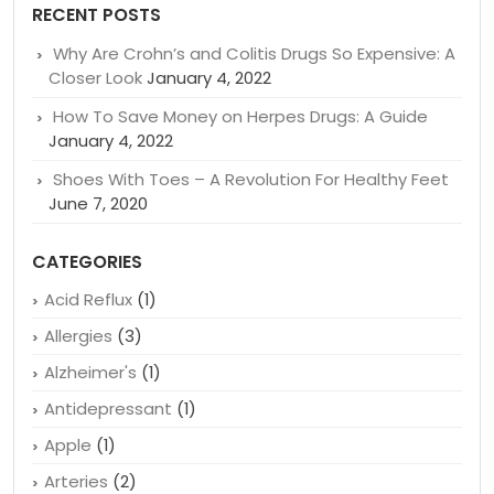
Search
for:
RECENT POSTS
Why Are Crohn’s and Colitis Drugs So Expensive: A
Closer Look
January 4, 2022
How To Save Money on Herpes Drugs: A Guide
January 4, 2022
Shoes With Toes – A Revolution For Healthy Feet
June 7, 2020
CATEGORIES
Acid Reflux
(1)
Allergies
(3)
Alzheimer's
(1)
Antidepressant
(1)