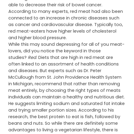
But let’s look at both sides of the story.
In 2010, The Department of Health advised that by
reducing their intake of red meat, individuals were
able to decrease their risk of bowel cancer.
According to many experts, red meat had also been
connected to an increase in chronic diseases such
as cancer and cardiovascular disease. Typically too,
red meat-eaters have higher levels of cholesterol
and higher blood pressure.
While this may sound depressing for all of you meat-
lovers, did you notice the keyword in those
studies?
Red
. Diets that are high in red meat are
often linked to an assortment of health conditions
and diseases. But experts such as Dr. Peter
McCullough from St. John Providence Health System
in Michigan, recommend that rather than removing
meat entirely, by choosing the right types of meats
individuals can maintain a healthy and nutritious diet.
He suggests limiting sodium and saturated fat intake
and trying smaller portion sizes. According to his