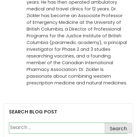
of Wester Ontario in 1972. After graduating
from the faculty of medicine, Dr. Zickler
practiced as an Emergency Physician for 18
years. He has then operated ambulatory
medical and travel clinics for 12 years. Dr.
Zickler has become an Associate Professor
of Emergency Medicine at the University of
British Columbia, a Director of Professional
Programs for the Justice Institute of British
Columbia (paramedic academy), a principal
investigator for Phase 2 and 3 studies
researching vaccines, and a founding
member of the Canadian International
Pharmacy Association. Dr. Zickler is
passionate about combining western
prescription medicine and natural medicines.
SEARCH BLOG POST