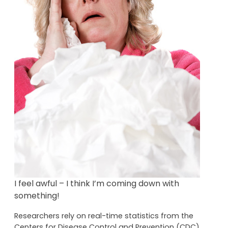
I feel awful – I think I’m coming down with
something!