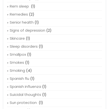
Recognize depression
(1)
Relationships
(1)
Rem sleep
(1)
Remedies
(2)
Senior health
(1)
Signs of depression
(2)
Skincare
(1)
Sleep disorders
(1)
Smallpox
(1)
Smokes
(1)
Smoking
(4)
Spanish flu
(1)
Spanish influenza
(1)