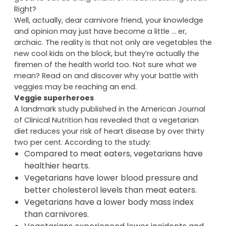
that doesn’t mean you have to like it. Besides, they
don’t taste like
anything
and they don’t feel half as
good to eat as a big chunk of mouthwatering steak.
Right?
Well, actually, dear carnivore friend, your knowledge
and opinion may just have become a little … er,
archaic. The reality is that not only are vegetables the
new cool kids on the block, but they’re actually the
firemen of the health world too. Not sure what we
mean? Read on and discover why your battle with
veggies may be reaching an end.
Veggie superheroes
A landmark study published in the American Journal
of Clinical Nutrition has revealed that a vegetarian
diet reduces your risk of heart disease by over thirty
two per cent. According to the study:
Compared to meat eaters, vegetarians have
healthier hearts.
Vegetarians have lower blood pressure and
better cholesterol levels than meat eaters.