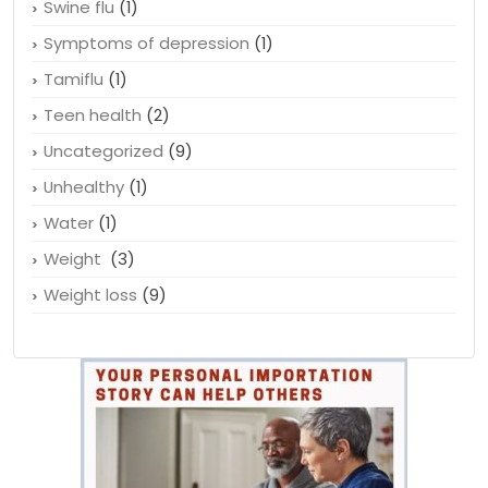
Suicidal thoughts
(1)
Sun protection
(1)
Swine flu
(1)
Symptoms of depression
(1)
Tamiflu
(1)
Teen health
(2)
Uncategorized
(9)
Unhealthy
(1)
Water
(1)
Weight
(3)
Weight loss
(9)