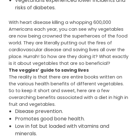
Vegetarians have a lower body mass index
than carnivores.
Vegetarians experienced lower incidents and
risks of diabetes.
With heart disease killing a whopping 600,000
Americans each year, you can see why vegetables
are now being crowned the superheroes of the food
world. They are literally putting out the fires of
cardiovascular disease and saving lives all over the
place. Hurrah! So how are they doing it? What exactly
is it about vegetables that are so beneficial?
The veggies’ guide to saving lives
The reality is that there are entire books written on
the various health benefits of different vegetables.
So to keep it short and sweet, here are a few
overarching benefits associated with a diet in high in
fruit and vegetables.
Disease prevention.
Promotes good bone health.