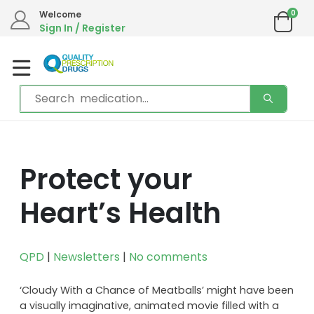
We are in the process of moving our phone system if you experience any
0
Welcome
issues please contact us by live chat or email.
Sign In / Register
Email address:
info@qualityprescriptiondrugs.com
Protect your
Heart’s Health
QPD
|
Newsletters
|
No comments