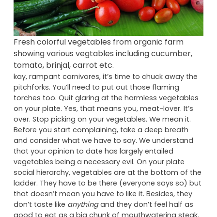
Fresh colorful vegetables from organic farm
showing various vegtables including cucumber,
tomato, brinjal, carrot etc.
kay, rampant carnivores, it’s time to chuck away the
pitchforks. You’ll need to put out those flaming
torches too. Quit glaring at the harmless vegetables
on your plate. Yes, that means you, meat-lover. It’s
over. Stop picking on your vegetables. We mean it.
Before you start complaining, take a deep breath
and consider what we have to say. We understand
that your opinion to date has largely entailed
vegetables being a necessary evil. On your plate
social hierarchy, vegetables are at the bottom of the
ladder. They have to be there (everyone says so) but