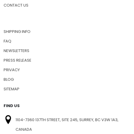
PET MEDICATIONS
HOW TO ORDER
CONTACT US
SHIPPING INFO
FAQ
NEWSLETTERS
PRESS RELEASE
PRIVACY
BLOG
SITEMAP
FIND US