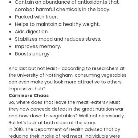
Low in fat but loaded with vitamins and
minerals.
Contain an abundance of antioxidants that
combat harmful chemicals in the body.
Packed with fiber.
Helps to maintain a healthy weight.
Aids digestion.
Stabilizes mood and reduces stress.
Improves memory.
Boosts energy.
And last but not least– according to researchers at
the University of Nottingham, consuming vegetables
can even make you look more attractive to others.
Impressive, huh?
Carnivore Chaos
So, where does that leave the meat-eaters? Must
they now concede defeat in the great nutrition war
and bow down to vegetables? Well, not necessarily.