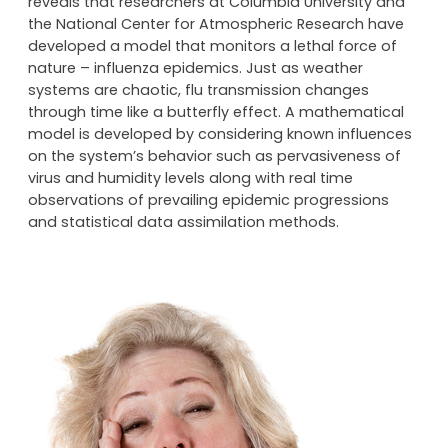
A ground-breaking study published recently in the
Proceedings of the National Academy of Science,
reveals that researchers at Columbia University and
the National Center for Atmospheric Research have
developed a model that monitors a lethal force of
nature – influenza epidemics. Just as weather
systems are chaotic, flu transmission changes
through time like a butterfly effect. A mathematical
model is developed by considering known influences
on the system’s behavior such as pervasiveness of
virus and humidity levels along with real time
observations of prevailing epidemic progressions
and statistical data assimilation methods.