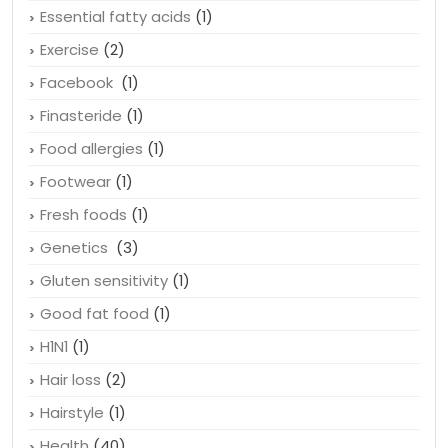
Emotional Health
(1)
Erectile Dysfunction
(1)
Essential fatty acids
(1)
Exercise
(2)
Facebook
(1)
Finasteride
(1)
Food allergies
(1)
Footwear
(1)
Fresh foods
(1)
Genetics
(3)
Gluten sensitivity
(1)
Good fat food
(1)
H1N1
(1)
Hair loss
(2)