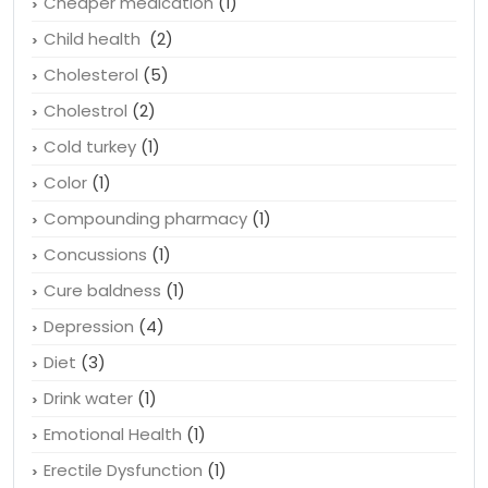
Causes of hair loss
(1)
Cheaper medication
(1)
Child health
(2)
Cholesterol
(5)
Cholestrol
(2)
Cold turkey
(1)
Color
(1)
Compounding pharmacy
(1)
Concussions
(1)
Cure baldness
(1)
Depression
(4)
Diet
(3)
Drink water
(1)