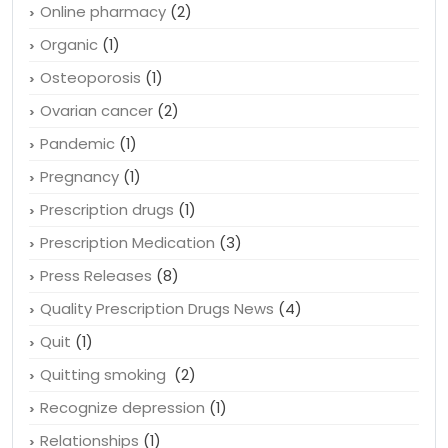
Obesity
(1)
Online canadian pharmacies
(4)
Online pharmacy
(2)
Organic
(1)
Osteoporosis
(1)
Ovarian cancer
(2)
Pandemic
(1)
Pregnancy
(1)
Prescription drugs
(1)
Prescription Medication
(3)
Press Releases
(8)
Quality Prescription Drugs News
(4)
Quit
(1)
Quitting smoking
(2)