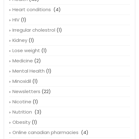
Hairstyle
(1)
Health
(40)
Heart conditions
(4)
HIV
(1)
Irregular cholestrol
(1)
Kidney
(1)
Lose weight
(1)
Medicine
(2)
Mental Health
(1)
Minoxidil
(1)
Newsletters
(22)
Nicotine
(1)
Nutrition
(3)