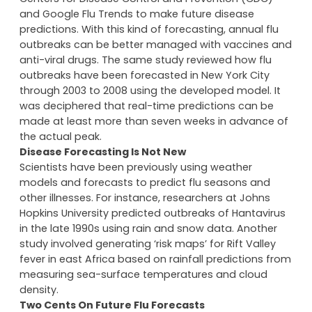
Researchers rely on real-time statistics from the
Centers for Disease Control and Prevention (CDC)
and Google Flu Trends to make future disease
predictions. With this kind of forecasting, annual flu
outbreaks can be better managed with vaccines and
anti-viral drugs. The same study reviewed how flu
outbreaks have been forecasted in New York City
through 2003 to 2008 using the developed model. It
was deciphered that real-time predictions can be
made at least more than seven weeks in advance of
the actual peak.
Disease Forecasting Is Not New
Scientists have been previously using weather
models and forecasts to predict flu seasons and
other illnesses. For instance, researchers at Johns
Hopkins University predicted outbreaks of Hantavirus
in the late 1990s using rain and snow data. Another
study involved generating ‘risk maps’ for Rift Valley
fever in east Africa based on rainfall predictions from