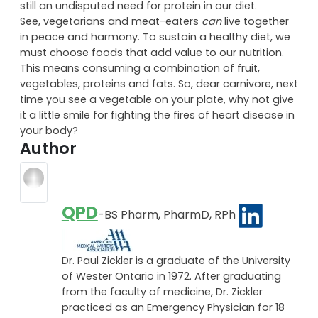
research, the best protein to eat is fish, followed by
beans and nuts. So while there are definitely some
advantages to living a vegetarian lifestyle, there is
still an undisputed need for protein in our diet.
See, vegetarians and meat-eaters
can
live together
in peace and harmony. To sustain a healthy diet, we
must choose foods that add value to our nutrition.
This means consuming a combination of fruit,
vegetables, proteins and fats. So, dear carnivore, next
time you see a vegetable on your plate, why not give
it a little smile for fighting the fires of heart disease in
your body?
Author
QPD
-BS Pharm, PharmD, RPh
Dr. Paul Zickler is a graduate of the University