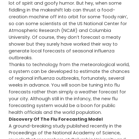
‘Cloudy With a Chance of Meatballs’ might have been
a visually imaginative, animated movie filled with a
lot of spirit and goofy humor. But hey, when some
fiddling in the makeshift lab can thrust a food-
creation machine off into orbit for some ‘foody rain’,
so can some scientists at the US National Center for
Atmospheric Research (NCAR) and Columbia
University. Of course, they don’t forecast a meaty
shower but they surely have worked their way to
generate local forecasts of seasonal influenza
outbreaks.
Thanks to technology from the meteorological world,
a system can be developed to estimate the chances
of regional influenza outbreaks, fortunately, several
weeks in advance. You will soon be tuning into flu
forecasts rather than simply a weather forecast for
your city. Although still in the infancy, the new flu
forecasting system would be a boon for public
health officials and the world population.
Discovery Of The Flu Forecasting Model