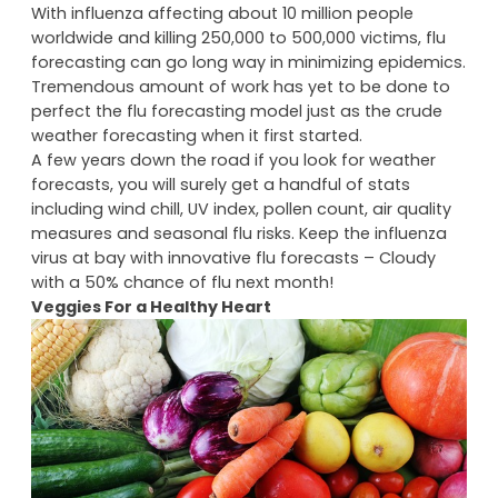
measuring sea-surface temperatures and cloud
density.
Two Cents On Future Flu Forecasts
With influenza affecting about 10 million people
worldwide and killing 250,000 to 500,000 victims, flu
forecasting can go long way in minimizing epidemics.
Tremendous amount of work has yet to be done to
perfect the flu forecasting model just as the crude
weather forecasting when it first started.
A few years down the road if you look for weather
forecasts, you will surely get a handful of stats
including wind chill, UV index, pollen count, air quality
measures and seasonal flu risks. Keep the influenza
virus at bay with innovative flu forecasts – Cloudy
with a 50% chance of flu next month!
Veggies For a Healthy Heart