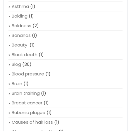
Apple
(1)
Arteries
(2)
Asthma
(1)
Balding
(1)
Baldness
(2)
Bananas
(1)
Beauty
(1)
Black death
(1)
Blog
(36)
Blood pressure
(1)
Brain
(1)
Brain training
(1)
Breast cancer
(1)
Bubonic plague
(1)