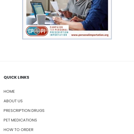
QUICK LINKS
HOME
ABOUT US
PRESCRIPTION DRUGS