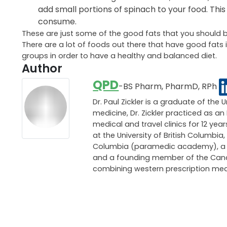
add small portions of spinach to your food. This
consume.
These are just some of the good fats that you should b
There are a lot of foods out there that have good fats i
groups in order to have a healthy and balanced diet.
Author
QPD
-BS Pharm, PharmD, RPh
Dr. Paul Zickler is a graduate of the 
medicine, Dr. Zickler practiced as 
medical and travel clinics for 12 ye
at the University of British Columbia,
Columbia (paramedic academy), a pri
and a founding member of the Canadi
combining western prescription med