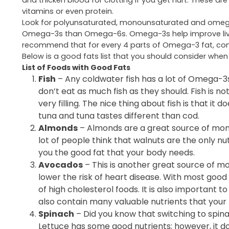
and thicken blood for clotting if you get hurt. These ar
vitamins or even protein.
Look for polyunsaturated, monounsaturated and omega-3
Omega-3s than Omega-6s. Omega-3s help improve liver f
recommend that for every 4 parts of Omega-3 fat, co
Below is a good fats list that you should consider when
List of Foods with Good Fats
Fish
– Any coldwater fish has a lot of Omega-
don’t eat as much fish as they should. Fish is not
very filling. The nice thing about fish is that it
tuna and tuna tastes different than cod.
Almonds
– Almonds are a great source of mono
lot of people think that walnuts are the only nu
you the good fat that your body needs.
Avocados
– This is another great source of m
lower the risk of heart disease. With most good f
of high cholesterol foods. It is also important 
also contain many valuable nutrients that your
Spinach
– Did you know that switching to spina
Lettuce has some good nutrients; however, it doe