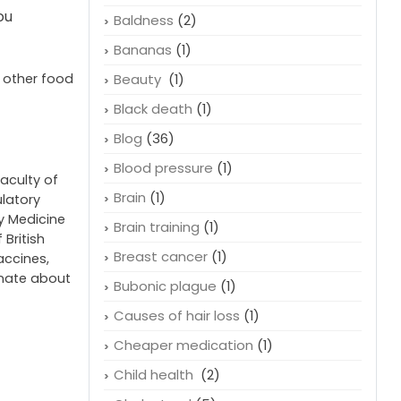
ou
Baldness
(2)
Bananas
(1)
e other food
Beauty
(1)
Black death
(1)
Blog
(36)
Blood pressure
(1)
faculty of
Brain
(1)
ulatory
cy Medicine
Brain training
(1)
 British
Breast cancer
(1)
accines,
onate about
Bubonic plague
(1)
Causes of hair loss
(1)
Cheaper medication
(1)
Child health
(2)