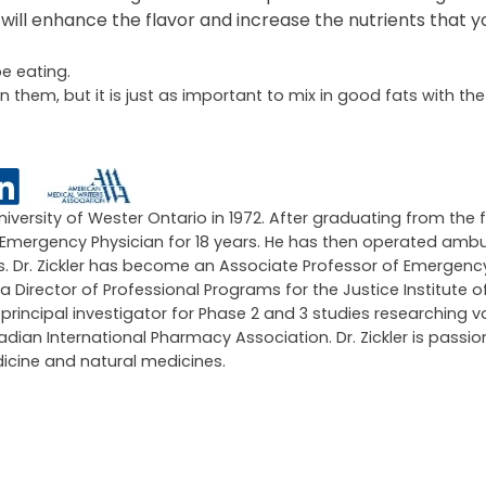
 will enhance the flavor and increase the nutrients that y
e eating.
n them, but it is just as important to mix in good fats with th
University of Wester Ontario in 1972. After graduating from the 
an Emergency Physician for 18 years. He has then operated amb
ars. Dr. Zickler has become an Associate Professor of Emergen
 a Director of Professional Programs for the Justice Institute of
ncipal investigator for Phase 2 and 3 studies researching v
an International Pharmacy Association. Dr. Zickler is passi
icine and natural medicines.