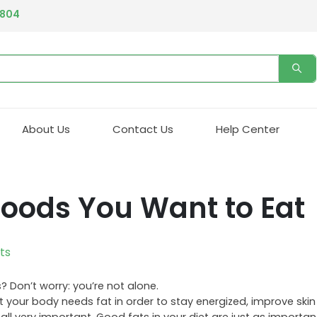
4804
About Us
Contact Us
Help Center
 Foods You Want to Eat
ts
 Don’t worry: you’re not alone.
t your body needs fat in order to stay energized, improve skin