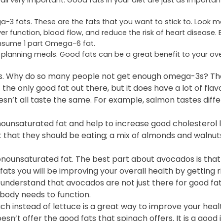
e all very important. Good fats in your diet are just as importa
 fats. These are the fats that you want to stick to. Look m
unction, blood flow, and reduce the risk of heart disease. 
nsume 1 part Omega-6 fat.
 planning meals. Good fats can be a great benefit to your over
3s. Why do so many people not get enough omega-3s? The
 the only good fat out there, but it does have a lot of flav
 doesn’t all taste the same. For example, salmon tastes diff
unsaturated fat and help to increase good cholesterol l
t that they should be eating; a mix of almonds and walnuts
onounsaturated fat. The best part about avocados is that
ats you will be improving your overall health by getting ri
to understand that avocados are not just there for good fa
 body needs to function.
ch instead of lettuce is a great way to improve your heal
sn’t offer the good fats that spinach offers. It is a good 