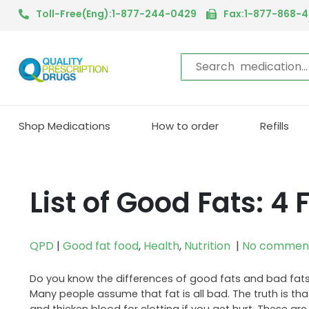
Toll-Free(Eng):1-877-244-0429
Fax:1-877-868-
Shop Medications
How to order
Refills
List of Good Fats: 4
QPD
|
Good fat food
,
Health
,
Nutrition
|
No commen
Do you know the differences of good fats and bad fats?
Many people assume that fat is all bad. The truth is tha