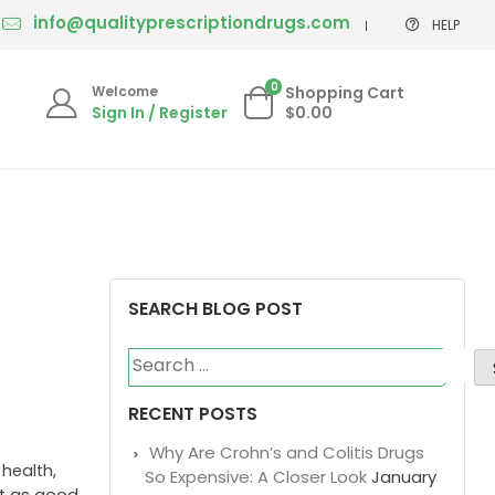
info@qualityprescriptiondrugs.com
HELP
0
Welcome
Shopping Cart
Sign In / Register
$0.00
SEARCH BLOG POST
Search
for:
RECENT POSTS
Why Are Crohn’s and Colitis Drugs
 health,
So Expensive: A Closer Look
January