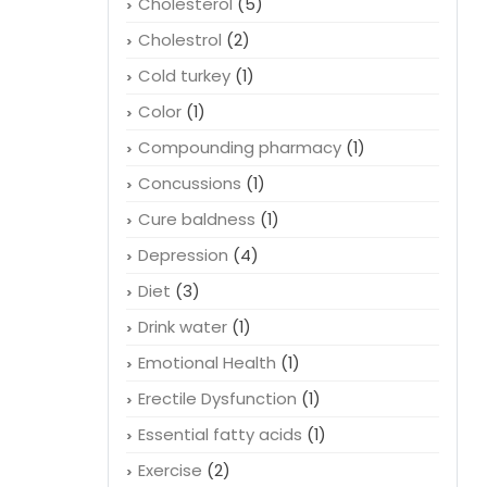
Cholesterol
(5)
Cholestrol
(2)
Cold turkey
(1)
Color
(1)
Compounding pharmacy
(1)
Concussions
(1)
Cure baldness
(1)
Depression
(4)
Diet
(3)
Drink water
(1)
Emotional Health
(1)
Erectile Dysfunction
(1)
Essential fatty acids
(1)
Exercise
(2)