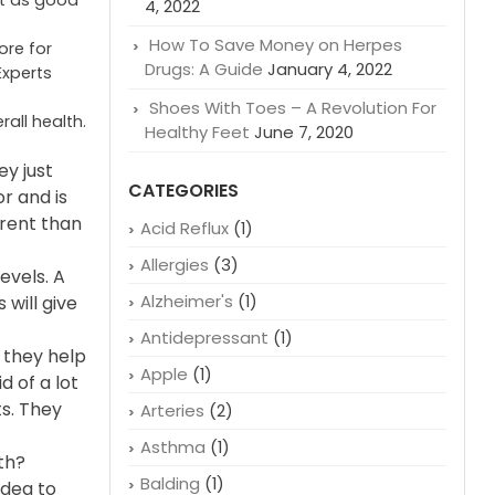
nt as good
4, 2022
How To Save Money on Herpes
ore for
Drugs: A Guide
January 4, 2022
Experts
Shoes With Toes – A Revolution For
all health.
Healthy Feet
June 7, 2020
y just
CATEGORIES
or and is
erent than
Acid Reflux
(1)
Allergies
(3)
evels. A
Alzheimer's
(1)
 will give
Antidepressant
(1)
 they help
Apple
(1)
d of a lot
ts. They
Arteries
(2)
Asthma
(1)
th?
Balding
(1)
idea to