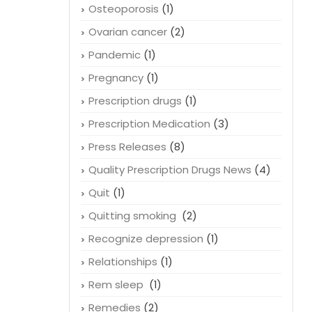
Osteoporosis
(1)
Ovarian cancer
(2)
Pandemic
(1)
Pregnancy
(1)
Prescription drugs
(1)
Prescription Medication
(3)
Press Releases
(8)
Quality Prescription Drugs News
(4)
Quit
(1)
Quitting smoking
(2)
Recognize depression
(1)
Relationships
(1)
Rem sleep
(1)
Remedies
(2)