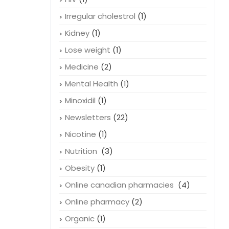
Irregular cholestrol
(1)
Kidney
(1)
Lose weight
(1)
Medicine
(2)
Mental Health
(1)
Minoxidil
(1)
Newsletters
(22)
Nicotine
(1)
Nutrition
(3)
Obesity
(1)
Online canadian pharmacies
(4)
Online pharmacy
(2)
Organic
(1)