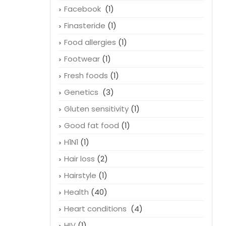
Facebook
(1)
Finasteride
(1)
Food allergies
(1)
Footwear
(1)
Fresh foods
(1)
Genetics
(3)
Gluten sensitivity
(1)
Good fat food
(1)
H1N1
(1)
Hair loss
(2)
Hairstyle
(1)
Health
(40)
Heart conditions
(4)
HIV
(1)