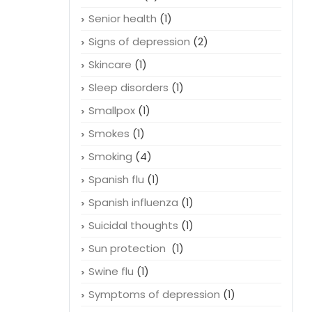
Senior health
(1)
Signs of depression
(2)
Skincare
(1)
Sleep disorders
(1)
Smallpox
(1)
Smokes
(1)
Smoking
(4)
Spanish flu
(1)
Spanish influenza
(1)
Suicidal thoughts
(1)
Sun protection
(1)
Swine flu
(1)
Symptoms of depression
(1)