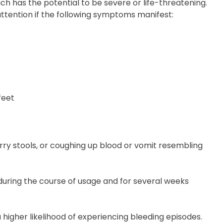
ch has the potential to be severe or life-threatening.
tention if the following symptoms manifest:
feet
arry stools, or coughing up blood or vomit resembling
during the course of usage and for several weeks
higher likelihood of experiencing bleeding episodes.