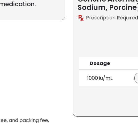
 medication.
Sodium, Porcine
Prescription Required
Dosage
1000 iu/mL
fee, and packing fee.