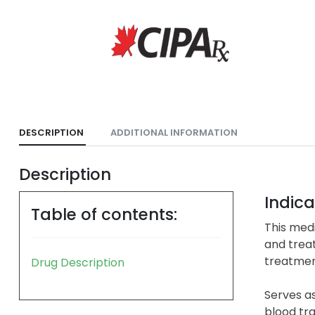
DESCRIPTION
ADDITIONAL INFORMATION
Description
Indica
Table of contents:
This medi
and treat
treatment
Drug Description
Serves as
blood tra