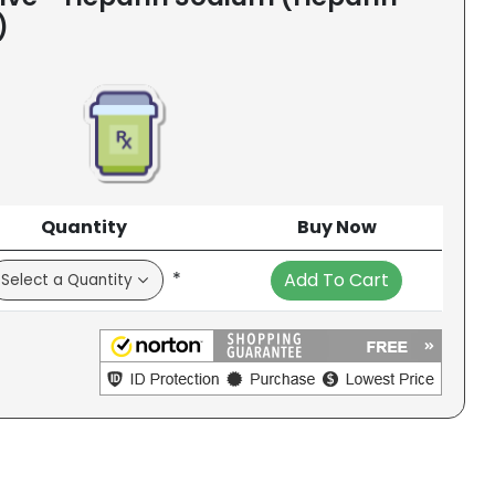
)
Quantity
Buy Now
*
Add To Cart