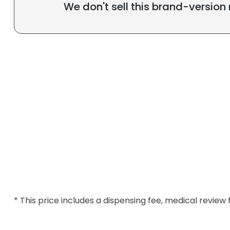
We don't sell this brand-version
* This price includes a dispensing fee, medical review 