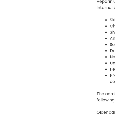
Heparin u
Internal
Sk
Ch
Sh
An
Se
De
Na
Un
Pe
Pr
co
The admin
following
Older adu