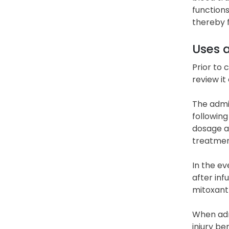
functions
thereby f
Uses 
Prior to 
review it
The admin
following
dosage a
treatmen
In the ev
after inf
mitoxant
When admi
injury be