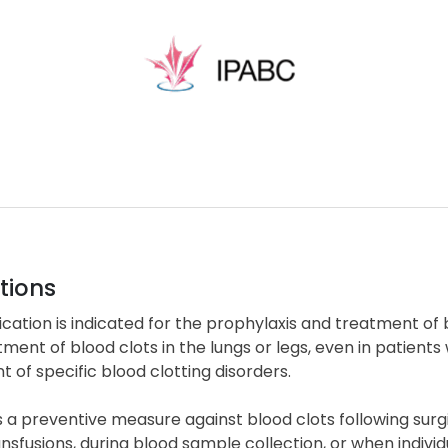
tions
cation is indicated for the prophylaxis and treatment of b
ment of blood clots in the lungs or legs, even in patients wit
 of specific blood clotting disorders.
 a preventive measure against blood clots following surgic
nsfusions, during blood sample collection, or when indivi