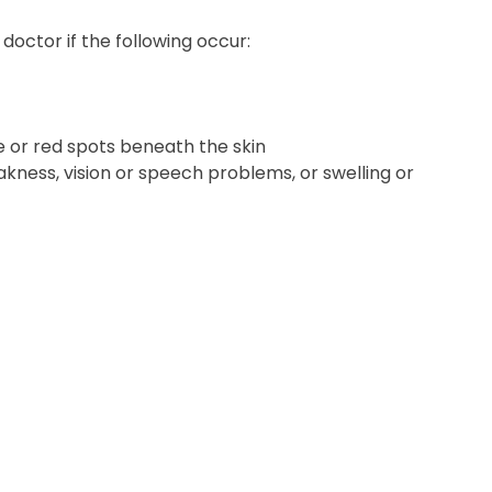
octor if the following occur:
e or red spots beneath the skin
kness, vision or speech problems, or swelling or