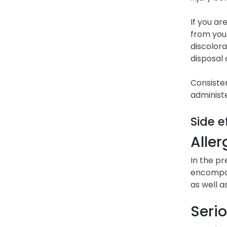
If you ar
from your
discolora
disposal 
Consisten
administ
Side e
Aller
In the pr
encompass
as well a
Serio