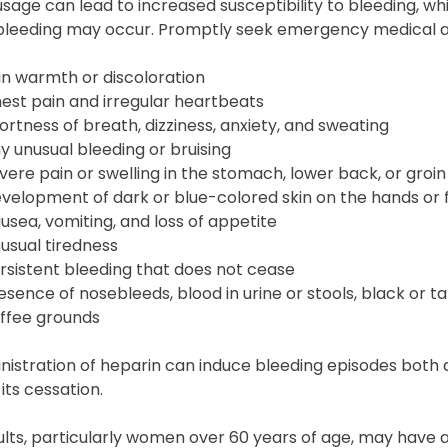
sage can lead to increased susceptibility to bleeding, whi
 bleeding may occur. Promptly seek emergency medical at
in warmth or discoloration
est pain and irregular heartbeats
ortness of breath, dizziness, anxiety, and sweating
y unusual bleeding or bruising
vere pain or swelling in the stomach, lower back, or groin
velopment of dark or blue-colored skin on the hands or 
usea, vomiting, and loss of appetite
usual tiredness
rsistent bleeding that does not cease
esence of nosebleeds, blood in urine or stools, black or t
ffee grounds
istration of heparin can induce bleeding episodes both 
 its cessation.
lts, particularly women over 60 years of age, may have a 