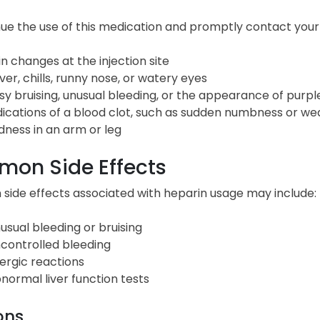
ue the use of this medication and promptly contact your d
in changes at the injection site
ver, chills, runny nose, or watery eyes
sy bruising, unusual bleeding, or the appearance of purpl
dications of a blood clot, such as sudden numbness or wea
dness in an arm or leg
on Side Effects
ide effects associated with heparin usage may include:
usual bleeding or bruising
controlled bleeding
lergic reactions
normal liver function tests
ons