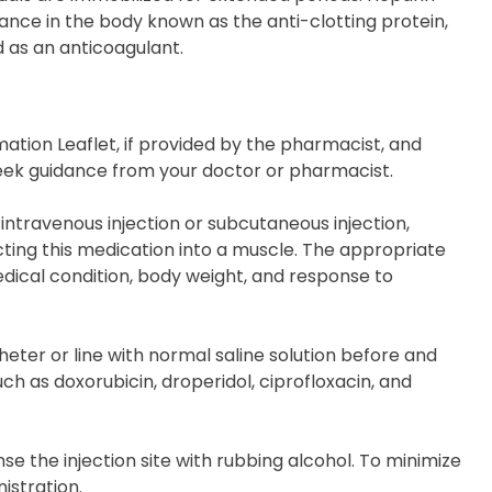
ance in the body known as the anti-clotting protein,
d as an anticoagulant.
ation Leaflet, if provided by the pharmacist, and
, seek guidance from your doctor or pharmacist.
intravenous injection or subcutaneous injection,
ecting this medication into a muscle. The appropriate
ical condition, body weight, and response to
theter or line with normal saline solution before and
ch as doxorubicin, droperidol, ciprofloxacin, and
e the injection site with rubbing alcohol. To minimize
istration.