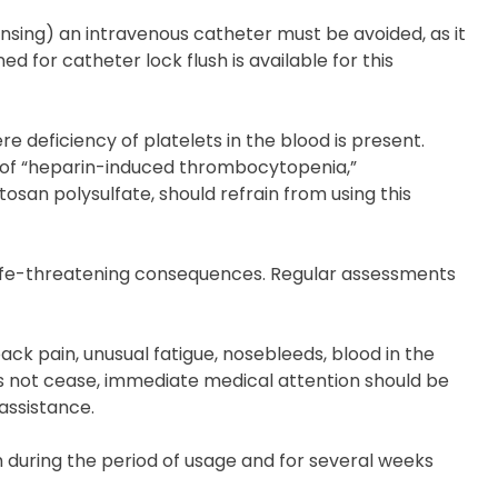
eansing) an intravenous catheter must be avoided, as it
d for catheter lock flush is available for this
e deficiency of platelets in the blood is present.
s of “heparin-induced thrombocytopenia,”
osan polysulfate, should refrain from using this
 life-threatening consequences. Regular assessments
ack pain, unusual fatigue, nosebleeds, blood in the
oes not cease, immediate medical attention should be
assistance.
 during the period of usage and for several weeks