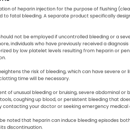
zation of heparin injection for the purpose of flushing (cl
d to fatal bleeding. A separate product specifically designe
hould not be employed if uncontrolled bleeding or a sever
ore, individuals who have previously received a diagnosi
ized by low platelet levels resulting from heparin or pent
on.
heightens the risk of bleeding, which can have severe or
clotting time will be necessary.
ent of unusual bleeding or bruising, severe abdominal or b
stools, coughing up blood, or persistent bleeding that d
y contacting your doctor or seeking emergency medical 
 be noted that heparin can induce bleeding episodes both
 its discontinuation.