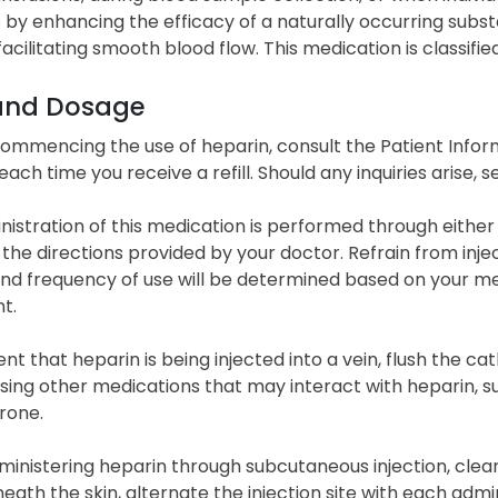
 by enhancing the efficacy of a naturally occurring subst
acilitating smooth blood flow. This medication is classifie
and Dosage
commencing the use of heparin, consult the Patient Inform
 each time you receive a refill. Should any inquiries arise
istration of this medication is performed through either 
 the directions provided by your doctor. Refrain from inj
nd frequency of use will be determined based on your med
t.
ent that heparin is being injected into a vein, flush the ca
using other medications that may interact with heparin, su
rone.
nistering heparin through subcutaneous injection, cleans
neath the skin, alternate the injection site with each admin