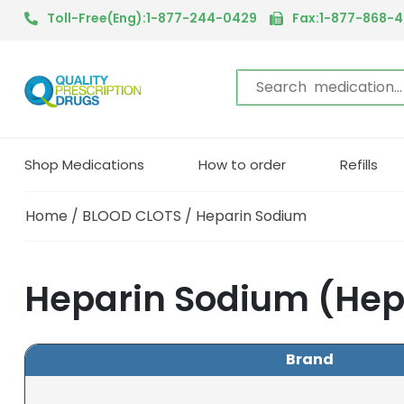
Toll-Free(Eng):1-877-244-0429
Fax:1-877-868-
Shop Medications
How to order
Refills
Home
/
BLOOD CLOTS
/ Heparin Sodium
Heparin Sodium (Hep
Brand