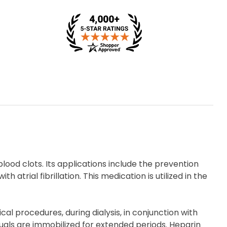
lood clots. Its applications include the prevention
h atrial fibrillation. This medication is utilized in the
al procedures, during dialysis, in conjunction with
duals are immobilized for extended periods. Heparin