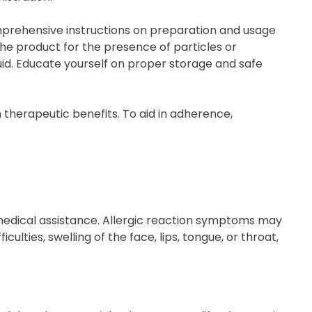
omprehensive instructions on preparation and usage
the product for the presence of particles or
quid. Educate yourself on proper storage and safe
 therapeutic benefits. To aid in adherence,
 medical assistance. Allergic reaction symptoms may
ulties, swelling of the face, lips, tongue, or throat,