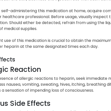
e self-administering this medication at home, acquire c
 healthcare professional. Before usage, visually inspect 
tion. Should either be detected, refrain from using the li
of medical supplies.
t use of this medication is crucial to obtain the maximum
er heparin at the same designated times each day.
ffects
gic Reaction
esence of allergic reactions to heparin, seek immediate
 nausea, vomiting, sweating, hives, itching, breathing diffic
s a sensation of impending loss of consciousness.
us Side Effects