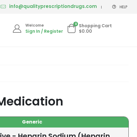
info@qualityprescriptiondrugs.com
HELP
0
Welcome
Shopping Cart
Sign In / Register
$0.00
Medication
Generic
tive - Heparin Sodium (Heparin