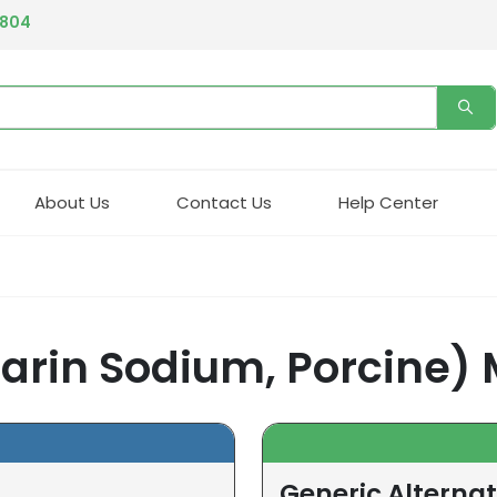
4804
About Us
Contact Us
Help Center
arin Sodium, Porcine) 
Generic Alterna