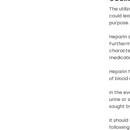
The utili
could lea
purpose.
Heparin s
Furtherm
character
medicati
Heparin 
of blood 
In the ev
urine or 
sought b
It should
following