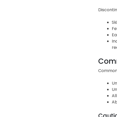
Discontin
Sk
Fe
Ea
In
re
Comm
Common s
Un
Un
Al
Ab
Cauti