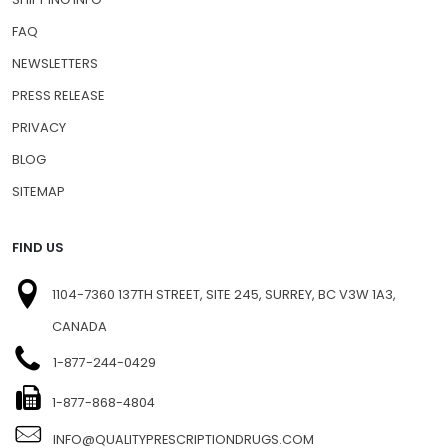
FAQ
NEWSLETTERS
PRESS RELEASE
PRIVACY
BLOG
SITEMAP
FIND US
1104-7360 137TH STREET, SITE 245, SURREY, BC V3W 1A3,
CANADA
1-877-244-0429
1-877-868-4804
INFO@QUALITYPRESCRIPTIONDRUGS.COM