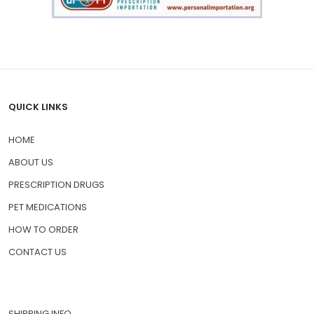
QUICK LINKS
HOME
ABOUT US
PRESCRIPTION DRUGS
PET MEDICATIONS
HOW TO ORDER
CONTACT US
SHIPPING INFO