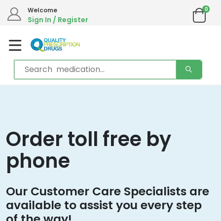
0
Welcome
Sign In / Register
Order toll free by
phone
Our Customer Care Specialists are
available to assist you every step
of the way!