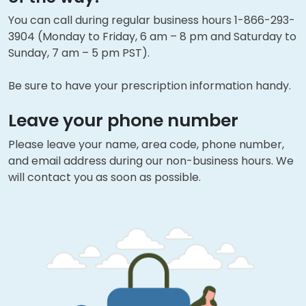
You can call during regular business hours 1-866-293-
3904 (Monday to Friday, 6 am – 8 pm and Saturday to
Sunday, 7 am – 5 pm PST).
Be sure to have your prescription information handy.
Leave your phone number
Please leave your name, area code, phone number,
and email address during our non-business hours. We
will contact you as soon as possible.