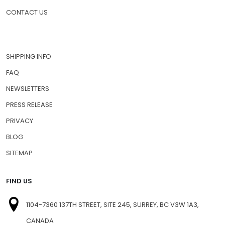
CONTACT US
SHIPPING INFO
FAQ
NEWSLETTERS
PRESS RELEASE
PRIVACY
BLOG
SITEMAP
FIND US
1104-7360 137TH STREET, SITE 245, SURREY, BC V3W 1A3,
CANADA