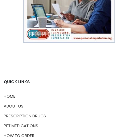
QUICK LINKS
HOME
ABOUT US
PRESCRIPTION DRUGS
PET MEDICATIONS
HOW TO ORDER