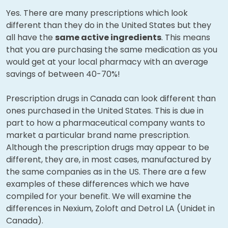
Yes. There are many prescriptions which look
different than they do in the United States but they
all have the
same active ingredients
. This means
that you are purchasing the same medication as you
would get at your local pharmacy with an average
savings of between 40-70%!
Prescription drugs in Canada can look different than
ones purchased in the United States. This is due in
part to how a pharmaceutical company wants to
market a particular brand name prescription.
Although the prescription drugs may appear to be
different, they are, in most cases, manufactured by
the same companies as in the US. There are a few
examples of these differences which we have
compiled for your benefit. We will examine the
differences in Nexium, Zoloft and Detrol LA (Unidet in
Canada).