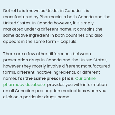
Detrol La is known as Unidet in Canada. It is
manufactured by Pharmacia in both Canada and the
United States. In Canada however, it is simply
marketed under a different name. It contains the
same active ingredient in both countries and also
appears in the same form – capsule.
There are a few other differences between
prescription drugs in Canada and the United States,
however they mostly involve different manufactured
forms, different inactive ingredients, or different
names
for the same prescription
.
Our online
pharmacy database
provides you with information
on all Canadian prescription medications when you
click on a particular drug’s name.