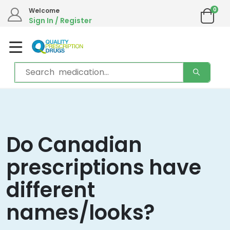
0
Welcome
Sign In / Register
Do Canadian
prescriptions have
different
names/looks?