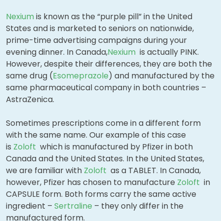
Nexium
is known as the “purple pill” in the United
States and is marketed to seniors on nationwide,
prime-time advertising campaigns during your
evening dinner. In Canada,
Nexium
is actually PINK.
However, despite their differences, they are both the
same drug (
Esomeprazole
) and manufactured by the
same pharmaceutical company in both countries –
AstraZenica.
Sometimes prescriptions come in a different form
with the same name. Our example of this case
is
Zoloft
which is manufactured by Pfizer in both
Canada and the United States. In the United States,
we are familiar with
Zoloft
as a TABLET. In Canada,
however, Pfizer has chosen to manufacture
Zoloft
in
CAPSULE form. Both forms carry the same active
ingredient –
Sertraline
– they only differ in the
manufactured form.