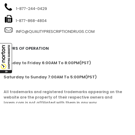
1-877-244-0429
1-877-868-4804
INFO@QUALITYPRESCRIPTIONDRUGS.COM
HOURS OF OPERATION
Monday to Friday 6:00AM To 8:00PM(PST)
Saturday to Sunday 7:00AM To 5:00PM(PST)
All trademarks and registered trademarks appearing on the
website are the property of their respective owners and
lorem.com is not affiliated with them in any way.