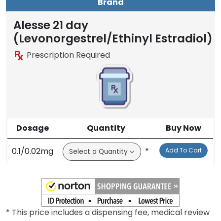
Brand
Alesse 21 day
(Levonorgestrel/Ethinyl Estradiol)
Prescription Required
Dosage
Quantity
Buy Now
0.1/0.02mg
*
Add To Cart
* This price includes a dispensing fee, medical review