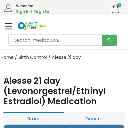
0
Welcome
Sign In / Register
Home
/
Birth Control
/ Alesse 21 day
Alesse 21 day
(Levonorgestrel/Ethinyl
Estradiol) Medication
Brand
Generic