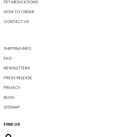
PET MEDICATIONS
HOW TO ORDER
CONTACT US
SHIPPING INFO
FAQ
NEWSLETTERS
PRESS RELEASE
PRIVACY
BLOG
SITEMAP
FIND US