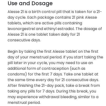
Use and Dosage
Alesse 21 is a birth control pill that is taken for a 21-
day cycle. Each package contains 21 pink Alesse
tablets, which are active pills containing
levonorgestrel and ethinyl estradiol. The dosage of
Alesse 21 is one tablet taken daily for 21
consecutive days.
Begin by taking the first Alesse tablet on the first
day of your menstrual period. If you start taking the
pill later in your cycle, you may need to use an
additional form of contraception (such as
condoms) for the first 7 days. Take one tablet at
the same time every day for 21 consecutive days.
After finishing the 21-day pack, take a break from
taking any pills for 7 days. During this break, you
may experience withdrawal bleeding, similar to a
menstrual period.