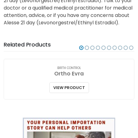
21 day (Levonorgestrel/Ethinyl Estradiol). Talk to your
doctor or a qualified medical practitioner for medical
attention, advice, or if you have any concerns about
Alesse 21 day (Levonorgestrel/Ethinyl Estradiol).
Related Products
BIRTH CONTROL
Ortho Evra
VIEW PRODUCT