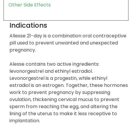
Other Side Effects
Indications
Allesse 21-day is a combination oral contraceptive
pill used to prevent unwanted and unexpected
pregnancy.
Alesse contains two active ingredients:
levonorgestrel and ethinyl estradiol.
Levonorgestrel is a progestin, while ethinyl
estradiol is an estrogen. Together, these hormones
work to prevent pregnancy by suppressing
ovulation, thickening cervical mucus to prevent
sperm from reaching the egg, and altering the
lining of the uterus to make it less receptive to
implantation.