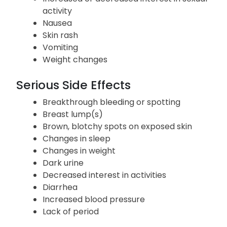
activity
Nausea
Skin rash
Vomiting
Weight changes
Serious Side Effects
Breakthrough bleeding or spotting
Breast lump(s)
Brown, blotchy spots on exposed skin
Changes in sleep
Changes in weight
Dark urine
Decreased interest in activities
Diarrhea
Increased blood pressure
Lack of period