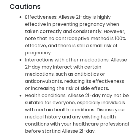
Cautions
Effectiveness: Allesse 21-day is highly
effective in preventing pregnancy when
taken correctly and consistently. However,
note that no contraceptive method is 100%
effective, and there is still a small risk of
pregnancy.
Interactions with other medications: Allesse
21-day may interact with certain
medications, such as antibiotics or
anticonvulsants, reducing its effectiveness
or increasing the risk of side effects.
Health conditions: Allesse 21-day may not be
suitable for everyone, especially individuals
with certain health conditions. Discuss your
medical history and any existing health
conditions with your healthcare professional
before starting Allesse 21-day.