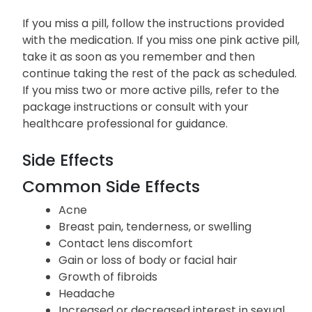
If you miss a pill, follow the instructions provided
with the medication. If you miss one pink active pill,
take it as soon as you remember and then
continue taking the rest of the pack as scheduled.
If you miss two or more active pills, refer to the
package instructions or consult with your
healthcare professional for guidance.
Side Effects
Common Side Effects
Acne
Breast pain, tenderness, or swelling
Contact lens discomfort
Gain or loss of body or facial hair
Growth of fibroids
Headache
Increased or decreased interest in sexual