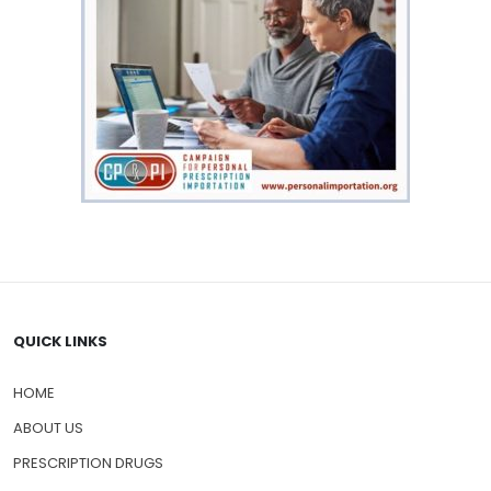
QUICK LINKS
HOME
ABOUT US
PRESCRIPTION DRUGS