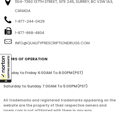
1104-7360 137TH STREET, SITE 245, SURREY, BC V3W 1A3,
CANADA
1-877-244-0429
1-877-868-4804
INFO@QUALITYPRESCRIPTIONDRUGS.COM
HOURS OF OPERATION
Monday to Friday 6:00AM To 8:00PM(PST)
Saturday to Sunday 7:00AM To 5:00PM(PST)
All trademarks and registered trademarks appearing on the
website are the property of their respective owners and
lorem.com is not affiliated with them in any way.