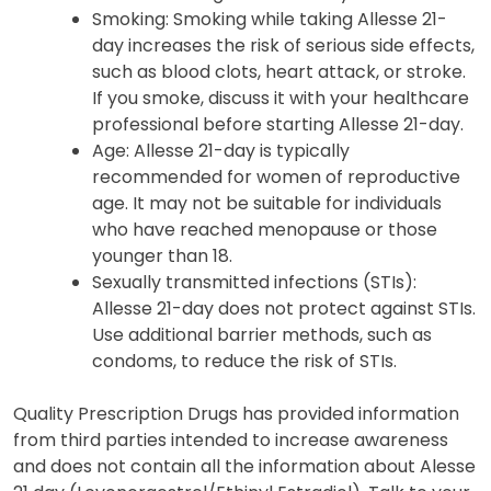
Smoking: Smoking while taking Allesse 21-
day increases the risk of serious side effects,
such as blood clots, heart attack, or stroke.
If you smoke, discuss it with your healthcare
professional before starting Allesse 21-day.
Age: Allesse 21-day is typically
recommended for women of reproductive
age. It may not be suitable for individuals
who have reached menopause or those
younger than 18.
Sexually transmitted infections (STIs):
Allesse 21-day does not protect against STIs.
Use additional barrier methods, such as
condoms, to reduce the risk of STIs.
Quality Prescription Drugs has provided information
from third parties intended to increase awareness
and does not contain all the information about Alesse