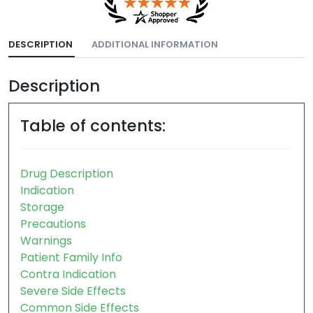
DESCRIPTION
ADDITIONAL INFORMATION
Description
Table of contents:
Drug Description
Indication
Storage
Precautions
Warnings
Patient Family Info
Contra Indication
Severe Side Effects
Common Side Effects