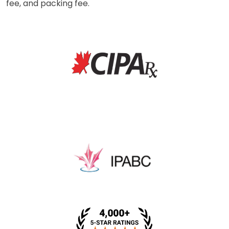
fee, and packing fee.