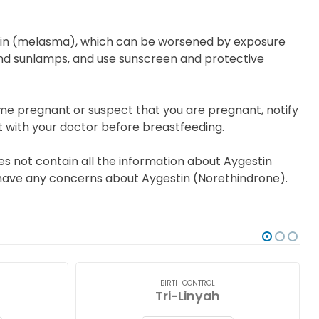
kin (melasma), which can be worsened by exposure
s and sunlamps, and use sunscreen and protective
me pregnant or suspect that you are pregnant, notify
t with your doctor before breastfeeding.
s not contain all the information about Aygestin
ou have any concerns about Aygestin (Norethindrone).
BIRTH CONTROL
Tri-Linyah