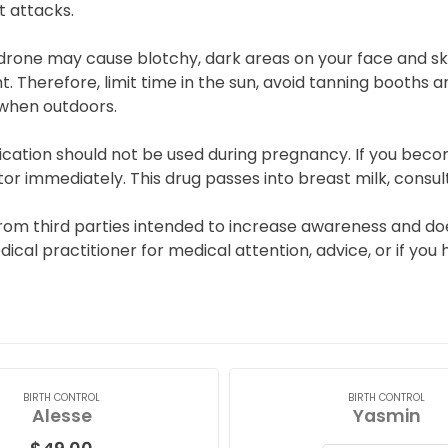
t attacks.
drone may cause blotchy, dark areas on your face and s
ht. Therefore, limit time in the sun, avoid tanning booth
 when outdoors.
ication should not be used during pregnancy. If you beco
or immediately. This drug passes into breast milk, consul
from third parties intended to increase awareness and doe
edical practitioner for medical attention, advice, or if y
BIRTH CONTROL
BIRTH CONTROL
Alesse
Yasmin