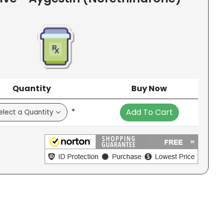
Quantity
Buy Now
*
Add To Cart