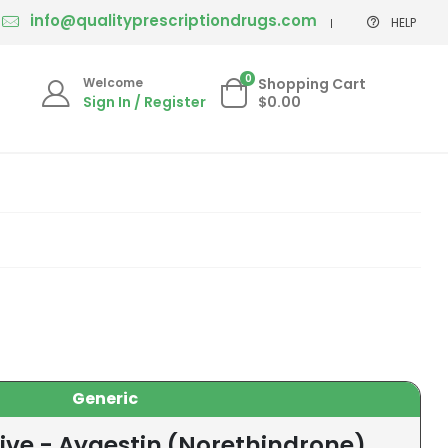
info@qualityprescriptiondrugs.com
HELP
0
Welcome
Shopping Cart
Sign In / Register
$0.00
Generic
ive - Aygestin (Norethindrone)