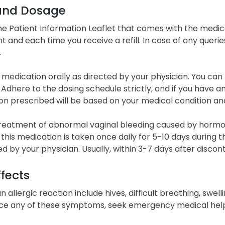
and Dosage
he Patient Information Leaflet that comes with the med
 and each time you receive a refill. In case of any querie
.
 medication orally as directed by your physician. You can
n. Adhere to the dosing schedule strictly, and if you have 
on prescribed will be based on your medical condition a
treatment of abnormal vaginal bleeding caused by horm
, this medication is taken once daily for 5-10 days during
d by your physician. Usually, within 3-7 days after disco
ffects
n allergic reaction include hives, difficult breathing, swelli
ce any of these symptoms, seek emergency medical help