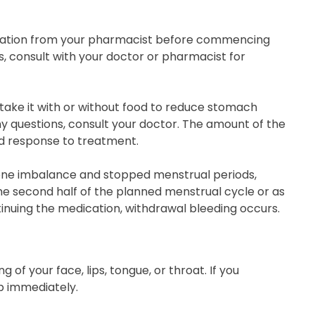
ication from your pharmacist before commencing
s, consult with your doctor or pharmacist for
 take it with or without food to reduce stomach
any questions, consult your doctor. The amount of the
nd response to treatment.
one imbalance and stopped menstrual periods,
 the second half of the planned menstrual cycle or as
ntinuing the medication, withdrawal bleeding occurs.
ng of your face, lips, tongue, or throat. If you
 immediately.