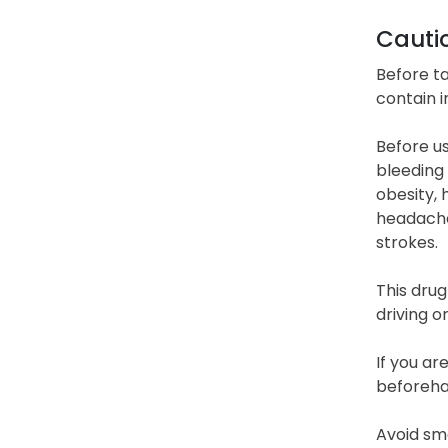
Cauti
Before ta
contain i
Before us
bleeding 
obesity, 
headaches
strokes.
This drug
driving o
If you ar
beforehan
Avoid smo