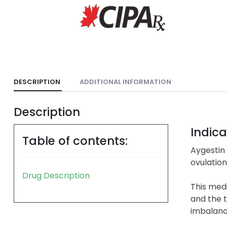
DESCRIPTION
ADDITIONAL INFORMATION
Description
Indica
Table of contents:
Aygestin 
ovulatio
Drug Description
This medi
and the 
imbalanc