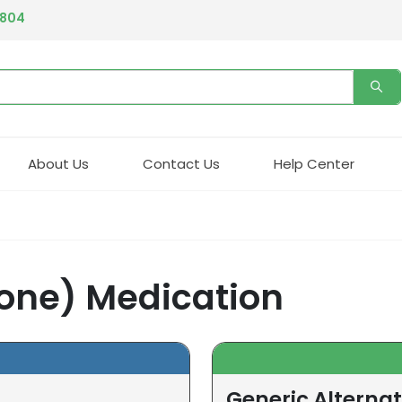
4804
About Us
Contact Us
Help Center
rone) Medication
Generic Alternat