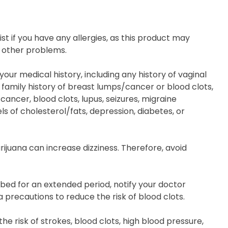
t if you have any allergies, as this product may
r other problems.
our medical history, including any history of vaginal
 family history of breast lumps/cancer or blood clots,
cancer, blood clots, lupus, seizures, migraine
s of cholesterol/fats, depression, diabetes, or
rijuana can increase dizziness. Therefore, avoid
/bed for an extended period, notify your doctor
precautions to reduce the risk of blood clots.
he risk of strokes, blood clots, high blood pressure,