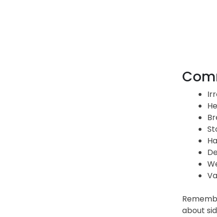
Comm
Ir
He
Br
St
Ha
De
We
Va
Remember 
about sid