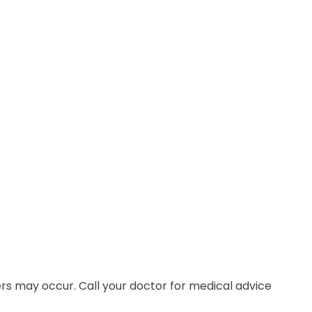
ers may occur. Call your doctor for medical advice