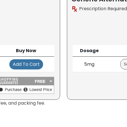
Prescription Required
Buy Now
Dosage
Add To Cart
5mg
fee, and packing fee.