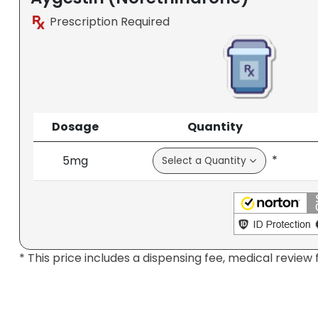
Prescription Required
Dosage
Quantity
*
5mg
* This price includes a dispensing fee, medical review 