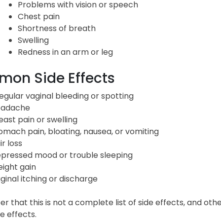
Problems with vision or speech
Chest pain
Shortness of breath
Swelling
Redness in an arm or leg
on Side Effects
regular vaginal bleeding or spotting
adache
east pain or swelling
omach pain, bloating, nausea, or vomiting
ir loss
pressed mood or trouble sleeping
ight gain
ginal itching or discharge
that this is not a complete list of side effects, and oth
e effects.