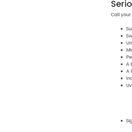
Serio
Call your
Su
Sw
Un
Mi
Pe
A 
A 
In
Li
Si