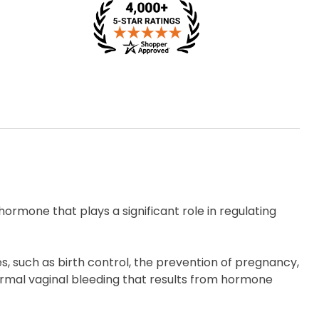
ormone that plays a significant role in regulating
s, such as birth control, the prevention of pregnancy,
ormal vaginal bleeding that results from hormone