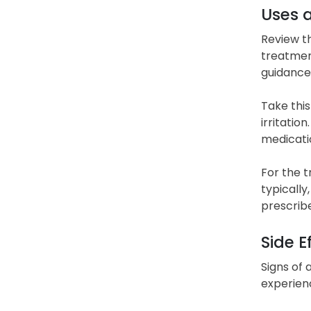
Uses 
Review t
treatment
guidance
Take this
irritatio
medicati
For the 
typically
prescribe
Side E
Signs of a
experien