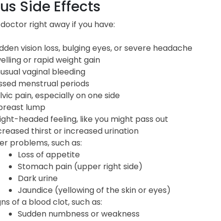
us Side Effects
 doctor right away if you have:
dden vision loss, bulging eyes, or severe headache
elling or rapid weight gain
usual vaginal bleeding
ssed menstrual periods
lvic pain, especially on one side
breast lump
light-headed feeling, like you might pass out
creased thirst or increased urination
ver problems, such as:
Loss of appetite
Stomach pain (upper right side)
Dark urine
Jaundice (yellowing of the skin or eyes)
gns of a blood clot, such as:
Sudden numbness or weakness