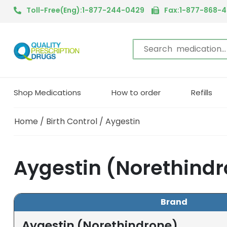
Toll-Free(Eng):1-877-244-0429
Fax:1-877-868-
Shop Medications
How to order
Refills
Home
/
Birth Control
/ Aygestin
Aygestin (Norethind
Brand
Aygestin (Norethindrone)