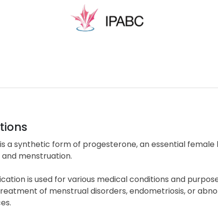
tions
is a synthetic form of progesterone, an essential female h
n and menstruation.
cation is used for various medical conditions and purpose
treatment of menstrual disorders, endometriosis, or abn
es.