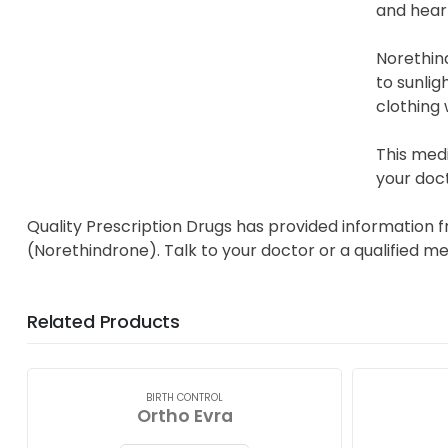
and hear
Norethin
to sunlig
clothing
This med
your doct
Quality Prescription Drugs has provided information 
(Norethindrone). Talk to your doctor or a qualified m
Related Products
BIRTH CONTROL
Ortho Evra