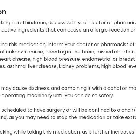
on
king norethindrone, discuss with your doctor or pharmacis
nactive ingredients that can cause an allergic reaction o
ing this medication, inform your doctor or pharmacist of y
of unknown cause, bleeding in the brain, missed abortion,
heart disease, high blood pressure, endometrial or breast 
, asthma, liver disease, kidney problems, high blood level
 may cause dizziness, and combining it with alcohol or ma
r operating machinery until you can do so safely.
e scheduled to have surgery or will be confined to a chair
d, as you may need to stop the medication or take extra 
king while taking this medication, as it further increases t