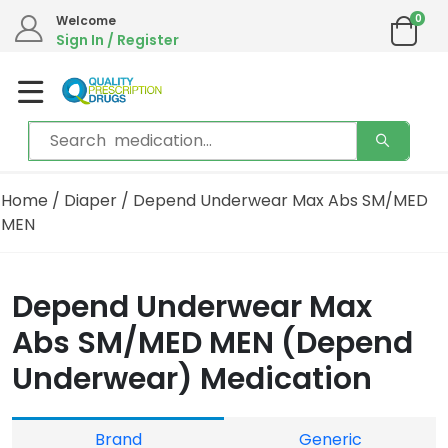
0
Welcome
Sign In / Register
Home
/
Diaper
/ Depend Underwear Max Abs SM/MED
MEN
Depend Underwear Max
Abs SM/MED MEN (Depend
Underwear) Medication
Brand
Generic