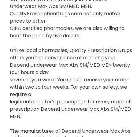
Underwear Max Abs SM/MED MEN.
QualityPrescriptionDrugs.com not only match
prices to other
CIPA certified pharmacies, we are also willing to
beat the price by five dollars.
Unlike local pharmacies, Quality Prescription Drugs
offers you the convenience of ordering your
Depend Underwear Max Abs SM/MED MEN twenty
four hours a day,
seven days a week. You should receive your order
within two to four weeks. For your own safety, we
require a
legitimate doctor’s prescription for every order of
prescription Depend Underwear Max Abs SM/MED
MEN.
The manufacturer of Depend Underwear Max Abs