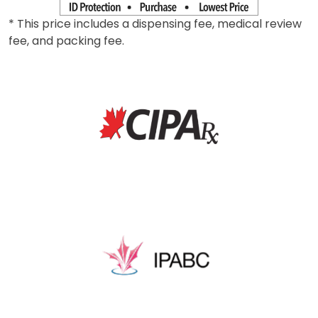
* This price includes a dispensing fee, medical review
fee, and packing fee.