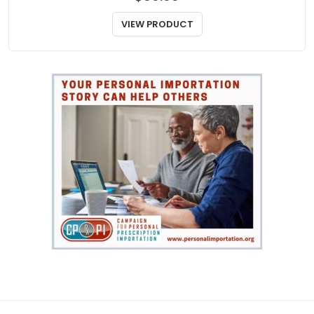
VIEW PRODUCT