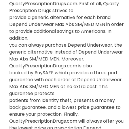
QualityPrescriptionDrugs.com. First of all, Quality
Prescription Drugs strives to
provide a generic alternative for each brand
Depend Underwear Max Abs SM/MED MEN in order
to provide additional savings to Americans. In
addition,
you can always purchase Depend Underwear, the
generic alternative, instead of Depend Underwear
Max Abs SM/MED MEN. Moreover,
QualityPrescriptionDrugs.com is also
backed by BuySAFE which provides a three part
guarantee with each order of Depend Underwear
Max Abs SM/MED MEN at no extra cost. This
guarantee protects
patients from identity theft, presents a money
back guarantee, and a lowest price guarantee to
ensure your protection. Finally,
QualityPrescriptionDrugs.com will always offer you
the lowest price on prescription Depend