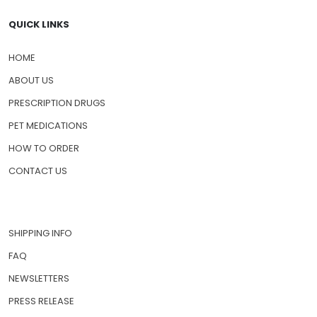
QUICK LINKS
HOME
ABOUT US
PRESCRIPTION DRUGS
PET MEDICATIONS
HOW TO ORDER
CONTACT US
SHIPPING INFO
FAQ
NEWSLETTERS
PRESS RELEASE