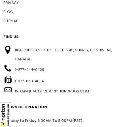
PRIVACY
BLOG
SITEMAP
FIND US
1104-7360 137TH STREET, SITE 245, SURREY, BC V3W 1A3,
CANADA
1-877-244-0429
1-877-868-4804
INFO@QUALITYPRESCRIPTIONDRUGS.COM
HOURS OF OPERATION
Monday to Friday 6:00AM To 8:00PM(PST)