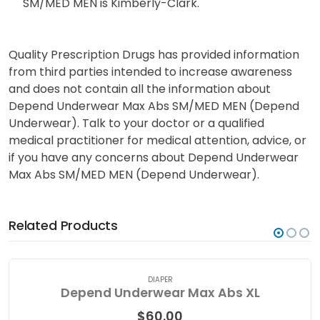
SM/MED MEN is Kimberly-Clark.
Quality Prescription Drugs has provided information
from third parties intended to increase awareness
and does not contain all the information about
Depend Underwear Max Abs SM/MED MEN (Depend
Underwear). Talk to your doctor or a qualified
medical practitioner for medical attention, advice, or
if you have any concerns about Depend Underwear
Max Abs SM/MED MEN (Depend Underwear).
Related Products
DIAPER
Depend Underwear Max Abs XL
$
60.00