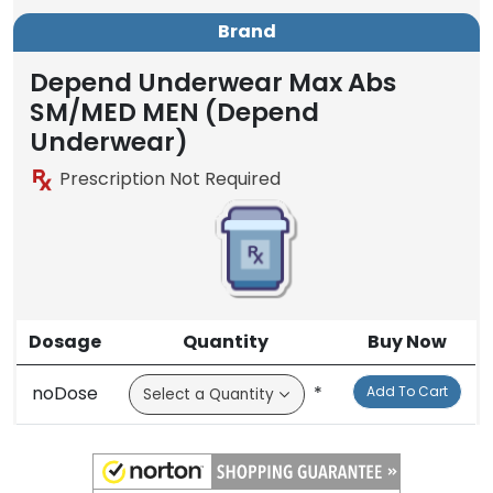
Brand
Depend Underwear Max Abs
SM/MED MEN (Depend
Underwear)
Prescription Not Required
Dosage
Quantity
Buy Now
noDose
*
Add To Cart