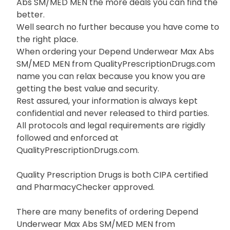
Abs SM/MED MEN the more deals you can find the
better.
Well search no further because you have come to
the right place.
When ordering your Depend Underwear Max Abs
SM/MED MEN from QualityPrescriptionDrugs.com
name you can relax because you know you are
getting the best value and security.
Rest assured, your information is always kept
confidential and never released to third parties.
All protocols and legal requirements are rigidly
followed and enforced at
QualityPrescriptionDrugs.com.
Quality Prescription Drugs is both CIPA certified
and PharmacyChecker approved.
There are many benefits of ordering Depend
Underwear Max Abs SM/MED MEN from