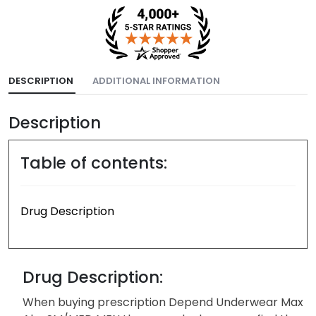
DESCRIPTION
ADDITIONAL INFORMATION
Description
Table of contents:
Drug Description
Drug Description:
When buying prescription Depend Underwear Max