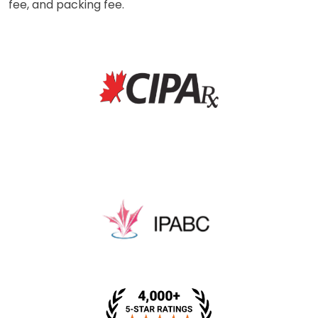
fee, and packing fee.