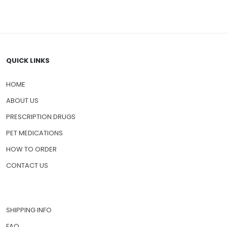
QUICK LINKS
HOME
ABOUT US
PRESCRIPTION DRUGS
PET MEDICATIONS
HOW TO ORDER
CONTACT US
SHIPPING INFO
FAQ