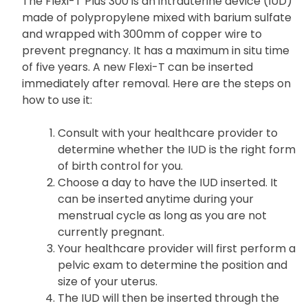
The Flexi-T Plus 300 is an intrauterine device (IUD)
made of polypropylene mixed with barium sulfate
and wrapped with 300mm of copper wire to
prevent pregnancy. It has a maximum in situ time
of five years. A new Flexi-T can be inserted
immediately after removal. Here are the steps on
how to use it:
Consult with your healthcare provider to
determine whether the IUD is the right form
of birth control for you.
Choose a day to have the IUD inserted. It
can be inserted anytime during your
menstrual cycle as long as you are not
currently pregnant.
Your healthcare provider will first perform a
pelvic exam to determine the position and
size of your uterus.
The IUD will then be inserted through the