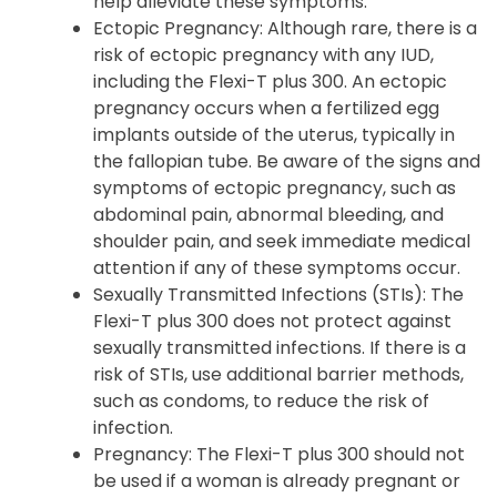
help alleviate these symptoms.
Ectopic Pregnancy: Although rare, there is a
risk of ectopic pregnancy with any IUD,
including the Flexi-T plus 300. An ectopic
pregnancy occurs when a fertilized egg
implants outside of the uterus, typically in
the fallopian tube. Be aware of the signs and
symptoms of ectopic pregnancy, such as
abdominal pain, abnormal bleeding, and
shoulder pain, and seek immediate medical
attention if any of these symptoms occur.
Sexually Transmitted Infections (STIs): The
Flexi-T plus 300 does not protect against
sexually transmitted infections. If there is a
risk of STIs, use additional barrier methods,
such as condoms, to reduce the risk of
infection.
Pregnancy: The Flexi-T plus 300 should not
be used if a woman is already pregnant or