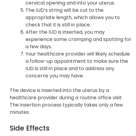
cervical opening and into your uterus.
The IUD’s string will be cut to the
appropriate length, which allows you to
check that it is still in place.
After the IUD is inserted, you may
experience some cramping and spotting for
a few days.
Your healthcare provider will likely schedule
a follow-up appointment to make sure the
IUD is still in place and to address any
concerns you may have.
The device is inserted into the uterus by a
healthcare provider during a routine office visit.
The insertion process typically takes only a few
minutes.
Side Effects