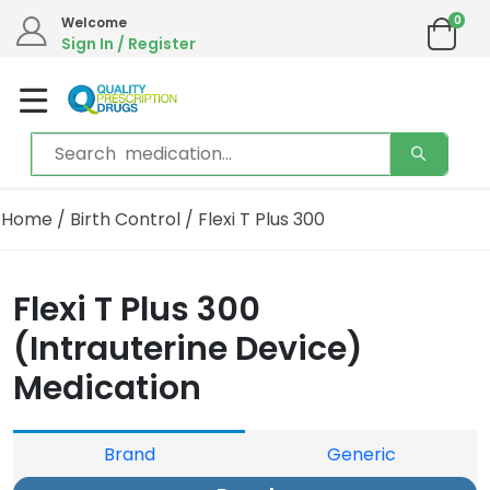
0
Welcome
Sign In / Register
Home
/
Birth Control
/ Flexi T Plus 300
Flexi T Plus 300
(Intrauterine Device)
Medication
Brand
Generic