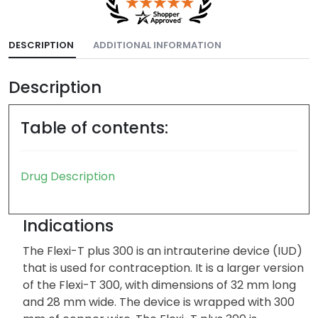
DESCRIPTION
ADDITIONAL INFORMATION
Description
Table of contents:
Drug Description
Indications
The Flexi-T plus 300 is an intrauterine device (IUD)
that is used for contraception. It is a larger version
of the Flexi-T 300, with dimensions of 32 mm long
and 28 mm wide. The device is wrapped with 300