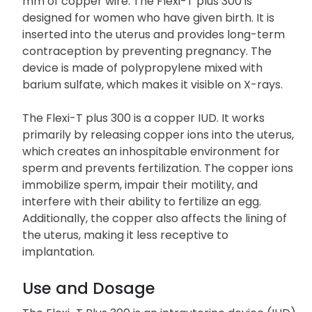
mm of copper wire. The Flexi-T plus 300 is
designed for women who have given birth. It is
inserted into the uterus and provides long-term
contraception by preventing pregnancy. The
device is made of polypropylene mixed with
barium sulfate, which makes it visible on X-rays.
The Flexi-T plus 300 is a copper IUD. It works
primarily by releasing copper ions into the uterus,
which creates an inhospitable environment for
sperm and prevents fertilization. The copper ions
immobilize sperm, impair their motility, and
interfere with their ability to fertilize an egg.
Additionally, the copper also affects the lining of
the uterus, making it less receptive to
implantation.
Use and Dosage