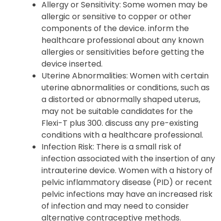
Allergy or Sensitivity: Some women may be
allergic or sensitive to copper or other
components of the device. inform the
healthcare professional about any known
allergies or sensitivities before getting the
device inserted.
Uterine Abnormalities: Women with certain
uterine abnormalities or conditions, such as
a distorted or abnormally shaped uterus,
may not be suitable candidates for the
Flexi-T plus 300. discuss any pre-existing
conditions with a healthcare professional.
Infection Risk: There is a small risk of
infection associated with the insertion of any
intrauterine device. Women with a history of
pelvic inflammatory disease (PID) or recent
pelvic infections may have an increased risk
of infection and may need to consider
alternative contraceptive methods.