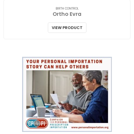
BIRTH CONTROL
Ortho Evra
VIEW PRODUCT