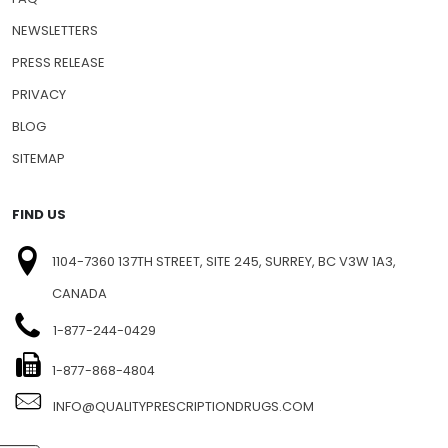
NEWSLETTERS
PRESS RELEASE
PRIVACY
BLOG
SITEMAP
FIND US
1104-7360 137TH STREET, SITE 245, SURREY, BC V3W 1A3,
CANADA
1-877-244-0429
1-877-868-4804
INFO@QUALITYPRESCRIPTIONDRUGS.COM