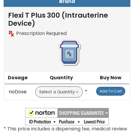
Brand
Flexi T Plus 300 (Intrauterine
Device)
Prescription Required
Dosage
Quantity
Buy Now
noDose
*
Add To Cart
* This price includes a dispensing fee, medical review