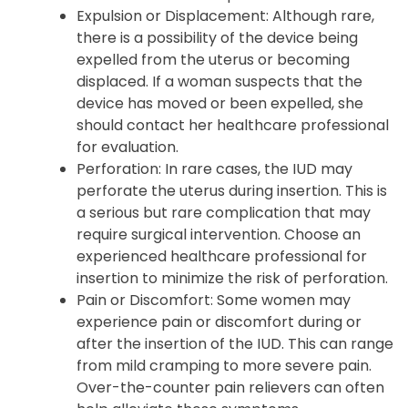
Expulsion or Displacement: Although rare,
there is a possibility of the device being
expelled from the uterus or becoming
displaced. If a woman suspects that the
device has moved or been expelled, she
should contact her healthcare professional
for evaluation.
Perforation: In rare cases, the IUD may
perforate the uterus during insertion. This is
a serious but rare complication that may
require surgical intervention. Choose an
experienced healthcare professional for
insertion to minimize the risk of perforation.
Pain or Discomfort: Some women may
experience pain or discomfort during or
after the insertion of the IUD. This can range
from mild cramping to more severe pain.
Over-the-counter pain relievers can often