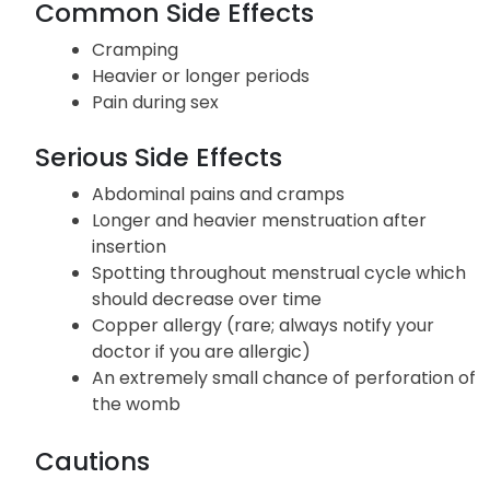
Common Side Effects
Cramping
Heavier or longer periods
Pain during sex
Serious Side Effects
Abdominal pains and cramps
Longer and heavier menstruation after
insertion
Spotting throughout menstrual cycle which
should decrease over time
Copper allergy (rare; always notify your
doctor if you are allergic)
An extremely small chance of perforation of
the womb
Cautions