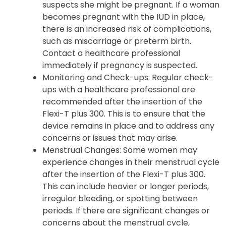
suspects she might be pregnant. If a woman
becomes pregnant with the IUD in place,
there is an increased risk of complications,
such as miscarriage or preterm birth.
Contact a healthcare professional
immediately if pregnancy is suspected.
Monitoring and Check-ups: Regular check-
ups with a healthcare professional are
recommended after the insertion of the
Flexi-T plus 300. This is to ensure that the
device remains in place and to address any
concerns or issues that may arise.
Menstrual Changes: Some women may
experience changes in their menstrual cycle
after the insertion of the Flexi-T plus 300.
This can include heavier or longer periods,
irregular bleeding, or spotting between
periods. If there are significant changes or
concerns about the menstrual cycle,