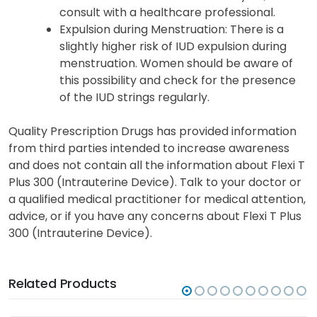
consult with a healthcare professional.
Expulsion during Menstruation: There is a
slightly higher risk of IUD expulsion during
menstruation. Women should be aware of
this possibility and check for the presence
of the IUD strings regularly.
Quality Prescription Drugs has provided information
from third parties intended to increase awareness
and does not contain all the information about Flexi T
Plus 300 (Intrauterine Device). Talk to your doctor or
a qualified medical practitioner for medical attention,
advice, or if you have any concerns about Flexi T Plus
300 (Intrauterine Device).
Related Products