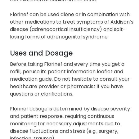
Florinef can be used alone or in combination with
other medications to treat symptoms of Addison’s
disease (adrenocortical insufficiency) and salt-
losing forms of adrenogenital syndrome.
Uses and Dosage
Before taking Florinef and every time you get a
refill, peruse its patient information leaflet and
medication guide. Do not hesitate to consult your
healthcare provider or pharmacist if you have
questions or clarifications.
Florinef dosage is determined by disease severity
and patient response, requiring continuous
monitoring for necessary adjustments due to
disease fluctuations and stress (e.g., surgery,
infection, trauma).