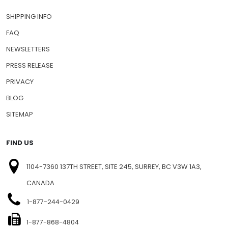
SHIPPING INFO
FAQ
NEWSLETTERS
PRESS RELEASE
PRIVACY
BLOG
SITEMAP
FIND US
1104-7360 137TH STREET, SITE 245, SURREY, BC V3W 1A3,
CANADA
1-877-244-0429
1-877-868-4804