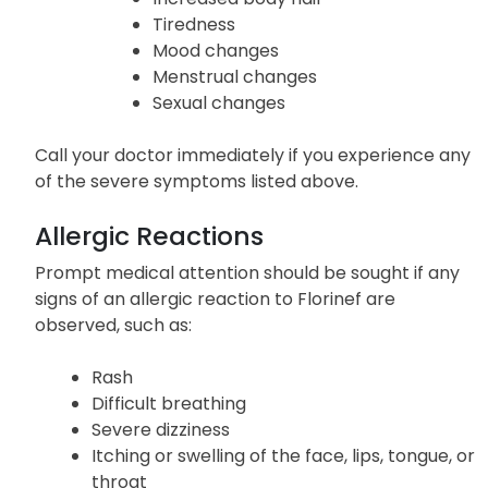
Tiredness
Mood changes
Menstrual changes
Sexual changes
Call your doctor immediately if you experience any
of the severe symptoms listed above.
Allergic Reactions
Prompt medical attention should be sought if any
signs of an allergic reaction to Florinef are
observed, such as:
Rash
Difficult breathing
Severe dizziness
Itching or swelling of the face, lips, tongue, or
throat