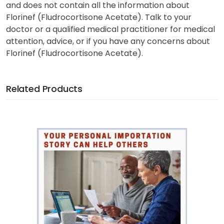
and does not contain all the information about
Florinef (Fludrocortisone Acetate). Talk to your
doctor or a qualified medical practitioner for medical
attention, advice, or if you have any concerns about
Florinef (Fludrocortisone Acetate).
Related Products