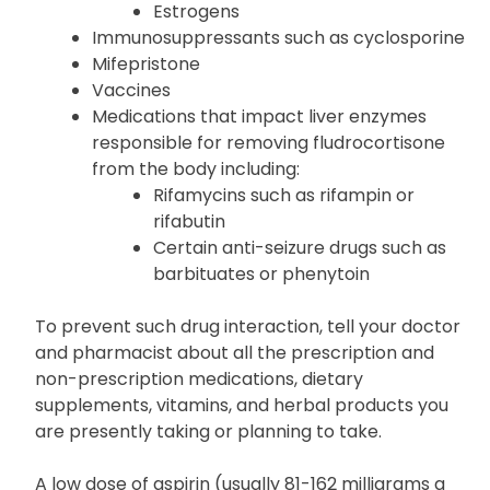
Estrogens
Immunosuppressants such as cyclosporine
Mifepristone
Vaccines
Medications that impact liver enzymes
responsible for removing fludrocortisone
from the body including:
Rifamycins such as rifampin or
rifabutin
Certain anti-seizure drugs such as
barbituates or phenytoin
To prevent such drug interaction, tell your doctor
and pharmacist about all the prescription and
non-prescription medications, dietary
supplements, vitamins, and herbal products you
are presently taking or planning to take.
A low dose of aspirin (usually 81-162 milligrams a