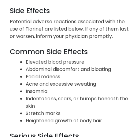
Side Effects
Potential adverse reactions associated with the
use of Florinef are listed below. If any of them last
or worsen, inform your physician promptly.
Common Side Effects
Elevated blood pressure
Abdominal discomfort and bloating
Facial redness
Acne and excessive sweating
Insomnia
Indentations, scars, or bumps beneath the
skin
Stretch marks
Heightened growth of body hair
Serious Side Effects