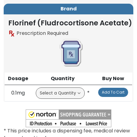
Brand
Florinef (Fludrocortisone Acetate)
Prescription Required
Dosage
Quantity
Buy Now
0.1mg
*
Add To Cart
* This price includes a dispensing fee, medical review