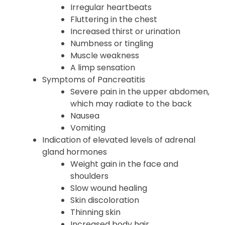
Irregular heartbeats
Fluttering in the chest
Increased thirst or urination
Numbness or tingling
Muscle weakness
A limp sensation
Symptoms of Pancreatitis
Severe pain in the upper abdomen,
which may radiate to the back
Nausea
Vomiting
Indication of elevated levels of adrenal
gland hormones
Weight gain in the face and
shoulders
Slow wound healing
Skin discoloration
Thinning skin
Increased body hair