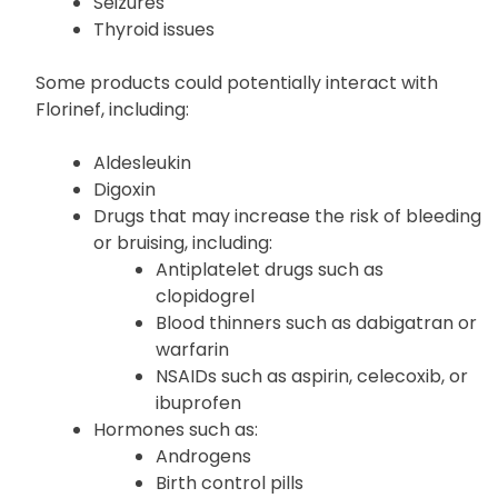
Seizures
Thyroid issues
Some products could potentially interact with
Florinef, including:
Aldesleukin
Digoxin
Drugs that may increase the risk of bleeding
or bruising, including:
Antiplatelet drugs such as
clopidogrel
Blood thinners such as dabigatran or
warfarin
NSAIDs such as aspirin, celecoxib, or
ibuprofen
Hormones such as:
Androgens
Birth control pills