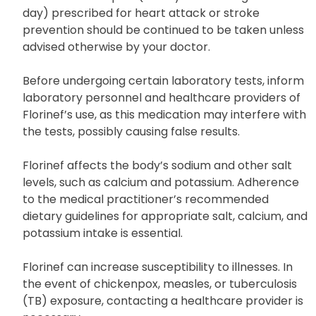
day) prescribed for heart attack or stroke
prevention should be continued to be taken unless
advised otherwise by your doctor.
Before undergoing certain laboratory tests, inform
laboratory personnel and healthcare providers of
Florinef’s use, as this medication may interfere with
the tests, possibly causing false results.
Florinef affects the body’s sodium and other salt
levels, such as calcium and potassium. Adherence
to the medical practitioner’s recommended
dietary guidelines for appropriate salt, calcium, and
potassium intake is essential.
Florinef can increase susceptibility to illnesses. In
the event of chickenpox, measles, or tuberculosis
(TB) exposure, contacting a healthcare provider is