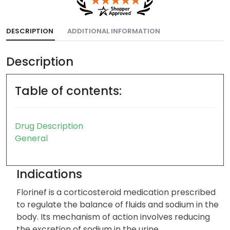
DESCRIPTION
ADDITIONAL INFORMATION
Description
Table of contents:
Drug Description
General
Indications
Florinef is a corticosteroid medication prescribed
to regulate the balance of fluids and sodium in the
body. Its mechanism of action involves reducing
the excretion of sodium in the urine.