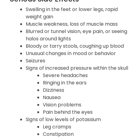
Swelling in the feet or lower legs, rapid
weight gain
Muscle weakness, loss of muscle mass
Blurred or tunnel vision, eye pain, or seeing
halos around lights
Bloody or tarry stools, coughing up blood
Unusual changes in mood or behavior
Seizures
Signs of increased pressure within the skull
Severe headaches
Ringing in the ears
Dizziness
Nausea
Vision problems
Pain behind the eyes
Signs of low levels of potassium
Leg cramps
Constipation