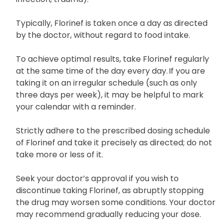
Typically, Florinef is taken once a day as directed
by the doctor, without regard to food intake.
To achieve optimal results, take Florinef regularly
at the same time of the day every day. If you are
taking it on an irregular schedule (such as only
three days per week), it may be helpful to mark
your calendar with a reminder.
Strictly adhere to the prescribed dosing schedule
of Florinef and take it precisely as directed; do not
take more or less of it.
Seek your doctor’s approval if you wish to
discontinue taking Florinef, as abruptly stopping
the drug may worsen some conditions. Your doctor
may recommend gradually reducing your dose.