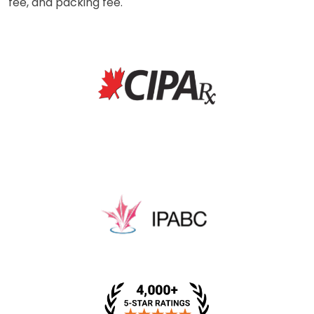
fee, and packing fee.