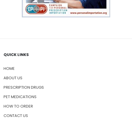
QUICK LINKS
HOME
ABOUT US
PRESCRIPTION DRUGS
PET MEDICATIONS
HOW TO ORDER
CONTACT US