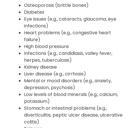
Osteoporosis (brittle bones)
Diabetes
Eye issues (e.g., cataracts, glaucoma, eye
infections)
Heart problems (e.g., congestive heart
failure)
High blood pressure
Infections (e.g., candidiasis, valley fever,
herpes, tuberculosis)
Kidney disease
Liver disease (e.g., cirrhosis)
Mental or mood disorders (e.g., anxiety,
depression, psychosis)
Low levels of blood minerals (e.g., calcium,
potassium)
Stomach or intestinal problems (e.g.,
diverticulitis, peptic ulcer disease, ulcerative
colitis)