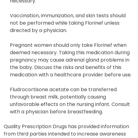
necessary.
Vaccination, immunization, and skin tests should
not be performed while taking Florinef unless
directed by a physician.
Pregnant women should only take Florinef when
deemed necessary. Taking this medication during
pregnancy may cause adrenal gland problems in
the baby. Discuss the risks and benefits of this
medication with a healthcare provider before use.
Fludrocortisone acetate can be transferred
through breast milk, potentially causing
unfavorable effects on the nursing infant. Consult
with a physician before breastfeeding.
Quality Prescription Drugs has provided information
from third parties intended to increase awareness