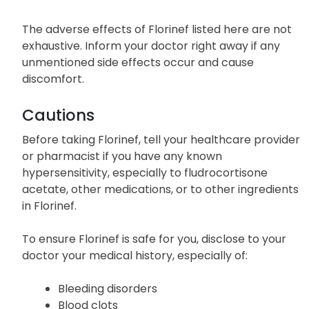
The adverse effects of Florinef listed here are not
exhaustive. Inform your doctor right away if any
unmentioned side effects occur and cause
discomfort.
Cautions
Before taking Florinef, tell your healthcare provider
or pharmacist if you have any known
hypersensitivity, especially to fludrocortisone
acetate, other medications, or to other ingredients
in Florinef.
To ensure Florinef is safe for you, disclose to your
doctor your medical history, especially of:
Bleeding disorders
Blood clots