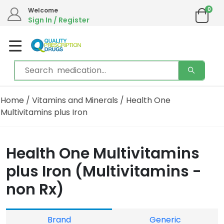
0
Welcome
Sign In / Register
Home
/
Vitamins and Minerals
/ Health One
Multivitamins plus Iron
Health One Multivitamins
plus Iron (Multivitamins -
non Rx)
Brand
Generic