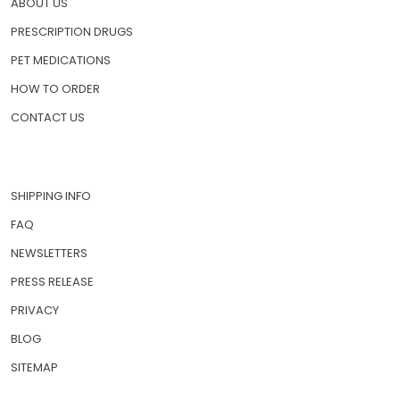
ABOUT US
PRESCRIPTION DRUGS
PET MEDICATIONS
HOW TO ORDER
CONTACT US
SHIPPING INFO
FAQ
NEWSLETTERS
PRESS RELEASE
PRIVACY
BLOG
SITEMAP