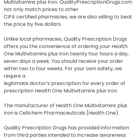
Multivitamins plus Iron. QualityPrescriptionDrugs.com
not only match prices to other
CIPA certified pharmacies, we are also willing to beat
the price by five dollars.
Unlike local pharmacies, Quality Prescription Drugs
offers you the convenience of ordering your Health
One Multivitamins plus Iron twenty four hours a day,
seven days a week. You should receive your order
within two to four weeks. For your own safety, we
require a
legitimate doctor’s prescription for every order of
prescription Health One Multivitamins plus Iron.
The manufacturer of Health One Multivitamins plus
Iron is Cellchem Pharmaceuticals (Health One).
Quality Prescription Drugs has provided information
from third parties intended to increase awareness