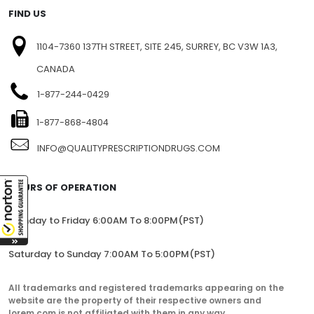
FIND US
1104-7360 137TH STREET, SITE 245, SURREY, BC V3W 1A3,
CANADA
1-877-244-0429
1-877-868-4804
INFO@QUALITYPRESCRIPTIONDRUGS.COM
HOURS OF OPERATION
Monday to Friday 6:00AM To 8:00PM(PST)
Saturday to Sunday 7:00AM To 5:00PM(PST)
All trademarks and registered trademarks appearing on the
website are the property of their respective owners and
lorem.com is not affiliated with them in any way.