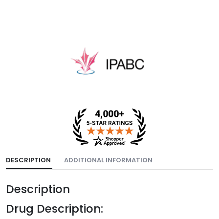
DESCRIPTION
ADDITIONAL INFORMATION
Description
Drug Description: