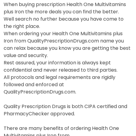
When buying prescription Health One Multivitamins
plus Iron the more deals you can find the better.
Well search no further because you have come to
the right place.
When ordering your Health One Multivitamins plus
Iron from QualityPrescriptionDrugs.com name you
can relax because you know you are getting the best
value and security.
Rest assured, your information is always kept
confidential and never released to third parties.
All protocols and legal requirements are rigidly
followed and enforced at
QualityPrescriptionDrugs.com.
Quality Prescription Drugs is both CIPA certified and
PharmacyChecker approved.
There are many benefits of ordering Health One
Multivitamins plus Iron from