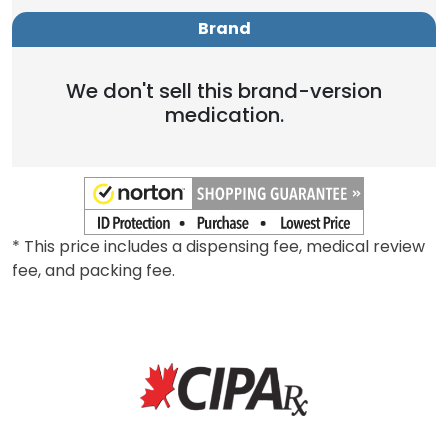
Brand
We don't sell this brand-version
medication.
* This price includes a dispensing fee, medical review
fee, and packing fee.