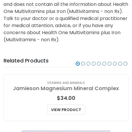
and does not contain all the information about Health
One Multivitamins plus Iron (Multivitamins - non Rx).
Talk to your doctor or a qualified medical practitioner
for medical attention, advice, or if you have any
concerns about Health One Multivitamins plus Iron
(Multivitamins - non Rx).
Related Products
VITAMINS AND MINERALS
Jamieson Magnesium Mineral Complex
$
34.00
VIEW PRODUCT