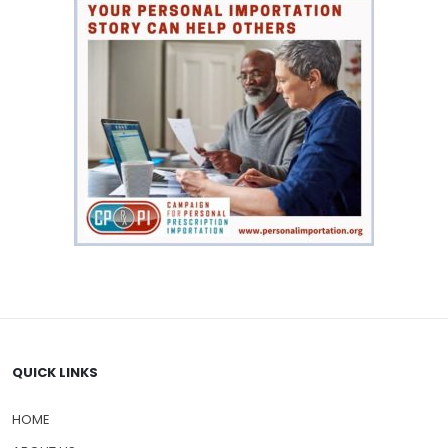
QUICK LINKS
HOME