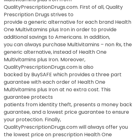
QualityPrescriptionDrugs.com. First of all, Quality
Prescription Drugs strives to
provide a generic alternative for each brand Health
One Multivitamins plus Iron in order to provide
additional savings to Americans. In addition,
you can always purchase Multivitamins – non Rx, the
generic alternative, instead of Health One
Multivitamins plus Iron. Moreover,
QualityPrescriptionDrugs.com is also
backed by BuySAFE which provides a three part
guarantee with each order of Health One
Multivitamins plus Iron at no extra cost. This
guarantee protects
patients from identity theft, presents a money back
guarantee, and a lowest price guarantee to ensure
your protection. Finally,
QualityPrescriptionDrugs.com will always offer you
the lowest price on prescription Health One