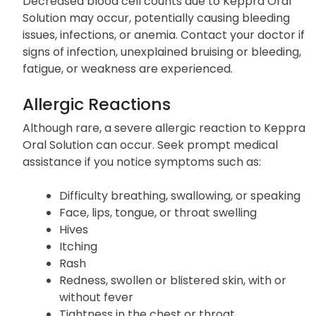
Decreased blood cell counts due to Keppra Oral
Solution may occur, potentially causing bleeding
issues, infections, or anemia. Contact your doctor if
signs of infection, unexplained bruising or bleeding,
fatigue, or weakness are experienced.
Allergic Reactions
Although rare, a severe allergic reaction to Keppra
Oral Solution can occur. Seek prompt medical
assistance if you notice symptoms such as:
Difficulty breathing, swallowing, or speaking
Face, lips, tongue, or throat swelling
Hives
Itching
Rash
Redness, swollen or blistered skin, with or
without fever
Tightness in the chest or throat