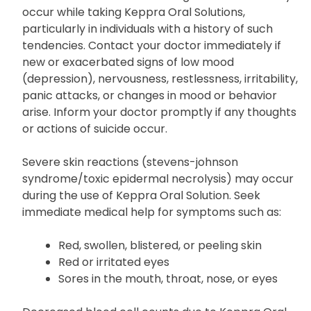
occur while taking Keppra Oral Solutions,
particularly in individuals with a history of such
tendencies. Contact your doctor immediately if
new or exacerbated signs of low mood
(depression), nervousness, restlessness, irritability,
panic attacks, or changes in mood or behavior
arise. Inform your doctor promptly if any thoughts
or actions of suicide occur.
Severe skin reactions (stevens-johnson
syndrome/toxic epidermal necrolysis) may occur
during the use of Keppra Oral Solution. Seek
immediate medical help for symptoms such as:
Red, swollen, blistered, or peeling skin
Red or irritated eyes
Sores in the mouth, throat, nose, or eyes