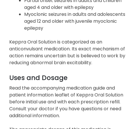
Partial onset seizures in adults and children
aged 4 and older with epilepsy
Myoclonic seizures in adults and adolescents
aged 12 and older with juvenile myoclonic
epilepsy
Keppra Oral Solution is categorized as an
anticonvulsant medication. Its exact mechanism of
action remains uncertain but is believed to work by
reducing abnormal brain excitability.
Uses and Dosage
Read the accompanying medication guide and
patient information leaflet of Keppra Oral Solution
before initial use and with each prescription refill.
Consult your doctor if you have questions or need
additional information.