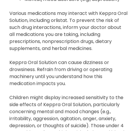
Various medications may interact with Keppra Oral
Solution, including orlistat. To prevent the risk of
such drug interactions, inform your doctor about
all medications you are taking, including
prescriptions, nonprescription drugs, dietary
supplements, and herbal medicines.
Keppra Oral Solution can cause dizziness or
drowsiness. Refrain from driving or operating
machinery until you understand how this
medication impacts you.
Children might display increased sensitivity to the
side effects of Keppra Oral Solution, particularly
concerning mental and mood changes (e.g.,
irritability, aggression, agitation, anger, anxiety,
depression, or thoughts of suicide). Those under 4