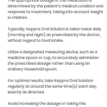
The appropriate dosage of this medication is
determined by the patient’s medical condition and
response to treatment, taking into account weight
in children.
Typically, Keppra Oral Solution is taken twice daily
(morning and night) as prescribed by the doctor,
without regard to food intake.
Utilize a designated measuring device, such as a
medicine spoon or cup, to accurately administer
the prescribed dosage rather than using an
ordinary household spoon.
For optimal results, take Keppra Oral Solution
regularly at around the same time(s) each day,
exactly as directed.
Avoid increasing the dosage or taking this