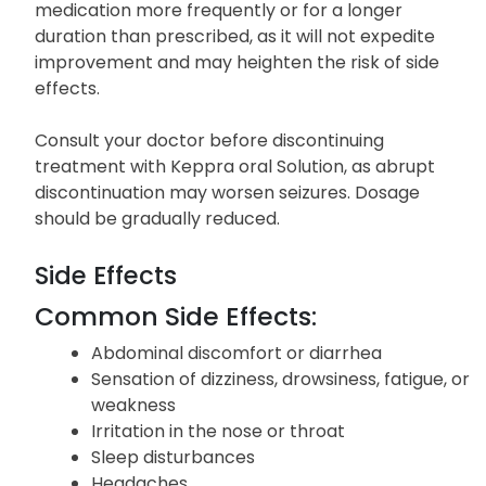
medication more frequently or for a longer
duration than prescribed, as it will not expedite
improvement and may heighten the risk of side
effects.
Consult your doctor before discontinuing
treatment with Keppra oral Solution, as abrupt
discontinuation may worsen seizures. Dosage
should be gradually reduced.
Side Effects
Common Side Effects:
Abdominal discomfort or diarrhea
Sensation of dizziness, drowsiness, fatigue, or
weakness
Irritation in the nose or throat
Sleep disturbances
Headaches