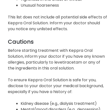
Unusual hoarseness
This list does not include all potential side effects of
Keppra Oral Solution. Inform your doctor should
you notice any unlisted effects.
Cautions
Before starting treatment with Keppra Oral
Solution, inform your doctor if you have any known
allergies, particularly to levetiracetam or any of
the ingredients in this oral solution.
To ensure Keppra Oral Solution is safe for you,
disclose to your doctor your medical background,
especially if you have a history of:
Kidney disease (e.g., dialysis treatment)
Mental/mood disorders (e.g., depression)