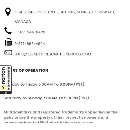
1104-7360 137TH STREET, SITE 245, SURREY, BC V3W 1A3,
CANADA
1-877-244-0429
1-877-868-4804
INFO@QUALITYPRESCRIPTIONDRUGS.COM
HOURS OF OPERATION
Monday to Friday 6:00AM To 8:00PM(PST)
Saturday to Sunday 7:00AM To 5:00PM(PST)
All trademarks and registered trademarks appearing on the
website are the property of their respective owners and
lorem.com is not affiliated with them in any way.