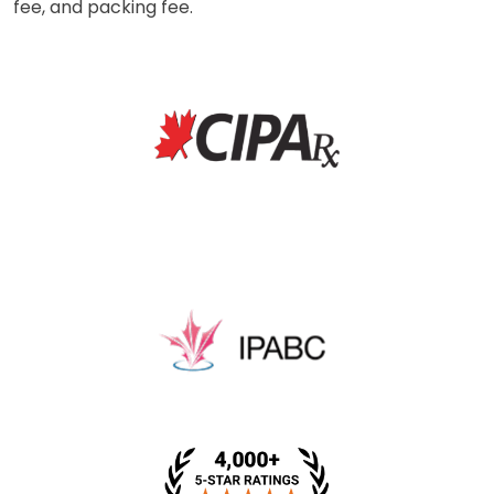
fee, and packing fee.