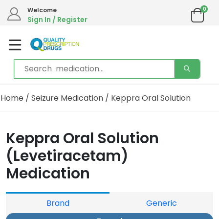
0
Welcome
Sign In / Register
Home
/
Seizure Medication
/ Keppra Oral Solution
Keppra Oral Solution
(Levetiracetam)
Medication
Brand
Generic