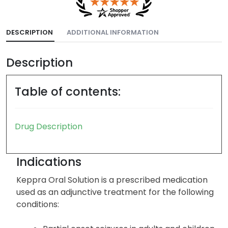
DESCRIPTION
ADDITIONAL INFORMATION
Description
Table of contents:
Drug Description
Indications
Keppra Oral Solution is a prescribed medication
used as an adjunctive treatment for the following
conditions: