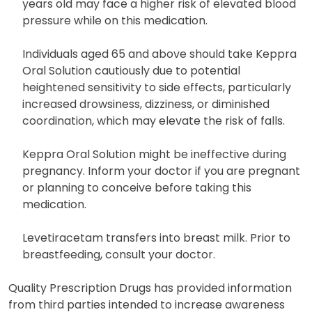
years old may face a higher risk of elevated blood
pressure while on this medication.
Individuals aged 65 and above should take Keppra
Oral Solution cautiously due to potential
heightened sensitivity to side effects, particularly
increased drowsiness, dizziness, or diminished
coordination, which may elevate the risk of falls.
Keppra Oral Solution might be ineffective during
pregnancy. Inform your doctor if you are pregnant
or planning to conceive before taking this
medication.
Levetiracetam transfers into breast milk. Prior to
breastfeeding, consult your doctor.
Quality Prescription Drugs has provided information
from third parties intended to increase awareness