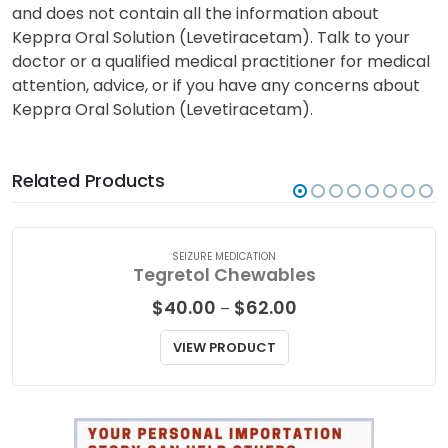
and does not contain all the information about
Keppra Oral Solution (Levetiracetam). Talk to your
doctor or a qualified medical practitioner for medical
attention, advice, or if you have any concerns about
Keppra Oral Solution (Levetiracetam).
Related Products
SEIZURE MEDICATION
Tegretol Chewables
Price
$
40.00
$
62.00
–
range:
$40.00
VIEW PRODUCT
through
$62.00