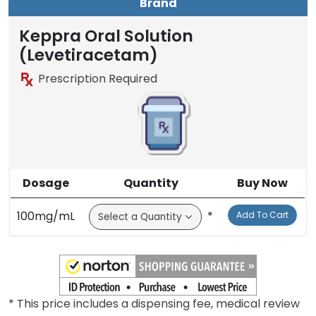
Brand
Keppra Oral Solution
(Levetiracetam)
Prescription Required
Dosage
Quantity
Buy Now
100mg/mL
*
Add To Cart
* This price includes a dispensing fee, medical review