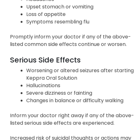
Upset stomach or vomiting
Loss of appetite
Symptoms resembling flu
Promptly inform your doctor if any of the above-
listed common side effects continue or worsen.
Serious Side Effects
Worsening or altered seizures after starting
Keppra Oral Solution
Hallucinations
Severe dizziness or fainting
Changes in balance or difficulty walking
Inform your doctor right away if any of the above-
listed serious side effects are experienced.
Increased risk of suicidal thoughts or actions may