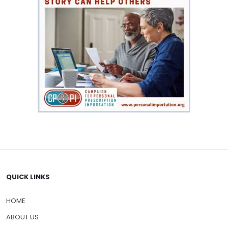
QUICK LINKS
HOME
ABOUT US