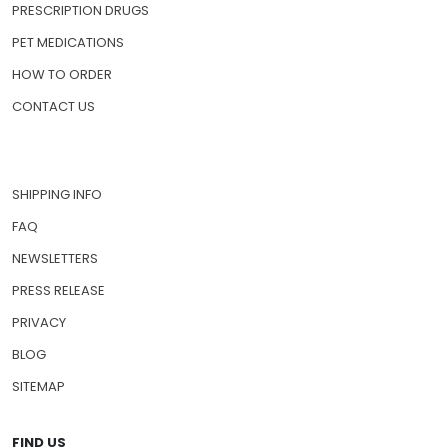
PRESCRIPTION DRUGS
PET MEDICATIONS
HOW TO ORDER
CONTACT US
SHIPPING INFO
FAQ
NEWSLETTERS
PRESS RELEASE
PRIVACY
BLOG
SITEMAP
FIND US