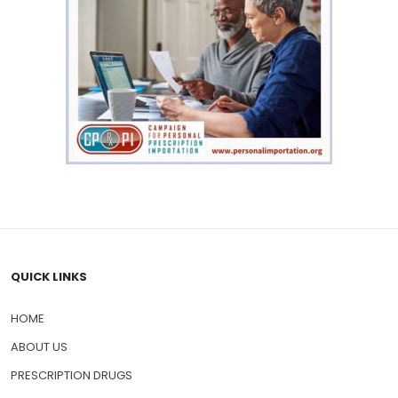
QUICK LINKS
HOME
ABOUT US
PRESCRIPTION DRUGS