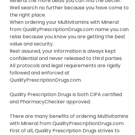
Mineral the more deals you can find the better.
Well search no further because you have come to
the right place.
When ordering your Multivitamins with Mineral
from QualityPrescriptionDrugs.com name you can
relax because you know you are getting the best
value and security.
Rest assured, your information is always kept
confidential and never released to third parties.
All protocols and legal requirements are rigidly
followed and enforced at
QualityPrescriptionDrugs.com.
Quality Prescription Drugs is both CIPA certified
and PharmacyChecker approved.
There are many benefits of ordering Multivitamins
with Mineral from QualityPrescriptionDrugs.com.
First of all, Quality Prescription Drugs strives to