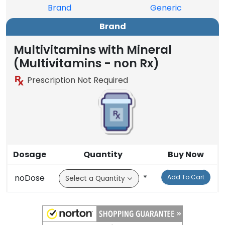
Brand
Generic
Brand
Multivitamins with Mineral
(Multivitamins - non Rx)
Prescription Not Required
Dosage
Quantity
Buy Now
noDose
*
Add To Cart