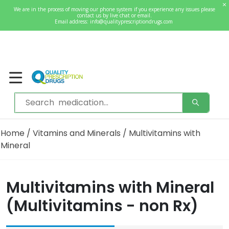
0
We are in the process of moving our phone system if you experience any issues please
Welcome
contact us by live chat or email.
Sign In / Register
Email address:
info@qualityprescriptiondrugs.com
Home
/
Vitamins and Minerals
/ Multivitamins with
Mineral
Multivitamins with Mineral
(Multivitamins - non Rx)