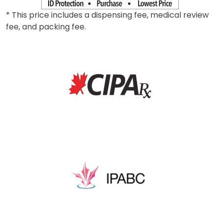
* This price includes a dispensing fee, medical review
fee, and packing fee.