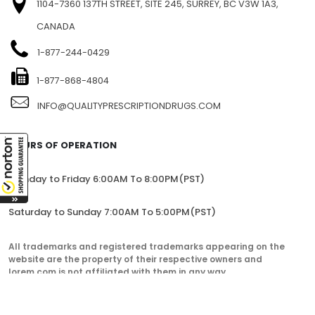
1104-7360 137TH STREET, SITE 245, SURREY, BC V3W 1A3,
CANADA
1-877-244-0429
1-877-868-4804
INFO@QUALITYPRESCRIPTIONDRUGS.COM
HOURS OF OPERATION
Monday to Friday 6:00AM To 8:00PM(PST)
Saturday to Sunday 7:00AM To 5:00PM(PST)
All trademarks and registered trademarks appearing on the
website are the property of their respective owners and
lorem.com is not affiliated with them in any way.