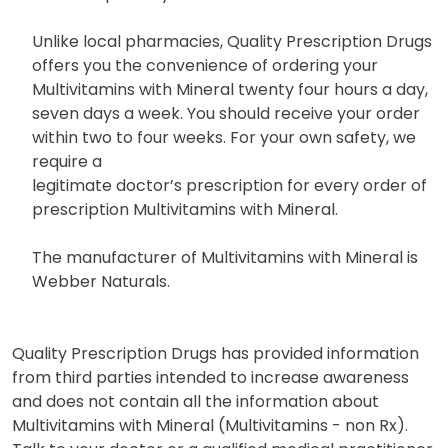
Unlike local pharmacies, Quality Prescription Drugs
offers you the convenience of ordering your
Multivitamins with Mineral twenty four hours a day,
seven days a week. You should receive your order
within two to four weeks. For your own safety, we
require a
legitimate doctor’s prescription for every order of
prescription Multivitamins with Mineral.
The manufacturer of Multivitamins with Mineral is
Webber Naturals.
Quality Prescription Drugs has provided information
from third parties intended to increase awareness
and does not contain all the information about
Multivitamins with Mineral (Multivitamins - non Rx).