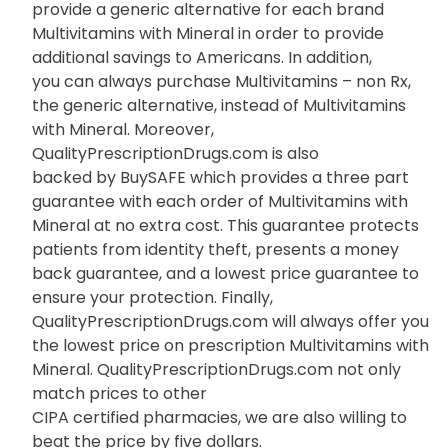
provide a generic alternative for each brand
Multivitamins with Mineral in order to provide
additional savings to Americans. In addition,
you can always purchase Multivitamins – non Rx,
the generic alternative, instead of Multivitamins
with Mineral. Moreover,
QualityPrescriptionDrugs.com is also
backed by BuySAFE which provides a three part
guarantee with each order of Multivitamins with
Mineral at no extra cost. This guarantee protects
patients from identity theft, presents a money
back guarantee, and a lowest price guarantee to
ensure your protection. Finally,
QualityPrescriptionDrugs.com will always offer you
the lowest price on prescription Multivitamins with
Mineral. QualityPrescriptionDrugs.com not only
match prices to other
CIPA certified pharmacies, we are also willing to
beat the price by five dollars.