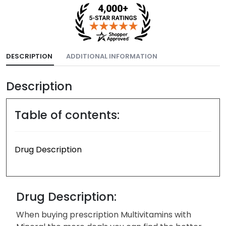
DESCRIPTION
ADDITIONAL INFORMATION
Description
Table of contents:
Drug Description
Drug Description:
When buying prescription Multivitamins with