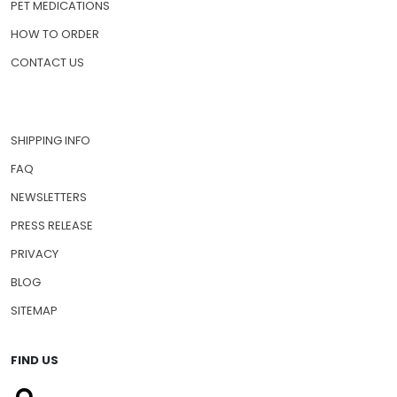
PET MEDICATIONS
HOW TO ORDER
CONTACT US
SHIPPING INFO
FAQ
NEWSLETTERS
PRESS RELEASE
PRIVACY
BLOG
SITEMAP
FIND US