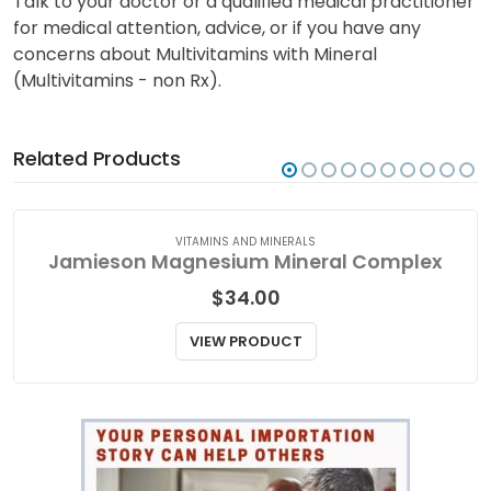
Talk to your doctor or a qualified medical practitioner
for medical attention, advice, or if you have any
concerns about Multivitamins with Mineral
(Multivitamins - non Rx).
Related Products
VITAMINS AND MINERALS
Jamieson Magnesium Mineral Complex
$
34.00
VIEW PRODUCT