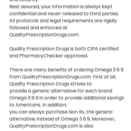
Rest assured, your information is always kept
confidential and never released to third parties.
All protocols and legal requirements are rigidly
followed and enforced at
QualityPrescriptionDrugs.com.
Quality Prescription Drugs is both CIPA certified
and PharmacyChecker approved.
There are many benefits of ordering Omega 3 6 9
from QualityPrescriptionDrugs.com. First of all,
Quality Prescription Drugs strives to
provide a generic alternative for each brand
Omega 3 6 9 in order to provide additional savings
to Americans. In addition,
you can always purchase Non Rx, the generic
alternative, instead of Omega 3 6 9. Moreover,
QualityPrescriptionDrugs.com is also