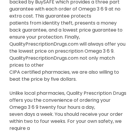
backed by BuySAFE which provides a three part
guarantee with each order of Omega 3 6 9 at no
extra cost. This guarantee protects
patients from identity theft, presents a money
back guarantee, and a lowest price guarantee to
ensure your protection. Finally,
QualityPrescriptionDrugs.com will always offer you
the lowest price on prescription Omega 3 6 9.
QualityPrescriptionDrugs.com not only match
prices to other
CIPA certified pharmacies, we are also willing to
beat the price by five dollars.
Unlike local pharmacies, Quality Prescription Drugs
offers you the convenience of ordering your
Omega 3 6 9 twenty four hours a day,
seven days a week. You should receive your order
within two to four weeks. For your own safety, we
require a