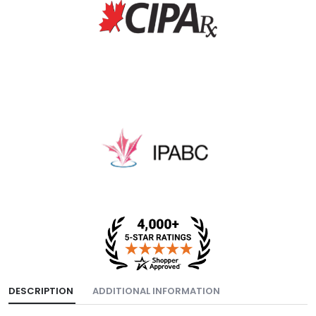
DESCRIPTION
ADDITIONAL INFORMATION