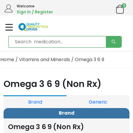
0
Welcome
Sign In / Register
Home
/
Vitamins and Minerals
/ Omega 3 6 9
Omega 3 6 9 (Non Rx)
Brand
Generic
Brand
Omega 3 6 9 (Non Rx)