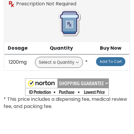
Prescription Not Required
Dosage
Quantity
Buy Now
1200mg
*
Add To Cart
* This price includes a dispensing fee, medical review
fee, and packing fee.