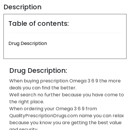
Description
Table of contents:
Drug Description
Drug Description:
When buying prescription Omega 3 6 9 the more
deals you can find the better.
Well search no further because you have come to
the right place.
When ordering your Omega 3 6 9 from
QualityPrescriptionDrugs.com name you can relax
because you know you are getting the best value
and security.