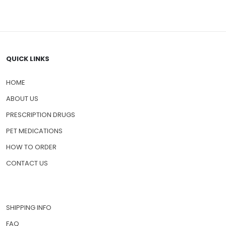
QUICK LINKS
HOME
ABOUT US
PRESCRIPTION DRUGS
PET MEDICATIONS
HOW TO ORDER
CONTACT US
SHIPPING INFO
FAQ