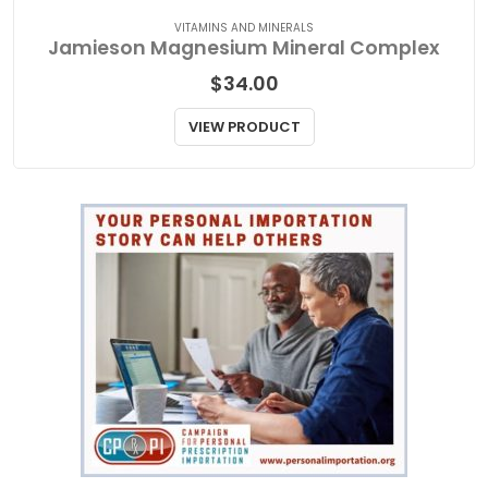
VITAMINS AND MINERALS
Jamieson Magnesium Mineral Complex
$
34.00
VIEW PRODUCT