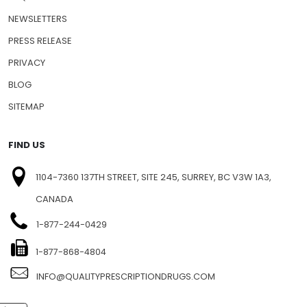
NEWSLETTERS
PRESS RELEASE
PRIVACY
BLOG
SITEMAP
FIND US
1104-7360 137TH STREET, SITE 245, SURREY, BC V3W 1A3,
CANADA
1-877-244-0429
1-877-868-4804
INFO@QUALITYPRESCRIPTIONDRUGS.COM