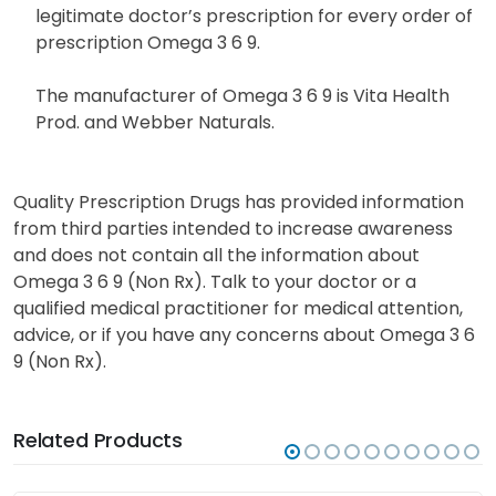
legitimate doctor’s prescription for every order of
prescription Omega 3 6 9.
The manufacturer of Omega 3 6 9 is Vita Health
Prod. and Webber Naturals.
Quality Prescription Drugs has provided information
from third parties intended to increase awareness
and does not contain all the information about
Omega 3 6 9 (Non Rx). Talk to your doctor or a
qualified medical practitioner for medical attention,
advice, or if you have any concerns about Omega 3 6
9 (Non Rx).
Related Products