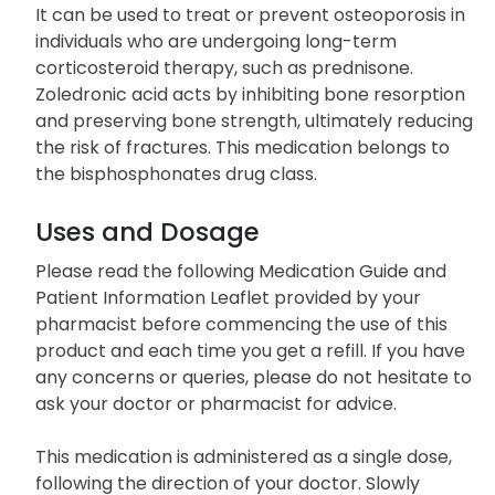
It can be used to treat or prevent osteoporosis in
individuals who are undergoing long-term
corticosteroid therapy, such as prednisone.
Zoledronic acid acts by inhibiting bone resorption
and preserving bone strength, ultimately reducing
the risk of fractures. This medication belongs to
the bisphosphonates drug class.
Uses and Dosage
Please read the following Medication Guide and
Patient Information Leaflet provided by your
pharmacist before commencing the use of this
product and each time you get a refill. If you have
any concerns or queries, please do not hesitate to
ask your doctor or pharmacist for advice.
This medication is administered as a single dose,
following the direction of your doctor. Slowly