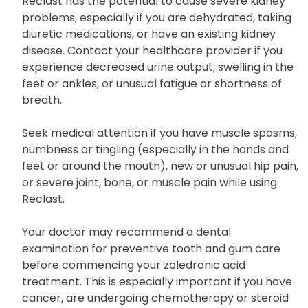
Reclast has the potential to cause severe kidney
problems, especially if you are dehydrated, taking
diuretic medications, or have an existing kidney
disease. Contact your healthcare provider if you
experience decreased urine output, swelling in the
feet or ankles, or unusual fatigue or shortness of
breath.
Seek medical attention if you have muscle spasms,
numbness or tingling (especially in the hands and
feet or around the mouth), new or unusual hip pain,
or severe joint, bone, or muscle pain while using
Reclast.
Your doctor may recommend a dental
examination for preventive tooth and gum care
before commencing your zoledronic acid
treatment. This is especially important if you have
cancer, are undergoing chemotherapy or steroid