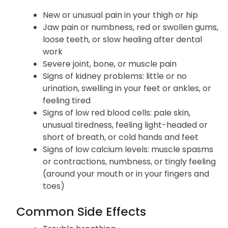
New or unusual pain in your thigh or hip
Jaw pain or numbness, red or swollen gums,
loose teeth, or slow healing after dental
work
Severe joint, bone, or muscle pain
Signs of kidney problems: little or no
urination, swelling in your feet or ankles, or
feeling tired
Signs of low red blood cells: pale skin,
unusual tiredness, feeling light-headed or
short of breath, or cold hands and feet
Signs of low calcium levels: muscle spasms
or contractions, numbness, or tingly feeling
(around your mouth or in your fingers and
toes)
Common Side Effects