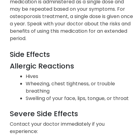
medication is administered as a single dose and
may be repeated based on your symptoms. For
osteoporosis treatment, a single dose is given once
a year. Speak with your doctor about the risks and
benefits of using this medication for an extended
period.
Side Effects
Allergic Reactions
Hives
Wheezing, chest tightness, or trouble
breathing
Swelling of your face, lips, tongue, or throat
Severe Side Effects
Contact your doctor immediately if you
experience: