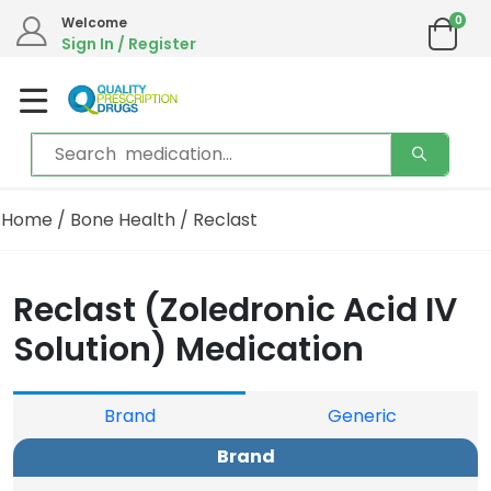
0
Welcome
Sign In / Register
Home
/
Bone Health
/ Reclast
Reclast (Zoledronic Acid IV
Solution) Medication
Brand
Generic
Brand