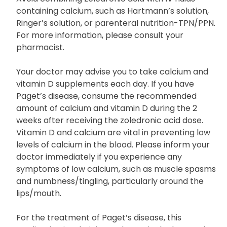
containing calcium, such as Hartmann’s solution,
Ringer’s solution, or parenteral nutrition-TPN/PPN.
For more information, please consult your
pharmacist.
Your doctor may advise you to take calcium and
vitamin D supplements each day. If you have
Paget’s disease, consume the recommended
amount of calcium and vitamin D during the 2
weeks after receiving the zoledronic acid dose.
Vitamin D and calcium are vital in preventing low
levels of calcium in the blood. Please inform your
doctor immediately if you experience any
symptoms of low calcium, such as muscle spasms
and numbness/tingling, particularly around the
lips/mouth.
For the treatment of Paget’s disease, this