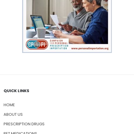
QUICK LINKS
HOME
ABOUT US
PRESCRIPTION DRUGS
PET MEDICATIONS