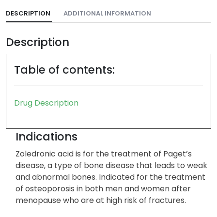
DESCRIPTION
ADDITIONAL INFORMATION
Description
Table of contents:
Drug Description
Indications
Zoledronic acid is for the treatment of Paget’s
disease, a type of bone disease that leads to weak
and abnormal bones. Indicated for the treatment
of osteoporosis in both men and women after
menopause who are at high risk of fractures.