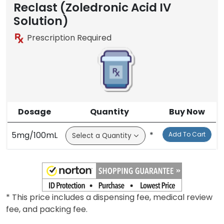
Reclast (Zoledronic Acid IV
Solution)
Prescription Required
Dosage
Quantity
Buy Now
5mg/100mL
*
Add To Cart
* This price includes a dispensing fee, medical review
fee, and packing fee.