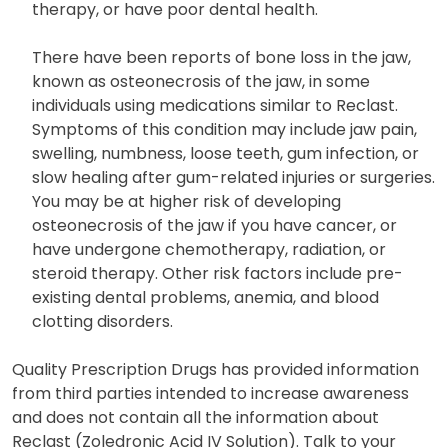
therapy, or have poor dental health.
There have been reports of bone loss in the jaw,
known as osteonecrosis of the jaw, in some
individuals using medications similar to Reclast.
Symptoms of this condition may include jaw pain,
swelling, numbness, loose teeth, gum infection, or
slow healing after gum-related injuries or surgeries.
You may be at higher risk of developing
osteonecrosis of the jaw if you have cancer, or
have undergone chemotherapy, radiation, or
steroid therapy. Other risk factors include pre-
existing dental problems, anemia, and blood
clotting disorders.
Quality Prescription Drugs has provided information
from third parties intended to increase awareness
and does not contain all the information about
Reclast (Zoledronic Acid IV Solution). Talk to your