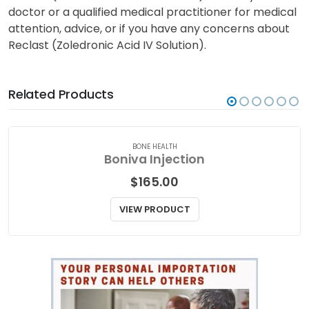
doctor or a qualified medical practitioner for medical
attention, advice, or if you have any concerns about
Reclast (Zoledronic Acid IV Solution).
Related Products
BONE HEALTH
Boniva Injection
$
165.00
VIEW PRODUCT