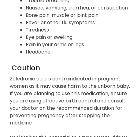
Trouble breathing
Nausea, vomiting, diarrhea, or constipation
Bone pain, muscle or joint pain
Fever or other flu symptoms
Tiredness
Eye pain or swelling
Pain in your arms or legs
Headache
Caution
Zoledronic acid is contraindicated in pregnant
women as it may cause harm to the unborn baby.
If you are planning to use this medication, ensure
you are using effective birth control and consult
your doctor on the recommended duration for
preventing pregnancy after stopping the
medicine.