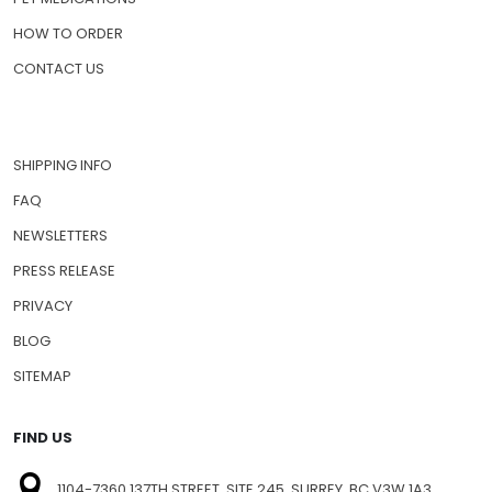
HOW TO ORDER
CONTACT US
SHIPPING INFO
FAQ
NEWSLETTERS
PRESS RELEASE
PRIVACY
BLOG
SITEMAP
FIND US
1104-7360 137TH STREET, SITE 245, SURREY, BC V3W 1A3,