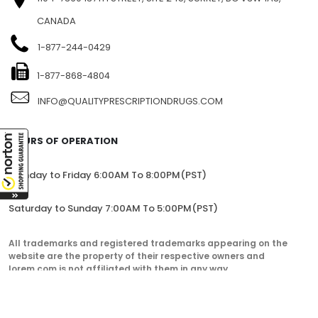
CANADA
1-877-244-0429
1-877-868-4804
INFO@QUALITYPRESCRIPTIONDRUGS.COM
HOURS OF OPERATION
Monday to Friday 6:00AM To 8:00PM(PST)
Saturday to Sunday 7:00AM To 5:00PM(PST)
All trademarks and registered trademarks appearing on the
website are the property of their respective owners and
lorem.com is not affiliated with them in any way.