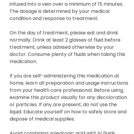
infused into a vein over a minimum of 15 minutes.
The dosage is determined by your medical
condition and response to treatment.
On the day of treatment, please eat and drink
normally. Drink at least 2 glasses of fluid before
treatment, unless advised otherwise by your
doctor. Consume plenty of fluids when taking this
medication.
If you are self-administering this medication at
home, learn all preparation and usage instructions
from your health care professional. Before using,
examine this product visually for any discoloration
or particles. If any are present, do not use the
liquid. Educate yourself on how to safely store and
dispose of medical supplies.
Avoid combining zoledronic acid with IV fluids