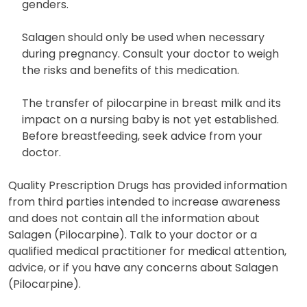
genders.
Salagen should only be used when necessary
during pregnancy. Consult your doctor to weigh
the risks and benefits of this medication.
The transfer of pilocarpine in breast milk and its
impact on a nursing baby is not yet established.
Before breastfeeding, seek advice from your
doctor.
Quality Prescription Drugs has provided information
from third parties intended to increase awareness
and does not contain all the information about
Salagen (Pilocarpine). Talk to your doctor or a
qualified medical practitioner for medical attention,
advice, or if you have any concerns about Salagen
(Pilocarpine).