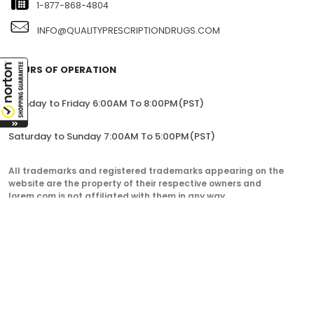
1-877-868-4804
INFO@QUALITYPRESCRIPTIONDRUGS.COM
HOURS OF OPERATION
Monday to Friday 6:00AM To 8:00PM(PST)
Saturday to Sunday 7:00AM To 5:00PM(PST)
All trademarks and registered trademarks appearing on the
website are the property of their respective owners and
lorem.com is not affiliated with them in any way.
QualityPrescriptionDrugs. © 2023. All Rights Reserved.