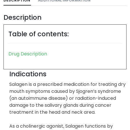
DESCRIPTION
ADDITIONAL INFORMATION
Description
Table of contents:
Drug Description
Indications
Salagen is a prescribed medication for treating dry
mouth symptoms caused by Sjogren’s syndrome
(an autoimmune disease) or radiation-induced
damage to the salivary glands during cancer
treatment in the head and neck area.
As a cholinergic agonist, Salagen functions by