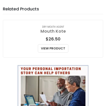
Related Products
DRY MOUTH AGENT
Mouth Kote
$
26.50
VIEW PRODUCT