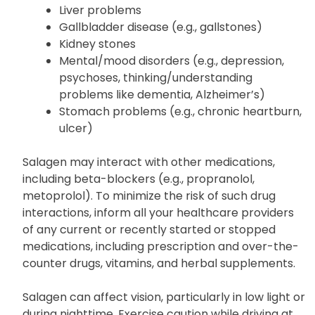
Liver problems
Gallbladder disease (e.g., gallstones)
Kidney stones
Mental/mood disorders (e.g., depression,
psychoses, thinking/understanding
problems like dementia, Alzheimer’s)
Stomach problems (e.g., chronic heartburn,
ulcer)
Salagen may interact with other medications,
including beta-blockers (e.g., propranolol,
metoprolol). To minimize the risk of such drug
interactions, inform all your healthcare providers
of any current or recently started or stopped
medications, including prescription and over-the-
counter drugs, vitamins, and herbal supplements.
Salagen can affect vision, particularly in low light or
during nighttime. Exercise caution while driving at