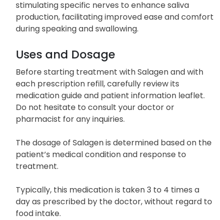
stimulating specific nerves to enhance saliva
production, facilitating improved ease and comfort
during speaking and swallowing.
Uses and Dosage
Before starting treatment with Salagen and with
each prescription refill, carefully review its
medication guide and patient information leaflet.
Do not hesitate to consult your doctor or
pharmacist for any inquiries.
The dosage of Salagen is determined based on the
patient’s medical condition and response to
treatment.
Typically, this medication is taken 3 to 4 times a
day as prescribed by the doctor, without regard to
food intake.