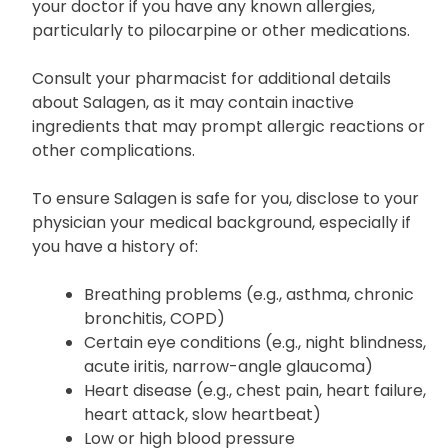
your doctor if you have any known allergies,
particularly to pilocarpine or other medications.
Consult your pharmacist for additional details
about Salagen, as it may contain inactive
ingredients that may prompt allergic reactions or
other complications.
To ensure Salagen is safe for you, disclose to your
physician your medical background, especially if
you have a history of:
Breathing problems (e.g., asthma, chronic
bronchitis, COPD)
Certain eye conditions (e.g., night blindness,
acute iritis, narrow-angle glaucoma)
Heart disease (e.g., chest pain, heart failure,
heart attack, slow heartbeat)
Low or high blood pressure