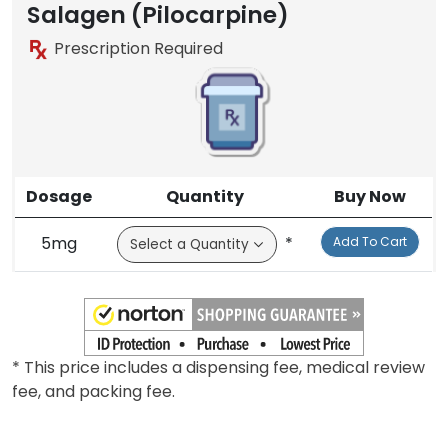
Salagen (Pilocarpine)
Prescription Required
Dosage
Quantity
Buy Now
5mg
*
Add To Cart
* This price includes a dispensing fee, medical review
fee, and packing fee.