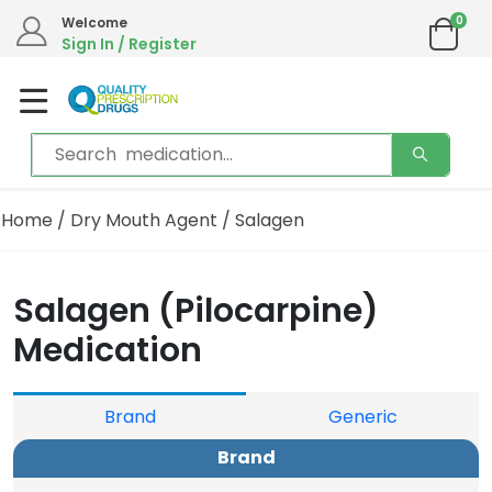
0
Welcome
Sign In / Register
Home
/
Dry Mouth Agent
/ Salagen
Salagen (Pilocarpine)
Medication
Brand
Generic
Brand