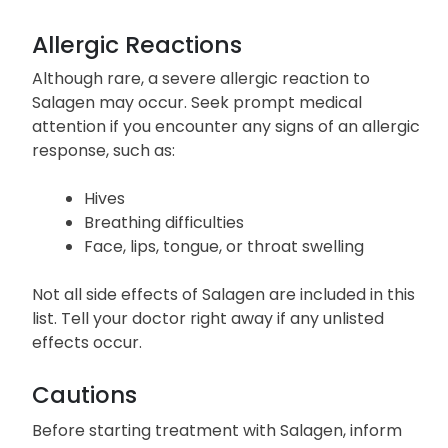
Allergic Reactions
Although rare, a severe allergic reaction to
Salagen may occur. Seek prompt medical
attention if you encounter any signs of an allergic
response, such as:
Hives
Breathing difficulties
Face, lips, tongue, or throat swelling
Not all side effects of Salagen are included in this
list. Tell your doctor right away if any unlisted
effects occur.
Cautions
Before starting treatment with Salagen, inform