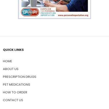
QUICK LINKS
HOME
ABOUT US
PRESCRIPTION DRUGS
PET MEDICATIONS
HOW TO ORDER
CONTACT US