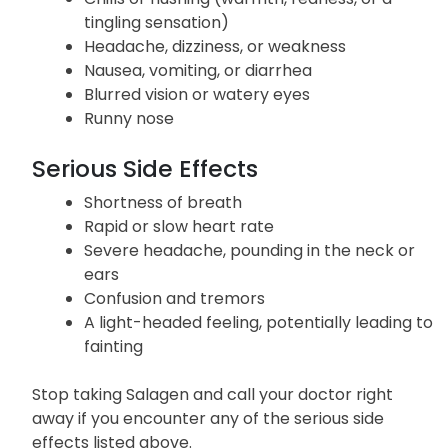
tingling sensation)
Headache, dizziness, or weakness
Nausea, vomiting, or diarrhea
Blurred vision or watery eyes
Runny nose
Serious Side Effects
Shortness of breath
Rapid or slow heart rate
Severe headache, pounding in the neck or
ears
Confusion and tremors
A light-headed feeling, potentially leading to
fainting
Stop taking Salagen and call your doctor right
away if you encounter any of the serious side
effects listed above.