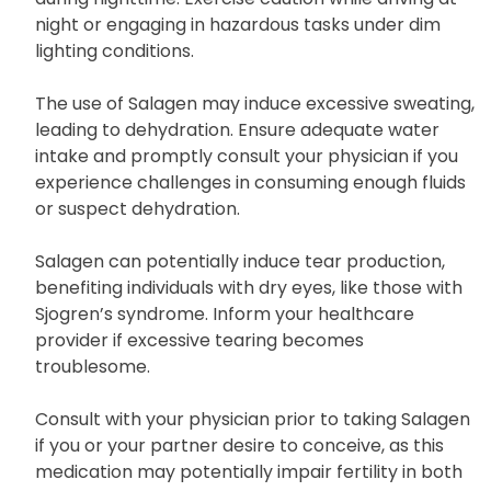
night or engaging in hazardous tasks under dim
lighting conditions.
The use of Salagen may induce excessive sweating,
leading to dehydration. Ensure adequate water
intake and promptly consult your physician if you
experience challenges in consuming enough fluids
or suspect dehydration.
Salagen can potentially induce tear production,
benefiting individuals with dry eyes, like those with
Sjogren’s syndrome. Inform your healthcare
provider if excessive tearing becomes
troublesome.
Consult with your physician prior to taking Salagen
if you or your partner desire to conceive, as this
medication may potentially impair fertility in both