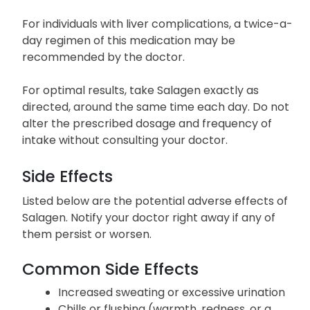
For individuals with liver complications, a twice-a-
day regimen of this medication may be
recommended by the doctor.
For optimal results, take Salagen exactly as
directed, around the same time each day. Do not
alter the prescribed dosage and frequency of
intake without consulting your doctor.
Side Effects
Listed below are the potential adverse effects of
Salagen. Notify your doctor right away if any of
them persist or worsen.
Common Side Effects
Increased sweating or excessive urination
Chills or flushing (warmth, redness, or a