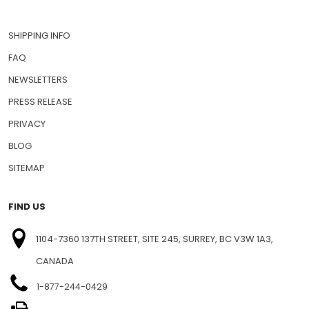
SHIPPING INFO
FAQ
NEWSLETTERS
PRESS RELEASE
PRIVACY
BLOG
SITEMAP
FIND US
1104-7360 137TH STREET, SITE 245, SURREY, BC V3W 1A3,
CANADA
1-877-244-0429