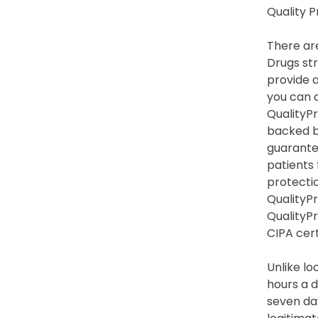
Quality 
There are
Drugs str
provide a
you can a
QualityPr
backed b
guarante
patients
protection
QualityPr
QualityP
CIPA cert
Unlike lo
hours a d
seven day