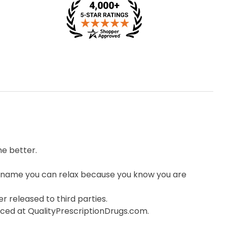
e better.
 name you can relax because you know you are
r released to third parties.
orced at QualityPrescriptionDrugs.com.