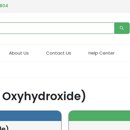
4804
About Us
Contact Us
Help Center
c Oxyhydroxide)
de)