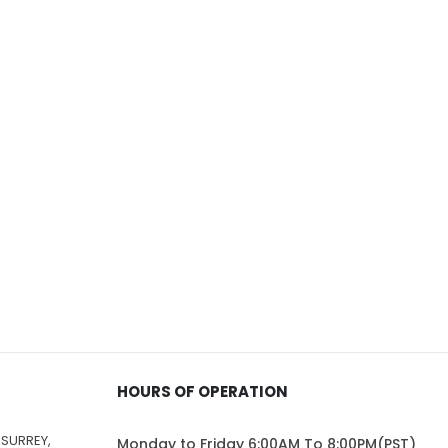
HOURS OF OPERATION
 SURREY,
Monday to Friday 6:00AM To 8:00PM(PST)