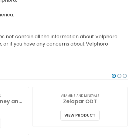
elphoro.
erica.
es not contain all the information about Velphoro
ce, or if you have any concerns about Velphoro
S
VITAMINS AND MINERALS
Zinc Lozenges with Honey and Lemon
Zelapar ODT
VIEW PRODUCT