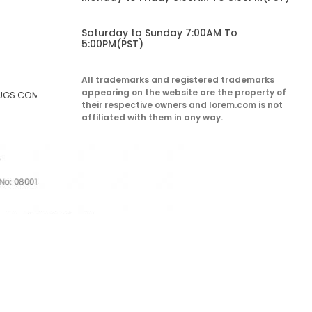
Saturday to Sunday 7:00AM To
5:00PM(PST)
All trademarks and registered trademarks
appearing on the website are the property of
RUGS.COM
their respective owners and lorem.com is not
affiliated with them in any way.