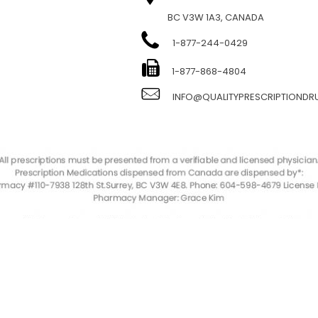
BC V3W 1A3, CANADA
1-877-244-0429
E
1-877-868-4804
INFO@QUALITYPRESCRIPTIOND
QualityPrescriptionDrugs. © 2023. All Rights Reserved.