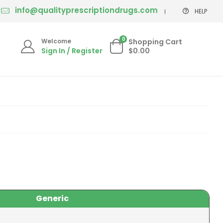
info@qualityprescriptiondrugs.com
HELP
0
Welcome
Shopping Cart
Sign In / Register
$0.00
Generic