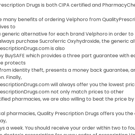
Prescription Drugs is both CIPA certified and PharmacyC
 many benefits of ordering Velphoro from QualityPrescript
ives to
 generic alternative for each brand Velphoro in order to p
lways purchase Sucroferric Oxyhydroxide, the generic alt
escriptionDrugs.com is also
y BuySAFE which provides a three part guarantee with eac
e protects
 from identity theft, presents a money back guarantee, a
. Finally,
escriptionDrugs.com will always offer you the lowest pri
rescriptionDrugs.com not only match prices to other
ified pharmacies, we are also willing to beat the price by f
cal pharmacies, Quality Prescription Drugs offers you th
ay,
s a week. You should receive your order within two to fou