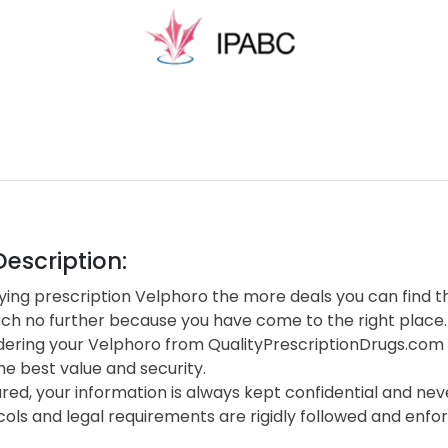
escription:
ing prescription Velphoro the more deals you can find th
rch no further because you have come to the right place.
ering your Velphoro from QualityPrescriptionDrugs.com
he best value and security.
red, your information is always kept confidential and neve
cols and legal requirements are rigidly followed and enf