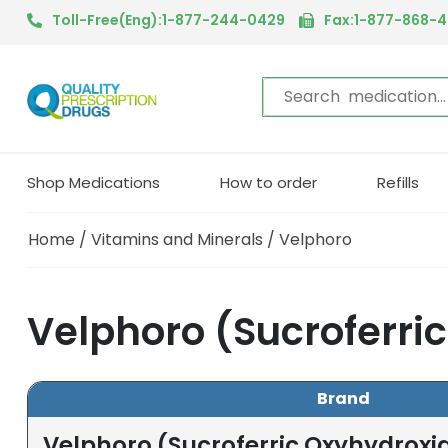
Toll-Free(Eng):1-877-244-0429
Fax:1-877-868-
Shop Medications
How to order
Refills
Home
/
Vitamins and Minerals
/ Velphoro
Velphoro (Sucroferri
Brand
Velphoro (Sucroferric Oxyhydroxi