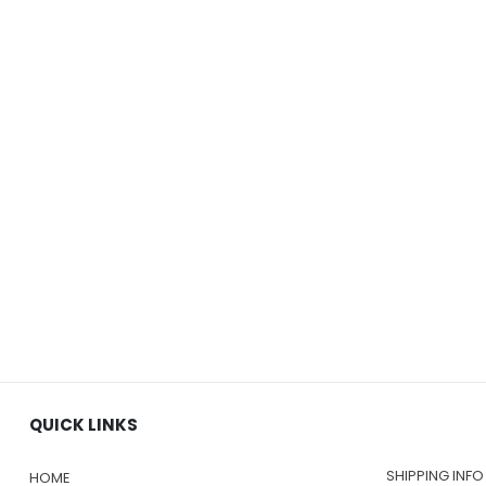
QUICK LINKS
SHIPPING INFO
HOME