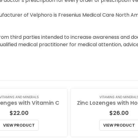
e doctor’s prescription for every order of prescription V
facturer of Velphoro is Fresenius Medical Care North Am
from third parties intended to increase awareness and do
qualified medical practitioner for medical attention, advi
VITAMINS AND MINERALS
VITAMINS AND MINERAL
zenges with Vitamin C
$
22.00
$
26.00
VIEW PRODUCT
VIEW PRODUCT