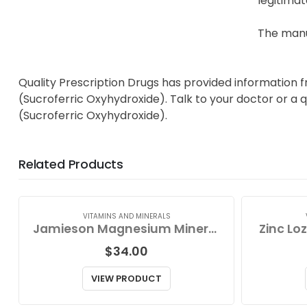
legitimat
The manu
Quality Prescription Drugs has provided information 
(Sucroferric Oxyhydroxide). Talk to your doctor or a 
(Sucroferric Oxyhydroxide).
Related Products
VITAMINS AND MINERALS
Jamieson Magnesium Mineral Complex
Zinc Lo
$
34.00
VIEW PRODUCT