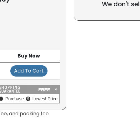
We don't sel
Buy Now
Add To Cart
fee, and packing fee.