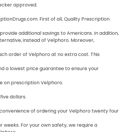
hecker approved.
ionDrugs.com. First of all, Quality Prescription
rovide additional savings to Americans. In addition,
ernative, instead of Velphoro. Moreover,
h order of Velphoro at no extra cost. This
nd a lowest price guarantee to ensure your
ce on prescription Velphoro.
ive dollars.
e convenience of ordering your Velphoro twenty four
r weeks. For your own safety, we require a