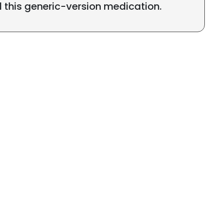
l this generic-version medication.