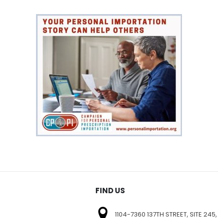
FIND US
1104-7360 137TH STREET, SITE 245,