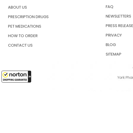
FAQ
ABOUT US
NEWSLETTERS
PRESCRIPTION DRUGS
PRESS RELEAS
PET MEDICATIONS
PRIVACY
HOW TO ORDER
BLOG
CONTACT US
SITEMAP