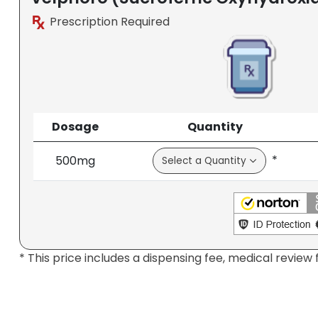
Prescription Required
Dosage
Quantity
*
500mg
* This price includes a dispensing fee, medical review 