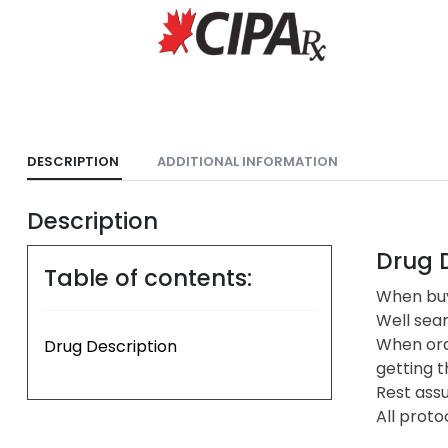
DESCRIPTION
ADDITIONAL INFORMATION
Description
Drug D
Table of contents:
When buy
Well sea
When ord
Drug Description
getting t
Rest assu
All proto